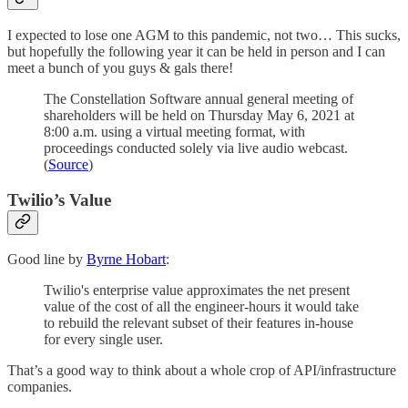
I expected to lose one AGM to this pandemic, not two… This sucks,
but hopefully the following year it can be held in person and I can
meet a bunch of you guys & gals there!
The Constellation Software annual general meeting of
shareholders will be held on Thursday May 6, 2021 at
8:00 a.m. using a virtual meeting format, with
proceedings conducted solely via live audio webcast.
(
Source
)
Twilio’s Value
Good line by
Byrne Hobart
:
Twilio's enterprise value approximates the net present
value of the cost of all the engineer-hours it would take
to rebuild the relevant subset of their features in-house
for every single user.
That’s a good way to think about a whole crop of API/infrastructure
companies.