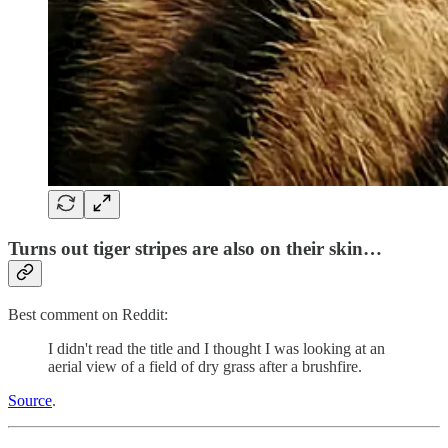
Turns out tiger stripes are also on their skin…
Best comment on Reddit:
I didn't read the title and I thought I was looking at an
aerial view of a field of dry grass after a brushfire.
Source
.