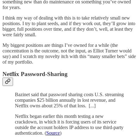
something new than do maintenance on something you’ve owned
for years.
I think my way of dealing with this is to take relatively small new
positions. I try to plant seeds, and if they work out, they’ll grow into
bigger, full positions over time, and if they don’t, well, at least they
were fairly small.
My biggest positions are things I’ve owned for a while (the
concentration is the outcome, not the input, as Elliot Turner would
say) and I scratch my novelty itch with this “many smaller bets” side
of my portfolio.
Netflix Password-Sharing
Bazinet said that password sharing costs U.S. streaming
companies $25 billion annually in lost revenue, and
Netflix owns about 25% of that loss. [...]
Netflix began earlier this month testing a new
crackdown, in which it is forcing users of its service
outside the account holders IP address to use third-party
authentication. (
Source
)