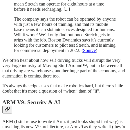
mean Stretch can operate for eight hours at a time
before it needs recharging. [...]
The company says the robot can be operated by anyone
with just a few hours of training, and that its mobile
base means it can slot into spaces designed for humans.
Will it work? We’ll only find out once Stretch gets to
grips with the job. Boston Dynamics says it’s currently
looking for customers to pilot test Stretch, and is aiming
for commercial deployment in 2022. (
Source
)
We often hear about how self-driving trucks will disrupt the very
very large industry of Moving Stuff Around™, but in between all
that driving are warehouses, another huge part of the economy, and
automation is coming there too.
It’s always the edge cases that make robotics hard, but there’s little
doubt that it’s more a question of “when” than of “if”.
ARM V9: Security & AI
ARM (I still refuse to write it Arm, it just looks stupid that way) is
unveiling its new V9 architecture, or Armv9 as they write it (they’re