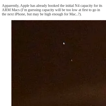
Apparently, Apple has already booked the initial N4 capacity for its
ARM Macs (I’m guessing capacity will be too low at first to go in
the next iPhone, but may be high enough for Mac..?).