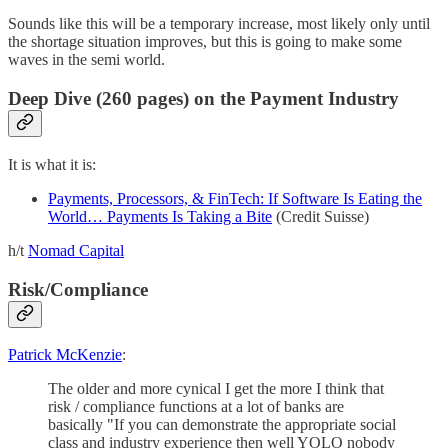
Sounds like this will be a temporary increase, most likely only until
the shortage situation improves, but this is going to make some
waves in the semi world.
Deep Dive (260 pages) on the Payment Industry
It is what it is:
Payments, Processors, & FinTech: If Software Is Eating the
World… Payments Is Taking a Bite
(Credit Suisse)
h/t
Nomad Capital
Risk/Compliance
Patrick McKenzie
:
The older and more cynical I get the more I think that
risk / compliance functions at a lot of banks are
basically "If you can demonstrate the appropriate social
class and industry experience then well YOLO nobody