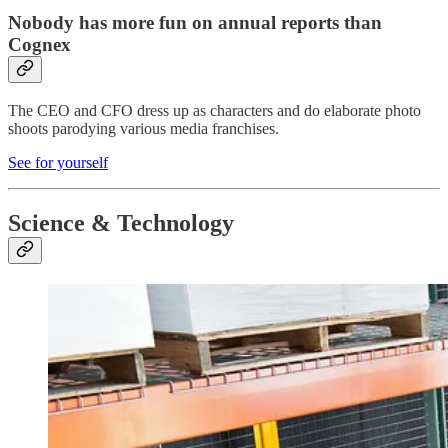
Nobody has more fun on annual reports than
Cognex
The CEO and CFO dress up as characters and do elaborate photo
shoots parodying various media franchises.
See for yourself
Science & Technology