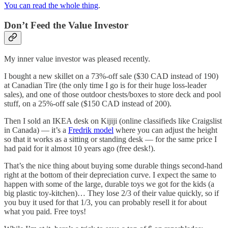
You can read the whole thing
.
Don’t Feed the Value Investor
My inner value investor was pleased recently.
I bought a new skillet on a 73%-off sale ($30 CAD instead of 190)
at Canadian Tire (the only time I go is for their huge loss-leader
sales), and one of those outdoor chests/boxes to store deck and pool
stuff, on a 25%-off sale ($150 CAD instead of 200).
Then I sold an IKEA desk on Kijiji (online classifieds like Craigslist
in Canada) — it’s a
Fredrik model
where you can adjust the height
so that it works as a sitting or standing desk — for the same price I
had paid for it almost 10 years ago (free desk!).
That’s the nice thing about buying some durable things second-hand
right at the bottom of their depreciation curve. I expect the same to
happen with some of the large, durable toys we got for the kids (a
big plastic toy-kitchen)… They lose 2/3 of their value quickly, so if
you buy it used for that 1/3, you can probably resell it for about
what you paid. Free toys!