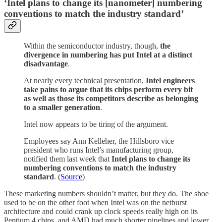
‘Intel plans to change its [nanometer] numbering
conventions to match the industry standard’
Within the semiconductor industry, though,
the
divergence in numbering has put Intel at a distinct
disadvantage
.
At nearly every technical presentation,
Intel engineers
take pains to argue that its chips perform every bit
as well as those its competitors describe as belonging
to a smaller generation
.
Intel now appears to be tiring of the argument.
Employees say Ann Kelleher, the Hillsboro vice
president who runs Intel’s manufacturing group,
notified them last week that
Intel plans to change its
numbering conventions to match the industry
standard
. (
Source
)
These marketing numbers shouldn’t matter, but they do. The shoe
used to be on the other foot when Intel was on the netburst
architecture and could crank up clock speeds really high on its
Pentium 4 chips, and AMD had much shorter pipelines and lower