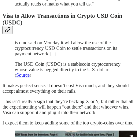
actually reads or maths what you tell us."
Visa to Allow Transactions in Crypto USD Coin
(USDC)
isa Inc said on Monday it will allow the use of the
cryptocurrency USD Coin to settle transactions on its
payment network [...]
The USD Coin (USDC) is a stablecoin cryptocurrency
whose value is pegged directly to the U.S. dollar.
(
Source
)
It makes perfect sense. It doesn’t cost Visa much, and they should
accept almost everything on their rails.
This isn’t really a sign that they’re backing X or Y, but rather that all
the experimenting will happen “out there” and that whoever wins,
Visa can support it and plug it into their network.
I expect them to keep adding some of the top crypto-coins over time.