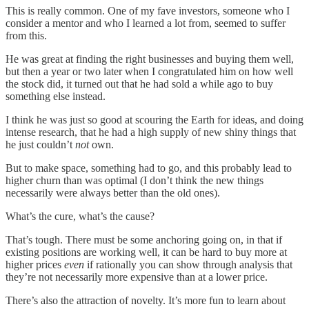
This is really common. One of my fave investors, someone who I
consider a mentor and who I learned a lot from, seemed to suffer
from this.
He was great at finding the right businesses and buying them well,
but then a year or two later when I congratulated him on how well
the stock did, it turned out that he had sold a while ago to buy
something else instead.
I think he was just so good at scouring the Earth for ideas, and doing
intense research, that he had a high supply of new shiny things that
he just couldn’t
not
own.
But to make space, something had to go, and this probably lead to
higher churn than was optimal (I don’t think the new things
necessarily were always better than the old ones).
What’s the cure, what’s the cause?
That’s tough. There must be some anchoring going on, in that if
existing positions are working well, it can be hard to buy more at
higher prices
even
if rationally you can show through analysis that
they’re not necessarily more expensive than at a lower price.
There’s also the attraction of novelty. It’s more fun to learn about