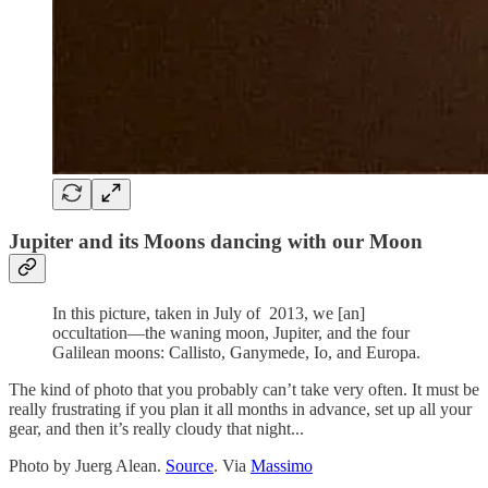
Jupiter and its Moons dancing with our Moon
In this picture, taken in July of 2013, we [an]
occultation—the waning moon, Jupiter, and the four
Galilean moons: Callisto, Ganymede, Io, and Europa.
The kind of photo that you probably can’t take very often. It must be
really frustrating if you plan it all months in advance, set up all your
gear, and then it’s really cloudy that night...
Photo by Juerg Alean.
Source
. Via
Massimo