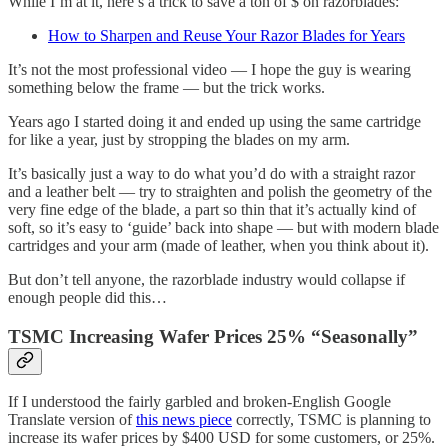
While I’m at it, here’s a trick to save a ton of $ on razorblades:
How to Sharpen and Reuse Your Razor Blades for Years
It’s not the most professional video — I hope the guy is wearing
something below the frame — but the trick works.
Years ago I started doing it and ended up using the same cartridge
for like a year, just by stropping the blades on my arm.
It’s basically just a way to do what you’d do with a straight razor
and a leather belt — try to straighten and polish the geometry of the
very fine edge of the blade, a part so thin that it’s actually kind of
soft, so it’s easy to ‘guide’ back into shape — but with modern blade
cartridges and your arm (made of leather, when you think about it).
But don’t tell anyone, the razorblade industry would collapse if
enough people did this…
TSMC Increasing Wafer Prices 25% “Seasonally”
If I understood the fairly garbled and broken-English Google
Translate version of
this news piece
correctly, TSMC is planning to
increase its wafer prices by $400 USD for some customers, or 25%.