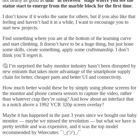
not nearly as good as
that “in between” stage where you see the
statue start to emerge from the marble block for the first time
.
I don’t know if it works the same for others, but if you also like that
feeling and haven’t had it in a while, I want to encourage you to
start new projects.
Find something where you are at the bottom of the learning curve
and start climbing. It doesn’t have to be a huge thing, but just hone
some skills, create something, apply some craftsmanship. I don’t
think you’ll regret it.
🤔 I’m surprised the baby monitor industry hasn’t been disrupted by
new entrants that takes more advantage of the smartphone supply
chain for better, cheaper parts and better UI and connectivity.
How much better would these be by simply using phone screens for
the monitor and phone camera sensors to capture the video, rather
than whatever crap they’re using? And how about an interface that
is a notch above a 1992 VCR 320p screen overlay?
Maybe it has happened in the past 3 years since we bought our baby
monitor — maybe we missed the revolution — but what we have is
pretty terrible and was expensive, and it was the top model
recommended by Wirecutter. ¯\_(ツ)_/¯