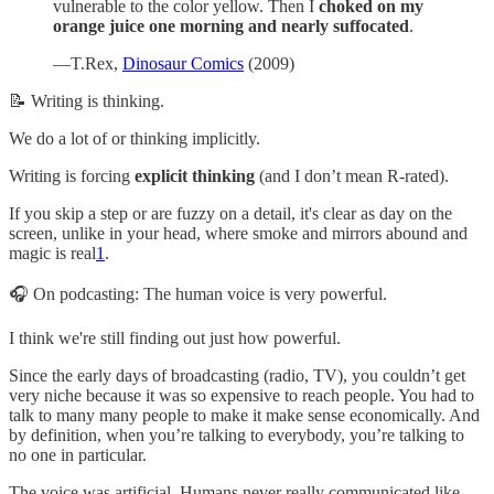
vulnerable to the color yellow. Then I
choked on my
orange juice one morning and nearly suffocated
.
—T.Rex,
Dinosaur Comics
(2009)
📝 Writing is thinking.
We do a lot of or thinking implicitly.
Writing is forcing
explicit thinking
(and I don’t mean R-rated).
If you skip a step or are fuzzy on a detail, it's clear as day on the
screen, unlike in your head, where smoke and mirrors abound and
magic is real
1
.
🎧 On podcasting: The human voice is very powerful.
I think we're still finding out just how powerful.
Since the early days of broadcasting (radio, TV), you couldn’t get
very niche because it was so expensive to reach people. You had to
talk to many many people to make it make sense economically. And
by definition, when you’re talking to everybody, you’re talking to
no one in particular.
The voice was artificial. Humans never really communicated like