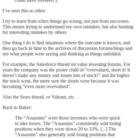
could have foreseen’).
I’ve seen this so often.
I try to learn from when things go wrong, not just from successes.
This means trying to understand my own mistakes, but also hunting
for interesting mistakes by others.
One thing I do is find situations where the outcome is known, and
then go back in time to the archives of discussion forums/blogs and
see what people were saying and thinking as things unfolded.
For example, the Salesforce thread on value investing forums. For
years the company was the poster child of “overvalued, short it! It
doesn’t make any money and issues lots of stock!” and the higher
the stock went, the more sure the shorts were because it was
becoming “even more overvalued”.
Also the Sears thread, or Valeant, etc.
Back to Baker:
The “Assassins” were those investors who were quick
to take losses. The “Assassins” consistently sold losing
positions when they were down 20 to 33%. [...] The
“Assassins” also generally sold losing positions that