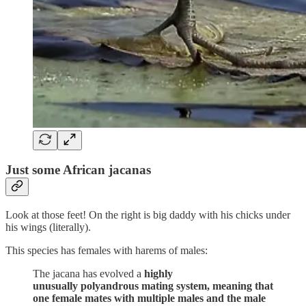
Just some African jacanas
Look at those feet! On the right is big daddy with his chicks under
his wings (literally).
This species has females with harems of males:
The jacana has evolved a
highly
unusually polyandrous mating system, meaning that
one female mates with multiple males and the male