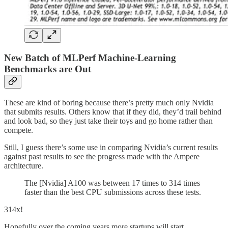
New Batch of MLPerf Machine-Learning
Benchmarks are Out
These are kind of boring because there’s pretty much only Nvidia
that submits results. Others know that if they did, they’d trail behind
and look bad, so they just take their toys and go home rather than
compete.
Still, I guess there’s some use in comparing Nvidia’s current results
against past results to see the progress made with the Ampere
architecture.
The [Nvidia] A100 was between 17 times to 314 times
faster than the best CPU submissions across these tests.
314x!
Hopefully over the coming years more startups will start