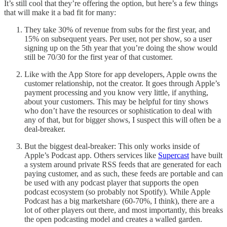
It’s still cool that they’re offering the option, but here’s a few things
that will make it a bad fit for many:
They take 30% of revenue from subs for the first year, and
15% on subsequent years. Per user, not per show, so a user
signing up on the 5th year that you’re doing the show would
still be 70/30 for the first year of that customer.
Like with the App Store for app developers, Apple owns the
customer relationship, not the creator. It goes through Apple’s
payment processing and you know very little, if anything,
about your customers. This may be helpful for tiny shows
who don’t have the resources or sophistication to deal with
any of that, but for bigger shows, I suspect this will often be a
deal-breaker.
But the biggest deal-breaker: This only works inside of
Apple’s Podcast app. Others services like
Supercast
have built
a system around private RSS feeds that are generated for each
paying customer, and as such, these feeds are portable and can
be used with any podcast player that supports the open
podcast ecosystem (so probably not Spotify). While Apple
Podcast has a big marketshare (60-70%, I think), there are a
lot of other players out there, and most importantly, this breaks
the open podcasting model and creates a walled garden.