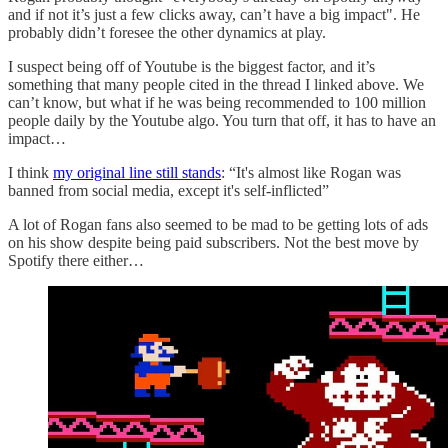
and if not it’s just a few clicks away, can’t have a big impact". He
probably didn’t foresee the other dynamics at play.
I suspect being off of Youtube is the biggest factor, and it’s
something that many people cited in the thread I linked above. We
can’t know, but what if he was being recommended to 100 million
people daily by the Youtube algo. You turn that off, it has to have an
impact…
I think
my original line still stands
: “It's almost like Rogan was
banned from social media, except it's self-inflicted”
A lot of Rogan fans also seemed to be mad to be getting lots of ads
on his show despite being paid subscribers. Not the best move by
Spotify there either…