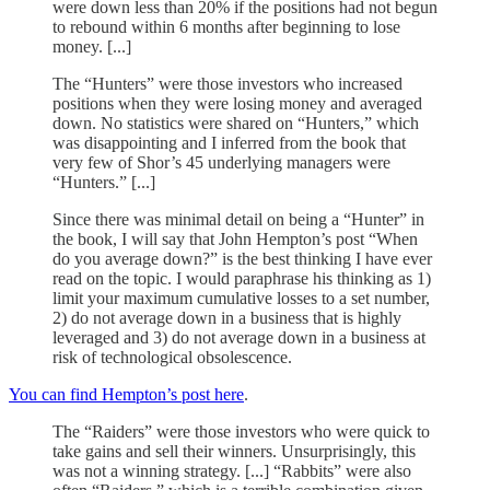
were down less than 20% if the positions had not begun
to rebound within 6 months after beginning to lose
money. [...]
The “Hunters” were those investors who increased
positions when they were losing money and averaged
down. No statistics were shared on “Hunters,” which
was disappointing and I inferred from the book that
very few of Shor’s 45 underlying managers were
“Hunters.” [...]
Since there was minimal detail on being a “Hunter” in
the book, I will say that John Hempton’s post “When
do you average down?” is the best thinking I have ever
read on the topic. I would paraphrase his thinking as 1)
limit your maximum cumulative losses to a set number,
2) do not average down in a business that is highly
leveraged and 3) do not average down in a business at
risk of technological obsolescence.
You can find Hempton’s post here
.
The “Raiders” were those investors who were quick to
take gains and sell their winners. Unsurprisingly, this
was not a winning strategy. [...] “Rabbits” were also