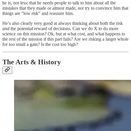
he is, not less; that he needs people to talk to him about all the
mistakes that they made or almost made, not try to convince him that
things are “low risk” and reassure him.
He’s also clearly very good at always thinking about both the risk
and
the potential reward of decisions. Can we do X to do more
science on this mission? Ok, but at what cost, and what happens to
the rest of the mission if this part fails? Are we risking a larger whole
for too small a gain? Is the cost too high?
The Arts & History