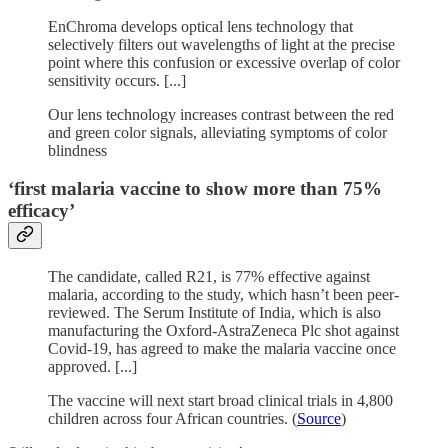
EnChroma develops optical lens technology that
selectively filters out wavelengths of light at the precise
point where this confusion or excessive overlap of color
sensitivity occurs. [...]
Our lens technology increases contrast between the red
and green color signals, alleviating symptoms of color
blindness
‘first malaria vaccine to show more than 75%
efficacy’
The candidate, called R21, is 77% effective against
malaria, according to the study, which hasn’t been peer-
reviewed. The Serum Institute of India, which is also
manufacturing the Oxford-AstraZeneca Plc shot against
Covid-19, has agreed to make the malaria vaccine once
approved. [...]
The vaccine will next start broad clinical trials in 4,800
children across four African countries. (
Source
)