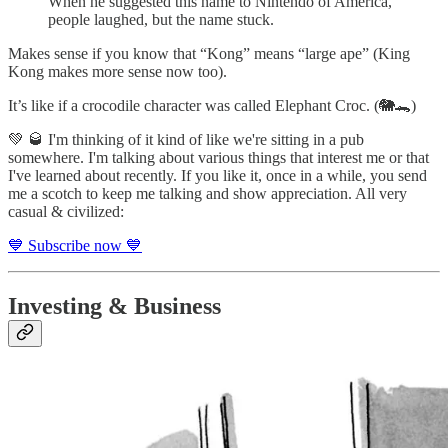
When he suggested this name to Nintendo of America,
people laughed, but the name stuck.
Makes sense if you know that “Kong” means “large ape” (King
Kong makes more sense now too).
It’s like if a crocodile character was called Elephant Croc. (🐘🐊)
💚 🥃 I'm thinking of it kind of like we're sitting in a pub
somewhere. I'm talking about various things that interest me or that
I've learned about recently. If you like it, once in a while, you send
me a scotch to keep me talking and show appreciation. All very
casual & civilized:
💙 Subscribe now 💙
Investing & Business