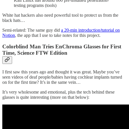
Kali Linux has around 600 pre-installed penetration-
testing programs (tools)
White hat hackers also need powerful tool to protect us from the
black hats…
Semi-related: The same guy did
a 20-min introduction/tutorial on
Notion
, the app that I use to take notes for this project.
Colorblind Man Tries EnChroma Glasses for First
Time, Science FTW Edition
I first saw this years ago and thought it was great. Maybe you’ve
seen videos of deaf people/babies having cochlear implants turned
on for the first time? It’s in the same vein…
It’s very wholesome and emotional, plus the tech behind these
glasses is quite interesting (more on that below):