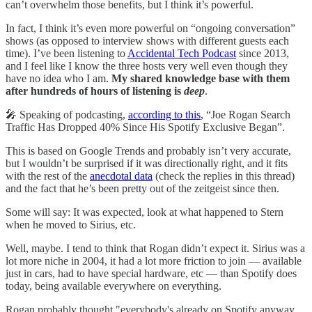
can’t overwhelm those benefits, but I think it’s powerful.
In fact, I think it’s even more powerful on “ongoing conversation”
shows (as opposed to interview shows with different guests each
time). I’ve been listening to
Accidental Tech Podcast
since 2013,
and I feel like I know the three hosts very well even though they
have no idea who I am.
My shared knowledge base with them
after hundreds of hours of listening is
deep
.
🎤 Speaking of podcasting,
according to this
, “Joe Rogan Search
Traffic Has Dropped 40% Since His Spotify Exclusive Began”.
This is based on Google Trends and probably isn’t very accurate,
but I wouldn’t be surprised if it was directionally right, and it fits
with the rest of the
anecdotal data
(check the replies in this thread)
and the fact that he’s been pretty out of the zeitgeist since then.
Some will say: It was expected, look at what happened to Stern
when he moved to Sirius, etc.
Well, maybe. I tend to think that Rogan didn’t expect it. Sirius was a
lot more niche in 2004, it had a lot more friction to join — available
just in cars, had to have special hardware, etc — than Spotify does
today, being available everywhere on everything.
Rogan probably thought "everybody's already on Spotify anyway