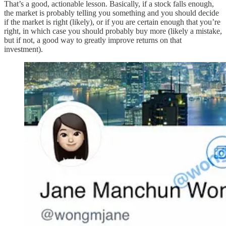
That’s a good, actionable lesson. Basically, if a stock falls enough,
the market is probably telling you something and you should decide
if the market is right (likely), or if you are certain enough that you’re
right, in which case you should probably buy more (likely a mistake,
but if not, a good way to greatly improve returns on that
investment).