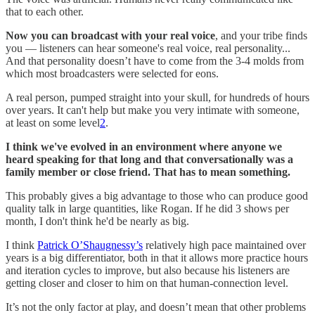
that to each other.
Now you can broadcast with your real voice
, and your tribe finds
you — listeners can hear someone's real voice, real personality...
And that personality doesn’t have to come from the 3-4 molds from
which most broadcasters were selected for eons.
A real person, pumped straight into your skull, for hundreds of hours
over years. It can't help but make you very intimate with someone,
at least on some level
2
.
I think we've evolved in an environment where anyone we
heard speaking for that long and that conversationally was a
family member or close friend. That has to mean something.
This probably gives a big advantage to those who can produce good
quality talk in large quantities, like Rogan. If he did 3 shows per
month, I don't think he'd be nearly as big.
I think
Patrick O’Shaugnessy’s
relatively high pace maintained over
years is a big differentiator, both in that it allows more practice hours
and iteration cycles to improve, but also because his listeners are
getting closer and closer to him on that human-connection level.
It’s not the only factor at play, and doesn’t mean that other problems