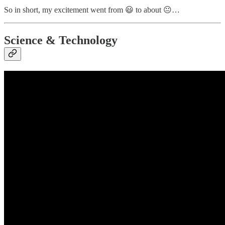
So in short, my excitement went from 😃 to about 😐…
Science & Technology