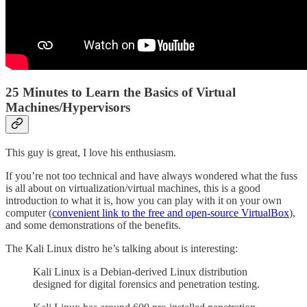
25 Minutes to Learn the Basics of Virtual
Machines/Hypervisors
This guy is great, I love his enthusiasm.
If you’re not too technical and have always wondered what the fuss
is all about on virtualization/virtual machines, this is a good
introduction to what it is, how you can play with it on your own
computer (
convenient link to the free and open-source VirtualBox
),
and some demonstrations of the benefits.
The Kali Linux distro he’s talking about is interesting:
Kali Linux is a Debian-derived Linux distribution
designed for digital forensics and penetration testing.