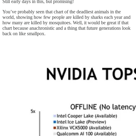
Still early days in this, but promising!
You’ve probably seen that chart of the deadliest animals in the
world, showing how few people are killed by sharks each year and
how many are killed by mosquitoes. Well, it would be great if that
chart because anachronistic and a thing that future generations look
back on like smallpox.