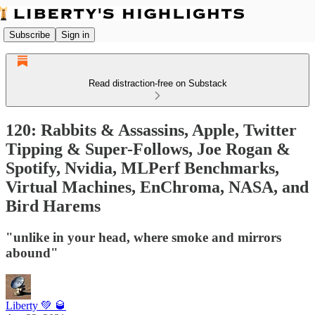
Subscribe
Sign in
Read distraction-free on Substack
120: Rabbits & Assassins, Apple, Twitter
Tipping & Super-Follows, Joe Rogan &
Spotify, Nvidia, MLPerf Benchmarks,
Virtual Machines, EnChroma, NASA, and
Bird Harems
"unlike in your head, where smoke and mirrors
abound"
Liberty 💚 🥃