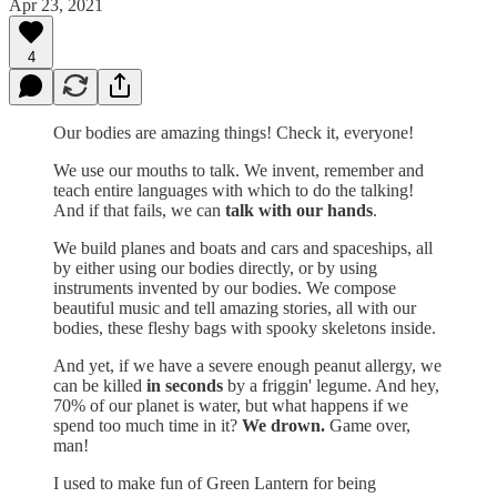
Apr 23, 2021
4
Our bodies are amazing things! Check it, everyone!
We use our mouths to talk. We invent, remember and
teach entire languages with which to do the talking!
And if that fails, we can
talk with our hands
.
We build planes and boats and cars and spaceships, all
by either using our bodies directly, or by using
instruments invented by our bodies. We compose
beautiful music and tell amazing stories, all with our
bodies, these fleshy bags with spooky skeletons inside.
And yet, if we have a severe enough peanut allergy, we
can be killed
in seconds
by a friggin' legume. And hey,
70% of our planet is water, but what happens if we
spend too much time in it?
We drown.
Game over,
man!
I used to make fun of Green Lantern for being