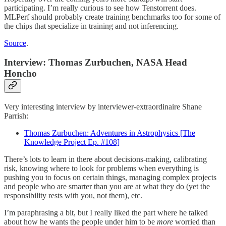
participating. I’m really curious to see how Tenstorrent does.
MLPerf should probably create training benchmarks too for some of
the chips that specialize in training and not inferencing.
Source
.
Interview: Thomas Zurbuchen, NASA Head
Honcho
Very interesting interview by interviewer-extraordinaire Shane
Parrish:
Thomas Zurbuchen: Adventures in Astrophysics [The
Knowledge Project Ep. #108]
There’s lots to learn in there about decisions-making, calibrating
risk, knowing where to look for problems when everything is
pushing you to focus on certain things, managing complex projects
and people who are smarter than you are at what they do (yet the
responsibility rests with you, not them), etc.
I’m paraphrasing a bit, but I really liked the part where he talked
about how he wants the people under him to be
more
worried than