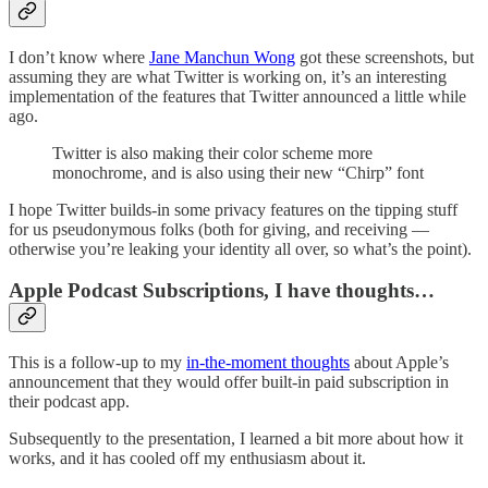
I don’t know where
Jane Manchun Wong
got these screenshots, but
assuming they are what Twitter is working on, it’s an interesting
implementation of the features that Twitter announced a little while
ago.
Twitter is also making their color scheme more
monochrome, and is also using their new “Chirp” font
I hope Twitter builds-in some privacy features on the tipping stuff
for us pseudonymous folks (both for giving, and receiving —
otherwise you’re leaking your identity all over, so what’s the point).
Apple Podcast Subscriptions, I have thoughts…
This is a follow-up to my
in-the-moment thoughts
about Apple’s
announcement that they would offer built-in paid subscription in
their podcast app.
Subsequently to the presentation, I learned a bit more about how it
works, and it has cooled off my enthusiasm about it.