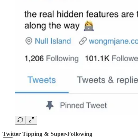
Twitter Tipping & Super-Following