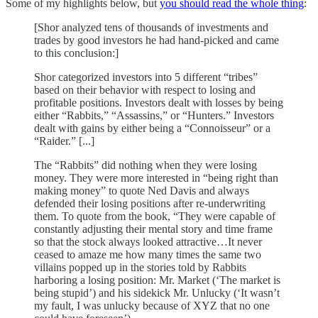
Some of my highlights below, but
you should read the whole thing
:
[Shor analyzed tens of thousands of investments and
trades by good investors he had hand-picked and came
to this conclusion:]
Shor categorized investors into 5 different “tribes”
based on their behavior with respect to losing and
profitable positions. Investors dealt with losses by being
either “Rabbits,” “Assassins,” or “Hunters.” Investors
dealt with gains by either being a “Connoisseur” or a
“Raider.” [...]
The “Rabbits” did nothing when they were losing
money. They were more interested in “being right than
making money” to quote Ned Davis and always
defended their losing positions after re-underwriting
them. To quote from the book, “They were capable of
constantly adjusting their mental story and time frame
so that the stock always looked attractive…It never
ceased to amaze me how many times the same two
villains popped up in the stories told by Rabbits
harboring a losing position: Mr. Market (‘The market is
being stupid’) and his sidekick Mr. Unlucky (‘It wasn’t
my fault, I was unlucky because of XYZ that no one