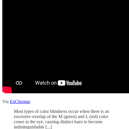
Via
EnChroma
:
Most types of color blindness occur when there is an
excessive overlap of the M (green) and L (red) color
cones in the eye, causing distinct hues to become
indistinguishable [...]