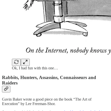
Ok, I had fun with this one…
Rabbits, Hunters, Assassins, Connaisseurs and
Raiders
Gavin Baker wrote a good piece on the book “The Art of
Execution” by Lee Freeman-Shor.