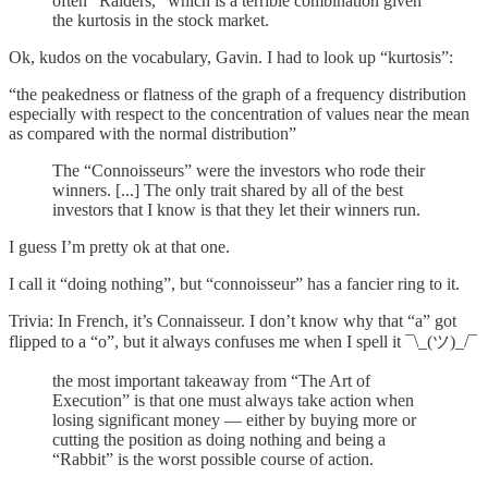
often “Raiders,” which is a terrible combination given
the kurtosis in the stock market.
Ok, kudos on the vocabulary, Gavin. I had to look up “kurtosis”:
“the peakedness or flatness of the graph of a frequency distribution
especially with respect to the concentration of values near the mean
as compared with the normal distribution”
The “Connoisseurs” were the investors who rode their
winners. [...] The only trait shared by all of the best
investors that I know is that they let their winners run.
I guess I’m pretty ok at that one.
I call it “doing nothing”, but “connoisseur” has a fancier ring to it.
Trivia: In French, it’s Connaisseur. I don’t know why that “a” got
flipped to a “o”, but it always confuses me when I spell it ¯\_(ツ)_/¯
the most important takeaway from “The Art of
Execution” is that one must always take action when
losing significant money — either by buying more or
cutting the position as doing nothing and being a
“Rabbit” is the worst possible course of action.