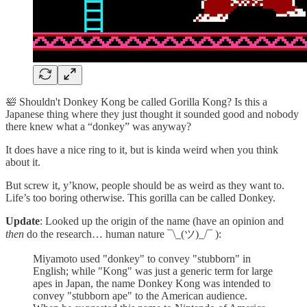
🛀 Shouldn't Donkey Kong be called Gorilla Kong? Is this a
Japanese thing where they just thought it sounded good and nobody
there knew what a “donkey” was anyway?
It does have a nice ring to it, but is kinda weird when you think
about it.
But screw it, y’know, people should be as weird as they want to.
Life’s too boring otherwise. This gorilla can be called Donkey.
Update
: Looked up the origin of the name (have an opinion and
then
do the research… human nature ¯\_(ツ)_/¯ ):
Miyamoto used "donkey" to convey "stubborn" in
English; while "Kong" was just a generic term for large
apes in Japan, the name Donkey Kong was intended to
convey "stubborn ape" to the American audience.