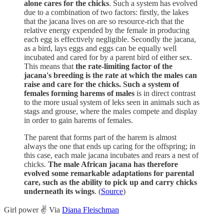
alone cares for the chicks
. Such a system has evolved
due to a combination of two factors: firstly, the lakes
that the jacana lives on are so resource-rich that the
relative energy expended by the female in producing
each egg is effectively negligible. Secondly the jacana,
as a bird, lays eggs and eggs can be equally well
incubated and cared for by a parent bird of either sex.
This means that
the rate-limiting factor of the
jacana's breeding is the rate at which the males can
raise and care for the chicks. Such a system of
females forming harems of males
is in direct contrast
to the more usual system of leks seen in animals such as
stags and grouse, where the males compete and display
in order to gain harems of females.
The parent that forms part of the harem is almost
always the one that ends up caring for the offspring; in
this case, each male jacana incubates and rears a nest of
chicks.
The male African jacana has therefore
evolved some remarkable adaptations for parental
care, such as the ability to pick up and carry chicks
underneath its wings
. (
Source
)
Girl power ✌️ Via
Diana Fleischman