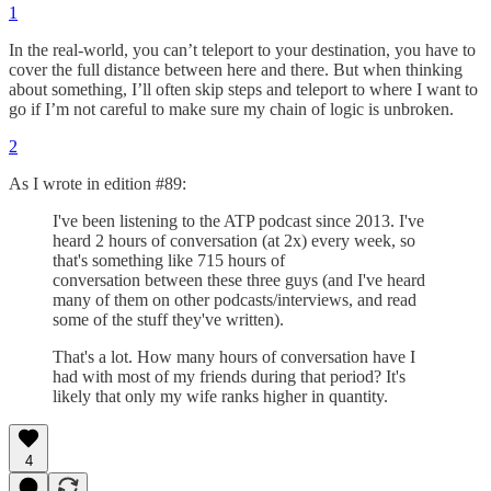
1
In the real-world, you can’t teleport to your destination, you have to
cover the full distance between here and there. But when thinking
about something, I’ll often skip steps and teleport to where I want to
go if I’m not careful to make sure my chain of logic is unbroken.
2
As I wrote in edition #89:
I've been listening to the ATP podcast since 2013. I've
heard 2 hours of conversation (at 2x) every week, so
that's something like 715 hours of
conversation between these three guys (and I've heard
many of them on other podcasts/interviews, and read
some of the stuff they've written).
That's a lot. How many hours of conversation have I
had with most of my friends during that period? It's
likely that only my wife ranks higher in quantity.
4