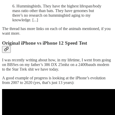
6. Hummingbirds. They have the highest lifespan/body
mass ratio other than bats. They have genomes but
there’s no research on hummingbird aging to my
knowledge. [...]
The thread has more links on each of the animals mentioned, if you
want more.
Original iPhone vs iPhone 12 Speed Test
I was recently writing about how, in my lifetime, I went from going
on BBSes on my father’s 386 DX 25mhz on a 2400bauds modem
to the Star Trek shit we have today.
A good example of progress is looking at the iPhone’s evolution
from 2007 to 2020 (yes, that’s just 13 years):