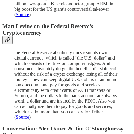
billion swoop on UK semiconductor group ARM, in a
big boost for the US giant’s controversial takeover.
(
Source
)
Matt Levine on the Federal Reserve’s
Cryptocurrency
the Federal Reserve absolutely does issue its own
digital currency, which is called “the U.S. dollar” and
which consists of entries on computer ledgers. And
consumers absolutely do get the benefits of a stablecoin
without the risk of a crypto exchange losing all of their
money: They can keep digital U.S. dollars in an online
bank account, and pay for goods and services
electronically with credit cards or ACH transfers or
Venmo, and the dollars in the bank account are always
worth a dollar and are insured by the FDIC. Also you
can actually use them to pay for goods and services,
which is a lot more than you can say for Tether.
(
Source
)
Conversation: Alex Danco & Jim O’Shaughnessy,