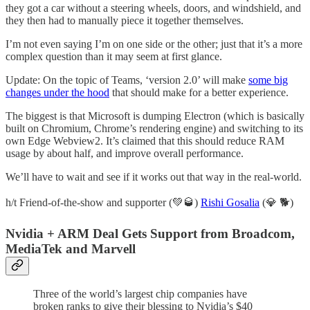
they got a car without a steering wheels, doors, and windshield, and
they then had to manually piece it together themselves.
I’m not even saying I’m on one side or the other; just that it’s a more
complex question than it may seem at first glance.
Update: On the topic of Teams, ‘version 2.0’ will make
some big
changes under the hood
that should make for a better experience.
The biggest is that Microsoft is dumping Electron (which is basically
built on Chromium, Chrome’s rendering engine) and switching to its
own Edge Webview2. It’s claimed that this should reduce RAM
usage by about half, and improve overall performance.
We’ll have to wait and see if it works out that way in the real-world.
h/t Friend-of-the-show and supporter (💚🥃)
Rishi Gosalia
(💎 🐕)
Nvidia + ARM Deal Gets Support from Broadcom,
MediaTek and Marvell
Three of the world’s largest chip companies have
broken ranks to give their blessing to Nvidia’s $40