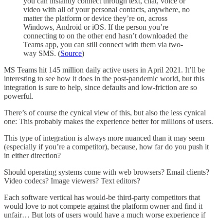
you can instantly connect through text, chat, voice or
video with all of your personal contacts, anywhere, no
matter the platform or device they’re on, across
Windows, Android or iOS. If the person you’re
connecting to on the other end hasn’t downloaded the
Teams app, you can still connect with them via two-
way SMS. (
Source
)
MS Teams hit 145 million daily active users in April 2021. It’ll be
interesting to see how it does in the post-pandemic world, but this
integration is sure to help, since defaults and low-friction are so
powerful.
There’s of course the cynical view of this, but also the less cynical
one: This probably makes the experience better for millions of users.
This type of integration is always more nuanced than it may seem
(especially if you’re a competitor), because, how far do you push it
in either direction?
Should operating systems come with web browsers? Email clients?
Video codecs? Image viewers? Text editors?
Each software vertical has would-be third-party competitors that
would love to not compete against the platform owner and find it
unfair… But lots of users would have a much worse experience if