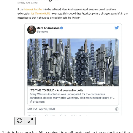
This is because his NL content is well-matched to the velocity of the