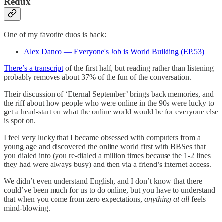
Redux
One of my favorite duos is back:
Alex Danco — Everyone's Job is World Building (EP.53)
There’s a transcript
of the first half, but reading rather than listening
probably removes about 37% of the fun of the conversation.
Their discussion of ‘Eternal September’ brings back memories, and
the riff about how people who were online in the 90s were lucky to
get a head-start on what the online world would be for everyone else
is spot on.
I feel very lucky that I became obsessed with computers from a
young age and discovered the online world first with BBSes that
you dialed into (you re-dialed a million times because the 1-2 lines
they had were always busy) and then via a friend’s internet access.
We didn’t even understand English, and I don’t know that there
could’ve been much for us to do online, but you have to understand
that when you come from zero expectations,
anything at all
feels
mind-blowing.