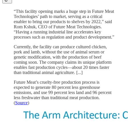
“This facility opening marks a huge step in Future Meat
Technologies’ path to market, serving as a critical
enabler to bring our products to shelves by 2022,” said
Rom Kshuk, CEO of Future Meat Technologies.
“Having a running industrial line accelerates key
processes such as regulation and product development.”
Currently, the facility can produce cultured chicken,
pork and lamb, without the use of animal serum or
genetic modification, with the production of beef
coming soon. The company claims its unique platform
enables fast production cycles—about 20 times faster
than traditional animal agriculture. [...]
Future Meat’s cruelty-free production process is
expected to generate 80 percent less greenhouse
emissions, and use 99 percent less land and 96 percent
less freshwater than traditional meat production.
(
Source
)