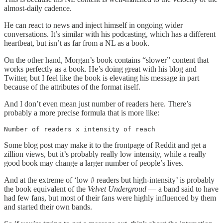
almost-daily cadence.
He can react to news and inject himself in ongoing wider
conversations. It’s similar with his podcasting, which has a different
heartbeat, but isn’t as far from a NL as a book.
On the other hand, Morgan’s book contains “slower” content that
works perfectly as a book. He’s doing great with his blog and
Twitter, but I feel like the book is elevating his message in part
because of the attributes of the format itself.
And I don’t even mean just number of readers here. There’s
probably a more precise formula that is more like:
Number of readers x intensity of reach
Some blog post may make it to the frontpage of Reddit and get a
zillion views, but it’s probably really low intensity, while a really
good book may change a larger number of people’s lives.
And at the extreme of ‘low # readers but high-intensity’ is probably
the book equivalent of the
Velvet Undergroud
— a band said to have
had few fans, but most of their fans were highly influenced by them
and started their own bands.