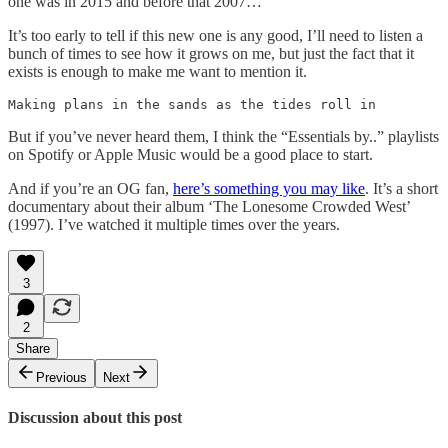
one was in 2015 and before that 2007…
It’s too early to tell if this new one is any good, I’ll need to listen a
bunch of times to see how it grows on me, but just the fact that it
exists is enough to make me want to mention it.
Making plans in the sands as the tides roll in
But if you’ve never heard them, I think the “Essentials by..” playlists
on Spotify or Apple Music would be a good place to start.
And if you’re an OG fan,
here’s something you may like
. It’s a short
documentary about their album ‘The Lonesome Crowded West’
(1997). I’ve watched it multiple times over the years.
3
2
Share
Previous
Next
Discussion about this post