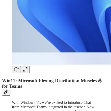
Win11: Microsoft Flexing Distribution Muscles 💪
for Teams
With Windows 11, we’re excited to introduce Chat
from Microsoft Teams integrated in the taskbar. Now