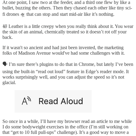
At one point, I saw two at the feeder, and a third one flew by like a
bullet, buzzing the others. Then they chased each other like tiny sci-
fi drones 🛸 that can stop and start mid-air like it’s nothing.
🛀 Leather is a little creepy when you really think about it. You wear
the skin of an animal, chemically treated so it doesn’t rot off your
back.
If it wasn't so ancient and had just been invented, the marketing
folks of Madison Avenue would've had some challenges with it.
🗣 I’m sure there’s plugins to do that in Chrome, but lately I’ve been
using the built-in “read out loud” feature in Edge’s reader mode. It
works surprisingly well, and you can adjust the speed so it’s not
glacial.
So once in a while, I’ll have my browser read an article to me while
I do some bodyweight exercises in the office (I’m still working on
that “get to 10 full pull-ups” challenge). It’s a good way to move a