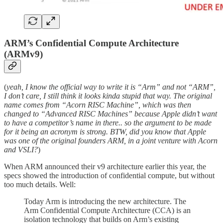
ARM’s Confidential Compute Architecture
(ARMv9)
(
yeah, I know the official way to write it is “Arm” and not “ARM”,
I don’t care, I still think it looks kinda stupid that way. The original
name comes from “Acorn RISC Machine”, which was then
changed to “Advanced RISC Machines” because Apple didn’t want
to have a competitor’s name in there.. so the argument to be made
for it being an acronym is strong. BTW, did you know that Apple
was one of the original founders ARM, in a joint venture with Acorn
and VSLI?
)
When ARM announced their v9 architecture earlier this year, the
specs showed the introduction of confidential compute, but without
too much details. Well:
Today Arm is introducing the new architecture. The
Arm Confidential Compute Architecture (CCA) is an
isolation technology that builds on Arm’s existing