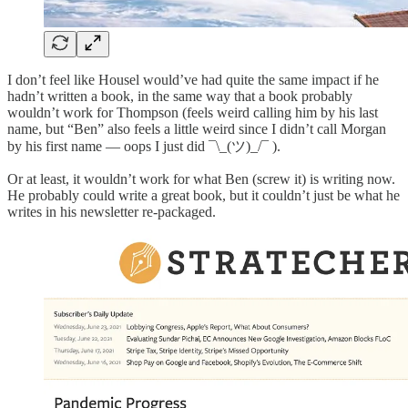
I don’t feel like Housel would’ve had quite the same impact if he
hadn’t written a book, in the same way that a book probably
wouldn’t work for Thompson (feels weird calling him by his last
name, but “Ben” also feels a little weird since I didn’t call Morgan
by his first name — oops I just did ¯\_(ツ)_/¯ ).
Or at least, it wouldn’t work for what Ben (screw it) is writing now.
He probably could write a great book, but it couldn’t just be what he
writes in his newsletter re-packaged.