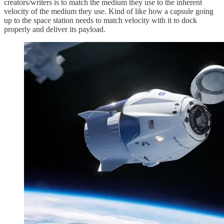
creators/writers is to match the medium they use to the inherent
velocity of the medium they use. Kind of like how a capsule going
up to the space station needs to match velocity with it to dock
properly and deliver its payload.