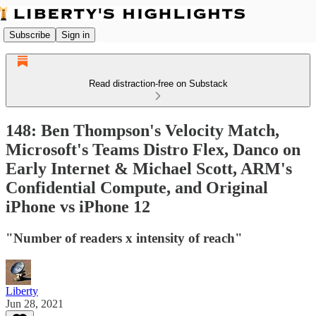
Subscribe
Sign in
Read distraction-free on Substack
148: Ben Thompson's Velocity Match,
Microsoft's Teams Distro Flex, Danco on
Early Internet & Michael Scott, ARM's
Confidential Compute, and Original
iPhone vs iPhone 12
"Number of readers x intensity of reach"
Liberty
Jun 28, 2021