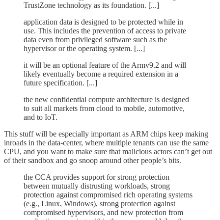
TrustZone technology as its foundation. [...]
application data is designed to be protected while in
use. This includes the prevention of access to private
data even from privileged software such as the
hypervisor or the operating system. [...]
it will be an optional feature of the Armv9.2 and will
likely eventually become a required extension in a
future specification. [...]
the new confidential compute architecture is designed
to suit all markets from cloud to mobile, automotive,
and to IoT.
This stuff will be especially important as ARM chips keep making
inroads in the data-center, where multiple tenants can use the same
CPU, and you want to make sure that malicious actors can’t get out
of their sandbox and go snoop around other people’s bits.
the CCA provides support for strong protection
between mutually distrusting workloads, strong
protection against compromised rich operating systems
(e.g., Linux, Windows), strong protection against
compromised hypervisors, and new protection from