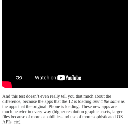
And this test doesn’t even really tell you that much about the
difference, because the apps that the 12 is loading
aren’t the same
as
the apps that the original iPhone is loading. These new apps are
much heavier in every way (higher resolution graphic assets, larger
files because of more capabilities and use of more sophisticated OS
APIs, etc).