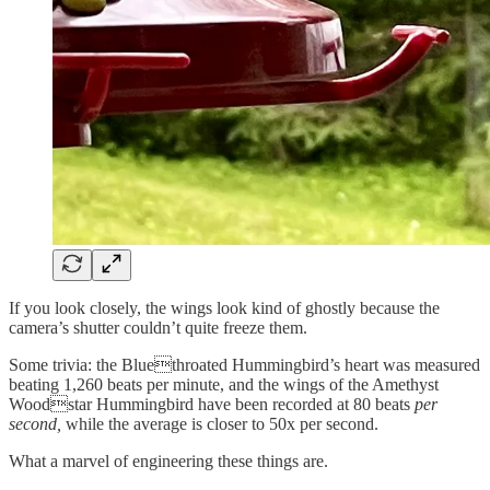
If you look closely, the wings look kind of ghostly because the
camera’s shutter couldn’t quite freeze them.
Some trivia: the Bluethroated Hummingbird’s heart was measured
beating 1,260 beats per minute, and the wings of the Amethyst
Woodstar Hummingbird have been recorded at 80 beats
per
second,
while the average is closer to 50x per second.
What a marvel of engineering these things are.