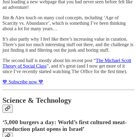
Just loading a new webpage that you had never seen before felt like
an adventure!
Jim & Alex touch on many cool concepts, including ‘Age of
Scarcity vs. Abundance’, which is something I’ve been thinking
about a lot for many years…
It’s also partly why I feel like there’s increasing value in curation.
There’s just too much interesting stuff out there, and the challenge is
just finding it and filtering out the junk and boring stuff.
The second half is mostly about his recent post “
The Michael Scott
Theory of Social Class
”, and it’s great (and I now get more of it
since I’ve recently started watching The Office for the first time).
💙 Subscribe now 💙
Science & Technology
‘5,000 burgers a day: World’s first cultured meat-
production plant opens in Israel’