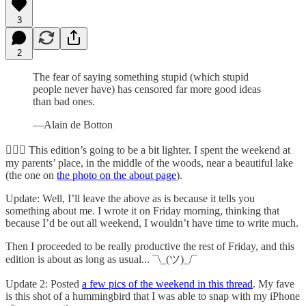
3
2
The fear of saying something stupid (which stupid
people never have) has censored far more good ideas
than bad ones.
—Alain de Botton
🧘🏻‍♂️ This edition’s going to be a bit lighter. I spent the weekend at
my parents’ place, in the middle of the woods, near a beautiful lake
(the one on
the photo on the about page
).
Update: Well, I’ll leave the above as is because it tells you
something about me. I wrote it on Friday morning, thinking that
because I’d be out all weekend, I wouldn’t have time to write much.
Then I proceeded to be really productive the rest of Friday, and this
edition is about as long as usual... ¯\_(ツ)_/¯
Update 2: Posted
a few pics of the weekend in this thread
. My fave
is this shot of a hummingbird that I was able to snap with my iPhone