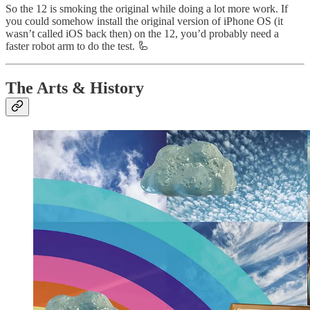
So the 12 is smoking the original while doing a lot more work. If
you could somehow install the original version of iPhone OS (it
wasn’t called iOS back then) on the 12, you’d probably need a
faster robot arm to do the test. 🦾
The Arts & History