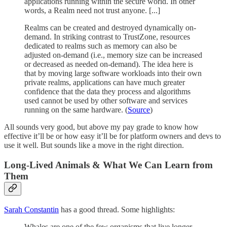
applications running within the secure world. In other
words, a Realm need not trust anyone. [...]
Realms can be created and destroyed dynamically on-
demand. In striking contrast to TrustZone, resources
dedicated to realms such as memory can also be
adjusted on-demand (i.e., memory size can be increased
or decreased as needed on-demand). The idea here is
that by moving large software workloads into their own
private realms, applications can have much greater
confidence that the data they process and algorithms
used cannot be used by other software and services
running on the same hardware. (
Source
)
All sounds very good, but above my pay grade to know how
effective it’ll be or how easy it’ll be for platform owners and devs to
use it well. But sounds like a move in the right direction.
Long-Lived Animals & What We Can Learn from
Them
Sarah Constantin
has a good thread. Some highlights:
Whales are one of the few organisms that live longer