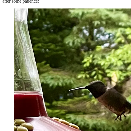
after some patience: