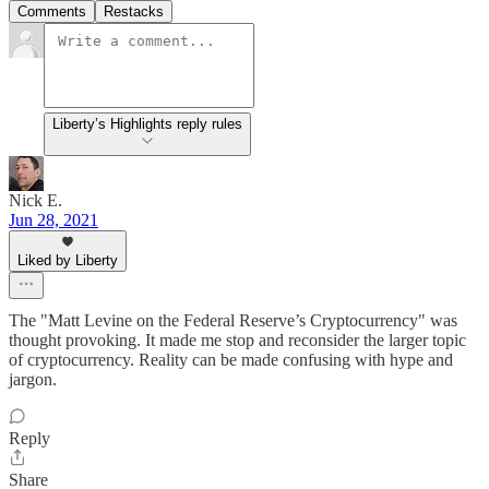
Comments
Restacks
Liberty’s Highlights reply rules
Nick E.
Jun 28, 2021
Liked by Liberty
The "Matt Levine on the Federal Reserve’s Cryptocurrency" was
thought provoking. It made me stop and reconsider the larger topic
of cryptocurrency. Reality can be made confusing with hype and
jargon.
Reply
Share