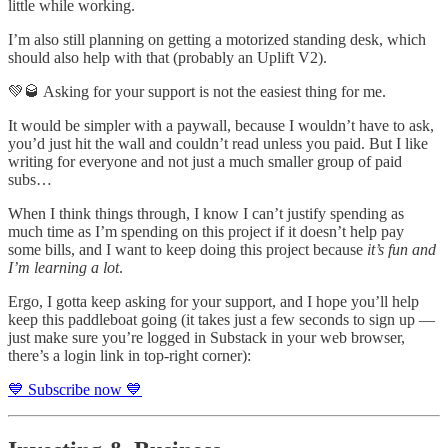
little while working.
I’m also still planning on getting a motorized standing desk, which
should also help with that (probably an Uplift V2).
💚🥃 Asking for your support is not the easiest thing for me.
It would be simpler with a paywall, because I wouldn’t have to ask,
you’d just hit the wall and couldn’t read unless you paid. But I like
writing for everyone and not just a much smaller group of paid
subs…
When I think things through, I know I can’t justify spending as
much time as I’m spending on this project if it doesn’t help pay
some bills, and I want to keep doing this project because
it’s fun and
I’m learning a lot
.
Ergo, I gotta keep asking for your support, and I hope you’ll help
keep this paddleboat going (it takes just a few seconds to sign up —
just make sure you’re logged in Substack in your web browser,
there’s a login link in top-right corner):
💙 Subscribe now 💙