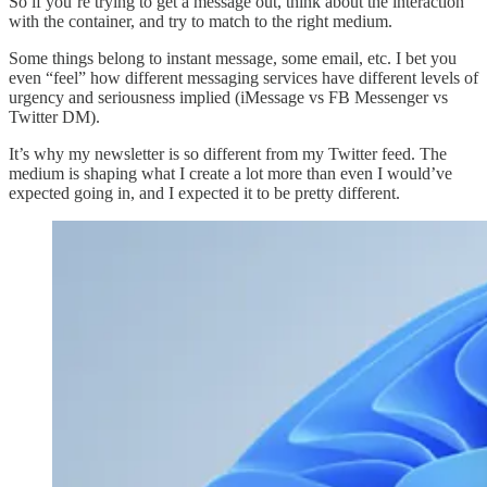
So if you’re trying to get a message out, think about the interaction
with the container, and try to match to the right medium.
Some things belong to instant message, some email, etc. I bet you
even “feel” how different messaging services have different levels of
urgency and seriousness implied (iMessage vs FB Messenger vs
Twitter DM).
It’s why my newsletter is so different from my Twitter feed. The
medium is shaping what I create a lot more than even I would’ve
expected going in, and I expected it to be pretty different.