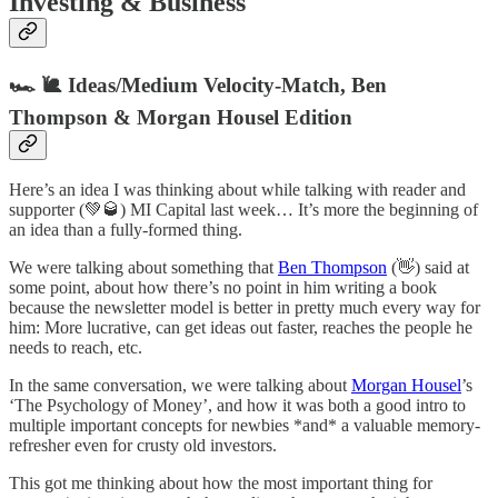
Investing & Business
🏎 🐌 Ideas/Medium Velocity-Match, Ben
Thompson & Morgan Housel Edition
Here’s an idea I was thinking about while talking with reader and
supporter (💚🥃) MI Capital last week… It’s more the beginning of
an idea than a fully-formed thing.
We were talking about something that
Ben Thompson
(👋) said at
some point, about how there’s no point in him writing a book
because the newsletter model is better in pretty much every way for
him: More lucrative, can get ideas out faster, reaches the people he
needs to reach, etc.
In the same conversation, we were talking about
Morgan Housel
’s
‘The Psychology of Money’, and how it was both a good intro to
multiple important concepts for newbies *and* a valuable memory-
refresher even for crusty old investors.
This got me thinking about how the most important thing for