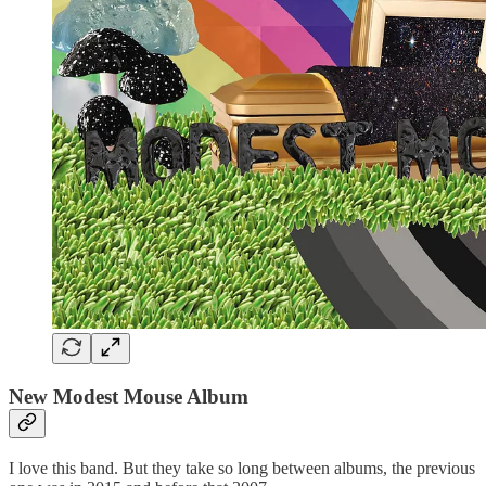
New Modest Mouse Album
I love this band. But they take so long between albums, the previous