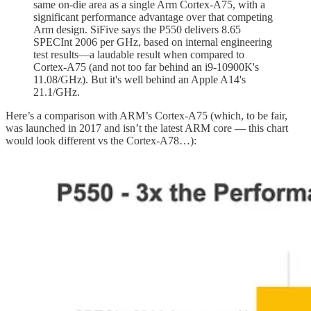
same on-die area as a single Arm Cortex-A75, with a
significant performance advantage over that competing
Arm design. SiFive says the P550 delivers 8.65
SPECInt 2006 per GHz, based on internal engineering
test results—a laudable result when compared to
Cortex-A75 (and not too far behind an i9-10900K's
11.08/GHz). But it's well behind an Apple A14's
21.1/GHz.
Here’s a comparison with ARM’s Cortex-A75 (which, to be fair,
was launched in 2017 and isn’t the latest ARM core — this chart
would look different vs the Cortex-A78…):