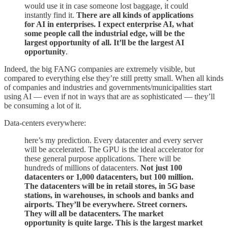
would use it in case someone lost baggage, it could
instantly find it.
There are all kinds of applications
for AI in enterprises. I expect enterprise AI, what
some people call the industrial edge, will be the
largest opportunity of all. It’ll be the largest AI
opportunity
.
Indeed, the big FANG companies are extremely visible, but
compared to everything else they’re still pretty small. When all kinds
of companies and industries and governments/municipalities start
using AI — even if not in ways that are as sophisticated — they’ll
be consuming a lot of it.
Data-centers everywhere:
here’s my prediction. Every datacenter and every server
will be accelerated. The GPU is the ideal accelerator for
these general purpose applications. There will be
hundreds of millions of datacenters.
Not just 100
datacenters or 1,000 datacenters, but 100 million.
The datacenters will be in retail stores, in 5G base
stations, in warehouses, in schools and banks and
airports. They’ll be everywhere. Street corners.
They will all be datacenters. The market
opportunity is quite large. This is the largest market