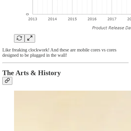
Like freaking clockwork! And these are mobile cores vs cores
designed to be plugged in the wall!
The Arts & History