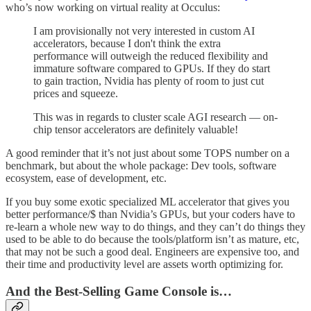
who’s now working on virtual reality at Occulus:
I am provisionally not very interested in custom AI
accelerators, because I don't think the extra
performance will outweigh the reduced flexibility and
immature software compared to GPUs. If they do start
to gain traction, Nvidia has plenty of room to just cut
prices and squeeze.
This was in regards to cluster scale AGI research — on-
chip tensor accelerators are definitely valuable!
A good reminder that it’s not just about some TOPS number on a
benchmark, but about the whole package: Dev tools, software
ecosystem, ease of development, etc.
If you buy some exotic specialized ML accelerator that gives you
better performance/$ than Nvidia’s GPUs, but your coders have to
re-learn a whole new way to do things, and they can’t do things they
used to be able to do because the tools/platform isn’t as mature, etc,
that may not be such a good deal. Engineers are expensive too, and
their time and productivity level are assets worth optimizing for.
And the Best-Selling Game Console is…