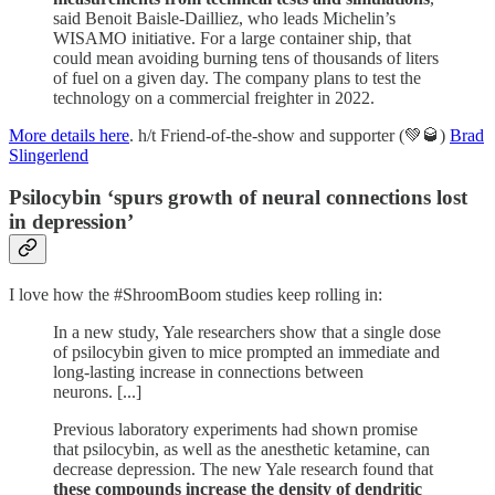
said Benoit Baisle-Dailliez, who leads Michelin’s
WISAMO initiative. For a large container ship, that
could mean avoiding burning tens of thousands of liters
of fuel on a given day. The company plans to test the
technology on a commercial freighter in 2022.
More details here
. h/t Friend-of-the-show and supporter (💚🥃)
Brad
Slingerlend
Psilocybin ‘spurs growth of neural connections lost
in depression’
I love how the #ShroomBoom studies keep rolling in:
In a new study, Yale researchers show that a single dose
of psilocybin given to mice prompted an immediate and
long-lasting increase in connections between
neurons. [...]
Previous laboratory experiments had shown promise
that psilocybin, as well as the anesthetic ketamine, can
decrease depression. The new Yale research found that
these compounds increase the density of dendritic