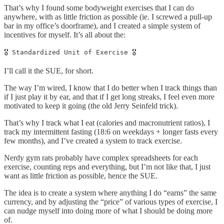
That’s why I found some bodyweight exercises that I can do
anywhere, with as little friction as possible (ie. I screwed a pull-up
bar in my office’s doorframe), and I created a simple system of
incentives for myself. It’s all about the:
🎖 Standardized Unit of Exercise 🎖
I’ll call it the SUE, for short.
The way I’m wired, I know that I do better when I track things than
if I just play it by ear, and that if I get long streaks, I feel even more
motivated to keep it going (the old Jerry Seinfeld trick).
That’s why I track what I eat (calories and macronutrient ratios), I
track my intermittent fasting (18:6 on weekdays + longer fasts every
few months), and I’ve created a system to track exercise.
Nerdy gym rats probably have complex spreadsheets for each
exercise, counting reps and everything, but I’m not like that, I just
want as little friction as possible, hence the SUE.
The idea is to create a system where anything I do “earns” the same
currency, and by adjusting the “price” of various types of exercise, I
can nudge myself into doing more of what I should be doing more
of.