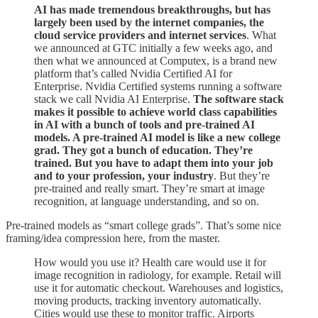
AI has made tremendous breakthroughs, but has
largely been used by the internet companies, the
cloud service providers and internet services
. What
we announced at GTC initially a few weeks ago, and
then what we announced at Computex, is a brand new
platform that’s called Nvidia Certified AI for
Enterprise. Nvidia Certified systems running a software
stack we call Nvidia AI Enterprise.
The software stack
makes it possible to achieve world class capabilities
in AI with a bunch of tools and pre-trained AI
models. A pre-trained AI model is like a new college
grad. They got a bunch of education. They’re
trained. But you have to adapt them into your job
and to your profession, your industry
. But they’re
pre-trained and really smart. They’re smart at image
recognition, at language understanding, and so on.
Pre-trained models as “smart college grads”. That’s some nice
framing/idea compression here, from the master.
How would you use it? Health care would use it for
image recognition in radiology, for example. Retail will
use it for automatic checkout. Warehouses and logistics,
moving products, tracking inventory automatically.
Cities would use these to monitor traffic. Airports