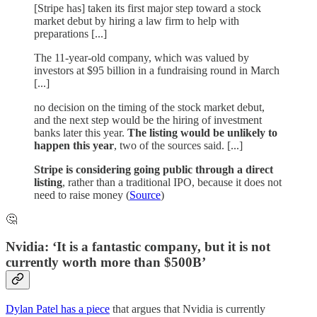
[Stripe has] taken its first major step toward a stock
market debut by hiring a law firm to help with
preparations [...]
The 11-year-old company, which was valued by
investors at $95 billion in a fundraising round in March
[...]
no decision on the timing of the stock market debut,
and the next step would be the hiring of investment
banks later this year.
The listing would be unlikely to
happen this year
, two of the sources said. [...]
Stripe is considering going public through a direct
listing
, rather than a traditional IPO, because it does not
need to raise money (
Source
)
🤔
Nvidia: ‘It is a fantastic company, but it is not
currently worth more than $500B’
Dylan Patel has a piece
that argues that Nvidia is currently