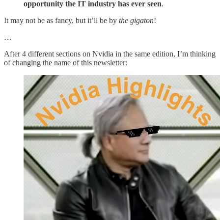
opportunity the IT industry has ever seen
.
It may not be as fancy, but it’ll be by
the gigaton
!
…
After 4 different sections on Nvidia in the same edition, I’m thinking
of changing the name of this newsletter: