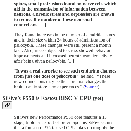
spines, small protrusions found on nerve cells which
aid in the transmission of information between
neurons. Chronic stress and depression are known
to reduce the number of these neuronal
connections
. [...]
They found increases in the number of dendritic spines
and in their size within 24 hours of administration of
psilocybin. These changes were still present a month
later. Also, mice subjected to stress showed behavioral
improvements and increased neurotransmitter activity
after being given psilocybin. [...]
“
It was a real surprise to see such enduring changes
from just one dose of psilocybin
,” he said. “These
new connections may be the structural changes the
brain uses to store new experiences.” (
Source
)
SiFive’s P550 is Fastest RISC-V CPU (yet)
SiFive's new Performance P550 core features a 13-
stage, triple-issue, out-of-order pipeline. SiFive claims
that a four-core P550-based CPU takes up roughly the