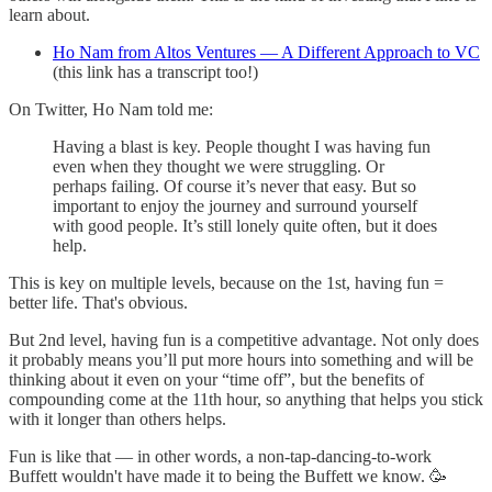
learn about.
Ho Nam from Altos Ventures — A Different Approach to VC
(this link has a transcript too!)
On Twitter, Ho Nam told me:
Having a blast is key. People thought I was having fun
even when they thought we were struggling. Or
perhaps failing. Of course it’s never that easy. But so
important to enjoy the journey and surround yourself
with good people. It’s still lonely quite often, but it does
help.
This is key on multiple levels, because on the 1st, having fun =
better life. That's obvious.
But 2nd level, having fun is a competitive advantage. Not only does
it probably means you’ll put more hours into something and will be
thinking about it even on your “time off”, but the benefits of
compounding come at the 11th hour, so anything that helps you stick
with it longer than others helps.
Fun is like that — in other words, a non-tap-dancing-to-work
Buffett wouldn't have made it to being the Buffett we know. 🥳