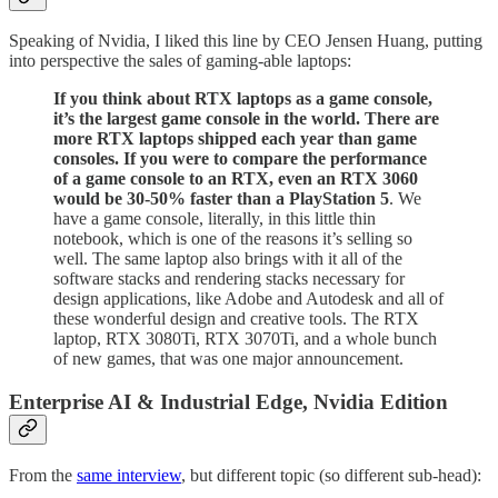
Speaking of Nvidia, I liked this line by CEO Jensen Huang, putting
into perspective the sales of gaming-able laptops:
If you think about RTX laptops as a game console,
it’s the largest game console in the world. There are
more RTX laptops shipped each year than game
consoles. If you were to compare the performance
of a game console to an RTX, even an RTX 3060
would be 30-50% faster than a PlayStation 5
. We
have a game console, literally, in this little thin
notebook, which is one of the reasons it’s selling so
well. The same laptop also brings with it all of the
software stacks and rendering stacks necessary for
design applications, like Adobe and Autodesk and all of
these wonderful design and creative tools. The RTX
laptop, RTX 3080Ti, RTX 3070Ti, and a whole bunch
of new games, that was one major announcement.
Enterprise AI & Industrial Edge, Nvidia Edition
From the
same interview
, but different topic (so different sub-head):