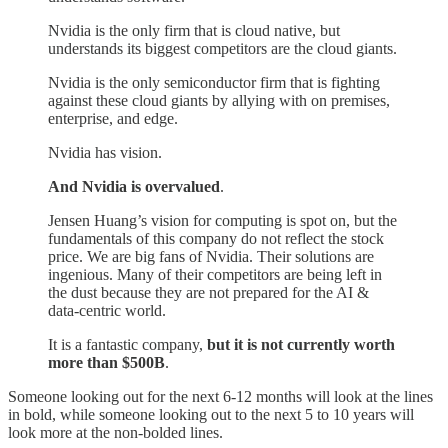
Nvidia is the only firm that is cloud native, but
understands its biggest competitors are the cloud giants.
Nvidia is the only semiconductor firm that is fighting
against these cloud giants by allying with on premises,
enterprise, and edge.
Nvidia has vision.
And Nvidia is overvalued
.
Jensen Huang’s vision for computing is spot on, but the
fundamentals of this company do not reflect the stock
price. We are big fans of Nvidia. Their solutions are
ingenious. Many of their competitors are being left in
the dust because they are not prepared for the AI &
data-centric world.
It is a fantastic company,
but it is not currently worth
more than $500B
.
Someone looking out for the next 6-12 months will look at the lines
in bold, while someone looking out to the next 5 to 10 years will
look more at the non-bolded lines.