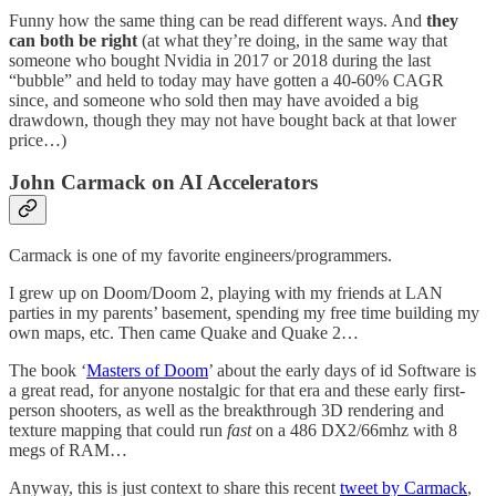
Funny how the same thing can be read different ways. And
they
can both be right
(at what they’re doing, in the same way that
someone who bought Nvidia in 2017 or 2018 during the last
“bubble” and held to today may have gotten a 40-60% CAGR
since, and someone who sold then may have avoided a big
drawdown, though they may not have bought back at that lower
price…)
John Carmack on AI Accelerators
Carmack is one of my favorite engineers/programmers.
I grew up on Doom/Doom 2, playing with my friends at LAN
parties in my parents’ basement, spending my free time building my
own maps, etc. Then came Quake and Quake 2…
The book ‘
Masters of Doom
’ about the early days of id Software is
a great read, for anyone nostalgic for that era and these early first-
person shooters, as well as the breakthrough 3D rendering and
texture mapping that could run
fast
on a 486 DX2/66mhz with 8
megs of RAM…
Anyway, this is just context to share this recent
tweet by Carmack
,