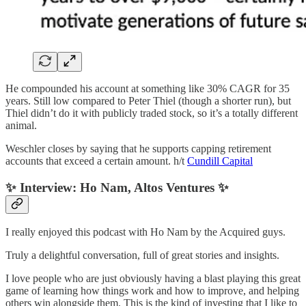
He compounded his account at something like 30% CAGR for 35
years. Still low compared to Peter Thiel (though a shorter run), but
Thiel didn’t do it with publicly traded stock, so it’s a totally different
animal.
Weschler closes by saying that he supports capping retirement
accounts that exceed a certain amount. h/t
Cundill Capital
✨ Interview: Ho Nam, Altos Ventures ✨
I really enjoyed this podcast with Ho Nam by the Acquired guys.
Truly a delightful conversation, full of great stories and insights.
I love people who are just obviously having a blast playing this great
game of learning how things work and how to improve, and helping
others win alongside them. This is the kind of investing that I like to