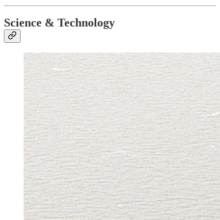
Science & Technology