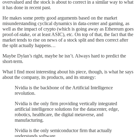
overvalued and the stock is about to correct in a similar way to what
it has done in recent past.
He makes some pretty good arguments based on the market
misunderstanding cyclical dynamics in data-center and gaming, as
well as the impact of crypto (which is going away as Ethereum goes
proof-of-stake, or at least ASIC), etc. On top of that, the fact that the
market tends to rise on news of a stock split and then correct after
the split actually happens…
Maybe Dylan’s right, maybe he isn’t. Always hard to predict the
short-term.
What I find most interesting about his piece, though, is what he says
about the company, its products, and its strategy:
Nvidia is the backbone of the Artificial Intelligence
revolution.
Nvidia is the only firm providing vertically integrated
artificial intelligence solutions for the datacenter, edge,
robotics, healthcare, the digital metaverse, and
manufacturing.
Nvidia is the only semiconductor firm that actually
understands software.