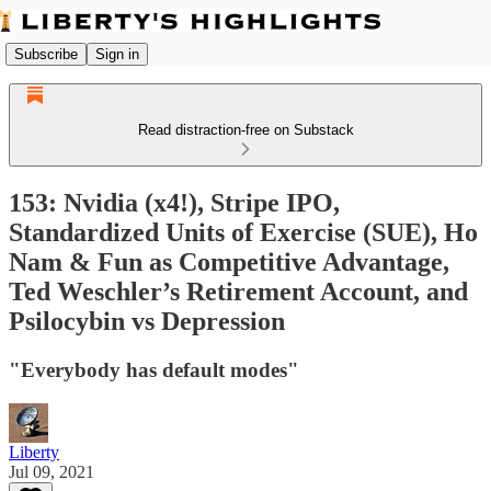
Subscribe
Sign in
Read distraction-free on Substack
153: Nvidia (x4!), Stripe IPO,
Standardized Units of Exercise (SUE), Ho
Nam & Fun as Competitive Advantage,
Ted Weschler’s Retirement Account, and
Psilocybin vs Depression
"Everybody has default modes"
Liberty
Jul 09, 2021