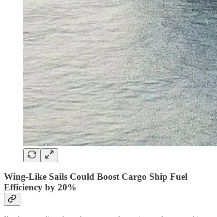
Wing-Like Sails Could Boost Cargo Ship Fuel
Efficiency by 20%