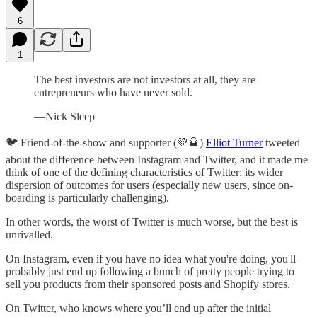
6
1
The best investors are not investors at all, they are
entrepreneurs who have never sold.
—Nick Sleep
🐦 Friend-of-the-show and supporter (💚🥃)
Elliot Turner
tweeted
about the difference between Instagram and Twitter, and it made me
think of one of the defining characteristics of Twitter: its wider
dispersion of outcomes for users (especially new users, since on-
boarding is particularly challenging).
In other words, the worst of Twitter is much worse, but the best is
unrivalled.
On Instagram, even if you have no idea what you're doing, you'll
probably just end up following a bunch of pretty people trying to
sell you products from their sponsored posts and Shopify stores.
On Twitter, who knows where you’ll end up after the initial