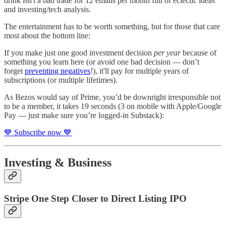
drink isn't a bad trade for 12 emails per month full of eclectic ideas
and investing/tech analysis.
The entertainment has to be worth something, but for those that care
most about the bottom line:
If you make just one good investment decision
per year
because of
something you learn here (or avoid one bad decision — don’t
forget
preventing negatives
!), it'll pay for multiple years of
subscriptions (or multiple lifetimes).
As Bezos would say of Prime, you’d be downright irresponsible not
to be a member, it takes 19 seconds (3 on mobile with Apple/Google
Pay — just make sure you’re logged-in Substack):
💙 Subscribe now 💙
Investing & Business
Stripe One Step Closer to Direct Listing IPO