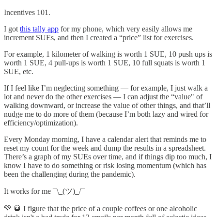
Incentives 101.
I got
this tally app
for my phone, which very easily allows me
increment SUEs, and then I created a “price” list for exercises.
For example, 1 kilometer of walking is worth 1 SUE, 10 push ups is
worth 1 SUE, 4 pull-ups is worth 1 SUE, 10 full squats is worth 1
SUE, etc.
If I feel like I’m neglecting something — for example, I just walk a
lot and never do the other exercises — I can adjust the “value" of
walking downward, or increase the value of other things, and that’ll
nudge me to do more of them (because I’m both lazy and wired for
efficiency/optimization).
Every Monday morning, I have a calendar alert that reminds me to
reset my count for the week and dump the results in a spreadsheet.
There’s a graph of my SUEs over time, and if things dip too much, I
know I have to do something or risk losing momentum (which has
been the challenging during the pandemic).
It works for me ¯\_(ツ)_/¯
💚 🥃 I figure that the price of a couple coffees or one alcoholic