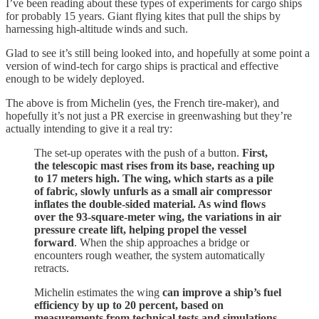
I’ve been reading about these types of experiments for cargo ships
for probably 15 years. Giant flying kites that pull the ships by
harnessing high-altitude winds and such.
Glad to see it’s still being looked into, and hopefully at some point a
version of wind-tech for cargo ships is practical and effective
enough to be widely deployed.
The above is from Michelin (yes, the French tire-maker), and
hopefully it’s not just a PR exercise in greenwashing but they’re
actually intending to give it a real try:
The set-up operates with the push of a button.
First,
the telescopic mast rises from its base, reaching up
to 17 meters high. The wing, which starts as a pile
of fabric, slowly unfurls as a small air compressor
inflates the double-sided material. As wind flows
over the 93-square-meter wing, the variations in air
pressure create lift, helping propel the vessel
forward
. When the ship approaches a bridge or
encounters rough weather, the system automatically
retracts.
Michelin estimates the wing
can improve a ship’s fuel
efficiency by up to 20 percent, based on
measurements from technical tests and simulations
,