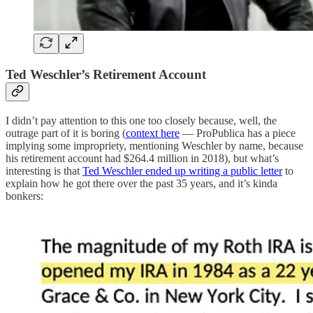
Ted Weschler’s Retirement Account
I didn’t pay attention to this one too closely because, well, the
outrage part of it is boring (
context here
— ProPublica has a piece
implying some impropriety, mentioning Weschler by name, because
his retirement account had $264.4 million in 2018), but what’s
interesting is that
Ted Weschler ended up writing a public letter
to
explain how he got there over the past 35 years, and it’s kinda
bonkers: