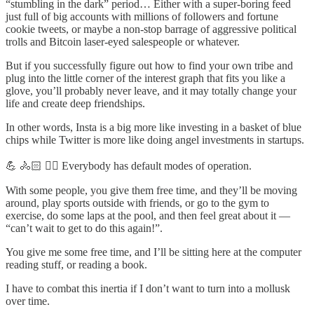
“stumbling in the dark” period… Either with a super-boring feed
just full of big accounts with millions of followers and fortune
cookie tweets, or maybe a non-stop barrage of aggressive political
trolls and Bitcoin laser-eyed salespeople or whatever.
But if you successfully figure out how to find your own tribe and
plug into the little corner of the interest graph that fits you like a
glove, you’ll probably never leave, and it may totally change your
life and create deep friendships.
In other words, Insta is a big more like investing in a basket of blue
chips while Twitter is more like doing angel investments in startups.
💪 🚴🏻 🏃‍♂️ Everybody has default modes of operation.
With some people, you give them free time, and they’ll be moving
around, play sports outside with friends, or go to the gym to
exercise, do some laps at the pool, and then feel great about it —
“can’t wait to get to do this again!”.
You give me some free time, and I’ll be sitting here at the computer
reading stuff, or reading a book.
I have to combat this inertia if I don’t want to turn into a mollusk
over time.