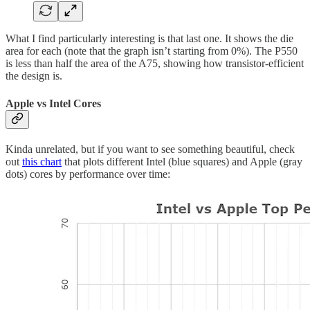
What I find particularly interesting is that last one. It shows the die
area for each (note that the graph isn’t starting from 0%). The P550
is less than half the area of the A75, showing how transistor-efficient
the design is.
Apple vs Intel Cores
Kinda unrelated, but if you want to see something beautiful, check
out
this chart
that plots different Intel (blue squares) and Apple (gray
dots) cores by performance over time: