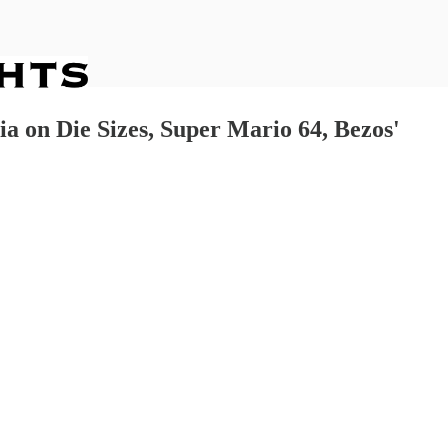
a on Die Sizes, Super Mario 64, Bezos'