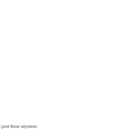
ot post those anymore.