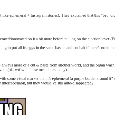
hat-like ephemeral + Instagram stories). They explained that this “bet” 
erated/innovated on it a bit more before pulling on the ejection lever (I’m
ing to put all its eggs in the same basket and cut bait if there’s no imm
was always more of a cut & paste from another world, and the organ wasn’t 
went (ok, wtf with these metaphors today).
t with some visual marker that it’s ephemeral (a purple border around it
 interface/habit, but they would’ve still auto-disappeared?