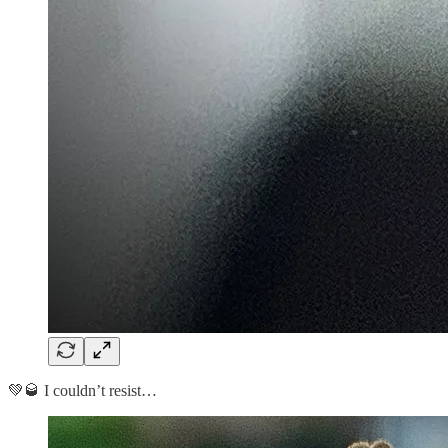
💚🥃 I couldn’t resist…