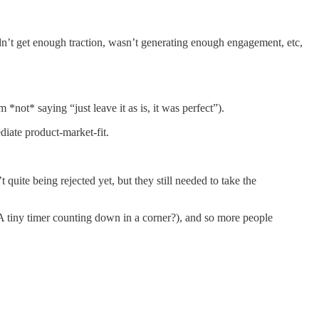
didn’t get enough traction, wasn’t generating enough engagement, etc,
 *not* saying “just leave it as is, it was perfect”).
ediate product-market-fit.
quite being rejected yet, but they still needed to take the
? A tiny timer counting down in a corner?), and so more people