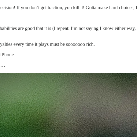
ecision! If you don’t get traction, you kill it! Gotta make hard choices,
babilities are good that it is (I repeat: I’m not saying I know either way,
alties every time it plays must be sooooooo rich.
 iPhone.
es…