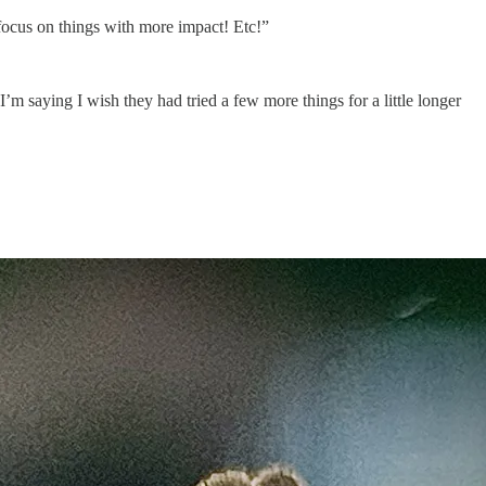
 focus on things with more impact! Etc!”
 I’m saying I wish they had tried a few more things for a little longer