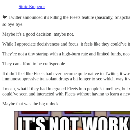
—
Stoic Emperor
🐦 Twitter announced it’s killing the Fleets feature (basically, Snapc
so bye-bye.
Maybe it’s a good decision, maybe not.
While I appreciate decisiveness and focus, it feels like they could’ve it
They’re not a tiny startup with a high-burn rate and limited funds, need
They can afford to be craftspeople…
It didn’t feel like Fleets had ever become quite native to Twitter, it 
immunosuppressive transplant drugs a bit longer to see which way it 
I mean, what if they had integrated Fleets into people’s timelines, bu
could’ve seen and interacted with Fleets without having to learn a new
Maybe that was the big unlock.