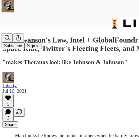
156: Swanson's Law, Intel + GlobalFoundri
Subscribe
Sign in
Space Ride, Twitter's Fleeting Fleets, and
"makes Theranos look like Johnson & Johnson"
Liberty
Jul 16, 2021
3
2
Share
Man thinks he knows the minds of others when he hardly know