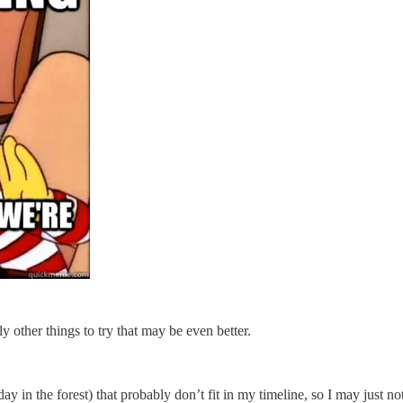
y other things to try that may be even better.
 day in the forest) that probably don’t fit in my timeline, so I may just n