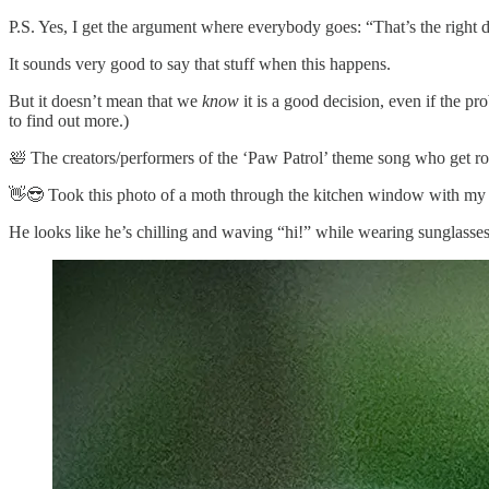
P.S. Yes, I get the argument where everybody goes: “That’s the right d
It sounds very good to say that stuff when this happens.
But it doesn’t mean that we
know
it is a good decision, even if the pro
to find out more.)
🛀 The creators/performers of the ‘Paw Patrol’ theme song who get roy
👋😎 Took this photo of a moth through the kitchen window with my
He looks like he’s chilling and waving “hi!” while wearing sunglass