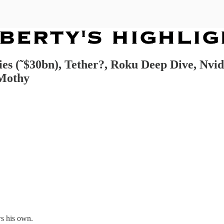
es (˜$30bn), Tether?, Roku Deep Dive, Nvidi
 Mothy
s his own.