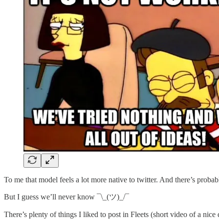
To me that model feels a lot more native to twitter. And there’s probabl
But I guess we’ll never know ¯\_(ツ)_/¯
There’s plenty of things I liked to post in Fleets (short video of a nice