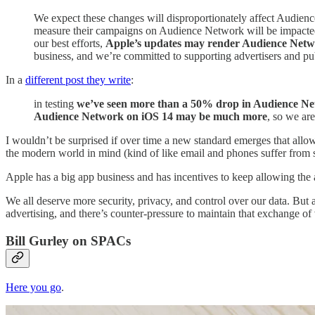
We expect these changes will disproportionately affect Audienc
measure their campaigns on Audience Network will be impacted, 
our best efforts,
Apple’s updates may render Audience Network
business, and we’re committed to supporting advertisers and pu
In a
different post they write
:
in testing
we’ve seen more than a 50% drop in Audience Netw
Audience Network on iOS 14 may be much more
, so we ar
I wouldn’t be surprised if over time a new standard emerges that allo
the modern world in mind (kind of like email and phones suffer from s
Apple has a big app business and has incentives to keep allowing the ap
We all deserve more security, privacy, and control over our data. But 
advertising, and there’s counter-pressure to maintain that exchange of 
Bill Gurley on SPACs
Here you go
.