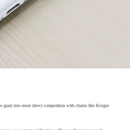
 giant into more direct competition with chains like Kroger