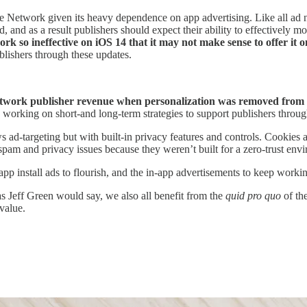
e Network given its heavy dependence on app advertising. Like all ad ne
and as a result publishers should expect their ability to effectively m
 so ineffective on iOS 14 that it may not make sense to offer it 
blishers through these updates.
ork publisher revenue when personalization was removed from mobi
e working on short-and long-term strategies to support publishers throu
ws ad-targeting but with built-in privacy features and controls. Cookie
pam and privacy issues because they weren’t built for a zero-trust env
p install ads to flourish, and the in-app advertisements to keep working
as Jeff Green would say, we also all benefit from the
quid pro quo
of th
value.