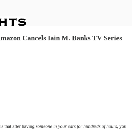
 Amazon Cancels Iain M. Banks TV Series
is that after having
someone in your ears for hundreds of hours
, you