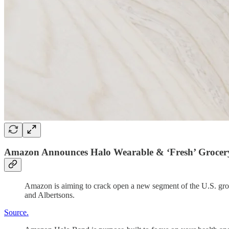
Amazon Announces Halo Wearable & ‘Fresh’ Grocer
Amazon is aiming to crack open a new segment of the U.S. groce
and Albertsons.
Source.