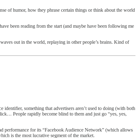
 sense of humor, how they phrase certain things or think about the world
ll have been reading from the start (and maybe have been following me
 waves out in the world, replaying in other people’s brains. Kind of
identifier, something that advertisers aren’t used to doing (with both
ick… People rapidly become blind to them and just go “yes, yes,
t ad performance for its “Facebook Audience Network” (which allows
 which is the most lucrative segment of the market.