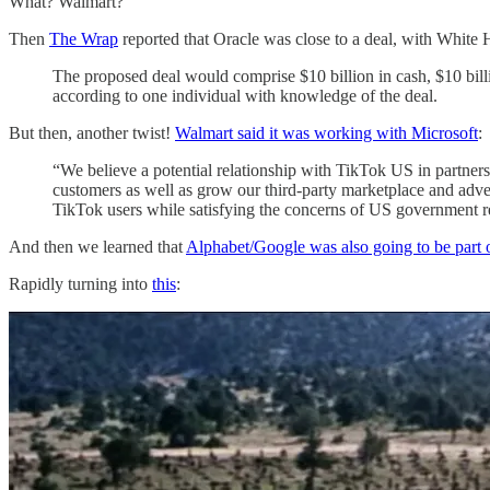
What? Walmart?
Then
The Wrap
reported that Oracle was close to a deal, with White 
The proposed deal would comprise $10 billion in cash, $10 bil
according to one individual with knowledge of the deal.
But then, another twist!
Walmart said it was working with Microsoft
:
“We believe a potential relationship with TikTok US in partner
customers as well as grow our third-party marketplace and adve
TikTok users while satisfying the concerns of US government r
And then we learned that
Alphabet/Google was also going to be part 
Rapidly turning into
this
: