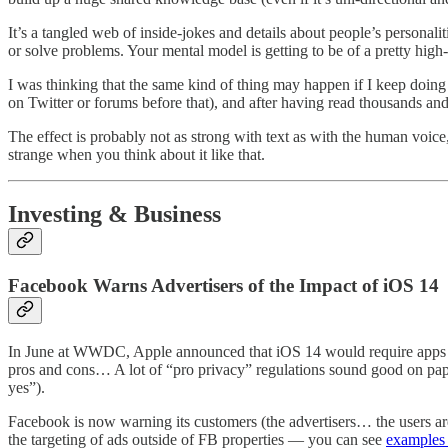
It’s a tangled web of inside-jokes and details about people’s personali
or solve problems. Your mental model is getting to be of a pretty high-
I was thinking that the same kind of thing may happen if I keep doin
on Twitter or forums before that), and after having read thousands a
The effect is probably not as strong with text as with the human voice,
strange when you think about it like that.
Investing & Business
Facebook Warns Advertisers of the Impact of iOS 14
In June at WWDC, Apple announced that iOS 14 would require apps to as
pros and cons… A lot of “pro privacy” regulations sound good on pap
yes”).
Facebook is now warning its customers (the advertisers… the users ar
the targeting of ads outside of FB properties — you can see
examples 