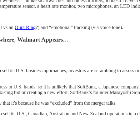
wellness—unlike smartwatches and fitness trackers, it doesn’t have a sc
temperature sensor, a heart rate monitor, two microphones, an LED indic
it vs an
Oura Ring
?) and “emotional” tracking (via voice tone).
Nowhere, Walmart Appears…
ll its U.S. business approaches, investors are scrambling to assess or p
s in U.S. hands, so it is unlikely that SoftBank, a Japanese company, c
isting bid or creating a new effort. SoftBank’s founder Masayoshi Son 
that it’s because he was “excluded” from the merger talks.
o sell its U.S., Canadian, Australian and New Zealand operations in a d