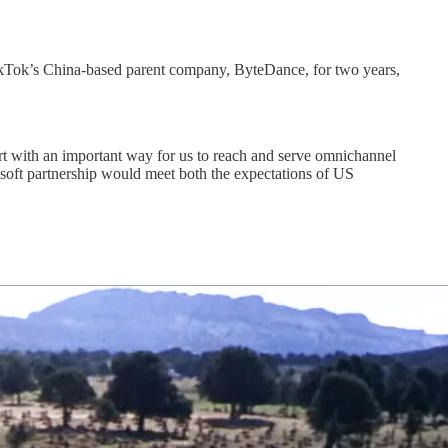
TikTok’s China-based parent company, ByteDance, for two years,
rt with an important way for us to reach and serve omnichannel
osoft partnership would meet both the expectations of US