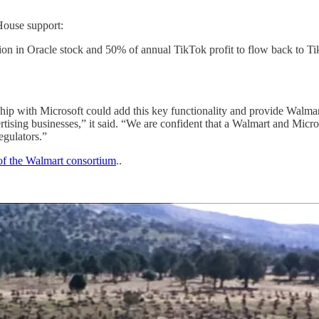
House support:
lion in Oracle stock and 50% of annual TikTok profit to flow back to 
ship with Microsoft could add this key functionality and provide Walma
rtising businesses,” it said. “We are confident that a Walmart and Micr
egulators.”
of the Walmart consortium
..