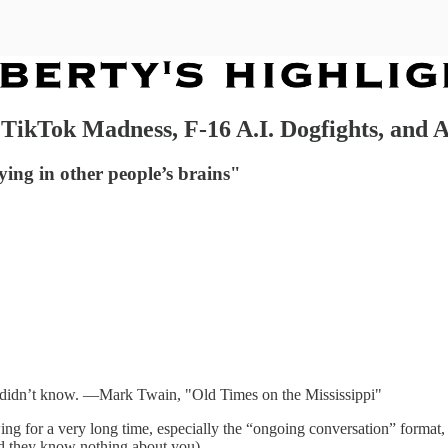
 TikTok Madness, F-16 A.I. Dogfights, and
aying in other people’s brains"
id I didn’t know. —Mark Twain, "Old Times on the Mississippi"
ing for a very long time, especially the “ongoing conversation” format, 
nd they know nothing about you).