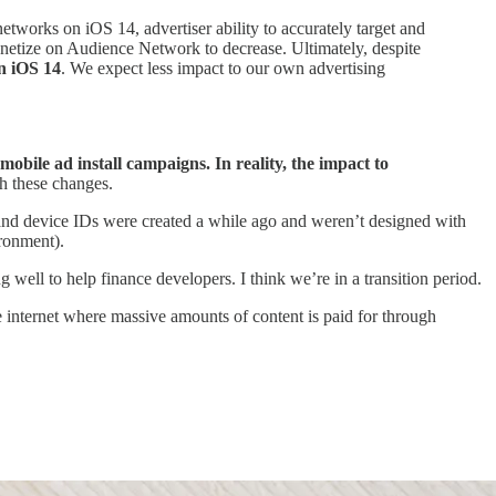
tworks on iOS 14, advertiser ability to accurately target and
onetize on Audience Network to decrease. Ultimately, despite
on iOS 14
. We expect less impact to our own advertising
le ad install campaigns. In reality, the impact to
gh these changes.
s and device IDs were created a while ago and weren’t designed with
ironment).
 well to help finance developers. I think we’re in a transition period.
e internet where massive amounts of content is paid for through