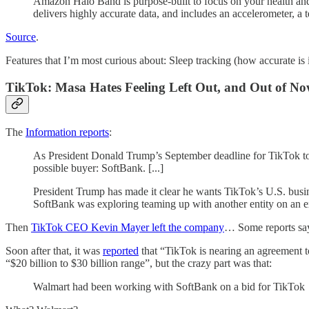
Amazon Halo Band is purpose-built to focus on your health and 
delivers highly accurate data, and includes an accelerometer, a 
Source
.
Features that I’m most curious about: Sleep tracking (how accurate is 
TikTok: Masa Hates Feeling Left Out, and Out of 
The
Information reports
:
As President Donald Trump’s September deadline for TikTok to se
possible buyer: SoftBank. [...]
President Trump has made it clear he wants TikTok’s U.S. busines
SoftBank was exploring teaming up with another entity on an ex
Then
TikTok CEO Kevin Mayer left the company
… Some reports say 
Soon after that, it was
reported
that “TikTok is nearing an agreement t
“$20 billion to $30 billion range”, but the crazy part was that:
Walmart had been working with SoftBank on a bid for TikTok