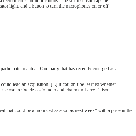
reen or constant notifications. The small sensor capsule
ator light, and a button to turn the microphones on or off
articipate in a deal. One party that has recently emerged as a
ould lead an acquisition. [...] It couldn’t be learned whether
is close to Oracle co-founder and chairman Larry Ellison.
eal that could be announced as soon as next week” with a price in the