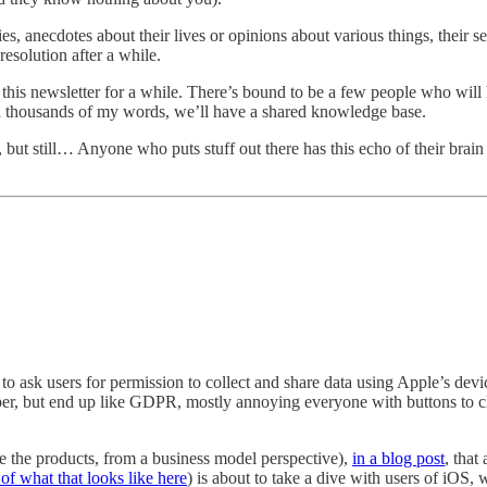
ties, anecdotes about their lives or opinions about various things, their
resolution after a while.
g this newsletter for a while. There’s bound to be a few people who wi
nd thousands of my words, we’ll have a shared knowledge base.
 but still… Anyone who puts stuff out there has this echo of their brain
k users for permission to collect and share data using Apple’s device 
er, but end up like GDPR, mostly annoying everyone with buttons to cl
e the products, from a business model perspective),
in a blog post
, tha
of what that looks like here
) is about to take a dive with users of iOS,