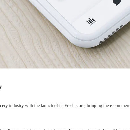
y
ry industry with the launch of its Fresh store, bringing the e-commerce