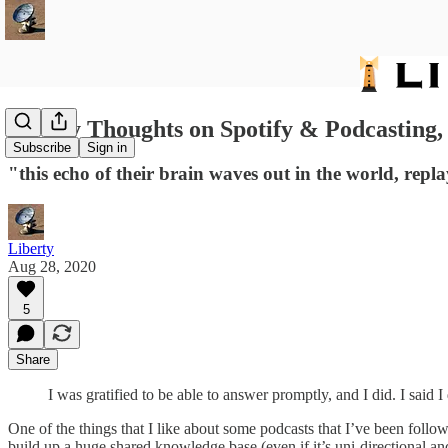
18: My Thoughts on Spotify & Podcasting,
Subscribe
Sign in
"this echo of their brain waves out in the world, repl
Liberty
Aug 28, 2020
5
Share
I was gratified to be able to answer promptly, and I did. I sa
One of the things that I like about some podcasts that I’ve been follow
build up a huge shared knowledge base (even if it’s uni-directional a