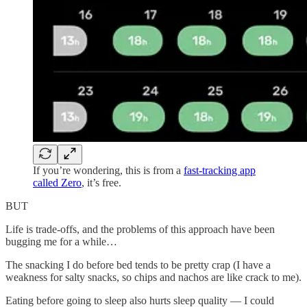
If you’re wondering, this is from a
fast-tracking app
called Zero
, it’s free.
BUT
Life is trade-offs, and the problems of this approach have been
bugging me for a while…
The snacking I do before bed tends to be pretty crap (I have a
weakness for salty snacks, so chips and nachos are like crack to me).
Eating before going to sleep also hurts sleep quality — I could