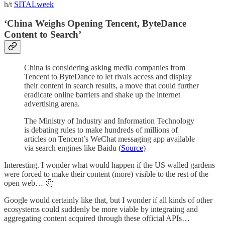
h/t
SITALweek
‘China Weighs Opening Tencent, ByteDance
Content to Search’
China is considering asking media companies from
Tencent to ByteDance to let rivals access and display
their content in search results, a move that could further
eradicate online barriers and shake up the internet
advertising arena.
The Ministry of Industry and Information Technology
is debating rules to make hundreds of millions of
articles on Tencent’s WeChat messaging app available
via search engines like Baidu (
Source
)
Interesting. I wonder what would happen if the US walled gardens
were forced to make their content (more) visible to the rest of the
open web… 🤔
Google would certainly like that, but I wonder if all kinds of other
ecosystems could suddenly be more viable by integrating and
aggregating content acquired through these official APIs…