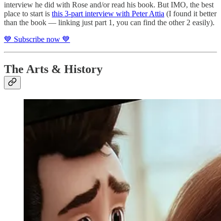
interview he did with Rose and/or read his book. But IMO, the best
place to start is
this 3-part interview with Peter Attia
(I found it better
than the book — linking just part 1, you can find the other 2 easily).
💙 Subscribe now 💙
The Arts & History