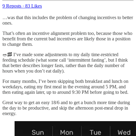
9 Reposts
·
83 Likes
…was that this includes the problem of changing incentives to better
ones.
That’s often an incentive alignment problem too, because those who
benefit from the current bad incentives are likely those in a position
to change them.
🥗🥓 I’ve made some adjustments to my daily time-restricted
feeding schedule (what some call ‘intermittent fasting’, but I think
that better describes longer fasts, rather than the daily number of
hours when you don’t eat daily).
For many months, I’ve been skipping both breakfast and lunch on
weekdays, eating my first meal in the evening around 5 PM, and
then eating again later, up to around 9:30 PM before going to bed.
Great way to get an easy 18/6 and to get a bunch more time during
the day to be productive, and skip the afternoon post-meal drop in
energy.