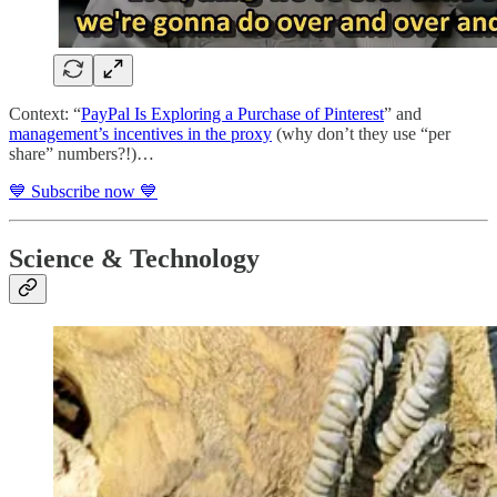
Context: “
PayPal Is Exploring a Purchase of Pinterest
” and
management’s incentives in the proxy
(why don’t they use “per
share” numbers?!)…
💙 Subscribe now 💙
Science & Technology