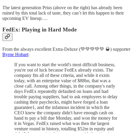
The latest generation Prius (above on the right) has already been
ruined by this total lack of taste, they can’t let this happen to their
upcoming EV lineup….
FedEx: Playing in Hard Mode
From the always excellent Extra-Deluxe (💚💚💚💚💚 🥃) supporter
Byrne Hobart
:
If you want to start the world's most difficult business,
you're out of luck because FedEx already exists. The
company fits all of these criteria, and while it exists
today, with an enterprise value of $88bn, that was a
close call. Among other things, in the company's early
days FedEx repeatedly defaulted on loans and had
trouble paying suppliers, had to ask employees to delay
cashing their paychecks, might have forged a loan
guarantee1, and the infamous incident in which the
CEO knew the company didn't have enough cash on
hand to pay a bill due Monday, and won the money for
it in Vegas. FedEx raised what was then the largest
venture round in history, totalling $52m in equity and