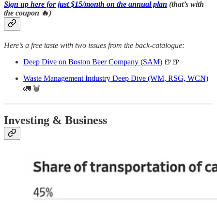
Sign up here for just $15/month on the annual plan
(that’s with
the coupon
🔥
)
Here’s a free taste with two issues from the back-catalogue:
Deep Dive on Boston Beer Company (SAM
) 🍺🍺
Waste Management Industry Deep Dive (WM, RSG, WCN)
🚛 🗑
Investing & Business