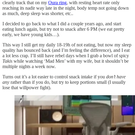
clearly track that on my
Oura ring
, with resting heart rate only
reaching its nadir way late in the night, body temp not going down
as much, deep sleep was shorter, etc..
I decided to go back to what I did a couple years ago, and start
eating lunch again, but try not to snack after 6 PM (we eat pretty
early, we have young kids…).
This way I still get my daily 18-19h of not eating, but now my sleep
quality has bounced back (and I’m feeling the difference), and I eat
a lot less crap. I’ll still have rebel days when I grab a bowl of spicy
Takis
while watching ‘Mad Men’ with my wife, but it shouldn’t be
multiple nights a week now.
Turns out it’s a lot easier to control snack intake if you
don’t have
any
rather than if you do, but try to keep portions small (I usually
lose that willpower fight).