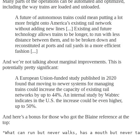
Many parts of the operations can be automated and optimized,
including the way trains are loaded and unloaded.
A future of autonomous trains could mean putting a lot
more freight onto America’s existing rail network
without adding new lines [...] Existing and future
technology allows trains to be longer, to run with less
distance between them, and to be broken down and
reconstituted at ports and rail yards in a more efficient
fashion [...]
And we’re not talking about marginal improvements. This is
potentially pretty significant:
A European Union-funded study published in 2020
found that moving to newer systems for managing
trains could increase the capacity of existing rail
networks by up to 44%. An internal study by Wabtec
indicates in the U.S. the increase could be even higher,
up to 50%.
And here’s a bonus for those who got the Blaine reference at the
top:
"What can run but never walks, has a mouth but never ta