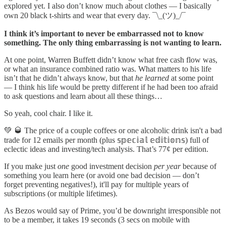
explored yet. I also don’t know much about clothes — I basically
own 20 black t-shirts and wear that every day. ¯\_(ツ)_/¯
I think it’s important to never be embarrassed not to know
something. The only thing embarrassing is not wanting to learn.
At one point, Warren Buffett didn’t know what free cash flow was,
or what an insurance combined ratio was. What matters to his life
isn’t that he didn’t always know, but that
he learned
at some point
— I think his life would be pretty different if he had been too afraid
to ask questions and learn about all these things…
So yeah, cool chair. I like it.
💚 🥃 The price of a couple coffees or one alcoholic drink isn't a bad
trade for 12 emails per month (plus 𝕤𝕡𝕖𝕔𝕚𝕒𝕝 𝕖𝕕𝕚𝕥𝕚𝕠𝕟𝕤) full of
eclectic ideas and investing/tech analysis. That’s 77¢ per edition.
If you make just
one
good investment decision
per year
because of
something you learn here (or avoid one bad decision — don’t
forget preventing negatives!), it'll pay for multiple years of
subscriptions (or multiple lifetimes).
As Bezos would say of Prime, you’d be downright irresponsible not
to be a member, it takes 19 seconds (3 secs on mobile with