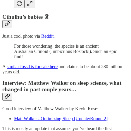
Cthulhu’s babies 🦑
Just a cool photo via
Reddit
.
For those wondering, the species is an ancient
Australian Crinoid (Jimbicrinus Bostocki). Such an epic
find!
A
similar fossil is for sale here
and claims to be about 280 million
years old.
Interview: Matthew Walker on sleep science, what
changed in past couple years…
Good interview of Matthew Walker by Kevin Rose:
Matt Walker - Optimizing Sleep [Update/Round 2]
This is mostly an update that assumes you’ve heard the first