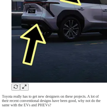
Toyota really has to get new designers on these projects. A lot of
their recent conventional designs have been good, why not do the
same with the EVs and PHEVs?