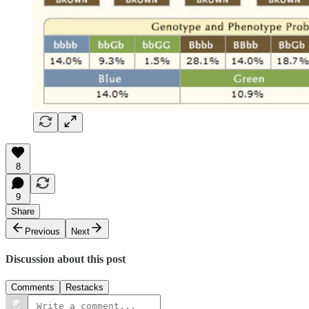
8
9
Share
Previous
Next
Discussion about this post
Comments
Restacks