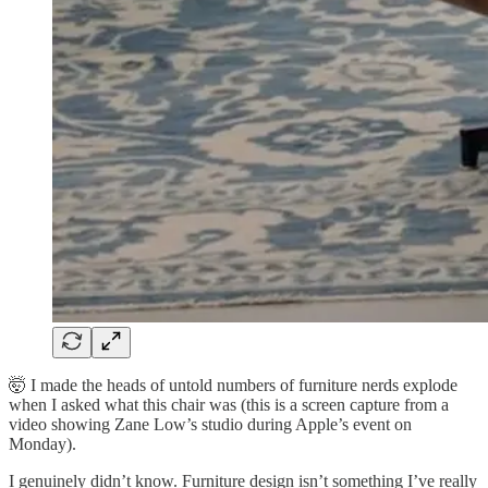
🤯 I made the heads of untold numbers of furniture nerds explode
when I asked what this chair was (this is a screen capture from a
video showing Zane Low’s studio during Apple’s event on
Monday).
I genuinely didn’t know. Furniture design isn’t something I’ve really