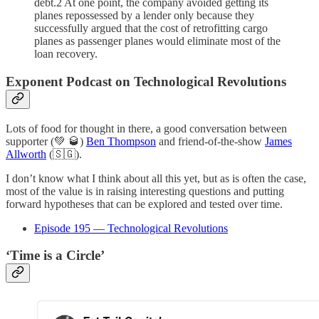
debt.2 At one point, the company avoided getting its
planes repossessed by a lender only because they
successfully argued that the cost of retrofitting cargo
planes as passenger planes would eliminate most of the
loan recovery.
Exponent Podcast on Technological Revolutions
Lots of food for thought in there, a good conversation between
supporter (💚 🥃)
Ben Thompson
and friend-of-the-show
James
Allworth
(🇸🇬).
I don’t know what I think about all this yet, but as is often the case,
most of the value is in raising interesting questions and putting
forward hypotheses that can be explored and tested over time.
Episode 195 — Technological Revolutions
‘Time is a Circle’