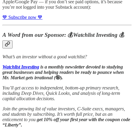
Apple/Google Pay — if you don’t see paid options, it’s because
you’re not logged into your Substack account):
💙 Subscribe now 💙
A Word from our Sponsor:
💰
Watchlist Investing
💰
What’s an investor without a good watchlist?
Watchlist Investing
is a monthly newsletter devoted to studying
great businesses and helping readers be ready to pounce when
Mr. Market gets irrational (
🤪)
.
You’ll get access to independent, bottom-up primary research,
including Deep Dives, Quick Looks, and analysis of long-term
capital allocation decisions.
Join the growing list of value investors, C-Suite execs, managers,
and students by subscribing. It’s worth full price, but as an
enticement to you
get 10% off your first year with the coupon code
“Liberty”.