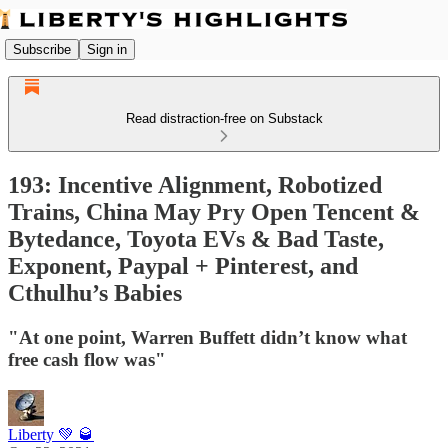
Subscribe
Sign in
Read distraction-free on Substack
193: Incentive Alignment, Robotized
Trains, China May Pry Open Tencent &
Bytedance, Toyota EVs & Bad Taste,
Exponent, Paypal + Pinterest, and
Cthulhu’s Babies
"At one point, Warren Buffett didn’t know what
free cash flow was"
Liberty 💚 🥃