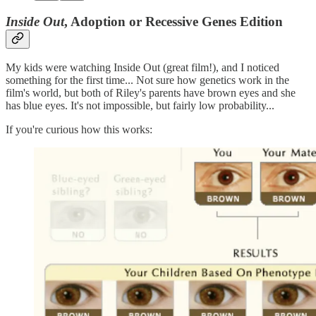
Inside Out
, Adoption or Recessive Genes Edition
My kids were watching Inside Out (great film!), and I noticed
something for the first time... Not sure how genetics work in the
film's world, but both of Riley's parents have brown eyes and she
has blue eyes. It's not impossible, but fairly low probability...
If you're curious how this works: