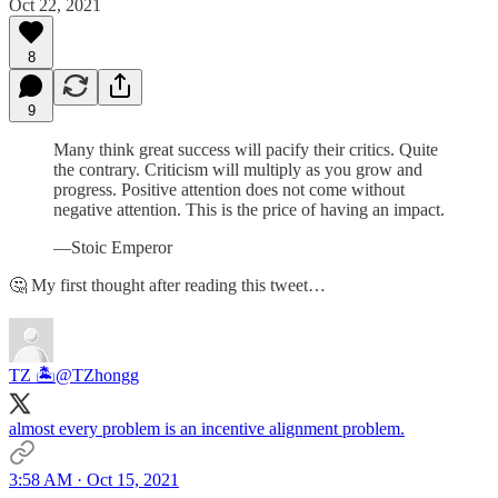
Oct 22, 2021
8
9
Many think great success will pacify their critics. Quite
the contrary. Criticism will multiply as you grow and
progress. Positive attention does not come without
negative attention. This is the price of having an impact.
—Stoic Emperor
🤔 My first thought after reading this tweet…
TZ 🏝️
@TZhongg
almost every problem is an incentive alignment problem.
3:58 AM · Oct 15, 2021