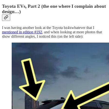
Toyota EVs, Part 2 (the one where I complain about
design…)
I was having another look at the Toyota bz4xwhatever that I
mentioned in edition #192
, and when looking at more photos that
show different angles, I noticed this (on the left side):