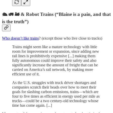
🛳 🚛 🚂 & Robot Trains (“Blaine is a pain, and that
is the truth”)
Who doesn’t like trains
? (except those who live close to tracks)
Trains might seem like a mature technology with little
room for improvement or expansion, since adding new
rail lines is prohibitively expensive [...] making them
fully autonomous could improve their safety and also
significantly increase the amount of freight that can be
carried on America’s rail network, by making more
efficient use of it.
As the U.S. struggles with truck driver shortages and
companies scratch their heads over how to meet their
goals for slashing carbon emissions, trains—which are
four to five times as efficient in energy used per mile as
trucks—could be a two century-old technology whose
time has come again. [...]