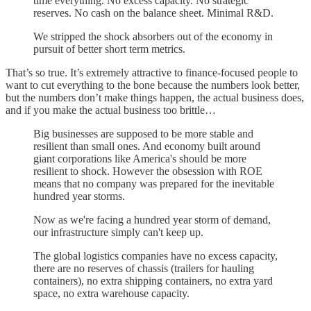
time everything. No excess capacity. No strategic
reserves. No cash on the balance sheet. Minimal R&D.
We stripped the shock absorbers out of the economy in
pursuit of better short term metrics.
That’s so true. It’s extremely attractive to finance-focused people to
want to cut everything to the bone because the numbers look better,
but the numbers don’t make things happen, the actual business does,
and if you make the actual business too brittle…
Big businesses are supposed to be more stable and
resilient than small ones. And economy built around
giant corporations like America's should be more
resilient to shock. However the obsession with ROE
means that no company was prepared for the inevitable
hundred year storms.
Now as we're facing a hundred year storm of demand,
our infrastructure simply can't keep up.
The global logistics companies have no excess capacity,
there are no reserves of chassis (trailers for hauling
containers), no extra shipping containers, no extra yard
space, no extra warehouse capacity.