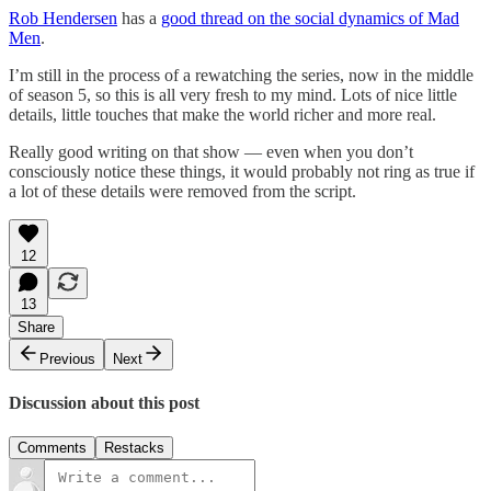
Rob Hendersen
has a
good thread on the social dynamics of Mad
Men
.
I’m still in the process of a rewatching the series, now in the middle
of season 5, so this is all very fresh to my mind. Lots of nice little
details, little touches that make the world richer and more real.
Really good writing on that show — even when you don’t
consciously notice these things, it would probably not ring as true if
a lot of these details were removed from the script.
12
13
Share
Previous
Next
Discussion about this post
Comments
Restacks