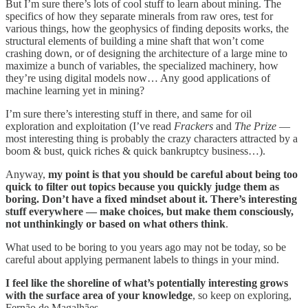
But I’m sure there’s lots of cool stuff to learn about mining. The
specifics of how they separate minerals from raw ores, test for
various things, how the geophysics of finding deposits works, the
structural elements of building a mine shaft that won’t come
crashing down, or of designing the architecture of a large mine to
maximize a bunch of variables, the specialized machinery, how
they’re using digital models now… Any good applications of
machine learning yet in mining?
I’m sure there’s interesting stuff in there, and same for oil
exploration and exploitation (I’ve read
Frackers
and
The Prize
—
most interesting thing is probably the crazy characters attracted by a
boom & bust, quick riches & quick bankruptcy business…).
Anyway,
my point is that you should be careful about being too
quick to filter out topics because you quickly judge them as
boring. Don’t have a fixed mindset about it. There’s interesting
stuff everywhere — make choices, but make them consciously,
not unthinkingly or based on what others think
.
What used to be boring to you years ago may not be today, so be
careful about applying permanent labels to things in your mind.
I feel like the shoreline of what’s potentially interesting grows
with the surface area of your knowledge
, so keep on exploring,
Fernão de Magalhães.