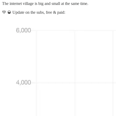
The internet village is big and small at the same time.
💚 🥃 Update on the subs, free & paid: