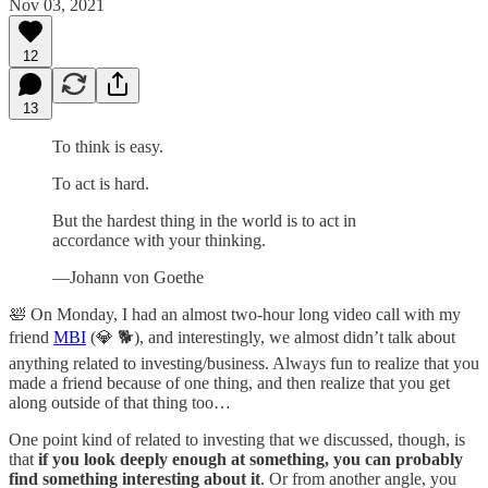
Nov 03, 2021
12
13
To think is easy.
To act is hard.
But the hardest thing in the world is to act in
accordance with your thinking.
—Johann von Goethe
🛀 On Monday, I had an almost two-hour long video call with my
friend
MBI
(💎 🐕), and interestingly, we almost didn’t talk about
anything related to investing/business. Always fun to realize that you
made a friend because of one thing, and then realize that you get
along outside of that thing too…
One point kind of related to investing that we discussed, though, is
that
if you look deeply enough at something, you can probably
find something interesting about it
. Or from another angle, you