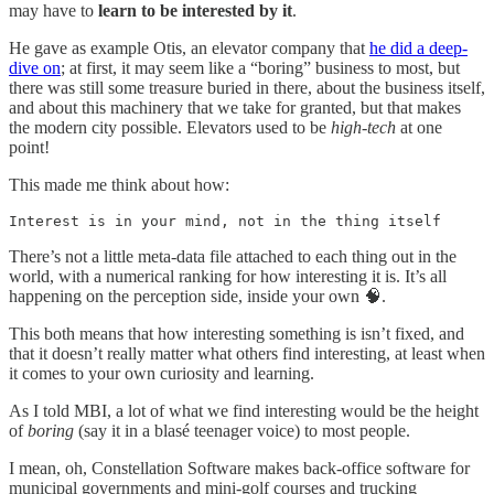
may have to
learn to be interested by it
.
He gave as example Otis, an elevator company that
he did a deep-
dive on
; at first, it may seem like a “boring” business to most, but
there was still some treasure buried in there, about the business itself,
and about this machinery that we take for granted, but that makes
the modern city possible. Elevators used to be
high-tech
at one
point!
This made me think about how:
Interest is in your mind, not in the thing itself
There’s not a little meta-data file attached to each thing out in the
world, with a numerical ranking for how interesting it is. It’s all
happening on the perception side, inside your own 🧠.
This both means that how interesting something is isn’t fixed, and
that it doesn’t really matter what others find interesting, at least when
it comes to your own curiosity and learning.
As I told MBI, a lot of what we find interesting would be the height
of
boring
(say it in a blasé teenager voice) to most people.
I mean, oh, Constellation Software makes back-office software for
municipal governments and mini-golf courses and trucking