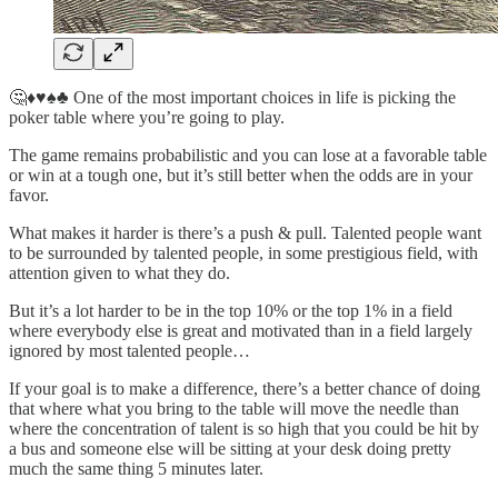
🤔♦️♥️♠️♣️ One of the most important choices in life is picking the
poker table where you’re going to play.
The game remains probabilistic and you can lose at a favorable table
or win at a tough one, but it’s still better when the odds are in your
favor.
What makes it harder is there’s a push & pull. Talented people want
to be surrounded by talented people, in some prestigious field, with
attention given to what they do.
But it’s a lot harder to be in the top 10% or the top 1% in a field
where everybody else is great and motivated than in a field largely
ignored by most talented people…
If your goal is to make a difference, there’s a better chance of doing
that where what you bring to the table will move the needle than
where the concentration of talent is so high that you could be hit by
a bus and someone else will be sitting at your desk doing pretty
much the same thing 5 minutes later.