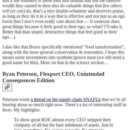
But if the founders of these then turn around and use the massive
wealth they earned to then also
do valuable things that few others
will (or can) do
, that’s a nice double-whammy and deserves praise,
as long as they do it in a way that is effective and not just as an ego
boost (but I don’t even really care about that — if someone does
great things because it feels good to their ego, so what? I’ll take it.
Better that than stupid, destructive things that feel good to their
ego…)
I also like that Bezos specifically mentioned “food transformation”,
along with the more general conservation & restoration. I hope this
means some investments into synthetic/grown meat (we still need a
good name for this). More on that in the science section…
Ryan Peterson, Flexport CEO, Unintended
Consequences Edition
Peterson wrote
a thread on the supply chain SNAFUs
that we’re all
hearing about so much right now. There’s a lot of interesting stuff in
there. My highlights:
To show great ROE almost every CEO stripped their
company of all but the bare minimum of assets. Just in