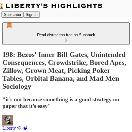
Subscribe
Sign in
Read distraction-free on Substack
198: Bezos' Inner Bill Gates, Unintended
Consequences, Crowdstrike, Bored Apes,
Zillow, Grown Meat, Picking Poker
Tables, Orbital Banana, and Mad Men
Sociology
"it’s not because something is a good strategy on
paper that it’s easy"
Liberty 💚 🥃