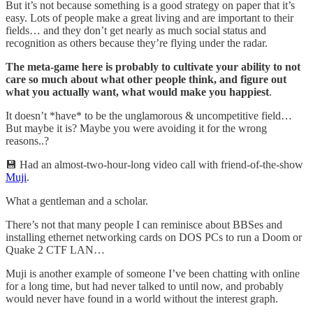
But it’s not because something is a good strategy on paper that it’s
easy. Lots of people make a great living and are important to their
fields… and they don’t get nearly as much social status and
recognition as others because they’re flying under the radar.
The meta-game here is probably to cultivate your ability to not
care so much about what other people think, and figure out
what you actually want, what would make you happiest
.
It doesn’t *have* to be the unglamorous & uncompetitive field…
But maybe it is? Maybe you were avoiding it for the wrong
reasons..?
💾 Had an almost-two-hour-long video call with friend-of-the-show
Muji
.
What a gentleman and a scholar.
There’s not that many people I can reminisce about BBSes and
installing ethernet networking cards on DOS PCs to run a Doom or
Quake 2 CTF LAN…
Muji is another example of someone I’ve been chatting with online
for a long time, but had never talked to until now, and probably
would never have found in a world without the interest graph.