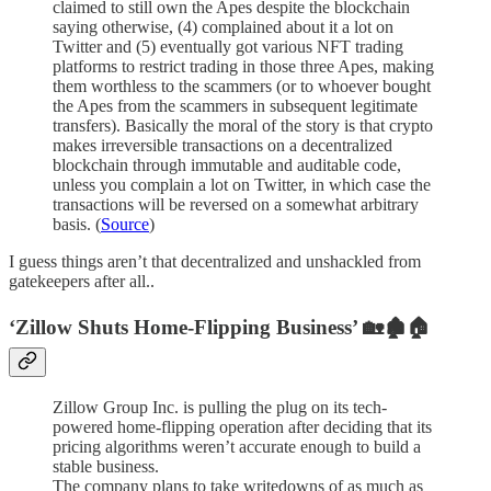
claimed to still own the Apes despite the blockchain
saying otherwise, (4) complained about it a lot on
Twitter and (5) eventually got various NFT trading
platforms to restrict trading in those three Apes, making
them worthless to the scammers (or to whoever bought
the Apes from the scammers in subsequent legitimate
transfers). Basically the moral of the story is that crypto
makes irreversible transactions on a decentralized
blockchain through immutable and auditable code,
unless you complain a lot on Twitter, in which case the
transactions will be reversed on a somewhat arbitrary
basis. (
Source
)
I guess things aren’t that decentralized and unshackled from
gatekeepers after all..
‘Zillow Shuts Home-Flipping Business’ 🏡🏚🏠
Zillow Group Inc. is pulling the plug on its tech-
powered home-flipping operation after deciding that its
pricing algorithms weren’t accurate enough to build a
stable business.
The company plans to take writedowns of as much as