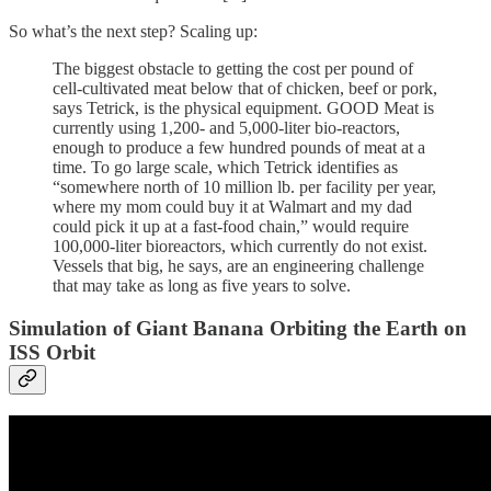
So what’s the next step? Scaling up:
The biggest obstacle to getting the cost per pound of
cell-cultivated meat below that of chicken, beef or pork,
says Tetrick, is the physical equipment. GOOD Meat is
currently using 1,200- and 5,000-liter bio-reactors,
enough to produce a few hundred pounds of meat at a
time. To go large scale, which Tetrick identifies as
“somewhere north of 10 million lb. per facility per year,
where my mom could buy it at Walmart and my dad
could pick it up at a fast-food chain,” would require
100,000-liter bioreactors, which currently do not exist.
Vessels that big, he says, are an engineering challenge
that may take as long as five years to solve.
Simulation of Giant Banana Orbiting the Earth on
ISS Orbit