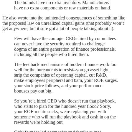
The brands have no extra inventory. Manufacturers
have no extra components or raw materials on hand.
He also wrote into the unintended consequences of something like
the proposed law on unrealized capital gains (that probably won’t
get anywhere, but it sure got a lot of people talking about it):
Few will have the courage. CEOs hired by committees
can never have the security required to challenge
dogma of an entire generation of finance professionals,
including all the people who hired them.
The feedback mechanisms of modern finance work too
well for the bureaucrats to resist--you go asset light,
strip the companies of operating capital, cut R&D,
make employees peripheral and bam, your ROE surges,
your stock price follows, and your performance
bonuses pay out big.
So you’re a hired CEO who doesn't run that playbook,
who starts to plan for the hundred year flood? Sorry,
your ROE metric sucks, we're replacing you with
someone who will run the playbook and cash in on the
rewards we're holding out.