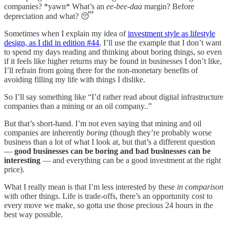
companies? *yawn* What’s an
ee-bee-daa
margin? Before
depreciation and what? 😴
Sometimes when I explain my idea of
investment style as lifestyle
design, as I did in edition #44
, I’ll use the example that I don’t want
to spend my days reading and thinking about boring things, so even
if it feels like higher returns may be found in businesses I don’t like,
I’ll refrain from going there for the non-monetary benefits of
avoiding filling my life with things I dislike.
So I’ll say something like “I’d rather read about digital infrastructure
companies than a mining or an oil company..”
But that’s short-hand. I’m not even saying that mining and oil
companies are inherently
boring
(though they’re probably worse
business than a lot of what I look at, but that’s a different question
—
good businesses can be boring and bad businesses can be
interesting
— and everything can be a good investment at the right
price).
What I really mean is that I’m less interested by these
in comparison
with other things. Life is trade-offs, there’s an opportunity cost to
every move we make, so gotta use those precious 24 hours in the
best way possible.