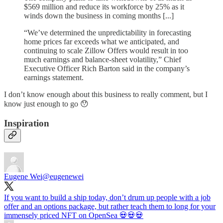
$569 million and reduce its workforce by 25% as it
winds down the business in coming months [...]
“We’ve determined the unpredictability in forecasting
home prices far exceeds what we anticipated, and
continuing to scale Zillow Offers would result in too
much earnings and balance-sheet volatility,” Chief
Executive Officer Rich Barton said in the company’s
earnings statement.
I don’t know enough about this business to really comment, but I
know just enough to go 😯
Inspiration
Eugene Wei
@eugenewei
If you want to build a ship today, don’t drum up people with a job
offer and an options package, but rather teach them to long for your
immensely priced NFT on OpenSea 💀💀💀