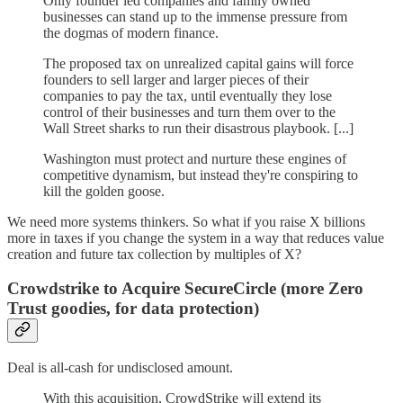
Only founder led companies and family owned
businesses can stand up to the immense pressure from
the dogmas of modern finance.
The proposed tax on unrealized capital gains will force
founders to sell larger and larger pieces of their
companies to pay the tax, until eventually they lose
control of their businesses and turn them over to the
Wall Street sharks to run their disastrous playbook. [...]
Washington must protect and nurture these engines of
competitive dynamism, but instead they're conspiring to
kill the golden goose.
We need more systems thinkers. So what if you raise X billions
more in taxes if you change the system in a way that reduces value
creation and future tax collection by multiples of X?
Crowdstrike to Acquire SecureCircle (more Zero
Trust goodies, for data protection)
Deal is all-cash for undisclosed amount.
With this acquisition, CrowdStrike will extend its