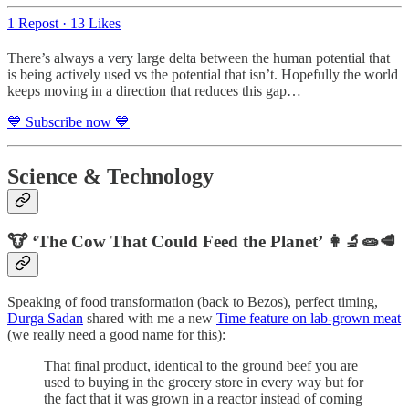
1 Repost
·
13 Likes
There’s always a very large delta between the human potential that
is being actively used vs the potential that isn’t. Hopefully the world
keeps moving in a direction that reduces this gap…
💙 Subscribe now 💙
Science & Technology
🐮 ‘The Cow That Could Feed the Planet’ 👩‍🔬🧫🥩
Speaking of food transformation (back to Bezos), perfect timing,
Durga Sadan
shared with me a new
Time feature on lab-grown meat
(we really need a good name for this):
That final product, identical to the ground beef you are
used to buying in the grocery store in every way but for
the fact that it was grown in a reactor instead of coming