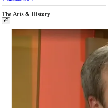
The Arts & History