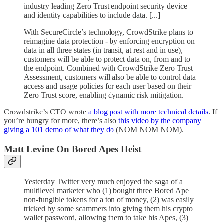
industry leading Zero Trust endpoint security device
and identity capabilities to include data. [...]
With SecureCircle’s technology, CrowdStrike plans to
reimagine data protection - by enforcing encryption on
data in all three states (in transit, at rest and in use),
customers will be able to protect data on, from and to
the endpoint. Combined with CrowdStrike Zero Trust
Assessment, customers will also be able to control data
access and usage policies for each user based on their
Zero Trust score, enabling dynamic risk mitigation.
Crowdstrike’s CTO wrote
a blog post with more technical details
. If
you’re hungry for more, there’s also
this video by the company
giving a 101 demo of what they do
(NOM NOM NOM).
Matt Levine On Bored Apes Heist
Yesterday Twitter very much enjoyed the saga of a
multilevel marketer who (1) bought three Bored Ape
non-fungible tokens for a ton of money, (2) was easily
tricked by some scammers into giving them his crypto
wallet password, allowing them to take his Apes, (3)