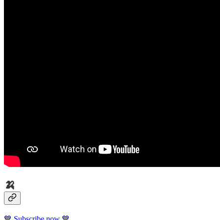
🍌
💙 Subscribe now 💙