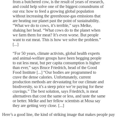
from a butchered cow, is the result of years of research,
and could help solve one of the biggest conundrums of
our era: how to feed a growing global population
without increasing the greenhouse-gas emissions that
are heating our planet past the point of sustainability.
“What we do to cows, it’s terrible,” says Melke,
shaking her head. “What cows do to the planet when
we farm them for meat? It’s even worse. But people
want to eat meat. This is how we solve the problem.”
[...]
“For 50 years, climate activists, global health experts
and animal-welfare groups have been begging people
to eat less meat, but per capita consumption is higher
than ever,” says Bruce Friedrich, head of the Good
Food Institute [...] “Our bodies are programmed to
crave the dense calories. Unfortunately, current
production methods are devastating for our climate and
biodiversity, so it’s a steep price we’re paying for these
cravings.” The best solution, says Friedrich, is meat
alternatives that cost the same or less, and taste the same
or better. Melke and her fellow scientists at Mosa say
they are getting very close. [...]
Here’s a good line, the kind of striking image that makes people pay