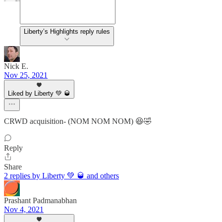
Liberty’s Highlights reply rules
Nick E.
Nov 25, 2021
Liked by Liberty 💚 🥃
CRWD acquisition- (NOM NOM NOM) 😆🤣
Reply
Share
2 replies by Liberty 💚 🥃 and others
Prashant Padmanabhan
Nov 4, 2021