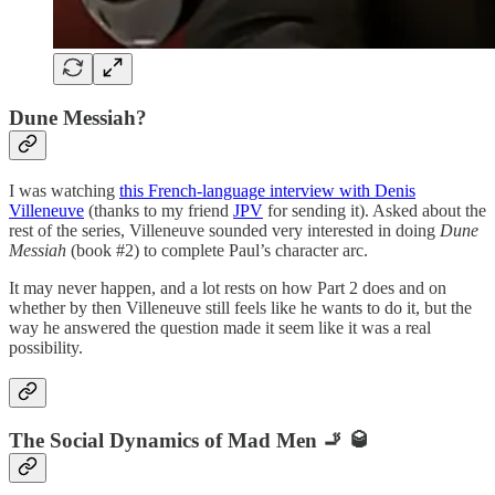
Dune Messiah?
I was watching
this French-language interview with Denis
Villeneuve
(thanks to my friend
JPV
for sending it). Asked about the
rest of the series, Villeneuve sounded very interested in doing
Dune
Messiah
(book #2) to complete Paul’s character arc.
It may never happen, and a lot rests on how Part 2 does and on
whether by then Villeneuve still feels like he wants to do it, but the
way he answered the question made it seem like it was a real
possibility.
The Social Dynamics of Mad Men 🚬 🥃