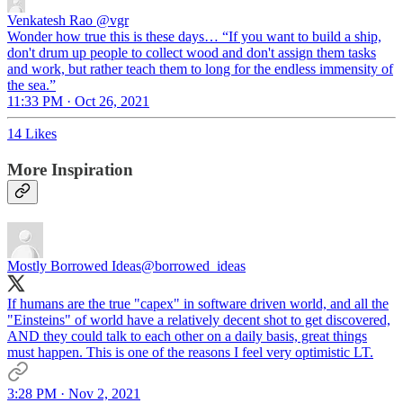
Venkatesh Rao
@vgr
Wonder how true this is these days… “If you want to build a ship,
don't drum up people to collect wood and don't assign them tasks
and work, but rather teach them to long for the endless immensity of
the sea.”
11:33 PM · Oct 26, 2021
14 Likes
More Inspiration
Mostly Borrowed Ideas
@borrowed_ideas
If humans are the true "capex" in software driven world, and all the
"Einsteins" of world have a relatively decent shot to get discovered,
AND they could talk to each other on a daily basis, great things
must happen. This is one of the reasons I feel very optimistic LT.
3:28 PM · Nov 2, 2021