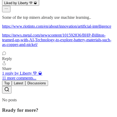
Liked by Liberty 💚 🥃
Some of the top miners already use machine learning..
https://www.riotinto.com/en/about/innovation/artificial-intelligence
https://news.metal.com/newscontent/101592836/BHP-Billiton-
teamed-up-with-AI-Technology-to-explore-battery-materials-such-
as-copper-and-nickel/
Reply
Share
1 reply by Liberty 💚 🥃
11 more comments...
Top
Latest
Discussions
No posts
Ready for more?