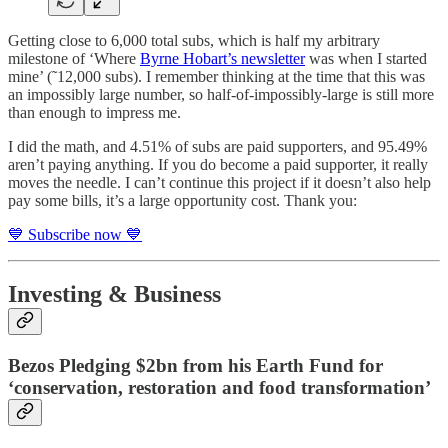
Getting close to 6,000 total subs, which is half my arbitrary
milestone of ‘Where
Byrne Hobart’s newsletter
was when I started
mine’ (˜12,000 subs). I remember thinking at the time that this was
an impossibly large number, so half-of-impossibly-large is still more
than enough to impress me.
I did the math, and 4.51% of subs are paid supporters, and 95.49%
aren’t paying anything. If you do become a paid supporter, it really
moves the needle. I can’t continue this project if it doesn’t also help
pay some bills, it’s a large opportunity cost. Thank you:
💙 Subscribe now 💙
Investing & Business
Bezos Pledging $2bn from his Earth Fund for
‘conservation, restoration and food transformation’