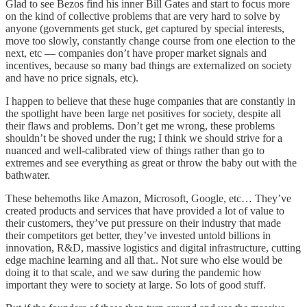
Glad to see Bezos find his inner Bill Gates and start to focus more
on the kind of collective problems that are very hard to solve by
anyone (governments get stuck, get captured by special interests,
move too slowly, constantly change course from one election to the
next, etc — companies don’t have proper market signals and
incentives, because so many bad things are externalized on society
and have no price signals, etc).
I happen to believe that these huge companies that are constantly in
the spotlight have been large net positives for society, despite all
their flaws and problems. Don’t get me wrong, these problems
shouldn’t be shoved under the rug; I think we should strive for a
nuanced and well-calibrated view of things rather than go to
extremes and see everything as great or throw the baby out with the
bathwater.
These behemoths like Amazon, Microsoft, Google, etc… They’ve
created products and services that have provided a lot of value to
their customers, they’ve put pressure on their industry that made
their competitors get better, they’ve invested untold billions in
innovation, R&D, massive logistics and digital infrastructure, cutting
edge machine learning and all that.. Not sure who else would be
doing it to that scale, and we saw during the pandemic how
important they were to society at large. So lots of good stuff.