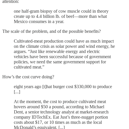
attention:
one half-gram biopsy of cow muscle could in theory
create up to 4.4 billion lb. of beef—more than what
Mexico consumes in a year.
The scale of the problem, and of the possible benefits?
Cultivated-meat production could have as much impact
on the climate crisis as solar power and wind energy, he
argues. “Just like renewable energy and electric
vehicles have been successful because of government
policies, we need the same government support for
cultivated meat.”
How’s the cost curve doing?
eight years ago [t]hat burger cost $330,000 to produce
[...]
At the moment, the cost to produce cultivated meat
hovers around $50 a pound, according to Michael
Dent, a senior technology analyst at market-research
company IDTechEx. Eat Just’s three-nugget portion
costs about $17, or 10 times as much as the local
McDonald’s equivalent. [...]