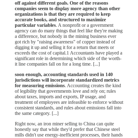
off against different goals. One of the reasons
companies seem to display more agency than other
organizations is that they are required to keep
accurate books, and structured to maximize
particular variables
. A nonprofit or a government
agency can do many things that feel like they're making
a difference, but nobody in the mining business ever
got rich by "raising awareness" of copper instead of
digging it up and selling it for a return that meets or
exceeds the cost of capital.1 Accountants have played a
significant role in determining which side of the worth-
it line companies fall on for a long time. [...]
soon enough, accounting standards used in 140
jurisdictions will incorporate standardized metrics
for measuring emissions
. Accounting creates the kind
of legibility that governments love and rely on; rules
about taxes, imports and exports, IP usage, and
treatment of employees are infeasible to enforce without
consistent standards, and rules about emissions fall into
the same category. [...]
Right now, an iron miner selling to China can quite
honestly say that while they'd prefer that Chinese steel
mills didn't use energy-inefficient processes, their hands