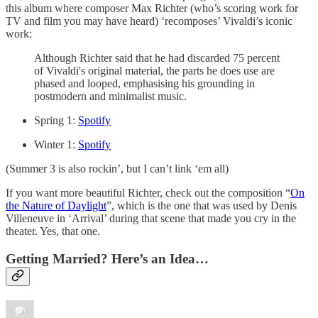
this album where composer Max Richter (who’s scoring work for
TV and film you may have heard) ‘recomposes’ Vivaldi’s iconic
work:
Although Richter said that he had discarded 75 percent
of Vivaldi's original material, the parts he does use are
phased and looped, emphasising his grounding in
postmodern and minimalist music.
Spring 1:
Spotify
Winter 1:
Spotify
(Summer 3 is also rockin’, but I can’t link ‘em all)
If you want more beautiful Richter, check out the composition “
On
the Nature of Daylight
”, which is the one that was used by Denis
Villeneuve in ‘Arrival’ during that scene that made you cry in the
theater. Yes, that one.
Getting Married? Here’s an Idea…