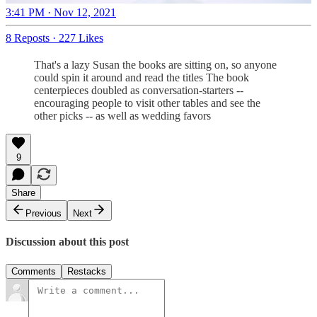
3:41 PM · Nov 12, 2021
8 Reposts
·
227 Likes
That's a lazy Susan the books are sitting on, so anyone
could spin it around and read the titles The book
centerpieces doubled as conversation-starters --
encouraging people to visit other tables and see the
other picks -- as well as wedding favors
9
Share
Previous
Next
Discussion about this post
Comments
Restacks