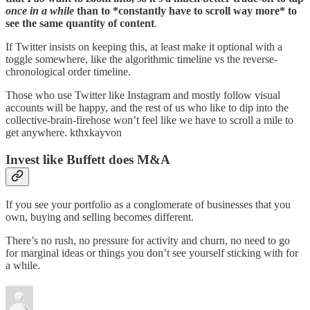
once in a while
than to *constantly have to scroll way more* to
see the same quantity of content
.
If Twitter insists on keeping this, at least make it optional with a
toggle somewhere, like the algorithmic timeline vs the reverse-
chronological order timeline.
Those who use Twitter like Instagram and mostly follow visual
accounts will be happy, and the rest of us who like to dip into the
collective-brain-firehose won’t feel like we have to scroll a mile to
get anywhere. kthxkayvon
Invest like Buffett does M&A
If you see your portfolio as a conglomerate of businesses that you
own, buying and selling becomes different.
There’s no rush, no pressure for activity and churn, no need to go
for marginal ideas or things you don’t see yourself sticking with for
a while.