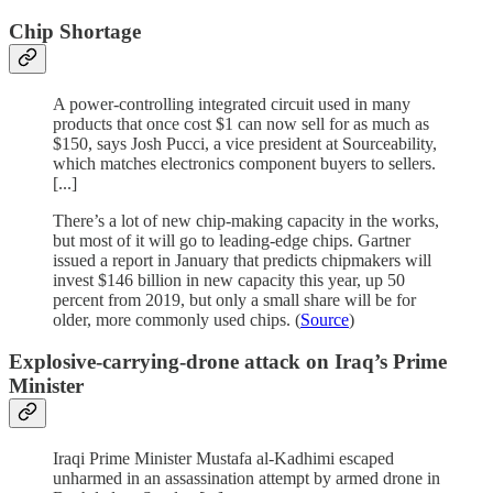
Chip Shortage
A power-controlling integrated circuit used in many
products that once cost $1 can now sell for as much as
$150, says Josh Pucci, a vice president at Sourceability,
which matches electronics component buyers to sellers.
[...]
There’s a lot of new chip-making capacity in the works,
but most of it will go to leading-edge chips. Gartner
issued a report in January that predicts chipmakers will
invest $146 billion in new capacity this year, up 50
percent from 2019, but only a small share will be for
older, more commonly used chips. (
Source
)
Explosive-carrying-drone attack on Iraq’s Prime
Minister
Iraqi Prime Minister Mustafa al-Kadhimi escaped
unharmed in an assassination attempt by armed drone in