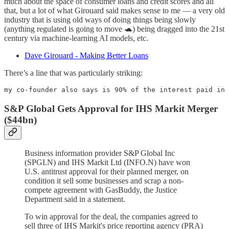
much about the space of consumer loans and credit scores and all
that, but a lot of what Girouard said makes sense to me — a very old
industry that is using old ways of doing things being slowly
(anything regulated is going to move 🐢) being dragged into the 21st
century via machine-learning AI models, etc.
Dave Girouard - Making Better Loans
There’s a line that was particularly striking:
my co-founder also says is 90% of the interest paid in 
S&P Global Gets Approval for IHS Markit Merger
($44bn)
Business information provider S&P Global Inc
(SPGI.N) and IHS Markit Ltd (INFO.N) have won
U.S. antitrust approval for their planned merger, on
condition it sell some businesses and scrap a non-
compete agreement with GasBuddy, the Justice
Department said in a statement.
To win approval for the deal, the companies agreed to
sell three of IHS Markit's price reporting agency (PRA)