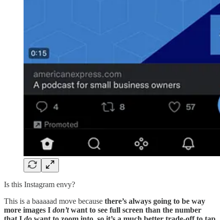
Is this Instagram envy?
This is a baaaaad move because
there’s always going to be way
more images I
don’t
want to see full screen than the number
that I
do
want to zoom into, so it’s a much better trade-off to tap