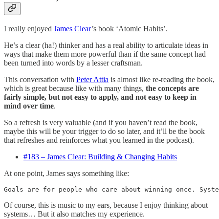
I really enjoyed
James Clear
’s book ‘Atomic Habits’.
He’s a clear (ha!) thinker and has a real ability to articulate ideas in
ways that make them more powerful than if the same concept had
been turned into words by a lesser craftsman.
This conversation with
Peter Attia
is almost like re-reading the book,
which is great because like with many things,
the concepts are
fairly simple, but not easy to apply, and not easy to keep in
mind over time
.
So a refresh is very valuable (and if you haven’t read the book,
maybe this will be your trigger to do so later, and it’ll be the book
that refreshes and reinforces what you learned in the podcast).
#183 – James Clear: Building & Changing Habits
At one point, James says something like:
Goals are for people who care about winning once. Syste
Of course, this is music to my ears, because I enjoy thinking about
systems… But it also matches my experience.