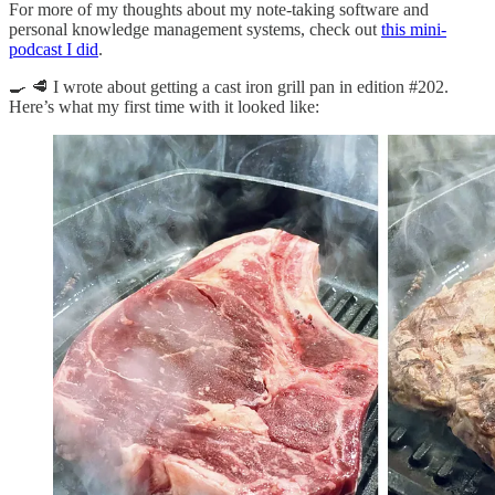
For more of my thoughts about my note-taking software and
personal knowledge management systems, check out
this mini-
podcast I did
.
🍳 🥩 I wrote about getting a cast iron grill pan in edition #202.
Here’s what my first time with it looked like: