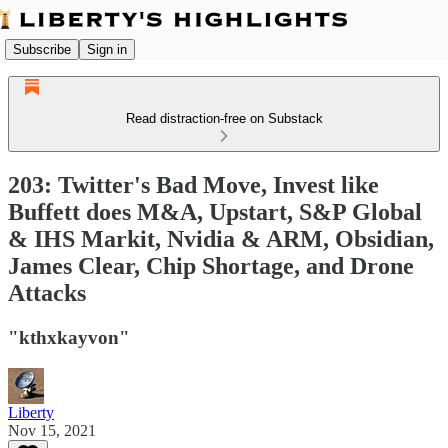
Subscribe
Sign in
Read distraction-free on Substack
203: Twitter's Bad Move, Invest like
Buffett does M&A, Upstart, S&P Global
& IHS Markit, Nvidia & ARM, Obsidian,
James Clear, Chip Shortage, and Drone
Attacks
"kthxkayvon"
Liberty
Nov 15, 2021