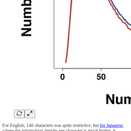
For English, 140 characters was quite restrictive, but
for Japanese
,
where the information-density per character is much higher, it