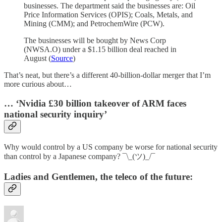
businesses. The department said the businesses are: Oil
Price Information Services (OPIS); Coals, Metals, and
Mining (CMM); and PetrochemWire (PCW).
The businesses will be bought by News Corp
(NWSA.O) under a $1.15 billion deal reached in
August (
Source
)
That’s neat, but there’s a different 40-billion-dollar merger that I’m
more curious about…
… ‘Nvidia £30 billion takeover of ARM faces
national security inquiry’
Why would control by a US company be worse for national security
than control by a Japanese company? ¯\_(ツ)_/¯
Ladies and Gentlemen, the teleco of the future: