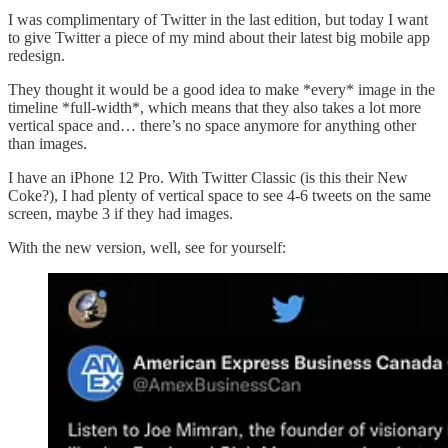
I was complimentary of Twitter in the last edition, but today I want
to give Twitter a piece of my mind about their latest big mobile app
redesign.
They thought it would be a good idea to make *every* image in the
timeline *full-width*, which means that they also takes a lot more
vertical space and… there’s no space anymore for anything other
than images.
I have an iPhone 12 Pro. With Twitter Classic (is this their New
Coke?), I had plenty of vertical space to see 4-6 tweets on the same
screen, maybe 3 if they had images.
With the new version, well, see for yourself: