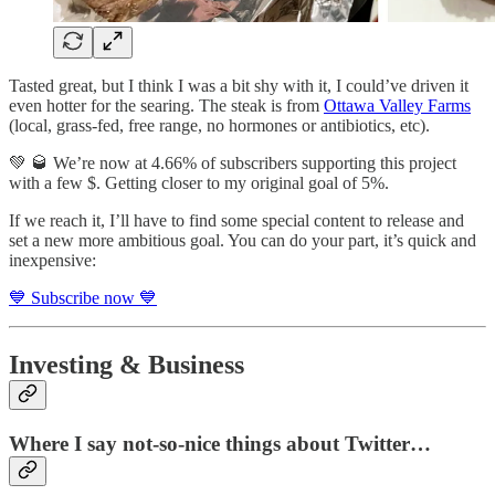
Tasted great, but I think I was a bit shy with it, I could’ve driven it
even hotter for the searing. The steak is from
Ottawa Valley Farms
(local, grass-fed, free range, no hormones or antibiotics, etc).
💚 🥃 We’re now at 4.66% of subscribers supporting this project
with a few $. Getting closer to my original goal of 5%.
If we reach it, I’ll have to find some special content to release and
set a new more ambitious goal. You can do your part, it’s quick and
inexpensive:
💙 Subscribe now 💙
Investing & Business
Where I say not-so-nice things about Twitter…