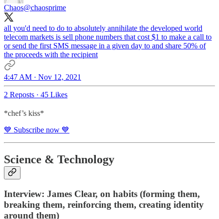
Chaos
@chaosprime
all you'd need to do to absolutely annihilate the developed world
telecom markets is sell phone numbers that cost $1 to make a call to
or send the first SMS message in a given day to and share 50% of
the proceeds with the recipient
4:47 AM · Nov 12, 2021
2 Reposts
·
45 Likes
*chef’s kiss*
💙 Subscribe now 💙
Science & Technology
Interview: James Clear, on habits (forming them,
breaking them, reinforcing them, creating identity
around them)