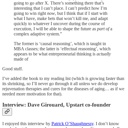
going to go after X. There’s something there that’s
interesting that I can’t place. I can’t predict how I’m
going to win right
now
, but I think that if I start with
what I have, make bets that won’t kill me, and adapt
quickly to whatever I uncover during the course of
execution, I will be able to shape the future as
part of
a
complex adaptive system.”
The former is ‘causal reasoning’, which is taught in
MBA classes; the latter is ‘effectual reasoning’, which
appears to be what entrepreneurial thinking is
actually
made of
Good stuff.
I’ve added the book to my reading list (which is growing faster than
its shrinking, so I’ll never go through it all unless we do develop
rejuvenation therapies and cures for the diseases of aging… as if we
needed more motivation for that).
Interview: Dave Girouard, Upstart co-founder
I enjoyed this interview by
Patrick O’Shaughnessy
. I don’t know