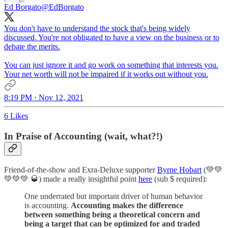
Ed Borgato
@EdBorgato
You don't have to understand the stock that's being widely
discussed. You're not obligated to have a view on the business or to
debate the merits.
You can just ignore it and go work on something that interests you.
Your net worth will not be impaired if it works out without you.
8:19 PM · Nov 12, 2021
6 Likes
In Praise of Accounting (wait, what?!)
Friend-of-the-show and Exra-Deluxe supporter
Byrne Hobart
(💚💚
💚💚💚 🥃) made a really insightful point
here
(sub $ required):
One underrated but important driver of human behavior
is accounting.
Accounting makes the difference
between something being a theoretical concern and
being a target that can be optimized for and traded