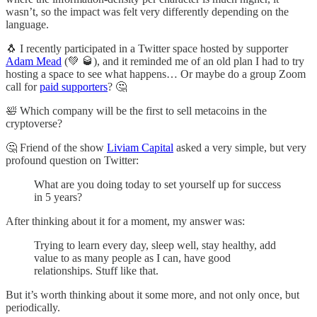
wasn’t, so the impact was felt very differently depending on the
language.
🐧 I recently participated in a Twitter space hosted by supporter
Adam Mead
(💚 🥃), and it reminded me of an old plan I had to try
hosting a space to see what happens… Or maybe do a group Zoom
call for
paid supporters
? 🤔
🛀 Which company will be the first to sell metacoins in the
cryptoverse?
🤔 Friend of the show
Liviam Capital
asked a very simple, but very
profound question on Twitter:
What are you doing today to set yourself up for success
in 5 years?
After thinking about it for a moment, my answer was:
Trying to learn every day, sleep well, stay healthy, add
value to as many people as I can, have good
relationships. Stuff like that.
But it’s worth thinking about it some more, and not only once, but
periodically.