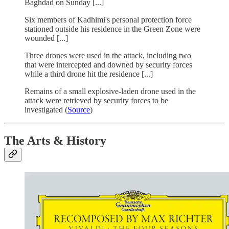
Baghdad on Sunday [...]
Six members of Kadhimi's personal protection force
stationed outside his residence in the Green Zone were
wounded [...]
Three drones were used in the attack, including two
that were intercepted and downed by security forces
while a third drone hit the residence [...]
Remains of a small explosive-laden drone used in the
attack were retrieved by security forces to be
investigated (
Source
)
The Arts & History