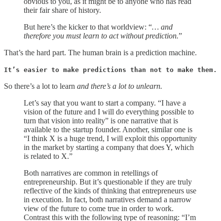
obvious to you, as it might be to anyone who has read
their fair share of history.
But here’s the kicker to that worldview: “
… and
therefore you must learn to act without prediction.
”
That’s the hard part. The human brain is a prediction machine.
It’s easier to make predictions than not to make them.
So there’s a lot to learn
and there’s a lot to unlearn.
Let’s say that you want to start a company. “I have a
vision of the future and I will do everything possible to
turn that vision into reality” is one narrative that is
available to the startup founder. Another, similar one is
“I think X is a huge trend, I will exploit this opportunity
in the market by starting a company that does Y, which
is related to X.”
Both narratives are common in retellings of
entrepreneurship. But it’s questionable if they are truly
reflective of the kinds of thinking that entrepreneurs use
in execution. In fact, both narratives demand a narrow
view of the future to come true in order to work.
Contrast this with the following type of reasoning: “I’m