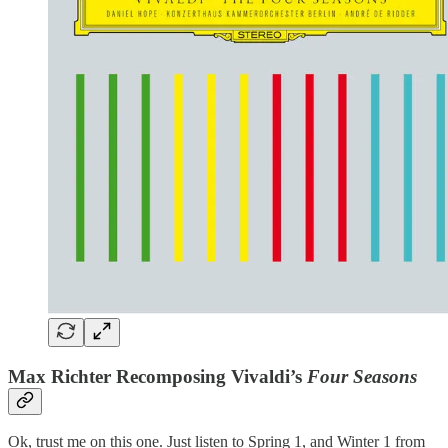
Max Richter Recomposing Vivaldi’s
Four Seasons
Ok, trust me on this one. Just listen to Spring 1, and Winter 1 from