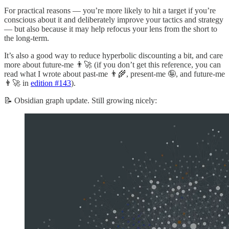
For practical reasons — you’re more likely to hit a target if you’re
conscious about it and deliberately improve your tactics and strategy
— but also because it may help refocus your lens from the short to
the long-term.
It’s also a good way to reduce hyperbolic discounting a bit, and care
more about future-me 👨‍🚀 (if you don’t get this reference, you can
read what I wrote about past-me 👨‍🌾, present-me 🤪, and future-me
👨‍🚀 in
edition #143
).
📝 Obsidian graph update. Still growing nicely: