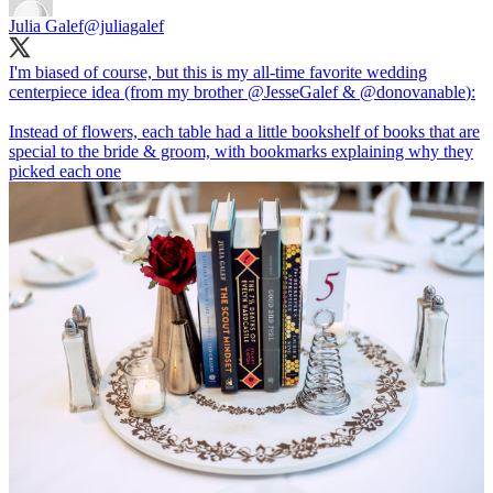
Julia Galef
@juliagalef
I'm biased of course, but this is my all-time favorite wedding
centerpiece idea (from my brother
@JesseGalef
&
@donovanable
):
Instead of flowers, each table had a little bookshelf of books that are
special to the bride & groom, with bookmarks explaining why they
picked each one