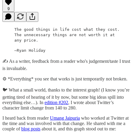
9
The good things in life cost what they cost.
The unnecessary things are not worth it at
any price.
—Ryan Holiday
✍️ As a writer, feedback from a reader who's judgement/taste I trust
is invaluable.
⚙️ *Everything* you see that works is just temporarily not broken.
🐦 What a small world, thanks to the interest graph! (I know you’re
getting tired of hearing of it by now, but some big ideas spill into
everything else…). In
edition #202
, I wrote about Twitter’s
character limit change from 140 to 280.
I heard back from reader
Umang Jaipuria
who worked at Twitter at
the time and was involved with that change. He shared with me a
couple of
blog posts
about it, and this graph stood out to me: