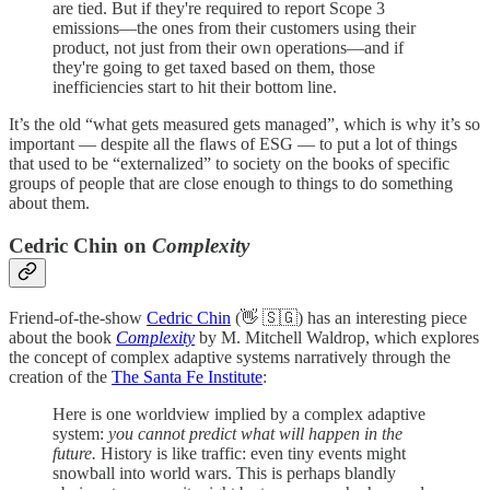
are tied. But if they're required to report Scope 3
emissions—the ones from their customers using their
product, not just from their own operations—and if
they're going to get taxed based on them, those
inefficiencies start to hit their bottom line.
It’s the old “what gets measured gets managed”, which is why it’s so
important — despite all the flaws of ESG — to put a lot of things
that used to be “externalized” to society on the books of specific
groups of people that are close enough to things to do something
about them.
Cedric Chin on
Complexity
Friend-of-the-show
Cedric Chin
(👋 🇸🇬) has an interesting piece
about the book
Complexity
by M. Mitchell Waldrop, which explores
the concept of complex adaptive systems narratively through the
creation of the
The Santa Fe Institute
:
Here is one worldview implied by a complex adaptive
system:
you cannot predict what will happen in the
future.
History is like traffic: even tiny events might
snowball into world wars. This is perhaps blandly