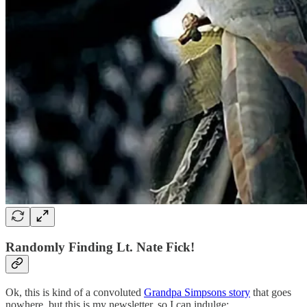
Randomly Finding Lt. Nate Fick!
Ok, this is kind of a convoluted
Grandpa Simpsons story
that goes
nowhere, but this is my newsletter, so I can indulge: