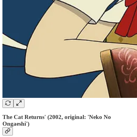
The Cat Returns' (2002, original: 'Neko No
Ongaeshi')