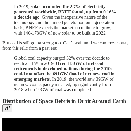
In 2019,
solar accounted for 2.7% of electricity
generated worldwide, BNEF found, up from 0.16%
a decade ago
. Given the inexpensive nature of the
technology and the limited penetration on a generation
basis, BNEF expects the market to continue to grow,
with 140-178GW of new solar to be built in 2022.
But coal is still going strong too. Can’t wait until we can move away
from this relic from a past era:
Global coal capacity surged 32% over the decade to
reach 2.1TW in 2019.
Over 113GW of net coal
retirements in developed nations during the 2010s
could not offset the 691GW flood of net new coal in
emerging markets
. In 2019, the world saw 39GW of
net new coal capacity installed, up significantly from
2018 when 19GW of coal was completed.
Distribution of Space Debris in Orbit Around Earth