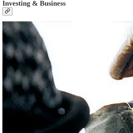
Investing & Business