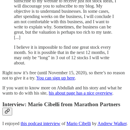
subscribe to my website to receive just hot stock ideas, I
will discourage you to subscribe to my blog. My
objective is to understand businesses. In some cases,
after spending weeks on the business, I will conclude I
am not comfortable with this business, and I want to
write to explain why. Sometimes, the business can be
great, but the valuation is perhaps too rich to my taste.
[...]
I believe it is impossible to find one great stock every
month. So it is possible that in the next 12 months, I
may only be “long” in 3 out of 12 stocks I will write
about.
Right now it’s free (until November 15, 2020), so there’s no reason
not to give it a try.
You can sign up here
.
If you want to know more on Abdullah and his story and what he
wants to do with his site,
his about page has a nice overview
.
Interview: Mario Cibelli from Marathon Partners
I enjoyed
this podcast interview
of
Mario Cibelli
by
Andrew Walker
.