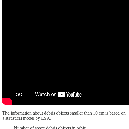
The information about debris objects smaller than 10 cm is based on
a statistical model by ESA.
Number of space debris objects in orbit: