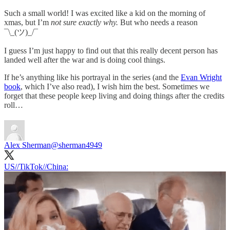
Such a small world! I was excited like a kid on the morning of
xmas, but I’m
not sure exactly why.
But who needs a reason
¯\_(ツ)_/¯
I guess I’m just happy to find out that this really decent person has
landed well after the war and is doing cool things.
If he’s anything like his portrayal in the series (and the
Evan Wright
book
, which I’ve also read), I wish him the best. Sometimes we
forget that these people keep living and doing things after the credits
roll…
Alex Sherman
@sherman4949
US//TikTok//China: