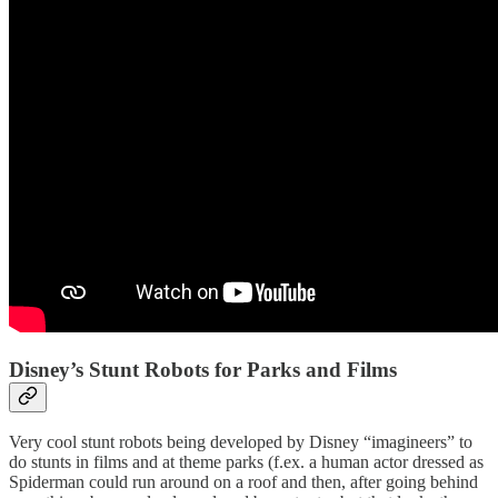
Disney’s Stunt Robots for Parks and Films
Very cool stunt robots being developed by Disney “imagineers” to
do stunts in films and at theme parks (f.ex. a human actor dressed as
Spiderman could run around on a roof and then, after going behind