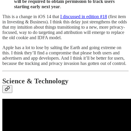
will be required to obtain permission to track users
starting early next year
.
This is a change in iOS 14 that
I discussed in edition #18
(first item
in Investing & Business). I think this delay just strengthens the odds
that my intuition about things transitioning to a new, more privacy-
focused, way to do targeting and attribution will emerge to replace
the old cookie and IDFA model.
Apple has a lot to lose by salting the Earth and going extreme on
this. I think they’ll find a compromise that please both users and
advertisers and app developers. And I think it’ll be better for users,
because the tracking and privacy invasion has gotten out of control.
Science & Technology