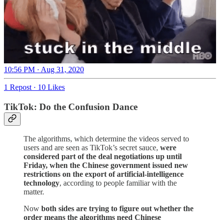
10:56 PM · Aug 31, 2020
1 Repost
·
10 Likes
TikTok: Do the Confusion Dance
The algorithms, which determine the videos served to
users and are seen as TikTok’s secret sauce,
were
considered part of the deal negotiations up until
Friday, when the Chinese government issued new
restrictions on the export of artificial-intelligence
technology
, according to people familiar with the
matter.
Now
both sides are trying to figure out whether the
order means the algorithms need Chinese