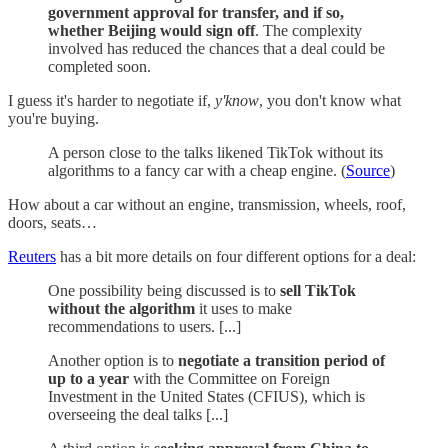
government approval for transfer, and if so,
whether Beijing would sign off
. The complexity
involved has reduced the chances that a deal could be
completed soon.
I guess it's harder to negotiate if,
y'know
, you don't know what
you're buying.
A person close to the talks likened TikTok without its
algorithms to a fancy car with a cheap engine. (
Source
)
How about a car without an engine, transmission, wheels, roof,
doors, seats…
Reuters
has a bit more details on four different options for a deal:
One possibility being discussed is to
sell TikTok
without the algorithm
it uses to make
recommendations to users. [...]
Another option is to
negotiate a transition period of
up to a year
with the Committee on Foreign
Investment in the United States (CFIUS), which is
overseeing the deal talks [...]