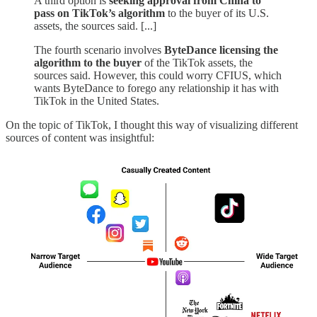
A third option is
seeking approval from China to
pass on TikTok’s algorithm
to the buyer of its U.S.
assets, the sources said. [...]
The fourth scenario involves
ByteDance licensing the
algorithm to the buyer
of the TikTok assets, the
sources said. However, this could worry CFIUS, which
wants ByteDance to forego any relationship it has with
TikTok in the United States.
On the topic of TikTok, I thought this way of visualizing different
sources of content was insightful: