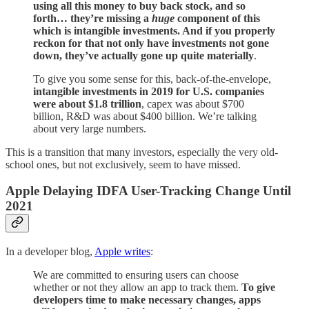
using all this money to buy back stock, and so
forth… they’re missing a
huge
component of this
which is intangible investments. And if you properly
reckon for that not only have investments not gone
down, they’ve actually gone up quite materially
.
To give you some sense for this, back-of-the-envelope,
intangible investments in 2019 for U.S. companies
were about $1.8 trillion
, capex was about $700
billion, R&D was about $400 billion. We’re talking
about very large numbers.
This is a transition that many investors, especially the very old-
school ones, but not exclusively, seem to have missed.
Apple Delaying IDFA User-Tracking Change Until
2021
In a developer blog,
Apple writes
:
We are committed to ensuring users can choose
whether or not they allow an app to track them.
To give
developers time to make necessary changes, apps