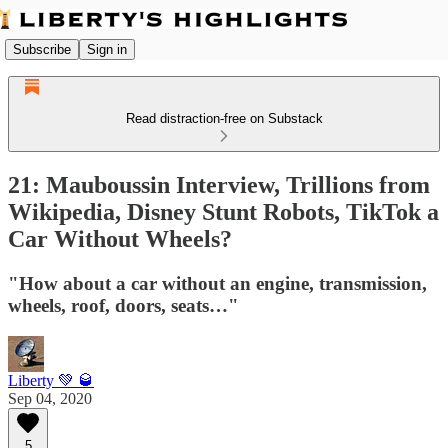
Subscribe
Sign in
Read distraction-free on Substack
21: Mauboussin Interview, Trillions from
Wikipedia, Disney Stunt Robots, TikTok a
Car Without Wheels?
"How about a car without an engine, transmission,
wheels, roof, doors, seats…"
Liberty 💚 🥃
Sep 04, 2020
5