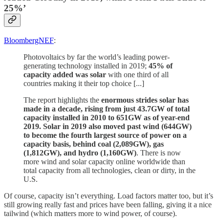
25%’
BloombergNEF
:
Photovoltaics by far the world’s leading power-
generating technology installed in 2019;
45% of
capacity added was solar
with one third of all
countries making it their top choice [...]
The report highlights the
enormous strides solar has
made in a decade, rising from just 43.7GW of total
capacity installed in 2010 to 651GW as of year-end
2019. Solar in 2019 also moved past wind (644GW)
to become the fourth largest source of power on a
capacity basis, behind coal (2,089GW), gas
(1,812GW), and hydro (1,160GW)
. There is now
more wind and solar capacity online worldwide than
total capacity from all technologies, clean or dirty, in the
U.S.
Of course, capacity isn’t everything. Load factors matter too, but it’s
still growing really fast and prices have been falling, giving it a nice
tailwind (which matters more to wind power, of course).