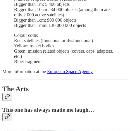
Bigger than 1m: 5 400 objects
Bigger than 10 cm: 34 000 objects (among them are
only 2 000 active satellites)
Bigger than 1cm: 900 000 objects
Bigger than 1mm: 130 000 000 objects
Colour code:
Red: satellites (functional or dysfunctional)
Yellow: rocket bodies
Green: mission related objects (covers, caps, adapters,
etc.)
Blue: fragments
More information at the
European Space Agency
The Arts
This one has always made me laugh…