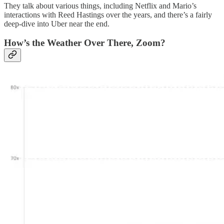
They talk about various things, including Netflix and Mario’s
interactions with Reed Hastings over the years, and there’s a fairly
deep-dive into Uber near the end.
How’s the Weather Over There, Zoom?