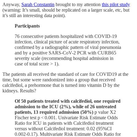
Anyway,
Sarah Constantin
brought to my attention
this pilot study
(warning: It’s small, should be replicated on a larger scale, etc, but
it’s still an interesting data point).
Participants
76 consecutive patients hospitalized with COVID-19
infection, clinical picture of acute respiratory infection,
confirmed by a radiographic pattern of viral pneumonia
and by a positive SARS-CoV-2 PCR with CURB65
severity scale (recommending hospital admission in
case of total score > 1).
The patients all received the standard of care for COVID19 at the
time, but some were randomized into a group that received
calcifediol, a prehormone that is turned into vitamin D by the
kidneys. Results?
Of 50 patients treated with calcifediol, one required
admission to the ICU (2%), while of 26 untreated
patients, 13 required admission (50%)
p value X2
Fischer test p < 0.001. Univariate Risk Estimate Odds
Ratio for ICU in patients with Calcifediol treatment
versus without Calcifediol treatment: 0.02 (95%CI
0.002-0.17). Multivariate Risk Estimate Odds Ratio for