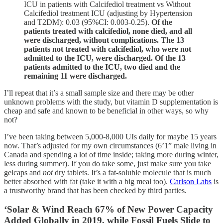
ICU in patients with Calcifediol treatment vs Without
Calcifediol treatment ICU (adjusting by Hypertension
and T2DM): 0.03 (95%CI: 0.003-0.25).
Of the
patients treated with calcifediol, none died, and all
were discharged, without complications. The 13
patients not treated with calcifediol, who were not
admitted to the ICU, were discharged. Of the 13
patients admitted to the ICU, two died and the
remaining 11 were discharged.
I’ll repeat that it’s a small sample size and there may be other
unknown problems with the study, but vitamin D supplementation is
cheap and safe and known to be beneficial in other ways, so why
not?
I’ve been taking between 5,000-8,000 UIs daily for maybe 15 years
now. That’s adjusted for my own circumstances (6’1” male living in
Canada and spending a lot of time inside; taking more during winter,
less during summer). If you do take some, just make sure you take
gelcaps and
not
dry tablets. It’s a fat-soluble molecule that is much
better absorbed with fat (take it with a big meal too).
Carlson Labs
is
a trustworthy brand that has been checked by third parties.
‘Solar & Wind Reach 67% of New Power Capacity
Added Globally in 2019, while Fossil Fuels Slide to