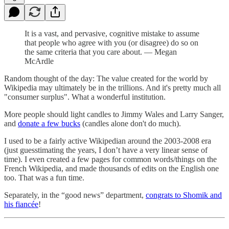
It is a vast, and pervasive, cognitive mistake to assume
that people who agree with you (or disagree) do so on
the same criteria that you care about. — Megan
McArdle
Random thought of the day: The value created for the world by
Wikipedia may ultimately be in the trillions. And it's pretty much all
"consumer surplus". What a wonderful institution.
More people should light candles to Jimmy Wales and Larry Sanger,
and
donate a few bucks
(candles alone don't do much).
I used to be a fairly active Wikipedian around the 2003-2008 era
(just guesstimating the years, I don’t have a very linear sense of
time). I even created a few pages for common words/things on the
French Wikipedia, and made thousands of edits on the English one
too. That was a fun time.
Separately, in the “good news” department,
congrats to Shomik and
his fiancée
!