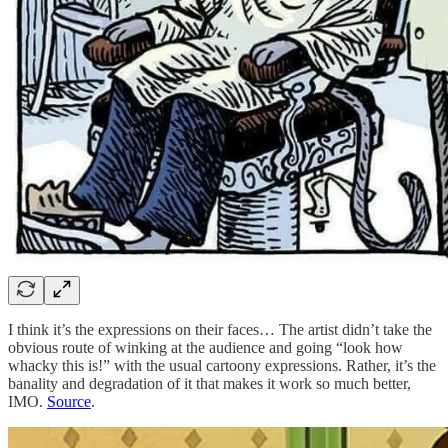
I think it’s the expressions on their faces… The artist didn’t take the
obvious route of winking at the audience and going “look how
whacky this is!” with the usual cartoony expressions. Rather, it’s the
banality and degradation of it that makes it work so much better,
IMO.
Source
.