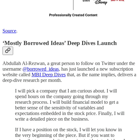
Source
.
‘Mostly Borrowed Ideas’ Deep Dives Launch
Abdullah Al-Rezwan, a great person to follow on Twitter under the
username
@borrowed_ideas
, has just launched a new subscription
website called
MBI Deep Dives
that, as the name implies, delivers a
deep-dive research per month.
I will pick a company that I am curious about. I will
spend hours on the company going through my
research process. I will build financial model to get a
better sense of the sensitivity of variables and
expectations embedded in the stock price. Finally, I will
write a detailed piece on the business.
If I have a position on the stock, I will let you know in
the very beginning of the piece. But if you want to