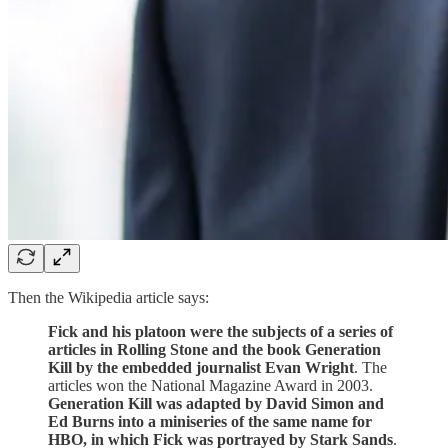
Then the Wikipedia article says:
Fick and his platoon were the subjects of a series of
articles in Rolling Stone and the book Generation
Kill by the embedded journalist Evan Wright
. The
articles won the National Magazine Award in 2003.
Generation Kill was adapted by David Simon and
Ed Burns into a miniseries of the same name for
HBO, in which Fick was portrayed by Stark Sands
.