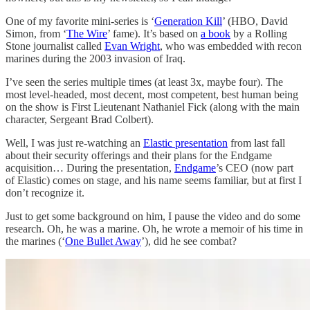
One of my favorite mini-series is ‘
Generation Kill
’ (HBO, David
Simon, from ‘
The Wire
’ fame). It’s based on
a book
by a Rolling
Stone journalist called
Evan Wright
, who was embedded with recon
marines during the 2003 invasion of Iraq.
I’ve seen the series multiple times (at least 3x, maybe four). The
most level-headed, most decent, most competent, best human being
on the show is First Lieutenant Nathaniel Fick (along with the main
character, Sergeant Brad Colbert).
Well, I was just re-watching an
Elastic presentation
from last fall
about their security offerings and their plans for the Endgame
acquisition… During the presentation,
Endgame
’s CEO (now part
of Elastic) comes on stage, and his name seems familiar, but at first I
don’t recognize it.
Just to get some background on him, I pause the video and do some
research. Oh, he was a marine. Oh, he wrote a memoir of his time in
the marines (‘
One Bullet Away
’), did he see combat?