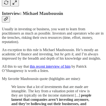
Interview: Michael Mauboussin
Usually in investing or business, you want to learn from
practitioners as much as possible. Investors and operators who are in
the trenches, risking their own resources (time, effort, money,
reputation).
An exception to this rule is Michael Mauboussin. He’s mostly an
academic of finance and investing, but
he gets it
, and I’m always
impressed by the breadth and depth of his knowledge and insights.
All this to say that
this recent interview of him
by Patrick
O’Shaugnessy is worth a listen.
My favorite Mauboussin quote (highlights are mine):
We know that a lot of investments that are made are
intangible. The key from a valuation point of view is
they are typically on the income statement [...]
people
lament that companies aren’t investing anymore,
and they’re hollowing out their businesses, and