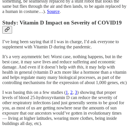
something, be seamlessly replaced by a stunt robot that looks the
same but flies through the air and then lands, to be again replaced by
a human in costume…).
Source
.
Study: Vitamin D Impact on Severity of COVID19
I’ve long been saying that if I was in charge, I’d ask everyone to
supplement with Vitamin D during the pandemic.
It’s a very asymmetric bet: Worst case, nothing happens, but in the
best case, it may save lives and reduce suffering and economic
damage. And even if it doesn’t help
with this
, it may help with
health in general (vitamin D acts more like a hormone than a vitamin
and helps regulate many many biological processes, as part of the
controlling mechanisms for the expression of about 1,000 genes, etc)
I was basing this on a few studies (
1
,
2
,
3
) showing that proper
levels of blood 25-hydroxyvitamin D can reduce the severity of
other respiratory infections (and just generally seems to be good for
you, as most of us are getting nowhere near the amounts of sun
exposure that our ancestors would’ve gotten in evolutionary times
— living at higher latitudes, wearing more clothes, being inside
buildings all day, etc).