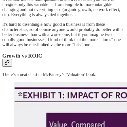
imagine only this variable — from tangible to more intangible —
changing and not everything else (organic growth, network effect,
etc). Everything is always tied together…
It’s hard to disentangle how good a business is from these
characteristics, so of course anyone would probably do better with a
better business than with a worse one, but if you imagine two
equally good businesses, I kind of think that the more “atoms” one
will always be rate-limited vs the more “bits” one.
Growth vs ROIC
There’s a neat chart in McKinsey’s ‘Valuation’ book: