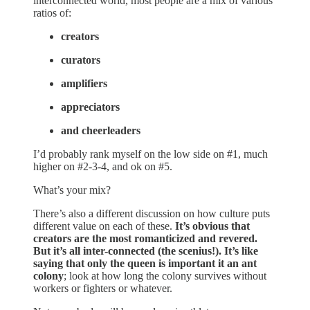
interconnected world, most people are a mix of various
ratios of:
creators
curators
amplifiers
appreciators
and cheerleaders
I’d probably rank myself on the low side on #1, much
higher on #2-3-4, and ok on #5.
What’s your mix?
There’s also a different discussion on how culture puts
different value on each of these.
It’s obvious that
creators are the most romanticized and revered.
But it’s all inter-connected (the scenius!). It’s like
saying that only the queen is important it an ant
colony
; look at how long the colony survives without
workers or fighters or whatever.