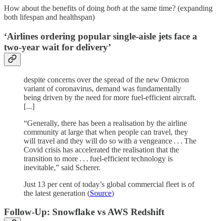
How about the benefits of doing
both
at the same time? (expanding
both lifespan and healthspan)
‘Airlines ordering popular single-aisle jets face a
two-year wait for delivery’
despite concerns over the spread of the new Omicron
variant of coronavirus, demand was fundamentally
being driven by the need for more fuel-efficient aircraft.
[...]
“Generally, there has been a realisation by the airline
community at large that when people can travel, they
will travel and they will do so with a vengeance . . . The
Covid crisis has accelerated the realisation that the
transition to more . . . fuel-efficient technology is
inevitable,” said Scherer.
Just 13 per cent of today’s global commercial fleet is of
the latest generation (
Source
)
Follow-Up: Snowflake vs AWS Redshift