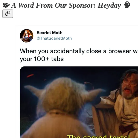
🧩
A Word From Our Sponsor: Heyday
🧠