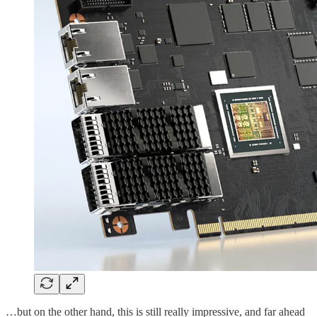
…but on the other hand, this is still really impressive, and far ahead