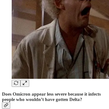
Does Omicron appear less severe because it infects
people who wouldn’t have gotten Delta?