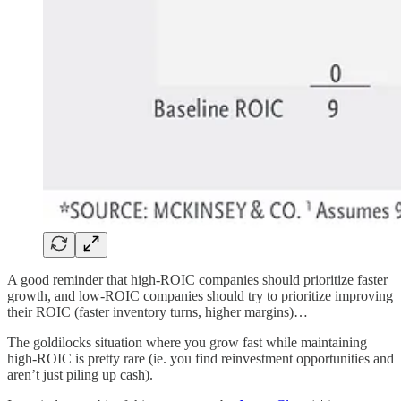
A good reminder that high-ROIC companies should prioritize faster
growth, and low-ROIC companies should try to prioritize improving
their ROIC (faster inventory turns, higher margins)…
The goldilocks situation where you grow fast while maintaining
high-ROIC is pretty rare (ie. you find reinvestment opportunities and
aren’t just piling up cash).