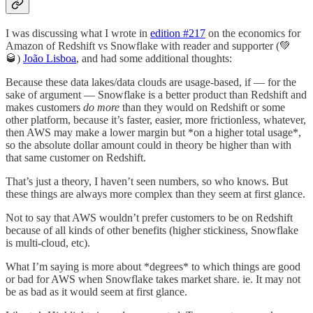
I was discussing what I wrote in
edition #217
on the economics for
Amazon of Redshift vs Snowflake with reader and supporter (💚
🥃)
João Lisboa
, and had some additional thoughts:
Because these data lakes/data clouds are usage-based, if — for the
sake of argument — Snowflake is a better product than Redshift and
makes customers
do more
than they would on Redshift or some
other platform, because it’s faster, easier, more frictionless, whatever,
then AWS may make a lower margin but *on a higher total usage*,
so the absolute dollar amount could in theory be higher than with
that same customer on Redshift.
That’s just a theory, I haven’t seen numbers, so who knows. But
these things are always more complex than they seem at first glance.
Not to say that AWS wouldn’t prefer customers to be on Redshift
because of all kinds of other benefits (higher stickiness, Snowflake
is multi-cloud, etc).
What I’m saying is more about *degrees* to which things are good
or bad for AWS when Snowflake takes market share. ie. It may not
be as bad as it would seem at first glance.