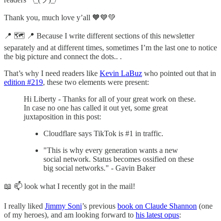
Thank you, much love y’all 🧡💙💚
📍 🗺 📍 Because I write different sections of this newsletter
separately and at different times, sometimes I’m the last one to notice
the big picture and connect the dots.. .
That’s why I need readers like
Kevin LaBuz
who pointed out that in
edition #219
, these two elements were present:
Hi Liberty - Thanks for all of your great work on these.
In case no one has called it out yet, some great
juxtaposition in this post:
Cloudflare says TikTok is #1 in traffic.
"This is why every generation wants a new
social network. Status becomes ossified on these
big social networks." - Gavin Baker
📖 📫 look what I recently got in the mail!
I really liked
Jimmy Soni
’s previous
book on Claude Shannon
(one
of my heroes), and am looking forward to
his latest opus
: