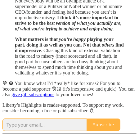
Not everybody will be an olympic athlete or a
supermodel or a Pulitzer or Nobel winner or billionaire
CEO/founder, and feeling bad because you aren’t is
unproductive misery.
I think it’s more important to
strive to be the
best version of what you actually are,
of what you’re trying to achieve and enjoy doing
.
What matters is that
you’re happy
playing your
part, doing it as well as you can. Not that
others
find
it impressive
. Chasing this kind of external validation
is the road to misery (inner scorecard and all that), in
good part because others are too busy thinking about
themselves to spend much time thinking about you and
validating whatever it is you’re doing.
💚 🥃 You know what I’d *really* like for xmas? For you to
become a paid supporter 🎅🏻 (it’s inexpensive and quick). You can
also
give gift subscriptions
to your loved ones!
Liberty’s Highlights is reader-supported. To support my work,
consider becoming a free or paid subscriber. 🦋
Subscribe