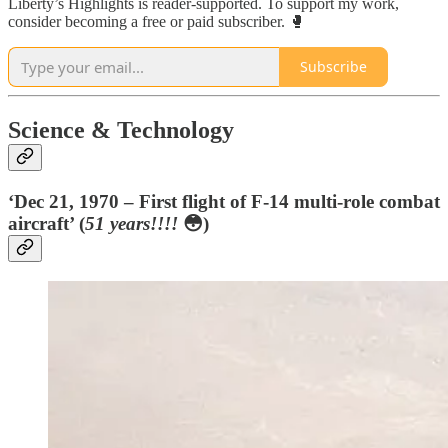
Liberty’s Highlights is reader-supported. To support my work,
consider becoming a free or paid subscriber. 🥊
Subscribe
Science & Technology
‘Dec 21, 1970 – First flight of F-14 multi-role combat
aircraft’ (
51 years!!!!
😳)