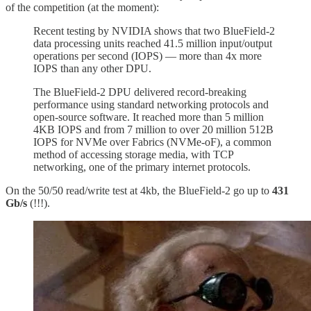
of the competition (at the moment):
Recent testing by NVIDIA shows that two BlueField-2
data processing units reached 41.5 million input/output
operations per second (IOPS) — more than 4x more
IOPS than any other DPU.
The BlueField-2 DPU delivered record-breaking
performance using standard networking protocols and
open-source software. It reached more than 5 million
4KB IOPS and from 7 million to over 20 million 512B
IOPS for NVMe over Fabrics (NVMe-oF), a common
method of accessing storage media, with TCP
networking, one of the primary internet protocols.
On the 50/50 read/write test at 4kb, the BlueField-2 go up to
431
Gb/s
(!!!).