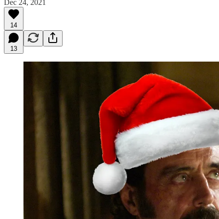
Dec 24, 2021
14
13