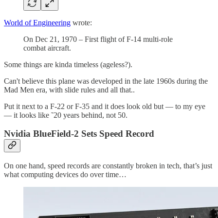
World of Engineering
wrote:
On Dec 21, 1970 – First flight of F-14 multi-role
combat aircraft.
Some things are kinda timeless (ageless?).
Can't believe this plane was developed in the late 1960s during the
Mad Men era, with slide rules and all that..
Put it next to a F-22 or F-35 and it does look old but — to my eye
— it looks like ˜20 years behind, not 50.
Nvidia BlueField-2 Sets Speed Record
On one hand, speed records are constantly broken in tech, that’s just
what computing devices do over time…