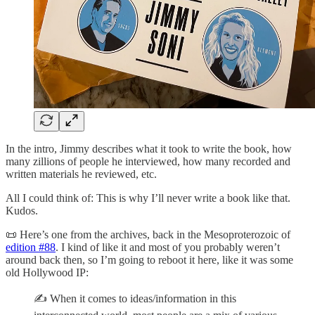
In the intro, Jimmy describes what it took to write the book, how
many zillions of people he interviewed, how many recorded and
written materials he reviewed, etc.
All I could think of: This is why I’ll never write a book like that.
Kudos.
📜 Here’s one from the archives, back in the Mesoproterozoic of
edition #88
. I kind of like it and most of you probably weren’t
around back then, so I’m going to reboot it here, like it was some
old Hollywood IP:
✍️ When it comes to ideas/information in this