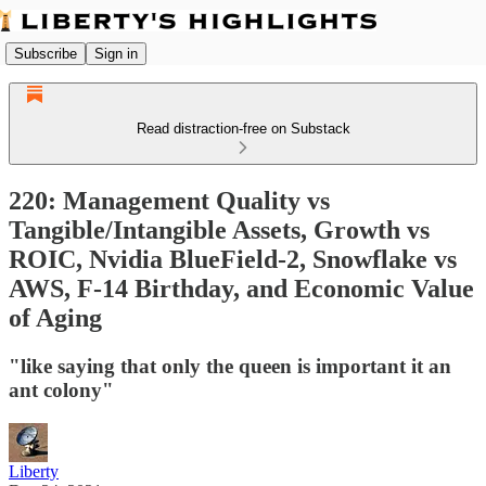
Subscribe
Sign in
Read distraction-free on Substack
220: Management Quality vs
Tangible/Intangible Assets, Growth vs
ROIC, Nvidia BlueField-2, Snowflake vs
AWS, F-14 Birthday, and Economic Value
of Aging
"like saying that only the queen is important it an
ant colony"
Liberty