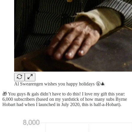
Al Swearengen wishes you happy holidays 🤬🎄
🎁 You guys & gals didn’t have to do this! I love my gift this year:
6,000 subscribers (based on my yardstick of how many subs Byrne
Hobart had when I launched in July 2020, this is half-a-Hobart).