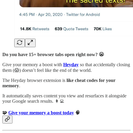
Do you have 15+ browser tabs open right now? 😬
Give your memory a boost with
Heyday
so that accidentally closing
them (😱) doesn’t feel like the end of the world.
The Heyday browser extension is
like cheat codes for your
memory
.
It automatically saves content you view and resurfaces it alongside
your Google search results. 👩‍💻
🧩
Give your memory a boost today
🧠