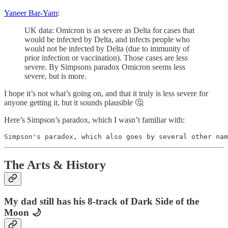
Yaneer Bar-Yam
:
UK data: Omicron is as severe as Delta for cases that
would be infected by Delta, and infects people who
would not be infected by Delta (due to immunity of
prior infection or vaccination). Those cases are less
severe. By Simpsons paradox Omicron seems less
severe, but is more.
I hope it’s not what’s going on, and that it truly is less severe for
anyone getting it, but it sounds plausible 🤔
Here’s Simpson’s paradox, which I wasn’t familiar with:
Simpson's paradox, which also goes by several other nam
The Arts & History
My dad still has his 8-track of Dark Side of the
Moon 🌙