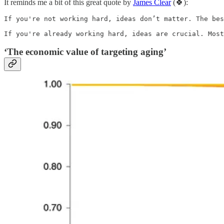
It reminds me a bit of this great quote by
James Clear
(🍀):
If you're not working hard, ideas don’t matter. The bes
If you're already working hard, ideas are crucial. Most
‘The economic value of targeting aging’