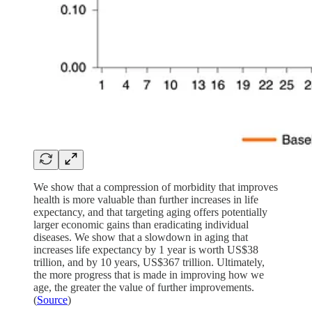
We show that a compression of morbidity that improves
health is more valuable than further increases in life
expectancy, and that targeting aging offers potentially
larger economic gains than eradicating individual
diseases. We show that a slowdown in aging that
increases life expectancy by 1 year is worth US$38
trillion, and by 10 years, US$367 trillion. Ultimately,
the more progress that is made in improving how we
age, the greater the value of further improvements.
(
Source
)