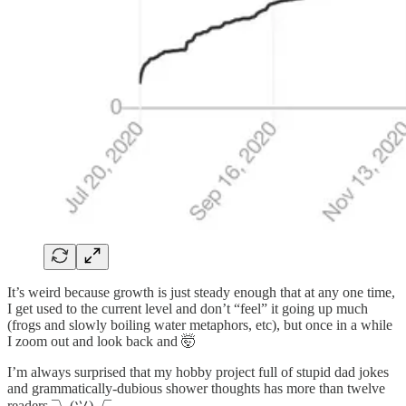
It’s weird because growth is just steady enough that at any one time,
I get used to the current level and don’t “feel” it going up much
(frogs and slowly boiling water metaphors, etc), but once in a while
I zoom out and look back and 🤯
I’m always surprised that my hobby project full of stupid dad jokes
and grammatically-dubious shower thoughts has more than twelve
readers ¯\_(ツ)_/¯