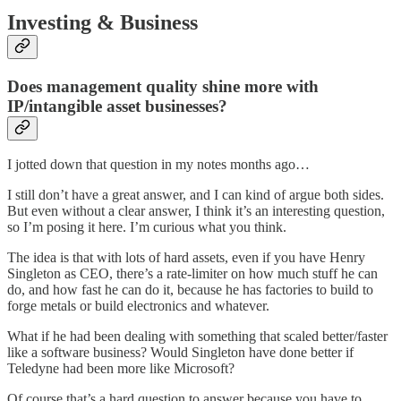
Investing & Business
Does management quality shine more with
IP/intangible asset businesses?
I jotted down that question in my notes months ago…
I still don’t have a great answer, and I can kind of argue both sides.
But even without a clear answer, I think it’s an interesting question,
so I’m posing it here. I’m curious what you think.
The idea is that with lots of hard assets, even if you have Henry
Singleton as CEO, there’s a rate-limiter on how much stuff he can
do, and how fast he can do it, because he has factories to build to
forge metals or build electronics and whatever.
What if he had been dealing with something that scaled better/faster
like a software business? Would Singleton have done better if
Teledyne had been more like Microsoft?
Of course that’s a hard question to answer because you have to