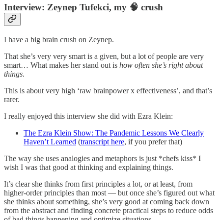
Interview: Zeynep Tufekci, my 🧠 crush
I have a big brain crush on Zeynep.
That she’s very very smart is a given, but a lot of people are very
smart… What makes her stand out is
how often she’s right about
things
.
This is about very high ‘raw brainpower x effectiveness’, and that’s
rarer.
I really enjoyed this interview she did with Ezra Klein:
The Ezra Klein Show: The Pandemic Lessons We Clearly
Haven’t Learned
(
transcript here
, if you prefer that)
The way she uses analogies and metaphors is just *chefs kiss* I
wish I was that good at thinking and explaining things.
It’s clear she thinks from first principles a lot, or at least, from
higher-order principles than most — but once she’s figured out what
she thinks about something, she’s very good at coming back down
from the abstract and finding concrete practical steps to reduce odds
of bad things happening and optimize situations.