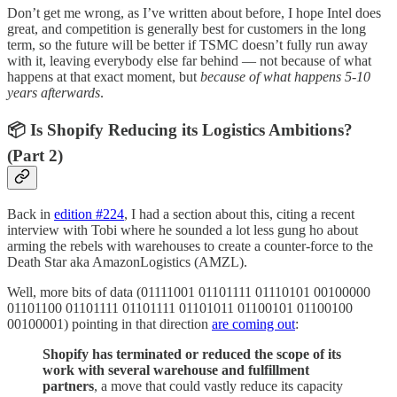
Don’t get me wrong, as I’ve written about before, I hope Intel does
great, and competition is generally best for customers in the long
term, so the future will be better if TSMC doesn’t fully run away
with it, leaving everybody else far behind — not because of what
happens at that exact moment, but
because of what happens 5-10
years afterwards
.
📦 Is Shopify Reducing its Logistics Ambitions?
(Part 2)
Back in
edition #224
, I had a section about this, citing a recent
interview with Tobi where he sounded a lot less gung ho about
arming the rebels with warehouses to create a counter-force to the
Death Star aka AmazonLogistics (AMZL).
Well, more bits of data (01111001 01101111 01110101 00100000
01101100 01101111 01101111 01101011 01100101 01100100
00100001) pointing in that direction
are coming out
:
Shopify has terminated or reduced the scope of its
work with several warehouse and fulfillment
partners
, a move that could vastly reduce its capacity