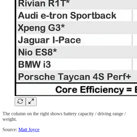
The column on the right shows battery capacity / driving range /
weight.
Source:
Matt Joyce