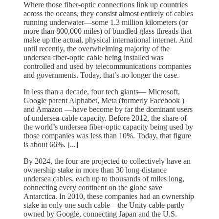
Where those fiber-optic connections link up countries
across the oceans, they consist almost entirely of cables
running underwater—some 1.3 million kilometers (or
more than 800,000 miles) of bundled glass threads that
make up the actual, physical international internet. And
until recently, the overwhelming majority of the
undersea fiber-optic cable being installed was
controlled and used by telecommunications companies
and governments. Today, that’s no longer the case.
In less than a decade, four tech giants— Microsoft,
Google parent Alphabet, Meta (formerly Facebook )
and Amazon —have become by far the dominant users
of undersea-cable capacity. Before 2012, the share of
the world’s undersea fiber-optic capacity being used by
those companies was less than 10%. Today, that figure
is about 66%. [...]
By 2024, the four are projected to collectively have an
ownership stake in more than 30 long-distance
undersea cables, each up to thousands of miles long,
connecting every continent on the globe save
Antarctica. In 2010, these companies had an ownership
stake in only one such cable—the Unity cable partly
owned by Google, connecting Japan and the U.S.