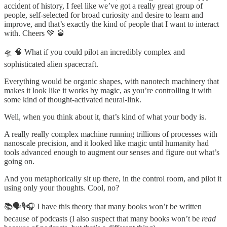
accident of history, I feel like we’ve got a really great group of
people, self-selected for broad curiosity and desire to learn and
improve, and that’s exactly the kind of people that I want to interact
with. Cheers 💚 🥃
🛸 🧠 What if you could pilot an incredibly complex and
sophisticated alien spacecraft.
Everything would be organic shapes, with nanotech machinery that
makes it look like it works by magic, as you’re controlling it with
some kind of thought-activated neural-link.
Well, when you think about it, that’s kind of what your body is.
A really really complex machine running trillions of processes with
nanoscale precision, and it looked like magic until humanity had
tools advanced enough to augment our senses and figure out what’s
going on.
And you metaphorically sit up there, in the control room, and pilot it
using only your thoughts. Cool, no?
📚🗣🎙🎧 I have this theory that many books won’t be written
because of podcasts (I also suspect that many books won’t be
read