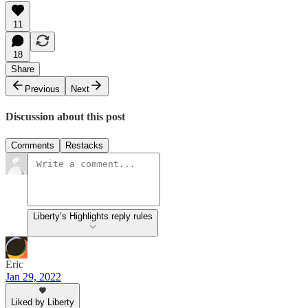
11
18
Share
Previous
Next
Discussion about this post
Comments
Restacks
Liberty’s Highlights reply rules
Eric
Jan 29, 2022
Liked by Liberty