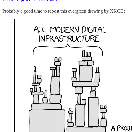
Probably a good time to repost this evergreen drawing by XKCD: