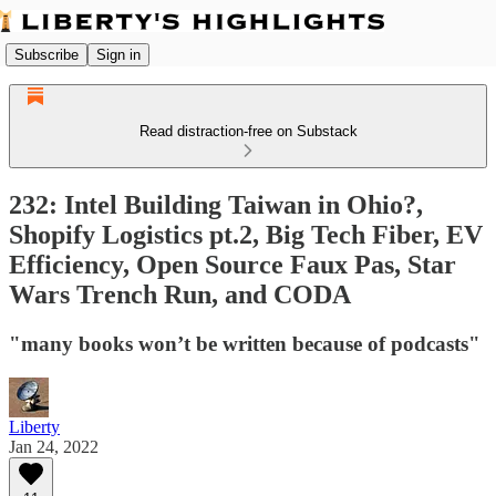
Subscribe
Sign in
Read distraction-free on Substack
232: Intel Building Taiwan in Ohio?,
Shopify Logistics pt.2, Big Tech Fiber, EV
Efficiency, Open Source Faux Pas, Star
Wars Trench Run, and CODA
"many books won’t be written because of podcasts"
Liberty
Jan 24, 2022