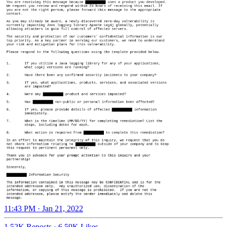
11:43 PM · Jan 21, 2022
1.52K Reposts
·
6.59K Likes