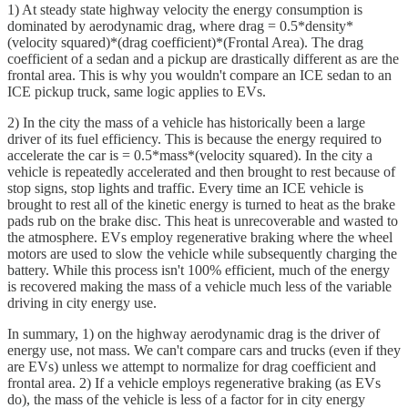
1) At steady state highway velocity the energy consumption is
dominated by aerodynamic drag, where drag = 0.5*density*
(velocity squared)*(drag coefficient)*(Frontal Area). The drag
coefficient of a sedan and a pickup are drastically different as are the
frontal area. This is why you wouldn't compare an ICE sedan to an
ICE pickup truck, same logic applies to EVs.
2) In the city the mass of a vehicle has historically been a large
driver of its fuel efficiency. This is because the energy required to
accelerate the car is = 0.5*mass*(velocity squared). In the city a
vehicle is repeatedly accelerated and then brought to rest because of
stop signs, stop lights and traffic. Every time an ICE vehicle is
brought to rest all of the kinetic energy is turned to heat as the brake
pads rub on the brake disc. This heat is unrecoverable and wasted to
the atmosphere. EVs employ regenerative braking where the wheel
motors are used to slow the vehicle while subsequently charging the
battery. While this process isn't 100% efficient, much of the energy
is recovered making the mass of a vehicle much less of the variable
driving in city energy use.
In summary, 1) on the highway aerodynamic drag is the driver of
energy use, not mass. We can't compare cars and trucks (even if they
are EVs) unless we attempt to normalize for drag coefficient and
frontal area. 2) If a vehicle employs regenerative braking (as EVs
do), the mass of the vehicle is less of a factor for in city energy