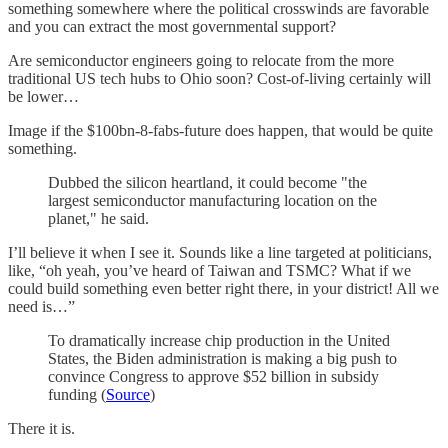
something somewhere where the political crosswinds are favorable
and you can extract the most governmental support?
Are semiconductor engineers going to relocate from the more
traditional US tech hubs to Ohio soon? Cost-of-living certainly will
be lower…
Image if the $100bn-8-fabs-future does happen, that would be quite
something.
Dubbed the silicon heartland, it could become "the
largest semiconductor manufacturing location on the
planet," he said.
I’ll believe it when I see it. Sounds like a line targeted at politicians,
like, “oh yeah, you’ve heard of Taiwan and TSMC? What if we
could build something even better right there, in your district! All we
need is…”
To dramatically increase chip production in the United
States, the Biden administration is making a big push to
convince Congress to approve $52 billion in subsidy
funding (
Source
)
There it is.