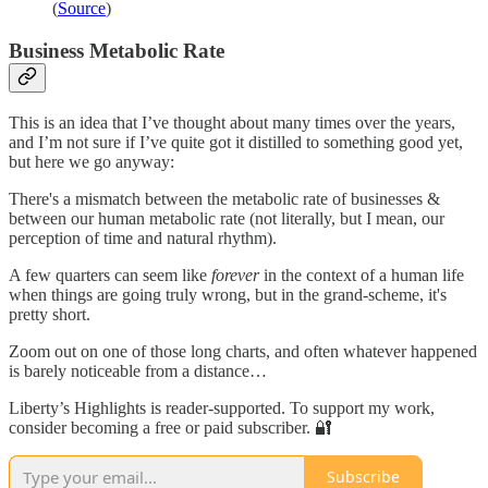
(
Source
)
Business Metabolic Rate
This is an idea that I’ve thought about many times over the years,
and I’m not sure if I’ve quite got it distilled to something good yet,
but here we go anyway:
There's a mismatch between the metabolic rate of businesses &
between our human metabolic rate (not literally, but I mean, our
perception of time and natural rhythm).
A few quarters can seem like
forever
in the context of a human life
when things are going truly wrong, but in the grand-scheme, it's
pretty short.
Zoom out on one of those long charts, and often whatever happened
is barely noticeable from a distance…
Liberty’s Highlights is reader-supported. To support my work,
consider becoming a free or paid subscriber. 🔐
Subscribe