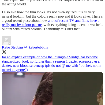
the acting world.
I also like how the film looks. It’s not over-stylized, it’s all very
natural-looking, but the colours really pop and it looks alive. There’s
a good recent piece about how
a lot of recent TV and films have a
really mushy colour palette
, with everything being a certain washed-
out tint with muted colours. Thankfully this isn’t that!
Katie Stebbins
@_katiestebbins_
for an explicit example of how the Intangible Sludge has become
standardized, look no further than a season 1 dexter screencap & a
dexter: new blood screencap (pls do not @ me with "but he's not in
miami anymore")