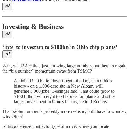
Investing & Business
‘Intel to invest up to $100bn in Ohio chip plants’
Wait, what? Are they just throwing large numbers out there to regain
the “big number” momentum away from TSMC?
An initial $20 billion investment - the largest in Ohio's
history - on a 1,000-acre site in New Albany will
generate 3,000 jobs, Gelsinger said. That could grow to
$100 billion with eight total fabrication plants and is the
largest investment in Ohio's history, he told Reuters.
That $20bn number is probably more realistic, but I have to wonder,
why Ohio?
Is this a defense-contractor type of move, where you locate