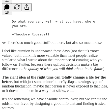
11
18
Do what you can, with what you have, where
you are.
—Theodore Roosevelt
💡 There’s so much good stuff out there, but also so much noise.
I feel like curation is under-rated these days (not that it’s *not*
valued, but I think it’s more valuable than most people realize —
similar to what I wrote about the importance of curating who you
follow on Twitter, because these upfront decisions make a big
difference to
the quality of what you will think about in the future
).
The right idea at the right time can totally change a life for the
better
, but with just some minor butterfly-flaps-its-wings type of
random fluctuation, maybe that person is never exposed to that idea,
or it doesn’t hit them in a way that sticks, etc...
It’s not something we have absolute control over, but we can tilt the
odds in our favor by designing a good info diet and finding trusted
sources.