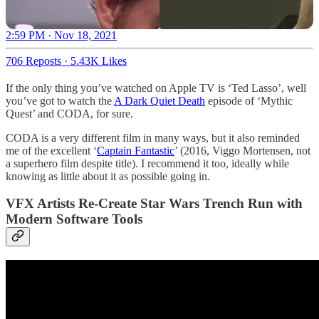
2:59 PM · Nov 18, 2021
706 Reposts
·
5.43K Likes
If the only thing you’ve watched on Apple TV is ‘Ted Lasso’, well
you’ve got to watch the
A Dark Quiet Death
episode of ‘Mythic
Quest’ and CODA, for sure.
CODA is a very different film in many ways, but it also reminded
me of the excellent ‘
Captain Fantastic
’ (2016, Viggo Mortensen, not
a superhero film despite title). I recommend it too, ideally while
knowing as little about it as possible going in.
VFX Artists Re-Create Star Wars Trench Run with
Modern Software Tools