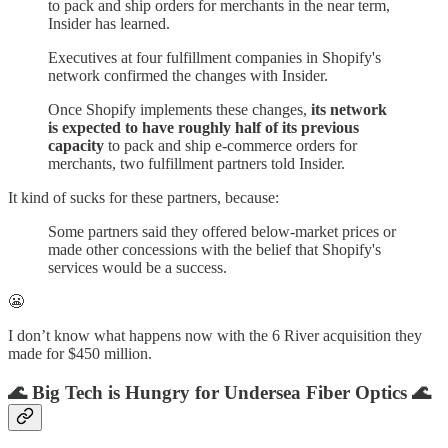
to pack and ship orders for merchants in the near term,
Insider has learned.
Executives at four fulfillment companies in Shopify's
network confirmed the changes with Insider.
Once Shopify implements these changes,
its network
is expected to have roughly half of its previous
capacity
to pack and ship e-commerce orders for
merchants, two fulfillment partners told Insider.
It kind of sucks for these partners, because:
Some partners said they offered below-market prices or
made other concessions with the belief that Shopify's
services would be a success.
😬
I don’t know what happens now with the 6 River acquisition they
made for $450 million.
🌊 Big Tech is Hungry for Undersea Fiber Optics 🌊