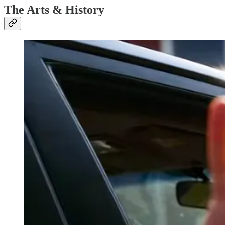
The Arts & History