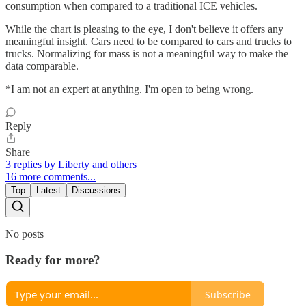
consumption when compared to a traditional ICE vehicles.
While the chart is pleasing to the eye, I don't believe it offers any
meaningful insight. Cars need to be compared to cars and trucks to
trucks. Normalizing for mass is not a meaningful way to make the
data comparable.
*I am not an expert at anything. I'm open to being wrong.
Reply
Share
3 replies by Liberty and others
16 more comments...
Top
Latest
Discussions
No posts
Ready for more?
Subscribe