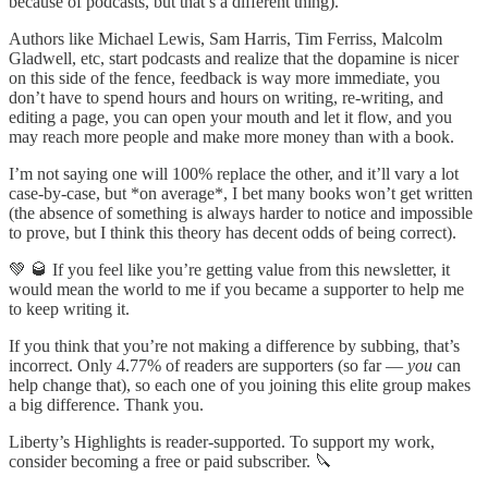
because of podcasts, but that’s a different thing).
Authors like Michael Lewis, Sam Harris, Tim Ferriss, Malcolm
Gladwell, etc, start podcasts and realize that the dopamine is nicer
on this side of the fence, feedback is way more immediate, you
don’t have to spend hours and hours on writing, re-writing, and
editing a page, you can open your mouth and let it flow, and you
may reach more people and make more money than with a book.
I’m not saying one will 100% replace the other, and it’ll vary a lot
case-by-case, but *on average*, I bet many books won’t get written
(the absence of something is always harder to notice and impossible
to prove, but I think this theory has decent odds of being correct).
💚 🥃 If you feel like you’re getting value from this newsletter, it
would mean the world to me if you became a supporter to help me
to keep writing it.
If you think that you’re not making a difference by subbing, that’s
incorrect. Only 4.77% of readers are supporters (so far —
you
can
help change that), so each one of you joining this elite group makes
a big difference. Thank you.
Liberty’s Highlights is reader-supported. To support my work,
consider becoming a free or paid subscriber. 🔪