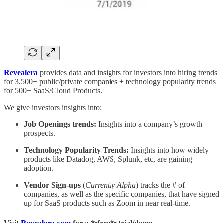
Revealera
provides data and insights for investors into hiring trends
for 3,500+ public/private companies + technology popularity trends
for 500+ SaaS/Cloud Products.
We give investors insights into:
Job Openings trends:
Insights into a company’s growth
prospects.
Technology Popularity Trends:
Insights into how widely
products like Datadog, AWS, Splunk, etc, are gaining
adoption.
Vendor Sign-ups
(
Currently Alpha
) tracks the # of
companies, as well as the specific companies, that have signed
up for SaaS products such as Zoom in near real-time.
Visit
Revealera.com
for a ✨
free
✨ trial/demo.