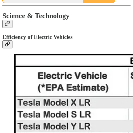
Science & Technology
Efficiency of Electric Vehicles