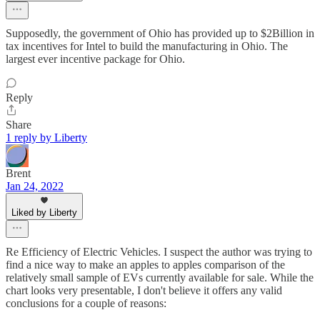
Supposedly, the government of Ohio has provided up to $2Billion in
tax incentives for Intel to build the manufacturing in Ohio. The
largest ever incentive package for Ohio.
Reply
Share
1 reply by Liberty
Brent
Jan 24, 2022
Liked by Liberty
Re Efficiency of Electric Vehicles. I suspect the author was trying to
find a nice way to make an apples to apples comparison of the
relatively small sample of EVs currently available for sale. While the
chart looks very presentable, I don't believe it offers any valid
conclusions for a couple of reasons: