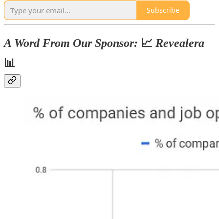
Subscribe
A Word From Our Sponsor:
📈
Revealera
📊