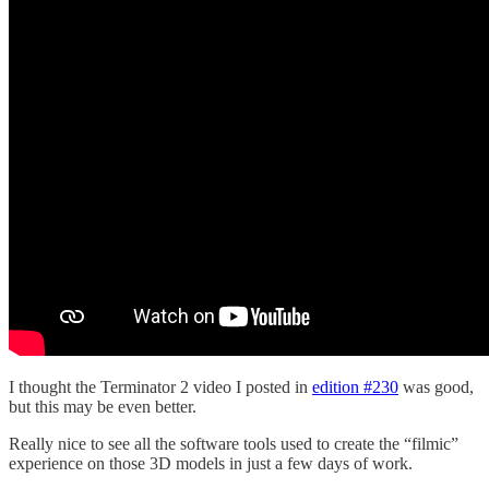
I thought the Terminator 2 video I posted in
edition #230
was good,
but this may be even better.
Really nice to see all the software tools used to create the “filmic”
experience on those 3D models in just a few days of work.