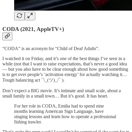
CODA (2021, AppleTV+)
“CODA” is an acronym for “Child of Deaf Adults”.
I watched it on Friday, and it’s one of the best things I’ve seen in a
while (not that I want to raise expectations, that’s never a good idea
— but you also have to be clear enough about how good something
is to get over people’s ‘activation energy’ for actually watching it…
Tough balancing act ¯\_(ツ)_/¯ ).
Don’t expect a BIG movie. It’s intimate and small scale, about a
small family in a small town… But it’s good. It has heart.
For her role in CODA, Emilia had to spend nine
months learning American Sign Language, have
singing lessons and learn how to operate a professional
fishing trawler.
That’s quite the prep work! I wouldn’t be surprised if she went far in