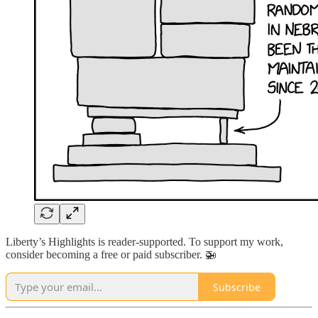
Liberty’s Highlights is reader-supported. To support my work,
consider becoming a free or paid subscriber. 🚁
Subscribe