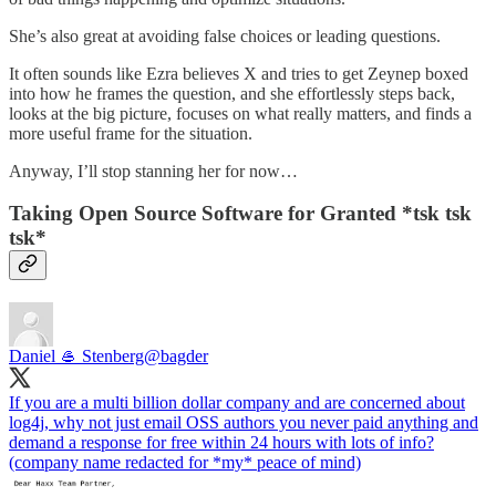
She’s also great at avoiding false choices or leading questions.
It often sounds like Ezra believes X and tries to get Zeynep boxed
into how he frames the question, and she effortlessly steps back,
looks at the big picture, focuses on what really matters, and finds a
more useful frame for the situation.
Anyway, I’ll stop stanning her for now…
Taking Open Source Software for Granted *tsk tsk
tsk*
Daniel 🥌 Stenberg
@bagder
If you are a multi billion dollar company and are concerned about
log4j, why not just email OSS authors you never paid anything and
demand a response for free within 24 hours with lots of info?
(company name redacted for *my* peace of mind)