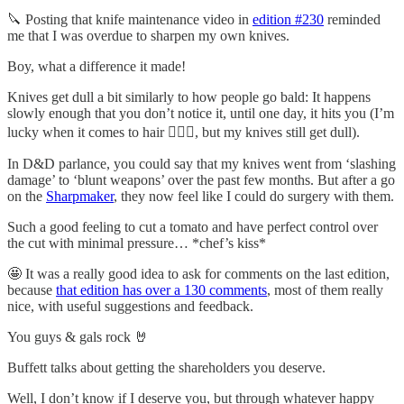
🔪 Posting that knife maintenance video in
edition #230
reminded
me that I was overdue to sharpen my own knives.
Boy, what a difference it made!
Knives get dull a bit similarly to how people go bald: It happens
slowly enough that you don’t notice it, until one day, it hits you (I’m
lucky when it comes to hair 💇🏻‍♂️, but my knives still get dull).
In D&D parlance, you could say that my knives went from ‘slashing
damage’ to ‘blunt weapons’ over the past few months. But after a go
on the
Sharpmaker
, they now feel like I could do surgery with them.
Such a good feeling to cut a tomato and have perfect control over
the cut with minimal pressure… *chef’s kiss*
🤩 It was a really good idea to ask for comments on the last edition,
because
that edition has over a 130 comments
, most of them really
nice, with useful suggestions and feedback.
You guys & gals rock 🤘
Buffett talks about getting the shareholders you deserve.
Well, I don’t know if I deserve you, but through whatever happy