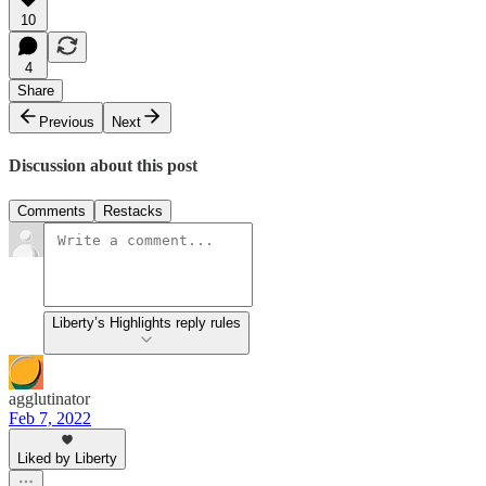
10
4
Share
Previous
Next
Discussion about this post
Comments
Restacks
Liberty’s Highlights reply rules
agglutinator
Feb 7, 2022
Liked by Liberty