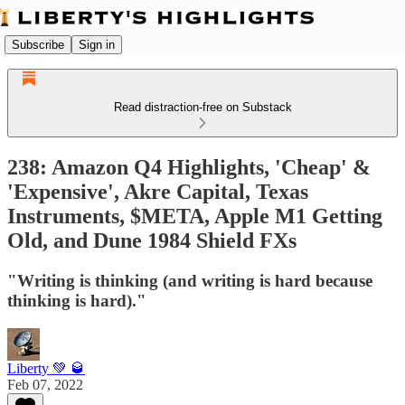
Subscribe
Sign in
Read distraction-free on Substack
238: Amazon Q4 Highlights, 'Cheap' &
'Expensive', Akre Capital, Texas
Instruments, $META, Apple M1 Getting
Old, and Dune 1984 Shield FXs
"Writing is thinking (and writing is hard because
thinking is hard)."
Liberty 💚 🥃
Feb 07, 2022