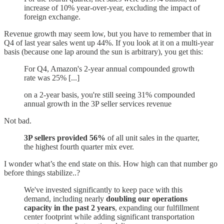
increase of 10% year-over-year, excluding the impact of
foreign exchange.
Revenue growth may seem low, but you have to remember that in
Q4 of last year sales went up 44%. If you look at it on a multi-year
basis (because one lap around the sun is arbitrary), you get this:
For Q4, Amazon's 2-year annual compounded growth
rate was 25% [...]
on a 2-year basis, you're still seeing 31% compounded
annual growth in the 3P seller services revenue
Not bad.
3P sellers provided 56%
of all unit sales in the quarter,
the highest fourth quarter mix ever.
I wonder what’s the end state on this. How high can that number go
before things stabilize..?
We've invested significantly to keep pace with this
demand, including nearly
doubling our operations
capacity in the past 2 years
, expanding our fulfillment
center footprint while adding significant transportation