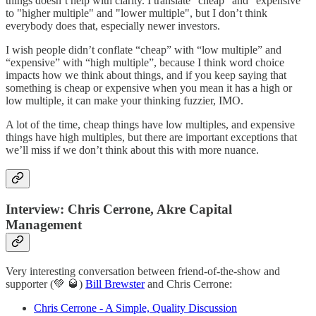
things doesn’t help with clarity. I translate "cheap" and "expensive"
to "higher multiple" and "lower multiple", but I don’t think
everybody does that, especially newer investors.
I wish people didn’t conflate “cheap” with “low multiple” and
“expensive” with “high multiple”, because I think word choice
impacts how we think about things, and if you keep saying that
something is cheap or expensive when you mean it has a high or
low multiple, it can make your thinking fuzzier, IMO.
A lot of the time, cheap things have low multiples, and expensive
things have high multiples, but there are important exceptions that
we’ll miss if we don’t think about this with more nuance.
Interview: Chris Cerrone, Akre Capital
Management
Very interesting conversation between friend-of-the-show and
supporter (💚 🥃)
Bill Brewster
and Chris Cerrone:
Chris Cerrone - A Simple, Quality Discussion