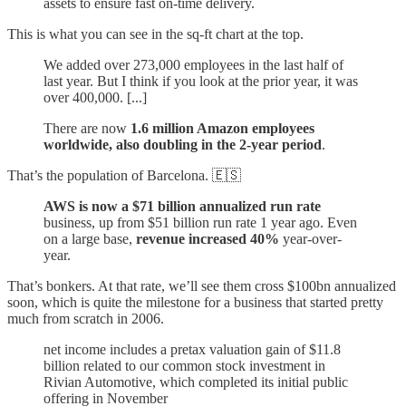
assets to ensure fast on-time delivery.
This is what you can see in the sq-ft chart at the top.
We added over 273,000 employees in the last half of
last year. But I think if you look at the prior year, it was
over 400,000. [...]
There are now
1.6 million Amazon employees
worldwide, also doubling in the 2-year period
.
That’s the population of Barcelona. 🇪🇸
AWS is now a $71 billion annualized run rate
business, up from $51 billion run rate 1 year ago. Even
on a large base,
revenue increased 40%
year-over-
year.
That’s bonkers. At that rate, we’ll see them cross $100bn annualized
soon, which is quite the milestone for a business that started pretty
much from scratch in 2006.
net income includes a pretax valuation gain of $11.8
billion related to our common stock investment in
Rivian Automotive, which completed its initial public
offering in November