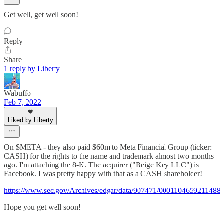
Get well, get well soon!
Reply
Share
1 reply by Liberty
Wabuffo
Feb 7, 2022
Liked by Liberty
On $META - they also paid $60m to Meta Financial Group (ticker:
CASH) for the rights to the name and trademark almost two months
ago. I'm attaching the 8-K. The acquirer ("Beige Key LLC") is
Facebook. I was pretty happy with that as a CASH shareholder!
https://www.sec.gov/Archives/edgar/data/907471/00011046592114
Hope you get well soon!