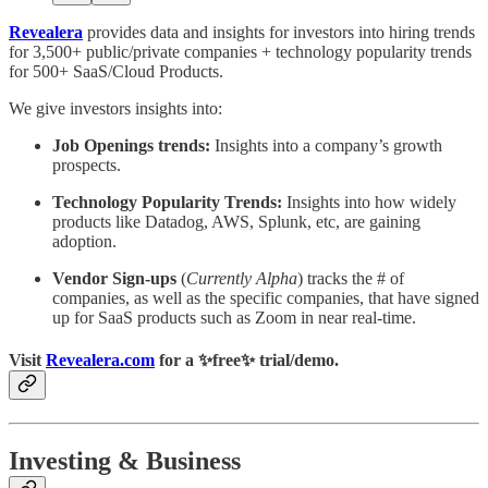
Revealera
provides data and insights for investors into hiring trends
for 3,500+ public/private companies + technology popularity trends
for 500+ SaaS/Cloud Products.
We give investors insights into:
Job Openings trends:
Insights into a company’s growth
prospects.
Technology Popularity Trends:
Insights into how widely
products like Datadog, AWS, Splunk, etc, are gaining
adoption.
Vendor Sign-ups
(
Currently Alpha
) tracks the # of
companies, as well as the specific companies, that have signed
up for SaaS products such as Zoom in near real-time.
Visit
Revealera.com
for a ✨
free
✨ trial/demo.
Investing & Business