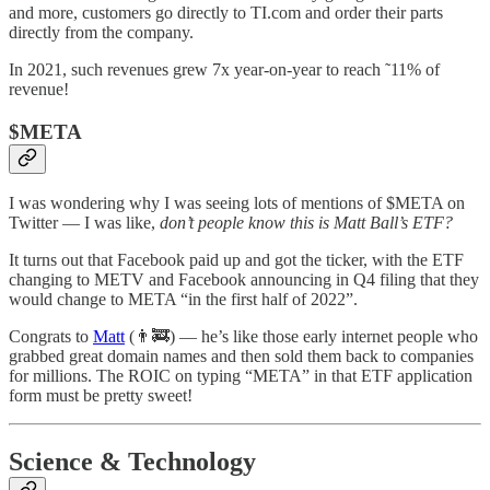
and more, customers go directly to TI.com and order their parts
directly from the company.
In 2021, such revenues grew 7x year-on-year to reach ˜11% of
revenue!
$META
I was wondering why I was seeing lots of mentions of $META on
Twitter — I was like,
don’t people know this is Matt Ball’s ETF?
It turns out that Facebook paid up and got the ticker, with the ETF
changing to METV and Facebook announcing in Q4 filing that they
would change to META “in the first half of 2022”.
Congrats to
Matt
(👨‍🚒) — he’s like those early internet people who
grabbed great domain names and then sold them back to companies
for millions. The ROIC on typing “META” in that ETF application
form must be pretty sweet!
Science & Technology