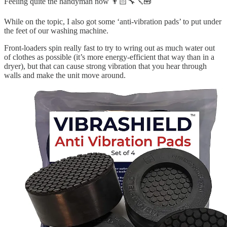
Feeling quite the handyman now 👨🏻‍🔧🪛🧰
While on the topic, I also got some ‘anti-vibration pads’ to put under
the feet of our washing machine.
Front-loaders spin really fast to try to wring out as much water out
of clothes as possible (it’s more energy-efficient that way than in a
dryer), but that can cause strong vibration that you hear through
walls and make the unit move around.