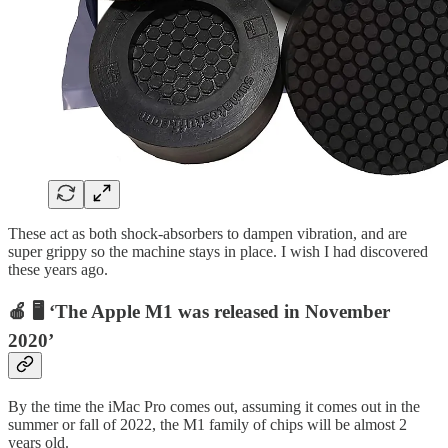
These act as both shock-absorbers to dampen vibration, and are
super grippy so the machine stays in place. I wish I had discovered
these years ago.
🍎 🖥 ‘The Apple M1 was released in November
2020’
By the time the iMac Pro comes out, assuming it comes out in the
summer or fall of 2022, the M1 family of chips will be almost 2
years old.