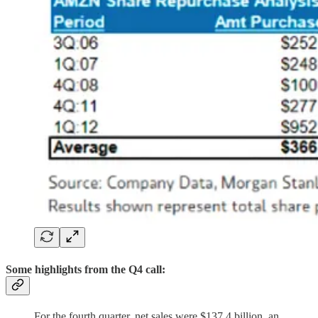
Some highlights from the Q4 call:
For the fourth quarter, net sales were $137.4 billion, an