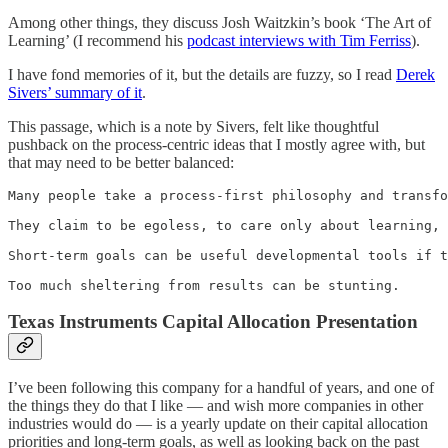
Among other things, they discuss Josh Waitzkin’s book ‘The Art of
Learning’ (I recommend his
podcast interviews with Tim Ferriss
).
I have fond memories of it, but the details are fuzzy, so I read
Derek
Sivers’ summary of it
.
This passage, which is a note by Sivers, felt like thoughtful
pushback on the process-centric ideas that I mostly agree with, but
that may need to be better balanced:
Many people take a process-first philosophy and transfo
They claim to be egoless, to care only about learning, 
Short-term goals can be useful developmental tools if t
Too much sheltering from results can be stunting.
Texas Instruments Capital Allocation Presentation
I’ve been following this company for a handful of years, and one of
the things they do that I like — and wish more companies in other
industries would do — is a yearly update on their capital allocation
priorities and long-term goals, as well as looking back on the past