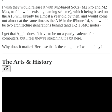
I wish they would release it with M2-based SoCs (M2 Pro and M2
Max, to follow the existing naming scheme), which being based on
the A15 will already be almost a year old by then, and would come
out almost at the same time as the A16 in the iPhone 14, so it would
be two architecture generations behind (and 1-2 TSMC nodes).
I get that Apple doesn’t have to be on a yearly cadence for
computers, but I feel they’re stretching it a bit here.
Why does it matter? Because that’s the computer I want to buy!
The Arts & History