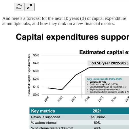
And here’s a forecast for the next 10 years (!!) of capital expenditure
at multiple fabs, and how they rank on a few financial metrics: