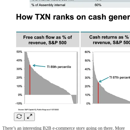
There’s an interesting B2B e-commerce story going on there. More