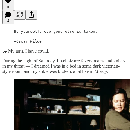
10
4
Be yourself, everyone else is taken.
—Oscar Wilde
🤒 My turn. I have covid.
During the night of Saturday, I had bizarre fever dreams and knives
in my throat — I dreamed I was in a bed in some dark victorian-
style room, and my ankle was broken, a bit like in
Misery
.