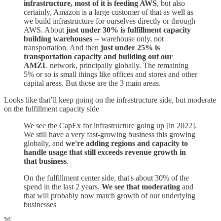
infrastructure, most of it is feeding AWS
, but also
certainly, Amazon is a large customer of that as well as
we build infrastructure for ourselves directly or through
AWS. About
just under 30% is fulfillment capacity
building warehouses
-- warehouse only, not
transportation. And then
just under 25% is
transportation capacity and building out our
AMZL
network, principally globally. The remaining
5% or so is small things like offices and stores and other
capital areas. But those are the 3 main areas.
Looks like that’ll keep going on the infrastructure side, but moderate
on the fulfillment capacity side
We see the CapEx for infrastructure going up [in 2022].
We still have a very fast-growing business this growing
globally, and
we're adding regions and capacity to
handle usage that still exceeds revenue growth in
that business
.
On the fulfillment center side, that's about 30% of the
spend in the last 2 years.
We see that moderating
and
that will probably now match growth of our underlying
businesses