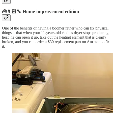
🧰👨🏻‍🔧 Home-improvement edition
One of the benefits of having a boomer father who can fix physical
things is that when your 11-years-old clothes dryer stops producing
heat, he can open it up, take out the heating element that is clearly
broken, and you can order a $30 replacement part on Amazon to fix
it.