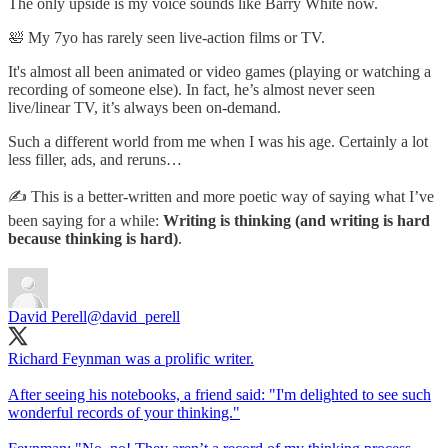
The only upside is my voice sounds like Barry White now.
🛀 My 7yo has rarely seen live-action films or TV.
It's almost all been animated or video games (playing or watching a
recording of someone else). In fact, he’s almost never seen
live/linear TV, it’s always been on-demand.
Such a different world from me when I was his age. Certainly a lot
less filler, ads, and reruns…
✍️ This is a better-written and more poetic way of saying what I’ve
been saying for a while:
Writing is thinking (and writing is hard
because thinking is hard)
.
David Perell
@david_perell
Richard Feynman was a prolific writer.
After seeing his notebooks, a friend said: "I'm delighted to see such
wonderful records of your thinking."