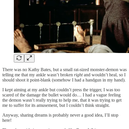
There was no Kathy Bates, but a small rat-sized monster-demon was
telling me that my ankle wasn’t broken
right
and wouldn’t heal, so I
should shoot it point-blank (somehow I had a handgun in my hand).
I kept aiming at my ankle but couldn’t press the trigger, I was too
scared of the damage the bullet would do… I had a vague feeling
the demon wasn’t really trying to help me, that it was trying to get
me to suffer for its amusement, but I couldn’t think straight.
Anyway, sharing dreams is probably never a good idea, I’ll stop
here!