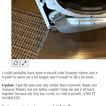
I could probably have done it myself with Youtube videos, but it
would’ve taken me a lot longer, and I would’ve 🤬 a lot more…
Update
: I got the part (one day earlier than expected, thank you
Amazon Prime), but my father couldn’t help me put it all back
together because my boy has covid, so I did it myself. AND IT
WORKED!