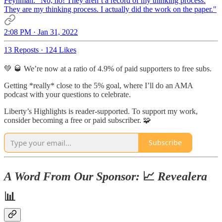
Feynman: "No, no! They aren’t a record of my thinking process.
They are my thinking process. I actually did the work on the paper."
2:08 PM · Jan 31, 2022
13 Reposts
·
124 Likes
💚 🥃 We’re now at a ratio of 4.9% of paid supporters to free subs.
Getting *really* close to the 5% goal, where I’ll do an AMA
podcast with your questions to celebrate.
Liberty’s Highlights is reader-supported. To support my work,
consider becoming a free or paid subscriber. 🧩
Subscribe
A Word From Our Sponsor:
📈
Revealera
📊