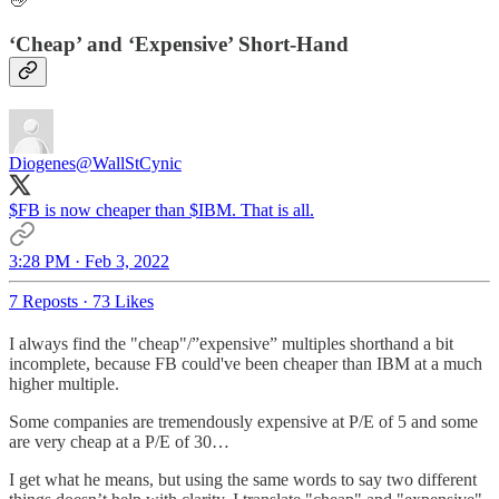
👋
‘Cheap’ and ‘Expensive’ Short-Hand
Diogenes
@WallStCynic
$FB is now cheaper than $IBM. That is all.
3:28 PM · Feb 3, 2022
7 Reposts
·
73 Likes
I always find the "cheap"/”expensive” multiples shorthand a bit
incomplete, because FB could've been cheaper than IBM at a much
higher multiple.
Some companies are tremendously expensive at P/E of 5 and some
are very cheap at a P/E of 30…
I get what he means, but using the same words to say two different