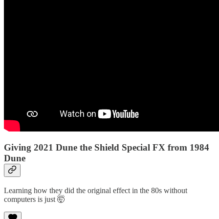
Giving 2021 Dune the Shield Special FX from 1984
Dune
Learning how they did the original effect in the 80s without
computers is just 🤯