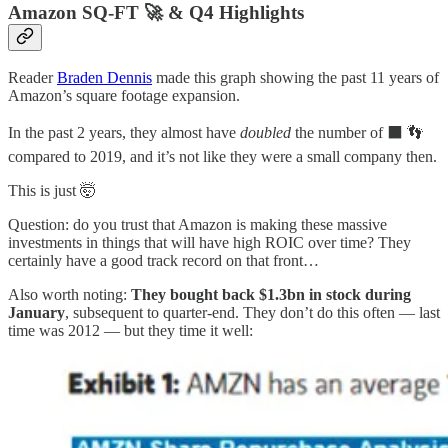
Amazon SQ-FT 🚀 & Q4 Highlights
Reader
Braden Dennis
made this graph showing the past 11 years of
Amazon’s square footage expansion.
In the past 2 years, they almost have
doubled
the number of ⬛️ 👣
compared to 2019, and it’s not like they were a small company then.
This is just 🤯
Question: do you trust that Amazon is making these massive
investments in things that will have high ROIC over time? They
certainly have a good track record on that front…
Also worth noting:
They bought back $1.3bn in stock during
January
, subsequent to quarter-end. They don’t do this often — last
time was 2012 — but they time it well: