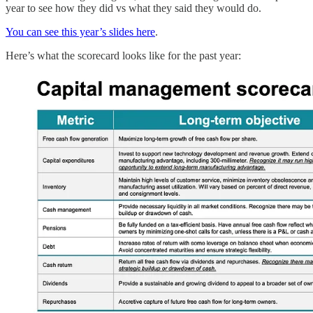
year to see how they did vs what they said they would do.
You can see this year’s slides here
.
Here’s what the scorecard looks like for the past year: