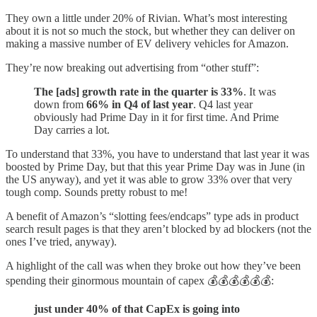
They own a little under 20% of Rivian. What’s most interesting
about it is not so much the stock, but whether they can deliver on
making a massive number of EV delivery vehicles for Amazon.
They’re now breaking out advertising from “other stuff”:
The [ads] growth rate in the quarter is 33%
. It was
down from
66% in Q4 of last year
. Q4 last year
obviously had Prime Day in it for first time. And Prime
Day carries a lot.
To understand that 33%, you have to understand that last year it was
boosted by Prime Day, but that this year Prime Day was in June (in
the US anyway), and yet it was able to grow 33% over that very
tough comp. Sounds pretty robust to me!
A benefit of Amazon’s “slotting fees/endcaps” type ads in product
search result pages is that they aren’t blocked by ad blockers (not the
ones I’ve tried, anyway).
A highlight of the call was when they broke out how they’ve been
spending their ginormous mountain of capex 💰💰💰💰💰💰:
just under 40% of that CapEx is going into