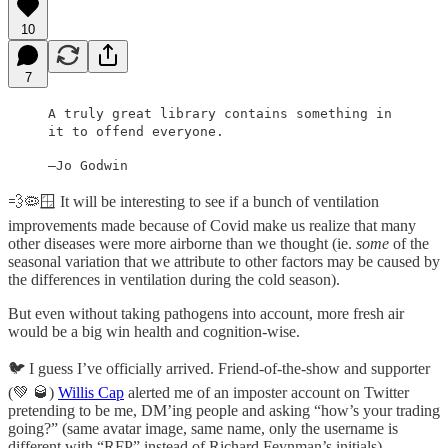
10
7
A truly great library contains something in
it to offend everyone.
—Jo Godwin
💨🦠🪟 It will be interesting to see if a bunch of ventilation
improvements made because of Covid make us realize that many
other diseases were more airborne than we thought (ie.
some
of the
seasonal variation that we attribute to other factors may be caused by
the differences in ventilation during the cold season).
But even without taking pathogens into account, more fresh air
would be a big win health and cognition-wise.
🐦 I guess I’ve officially arrived. Friend-of-the-show and supporter
(💚 🥃)
Willis Cap
alerted me of an imposter account on Twitter
pretending to be me, DM’ing people and asking “how’s your trading
going?” (same avatar image, same name, only the username is
different with “RFP” instead of Richard Feynman’s initials).