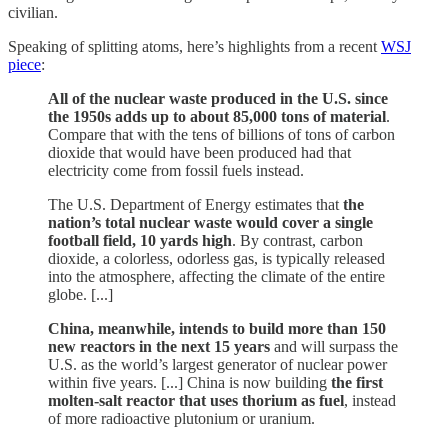
civilian.
Speaking of splitting atoms, here’s highlights from a recent
WSJ
piece
:
All of the nuclear waste produced in the U.S. since
the 1950s adds up to about 85,000 tons of material
.
Compare that with the tens of billions of tons of carbon
dioxide that would have been produced had that
electricity come from fossil fuels instead.
The U.S. Department of Energy estimates that
the
nation’s total nuclear waste would cover a single
football field, 10 yards high
. By contrast, carbon
dioxide, a colorless, odorless gas, is typically released
into the atmosphere, affecting the climate of the entire
globe. [...]
China, meanwhile, intends to build more than 150
new reactors in the next 15 years
and will surpass the
U.S. as the world’s largest generator of nuclear power
within five years. [...] China is now building
the first
molten-salt reactor that uses thorium as fuel
, instead
of more radioactive plutonium or uranium.