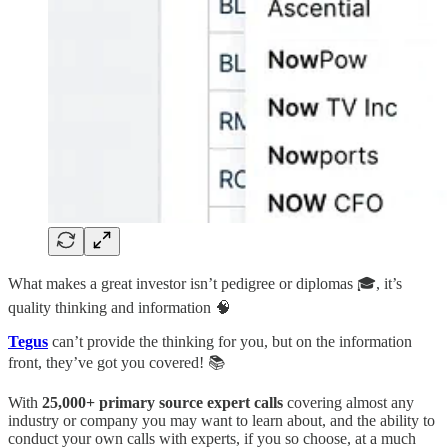
What makes a great investor isn’t pedigree or diplomas 🎓, it’s
quality thinking and information 🧠
Tegus
can’t provide the thinking for you, but on the information
front, they’ve got you covered! 📚
With
25,000+ primary source expert calls
covering almost any
industry or company you may want to learn about, and the ability to
conduct your own calls with experts, if you so choose, at a much