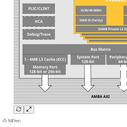
🐴 SiFive: