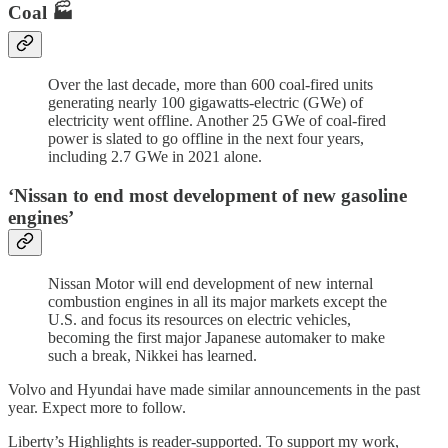
Coal 🏭
Over the last decade, more than 600 coal-fired units
generating nearly 100 gigawatts-electric (GWe) of
electricity went offline. Another 25 GWe of coal-fired
power is slated to go offline in the next four years,
including 2.7 GWe in 2021 alone.
‘Nissan to end most development of new gasoline
engines’
Nissan Motor will end development of new internal
combustion engines in all its major markets except the
U.S. and focus its resources on electric vehicles,
becoming the first major Japanese automaker to make
such a break, Nikkei has learned.
Volvo and Hyundai have made similar announcements in the past
year. Expect more to follow.
Liberty’s Highlights is reader-supported. To support my work,