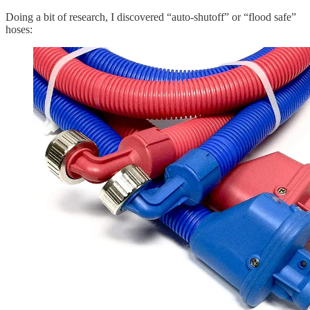
Doing a bit of research, I discovered “auto-shutoff” or “flood safe”
hoses: