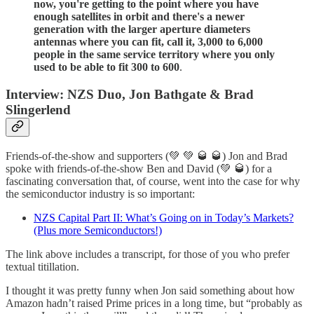
now, you're getting to the point where you have
enough satellites in orbit and there's a newer
generation with the larger aperture diameters
antennas where you can fit, call it, 3,000 to 6,000
people in the same service territory where you only
used to be able to fit 300 to 600
.
Interview: NZS Duo, Jon Bathgate & Brad
Slingerlend
Friends-of-the-show and supporters (💚 💚 🥃 🥃) Jon and Brad
spoke with friends-of-the-show Ben and David (💚 🥃) for a
fascinating conversation that, of course, went into the case for why
the semiconductor industry is so important:
NZS Capital Part II: What’s Going on in Today’s Markets?
(Plus more Semiconductors!)
The link above includes a transcript, for those of you who prefer
textual titillation.
I thought it was pretty funny when Jon said something about how
Amazon hadn’t raised Prime prices in a long time, but “probably as