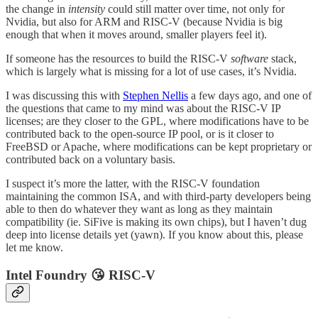
the change in
intensity
could still matter over time, not only for
Nvidia, but also for ARM and RISC-V (because Nvidia is big
enough that when it moves around, smaller players feel it).
If someone has the resources to build the RISC-V
software
stack,
which is largely what is missing for a lot of use cases, it’s Nvidia.
I was discussing this with
Stephen Nellis
a few days ago, and one of
the questions that came to my mind was about the RISC-V IP
licenses; are they closer to the GPL, where modifications have to be
contributed back to the open-source IP pool, or is it closer to
FreeBSD or Apache, where modifications can be kept proprietary or
contributed back on a voluntary basis.
I suspect it’s more the latter, with the RISC-V foundation
maintaining the common ISA, and with third-party developers being
able to then do whatever they want as long as they maintain
compatibility (ie. SiFive is making its own chips), but I haven’t dug
deep into license details yet (yawn). If you know about this, please
let me know.
Intel Foundry 😘 RISC-V