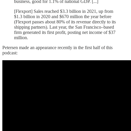
business, good for 1.1% of national GDP. [...]
[Flexport] Sales reached $3.3 billion in 2021, up from
$1.3 billion in 2020 and $670 million the year before
(Flexport passes about 80% of its revenue directly to its
shipping partners). Last year, the San Francisco–based
firm generated its first profit, posting net income of $37
million.
Petersen made an appearance recently in the first half of this
podcast: