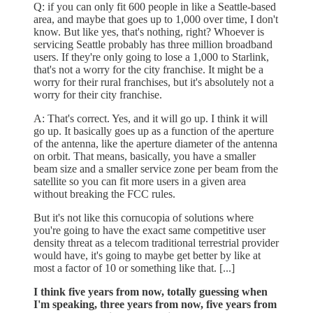
Q: if you can only fit 600 people in like a Seattle-based
area, and maybe that goes up to 1,000 over time, I don't
know. But like yes, that's nothing, right? Whoever is
servicing Seattle probably has three million broadband
users. If they're only going to lose a 1,000 to Starlink,
that's not a worry for the city franchise. It might be a
worry for their rural franchises, but it's absolutely not a
worry for their city franchise.
A: That's correct. Yes, and it will go up. I think it will
go up. It basically goes up as a function of the aperture
of the antenna, like the aperture diameter of the antenna
on orbit. That means, basically, you have a smaller
beam size and a smaller service zone per beam from the
satellite so you can fit more users in a given area
without breaking the FCC rules.
But it's not like this cornucopia of solutions where
you're going to have the exact same competitive user
density threat as a telecom traditional terrestrial provider
would have, it's going to maybe get better by like at
most a factor of 10 or something like that. [...]
I think five years from now, totally guessing when
I'm speaking, three years from now, five years from