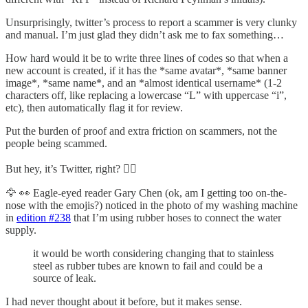
Unsurprisingly, twitter’s process to report a scammer is very clunky
and manual. I’m just glad they didn’t ask me to fax something…
How hard would it be to write three lines of codes so that when a
new account is created, if it has the *same avatar*, *same banner
image*, *same name*, and an *almost identical username* (1-2
characters off, like replacing a lowercase “L” with uppercase “i”,
etc), then automatically flag it for review.
Put the burden of proof and extra friction on scammers, not the
people being scammed.
But hey, it’s Twitter, right? 🤦‍♀️
🦅 👀 Eagle-eyed reader Gary Chen (ok, am I getting too on-the-
nose with the emojis?) noticed in the photo of my washing machine
in
edition #238
that I’m using rubber hoses to connect the water
supply.
it would be worth considering changing that to stainless
steel as rubber tubes are known to fail and could be a
source of leak.
I had never thought about it before, but it makes sense.