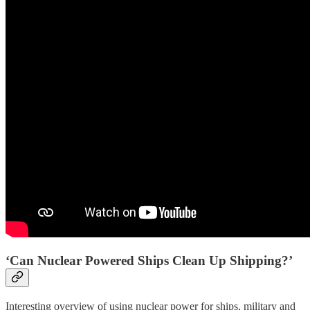
‘Can Nuclear Powered Ships Clean Up Shipping?’
Interesting overview of using nuclear power for ships, military and