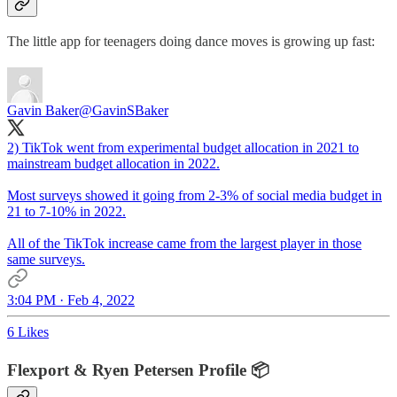
The little app for teenagers doing dance moves is growing up fast:
Gavin Baker
@GavinSBaker
2) TikTok went from experimental budget allocation in 2021 to
mainstream budget allocation in 2022.
Most surveys showed it going from 2-3% of social media budget in
21 to 7-10% in 2022.
All of the TikTok increase came from the largest player in those
same surveys.
3:04 PM · Feb 4, 2022
6 Likes
Flexport & Ryen Petersen Profile 📦