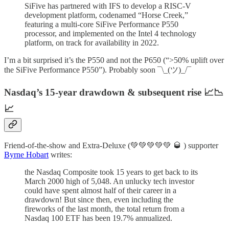
SiFive has partnered with IFS to develop a RISC-V
development platform, codenamed “Horse Creek,”
featuring a multi-core SiFive Performance P550
processor, and implemented on the Intel 4 technology
platform, on track for availability in 2022.
I’m a bit surprised it’s the P550 and not the P650 (“>50% uplift over
the SiFive Performance P550”). Probably soon ¯\_(ツ)_/¯
Nasdaq’s 15-year drawdown & subsequent rise 📈📉
📈
Friend-of-the-show and Extra-Deluxe (💚💚💚💚💚 🥃 ) supporter
Byrne Hobart
writes:
the Nasdaq Composite took 15 years to get back to its
March 2000 high of 5,048. An unlucky tech investor
could have spent almost half of their career in a
drawdown! But since then, even including the
fireworks of the last month, the total return from a
Nasdaq 100 ETF has been 19.7% annualized.