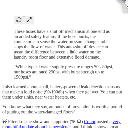
These hoses have a shut-off mechanism at one end as
an added safety feature. If the hose bursts, the
connector can sense the water pressure change and it
stops the flow of water. This auto-shutoff device can
mean the difference between a little water on the
laundry room floor and extensive flood damage.
“While typical water supply pressure ranges 50 - 80psi,
our hoses are rated 290psi with burst strengh up to
1500psi.”
I also learned about small, battery-powered leak detection sensors
that make a loud noise (90-100db) when they get wet. You can put
them under sinks, near water heaters, etc.
You know what they say, an ounce of prevention is worth a pound
of gutting out the water-damaged floors!
🚧 Friend-of-the-show and supporter (💚 🥃)
Conor
posted a
very
thoughtful update about his newsletter
, and I think it shows great