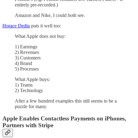
entirely pre-recorded.)
Amazon and Nike, I could both see.
Horace Dediu
puts it well too:
What Apple does not buy:
1) Earnings
2) Revenues
3) Customers
4) Brand
5) Processes
What Apple buys:
1) Teams
2) Technology
After a few hundred examples this still seems to be a
puzzle for many.
Apple Enables Contactless Payments on iPhones,
Partners with Stripe