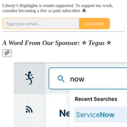
Liberty’s Highlights is reader-supported. To support my work,
consider becoming a free or paid subscriber. 🐙
Subscribe
A Word From Our Sponsor:
⭐️
Tegus
⭐️