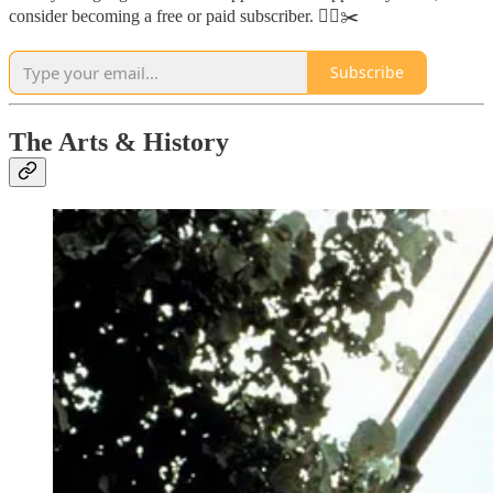
consider becoming a free or paid subscriber. 🏃‍♂️✂️
Subscribe
The Arts & History