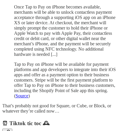
Once Tap to Pay on iPhone becomes available,
merchants will be able to unlock contactless payment
acceptance through a supporting iOS app on an iPhone
XS or later device. At checkout, the merchant will
simply prompt the customer to hold their iPhone or
Apple Watch to pay with Apple Pay, their contactless
credit or debit card, or other digital wallet near the
merchant’s iPhone, and the payment will be securely
completed using NFC technology. No additional
hardware is needed [...]
Tap to Pay on iPhone will be available for payment
platforms and app developers to integrate into their iOS
apps and offer as a payment option to their business
customers. Stripe will be the first payment platform to
offer Tap to Pay on iPhone to their business customers,
including the Shopify Point of Sale app this spring.
(
Source
)
That’s probably not good for Square, or Cube, or Block, or
whatever they’re called now…
⏰ Tiktok tic toc 🕰