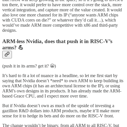
ton there, it would prefer to have more control over the stack, more
vertical integration, and capture more of the value created. It would
also love one more channel for its IP (“anyone wants ARM chips
with CUDA cores on die?” or whatever they’d call it…), which
would’ve made ARM more competitive with x86 and third-party
designs.
ARM-less Nvidia, does that push it in RISC-V’s
arms? 💪
(push it in its arms? get it? 😬)
It’s hard to fit a lot of nuance in a headline, so let me first start by
saying that Nvidia doesn’t *need* to own ARM to keep building its
own ARM chips (it has an architectural license to the IP), or using
ARM’s own designs in its products. It has already made the ARM-
based Grace CPU, and I expect more over time.
But if Nvidia doesn’t own as much of the upside of investing a
gazillion R&D dollars into ARM products, maybe it’ll make more
sense for it to hedge its bets and do more on the RISC-V front.
The change wouldn’t be binary, from all ARM to all RISC-V, but