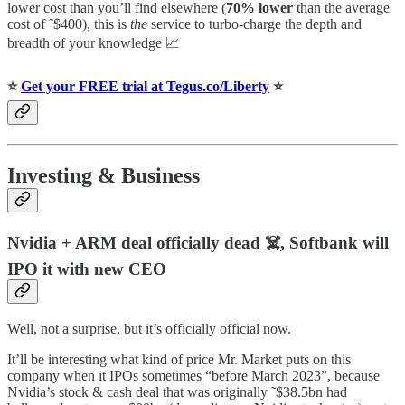
lower cost than you’ll find elsewhere (
70% lower
than the average
cost of ˜$400), this is
the
service to turbo-charge the depth and
breadth of your knowledge 📈
⭐️
Get your FREE trial at Tegus.co/Liberty
⭐️
Investing & Business
Nvidia + ARM deal officially dead ☠️, Softbank will
IPO it with new CEO
Well, not a surprise, but it’s officially official now.
It’ll be interesting what kind of price Mr. Market puts on this
company when it IPOs sometimes “before March 2023”, because
Nvidia’s stock & cash deal that was originally ˜$38.5bn had