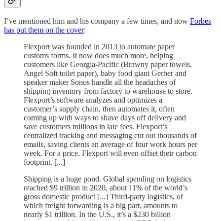
I’ve mentioned him and his company a few times, and now
Forbes
has put them on the cover
:
Flexport was founded in 2013 to automate paper
customs forms. It now does much more, helping
customers like Georgia-Pacific (Brawny paper towels,
Angel Soft toilet paper), baby food giant Gerber and
speaker maker Sonos handle all the headaches of
shipping inventory from factory to warehouse to store.
Flexport’s software
analyzes and optimizes a
customer’s supply chain, then automates it, often
coming up with ways to shave days off delivery and
save customers millions in late fees. Flexport’s
centralized tracking and messaging cut out thousands of
emails, saving clients an average of four work hours per
week. For a price, Flexport will even offset their carbon
footprint. [...]
Shipping is a huge pond. Global spending on logistics
reached $9 trillion in 2020, about 11% of the world’s
gross domestic product [...] Third-party logistics, of
which freight forwarding is a big part, amounts to
nearly $1 trillion. In the U.S., it’s a $230 billion