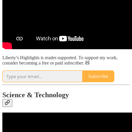
Liberty’s Highlights is reader-supported. To support my work,
consider becoming a free or paid subscriber. 🧸
Subscribe
Science & Technology