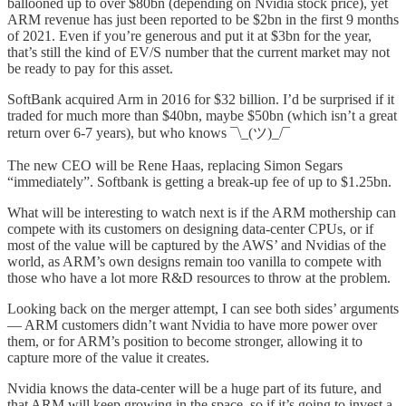
ballooned up to over $80bn (depending on Nvidia stock price), yet
ARM revenue has just been reported to be $2bn in the first 9 months
of 2021. Even if you’re generous and put it at $3bn for the year,
that’s still the kind of EV/S number that the current market may not
be ready to pay for this asset.
SoftBank acquired Arm in 2016 for $32 billion. I’d be surprised if it
traded for much more than $40bn, maybe $50bn (which isn’t a great
return over 6-7 years), but who knows ¯\_(ツ)_/¯
The new CEO will be Rene Haas, replacing Simon Segars
“immediately”. Softbank is getting a break-up fee of up to $1.25bn.
What will be interesting to watch next is if the ARM mothership can
compete with its customers on designing data-center CPUs, or if
most of the value will be captured by the AWS’ and Nvidias of the
world, as ARM’s own designs remain too vanilla to compete with
those who have a lot more R&D resources to throw at the problem.
Looking back on the merger attempt, I can see both sides’ arguments
— ARM customers didn’t want Nvidia to have more power over
them, or for ARM’s position to become stronger, allowing it to
capture more of the value it creates.
Nvidia knows the data-center will be a huge part of its future, and
that ARM will keep growing in the space, so if it’s going to invest a