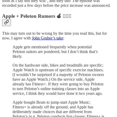
soon as I say this they will”, and they did! The episode was
recorded just a few days before the price increase was announced.
Apple + Peloton Rumors 🍎 🚴🏻‍♂️
This may turn out to be wrong by the time you read this, but for
now, I agree with
John Gruber’s take
:
Apple gets mentioned frequently when potential
Peloton suitors are pondered, but I don’t think that’s
likely.
On the hardware side, bikes and treadmills are specific;
Apple Watch is upstream of specific exercise machines.
(I wouldn’t be surprised if a majority of Peloton owners
have an Apple Watch.) On the service side, Apple
already has Fitness+. If they were going to buy Peloton
to turn Peloton’s online training classes into an Apple
service, I think they would have done it two years ago.
Apple bought Beats to jump-start Apple Music;
Fitness+ is already off the ground, and Apple has
deliberately made choices that are different from
Peloton’s (e.g. Peloton conducts live classes; Fitness+ is