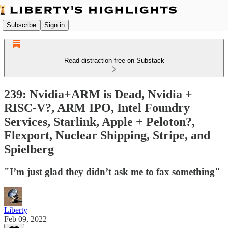
Subscribe
Sign in
Read distraction-free on Substack
239: Nvidia+ARM is Dead, Nvidia +
RISC-V?, ARM IPO, Intel Foundry
Services, Starlink, Apple + Peloton?,
Flexport, Nuclear Shipping, Stripe, and
Spielberg
"I’m just glad they didn’t ask me to fax something"
Liberty
Feb 09, 2022