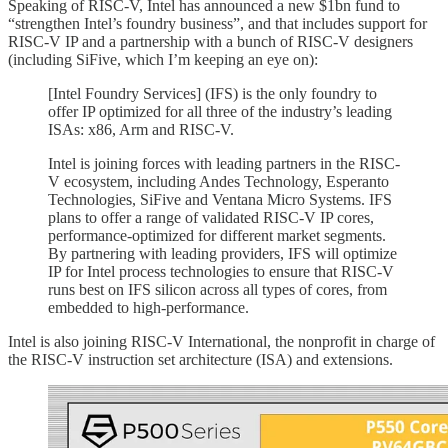
Speaking of RISC-V, Intel has announced a new $1bn fund to
“strengthen Intel’s foundry business”, and that includes support for
RISC-V IP and a partnership with a bunch of RISC-V designers
(including SiFive, which I’m keeping an eye on):
[Intel Foundry Services] (IFS) is the only foundry to
offer IP optimized for all three of the industry’s leading
ISAs: x86, Arm and RISC-V.
Intel is joining forces with leading partners in the RISC-
V ecosystem, including Andes Technology, Esperanto
Technologies, SiFive and Ventana Micro Systems. IFS
plans to offer a range of validated RISC-V IP cores,
performance-optimized for different market segments.
By partnering with leading providers, IFS will optimize
IP for Intel process technologies to ensure that RISC-V
runs best on IFS silicon across all types of cores, from
embedded to high-performance.
Intel is also joining RISC-V International, the nonprofit in charge of
the RISC-V instruction set architecture (ISA) and extensions.