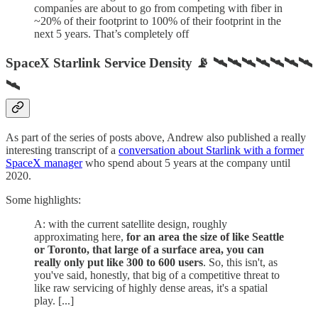
companies are about to go from competing with fiber in
~20% of their footprint to 100% of their footprint in the
next 5 years. That’s completely off
SpaceX Starlink Service Density 📡 🛰🛰🛰🛰🛰🛰🛰
🛰
As part of the series of posts above, Andrew also published a really
interesting transcript of a
conversation about Starlink with a former
SpaceX manager
who spend about 5 years at the company until
2020.
Some highlights:
A: with the current satellite design, roughly
approximating here,
for an area the size of like Seattle
or Toronto, that large of a surface area, you can
really only put like 300 to 600 users
. So, this isn't, as
you've said, honestly, that big of a competitive threat to
like raw servicing of highly dense areas, it's a spatial
play. [...]