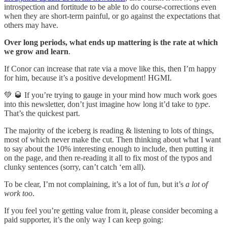
introspection and fortitude to be able to do course-corrections even
when they are short-term painful, or go against the expectations that
others may have.
Over long periods, what ends up mattering is the rate at which
we grow and learn
.
If Conor can increase that rate via a move like this, then I’m happy
for him, because it’s a positive development! HGMI.
💚 🥃 If you’re trying to gauge in your mind how much work goes
into this newsletter, don’t just imagine how long it’d take to
type
.
That’s the quickest part.
The majority of the iceberg is reading & listening to lots of things,
most of which never make the cut. Then thinking about what I want
to say about the 10% interesting enough to include, then putting it
on the page, and then re-reading it all to fix most of the typos and
clunky sentences (sorry, can’t catch ‘em all).
To be clear, I’m not complaining, it’s a lot of fun, but it’s
a lot of
work too
.
If you feel you’re getting value from it, please consider becoming a
paid supporter, it’s the only way I can keep going: