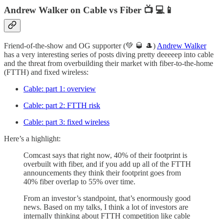
Andrew Walker on Cable vs Fiber 📺 💻📱
Friend-of-the-show and OG supporter (💚 🥃 🎩)
Andrew Walker
has a very interesting series of posts diving pretty deeeeep into cable
and the threat from overbuilding their market with fiber-to-the-home
(FTTH) and fixed wireless:
Cable: part 1: overview
Cable: part 2: FTTH risk
Cable: part 3: fixed wireless
Here’s a highlight:
Comcast says that right now, 40% of their footprint is
overbuilt with fiber, and if you add up all of the FTTH
announcements they think their footprint goes from
40% fiber overlap to 55% over time.
From an investor’s standpoint, that’s enormously good
news. Based on my talks, I think a lot of investors are
internally thinking about FTTH competition like cable