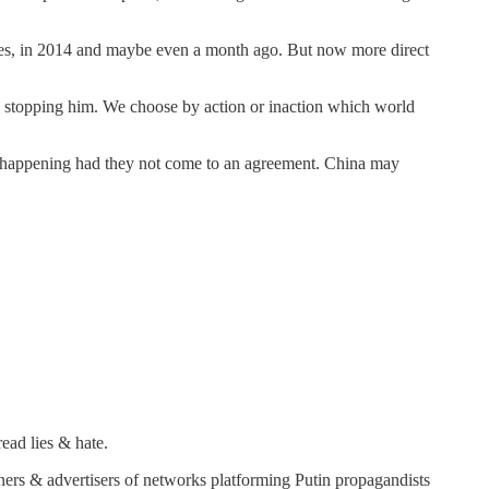
go yes, in 2014 and maybe even a month ago. But now more direct
d stopping him. We choose by action or inaction which world
t be happening had they not come to an agreement. China may
ead lies & hate.
wners & advertisers of networks platforming Putin propagandists