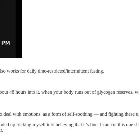
also works for daily time-restricted/intermittent fasting.
 about 48 hours into it, when your body runs out of glycogen reserves, w
 deal with emotions, as a form of self-soothing — and fighting these urg
d up tricking myself into believing that it’s fine, I can cut this one sh
t.