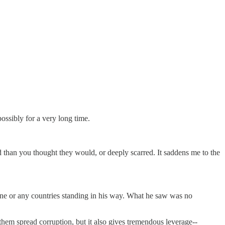
ossibly for a very long time.
d than you thought they would, or deeply scarred. It saddens me to the
nyone or any countries standing in his way. What he saw was no
 them spread corruption, but it also gives tremendous leverage--