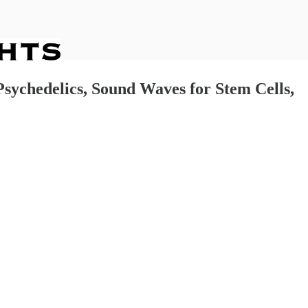
Psychedelics, Sound Waves for Stem Cells,