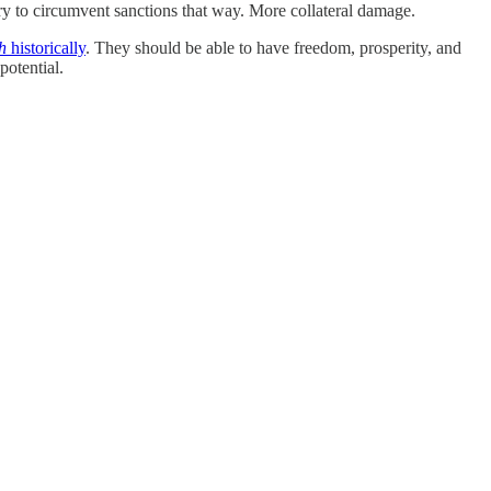
try to circumvent sanctions that way. More collateral damage.
h
historically
. They should be able to have freedom, prosperity, and
potential.