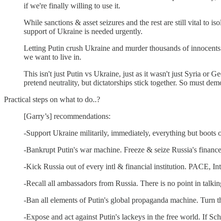
if we're finally willing to use it.
While sanctions & asset seizures and the rest are still vital t
support of Ukraine is needed urgently.
Letting Putin crush Ukraine and murder thousands of innocents
we want to live in.
This isn't just Putin vs Ukraine, just as it wasn't just Syria 
pretend neutrality, but dictatorships stick together. So must dem
Practical steps on what to do..?
[Garry’s] recommendations:
-Support Ukraine militarily, immediately, everything but boots o
-Bankrupt Putin's war machine. Freeze & seize Russia's finance
-Kick Russia out of every intl & financial institution. PACE, Int
-Recall all ambassadors from Russia. There is no point in talki
-Ban all elements of Putin's global propaganda machine. Turn t
-Expose and act against Putin's lackeys in the free world. If S