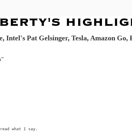
, Intel's Pat Gelsinger, Tesla, Amazon Go, 
s"
read what I say.