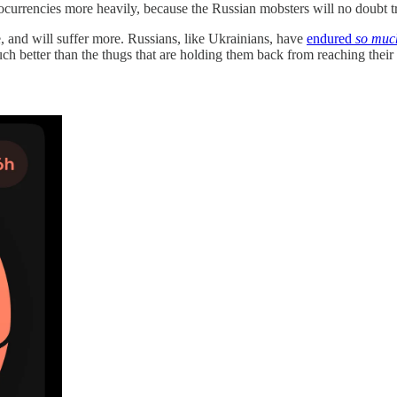
ptocurrencies more heavily, because the Russian mobsters will no doubt 
te, and will suffer more. Russians, like Ukrainians, have
endured
so muc
ch better than the thugs that are holding them back from reaching their 