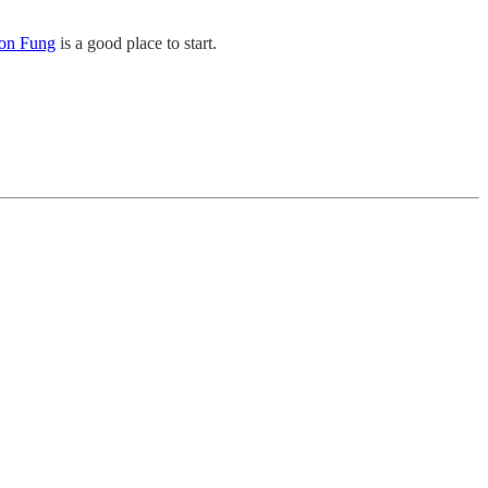
ason Fung
is a good place to start.