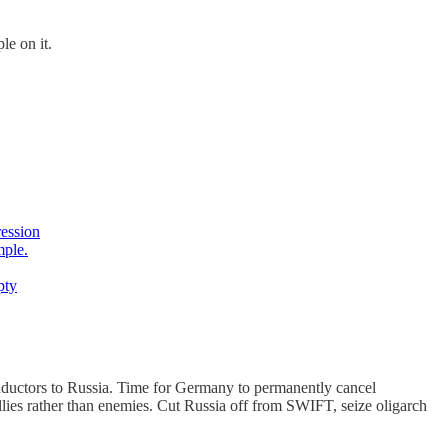
le on it.
ression
mple.
pty
ductors to Russia. Time for Germany to permanently cancel
allies rather than enemies. Cut Russia off from SWIFT, seize oligarch