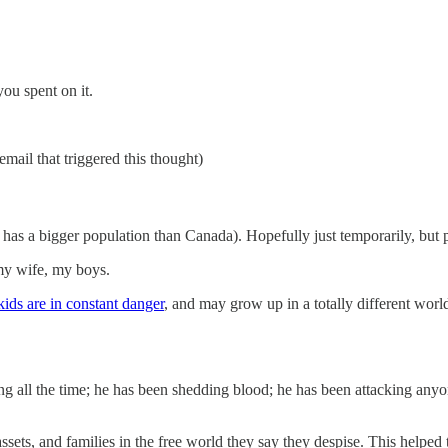
you spent on it.
email that triggered this thought)
has a bigger population than Canada). Hopefully just temporarily, but p
 my wife, my boys.
kids are in constant danger
, and may grow up in a totally different worl
lying all the time; he has been shedding blood; he has been attacking a
assets, and families in the free world they say they despise. This helped