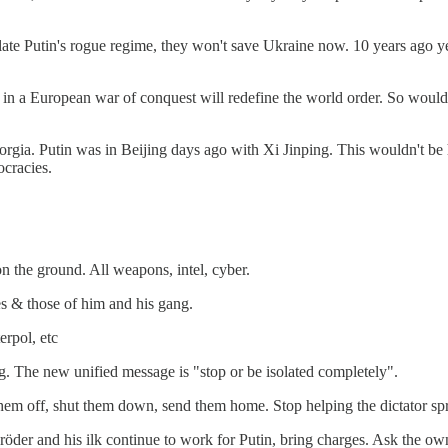
o isolate Putin's rogue regime, they won't save Ukraine now. 10 years a
 in a European war of conquest will redefine the world order. So woul
or Georgia. Putin was in Beijing days ago with Xi Jinping. This wouldn'
ocracies.
n the ground. All weapons, intel, cyber.
s & those of him and his gang.
erpol, etc
ng. The new unified message is "stop or be isolated completely".
hem off, shut them down, send them home. Stop helping the dictator spr
chröder and his ilk continue to work for Putin, bring charges. Ask the o