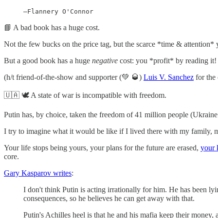
—Flannery O'Connor
📘 A bad book has a huge cost.
Not the few bucks on the price tag, but the scarce *time & attention* 
But a good book has a huge
negative
cost: you *profit* by reading it!
(h/t friend-of-the-show and supporter (💚 🥃)
Luis V. Sanchez
for the 
🇺🇦 🕊 A state of war is incompatible with freedom.
Putin has, by choice, taken the freedom of 41 million people (Ukraine 
I try to imagine what it would be like if I lived there with my family,
Your life stops being yours, your plans for the future are erased,
your 
core.
Gary Kasparov writes
:
I don't think Putin is acting irrationally for him. He has been 
consequences, so he believes he can get away with that.
Putin's Achilles heel is that he and his mafia keep their money, 