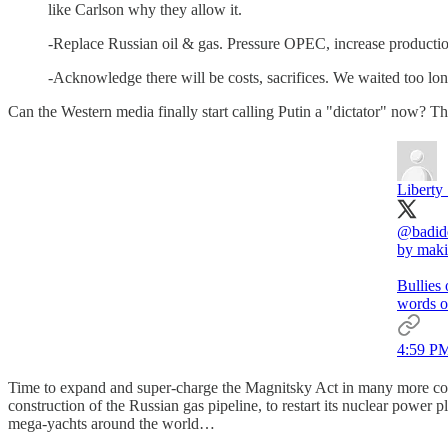
like Carlson why they allow it.
-Replace Russian oil & gas. Pressure OPEC, increase production,
-Acknowledge there will be costs, sacrifices. We waited too long, t
Can the Western media finally start calling Putin a "dictator" now? Th
Liberty
@badid
by maki
Bullies
words o
4:59 PM
Time to expand and super-charge the Magnitsky Act in many more cou
construction of the Russian gas pipeline, to restart its nuclear power
mega-yachts around the world…