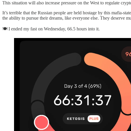
This situation will also increase pressure on the West to regulate cry
It’s terrible that the Russian people are held hostage by this mafia-sta
the ability to pursue their dreams, like everyone else. They deserve mu
🍽 I ended my fast on Wednesday, 66.5 hours into it.