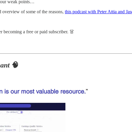
w our weak points…
od overview of some of the reasons,
this podcast with Peter Attia and J
r becoming a free or paid subscriber. 👗
ant
🧠