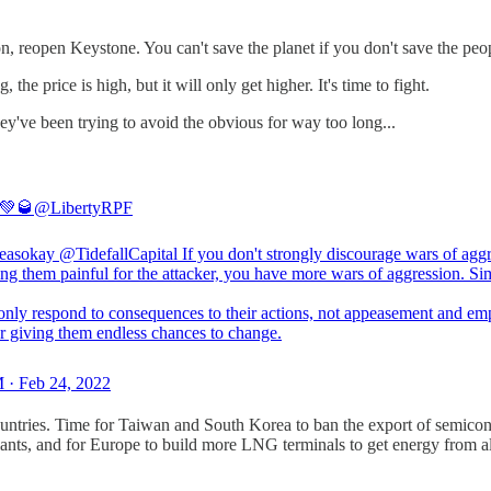
 reopen Keystone. You can't save the planet if you don't save the peop
he price is high, but it will only get higher. It's time to fight.
ey've been trying to avoid the obvious for way too long...
 💚🥃
@LibertyRPF
easokay
@TidefallCapital
If you don't strongly discourage wars of agg
ng them painful for the attacker, you have more wars of aggression. Si
 only respond to consequences to their actions, not appeasement and em
r giving them endless chances to change.
 · Feb 24, 2022
ntries. Time for Taiwan and South Korea to ban the export of semicon
 plants, and for Europe to build more LNG terminals to get energy from 