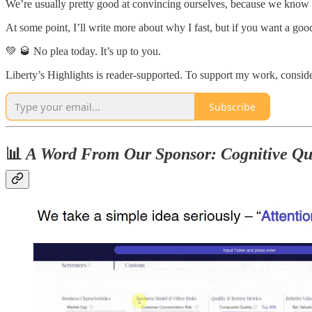
We’re usually pretty good at convincing ourselves, because we kno
At some point, I’ll write more about why I fast, but if you want a go
💚 🥃 No plea today. It’s up to you.
Liberty’s Highlights is reader-supported. To support my work, conside
Subscribe
📊
A Word From Our Sponsor: Cognitive Qu