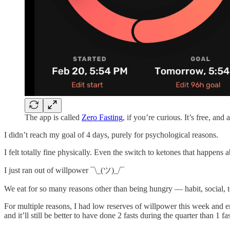
The app is called
Zero Fasting
, if you’re curious. It’s free, and 
I didn’t reach my goal of 4 days, purely for psychological reasons.
I felt totally fine physically. Even the switch to ketones that happens
I just ran out of willpower ¯\_(ツ)_/¯
We eat for so many reasons other than being hungry — habit, social, to
For multiple reasons, I had low reserves of willpower this week and ende
and it’ll still be better to have done 2 fasts during the quarter than 1 fas