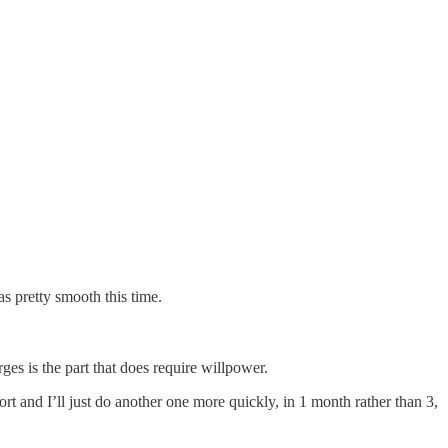
as pretty smooth this time.
es is the part that does require willpower.
ort and I’ll just do another one more quickly, in 1 month rather than 3,