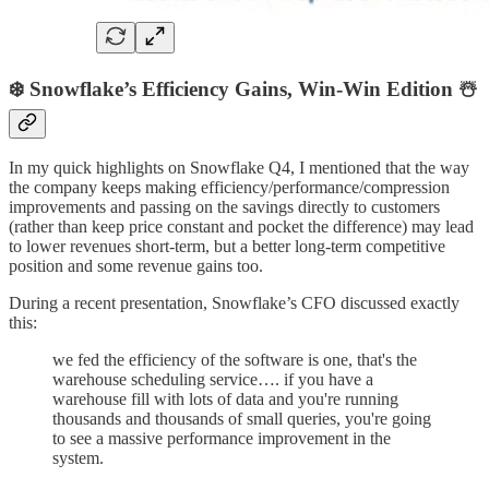
❄️ Snowflake’s Efficiency Gains, Win-Win Edition ☃️
In my quick highlights on Snowflake Q4, I mentioned that the way
the company keeps making efficiency/performance/compression
improvements and passing on the savings directly to customers
(rather than keep price constant and pocket the difference) may lead
to lower revenues short-term, but a better long-term competitive
position and some revenue gains too.
During a recent presentation, Snowflake’s CFO discussed exactly
this:
we fed the efficiency of the software is one, that's the
warehouse scheduling service…. if you have a
warehouse fill with lots of data and you're running
thousands and thousands of small queries, you're going
to see a massive performance improvement in the
system.