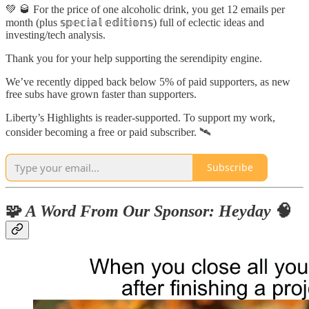
💚 🥃 For the price of one alcoholic drink, you get 12 emails per
month (plus 𝕤𝕡𝕖𝕔𝕚𝕒𝕝 𝕖𝕕𝕚𝕥𝕚𝕠𝕟𝕤) full of eclectic ideas and
investing/tech analysis.
Thank you for your help supporting the serendipity engine.
We’ve recently dipped back below 5% of paid supporters, as new
free subs have grown faster than supporters.
Liberty’s Highlights is reader-supported. To support my work,
consider becoming a free or paid subscriber. 🛰
Subscribe
🧩
A Word From Our Sponsor: Heyday
🧠