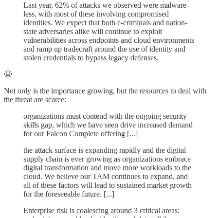
Last year, 62% of attacks we observed were malware-
less, with most of these involving compromised
identities. We expect that both e-criminals and nation-
state adversaries alike will continue to exploit
vulnerabilities across endpoints and cloud environments
and ramp up tradecraft around the use of identity and
stolen credentials to bypass legacy defenses.
😬
Not only is the importance growing, but the resources to deal with
the threat are scarce:
organizations must contend with the ongoing security
skills gap, which we have seen drive increased demand
for our Falcon Complete offering [...]
the attack surface is expanding rapidly and the digital
supply chain is ever growing as organizations embrace
digital transformation and move more workloads to the
cloud. We believe our TAM continues to expand, and
all of these factors will lead to sustained market growth
for the foreseeable future. [...]
Enterprise risk is coalescing around 3 critical areas: