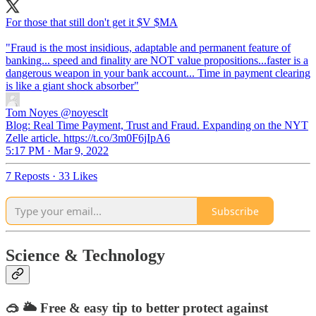
For those that still don't get it $V $MA
"Fraud is the most insidious, adaptable and permanent feature of
banking... speed and finality are NOT value propositions...faster is a
dangerous weapon in your bank account... Time in payment clearing
is like a giant shock absorber"
Tom Noyes
@noyesclt
Blog: Real Time Payment, Trust and Fraud. Expanding on the NYT
Zelle article. https://t.co/3m0F6jIpA6
5:17 PM · Mar 9, 2022
7 Reposts
·
33 Likes
Subscribe
Science & Technology
🥽 🌥 Free & easy tip to better protect against