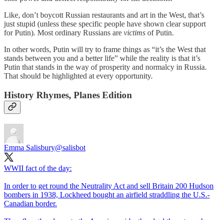
Like, don’t boycott Russian restaurants and art in the West, that’s
just stupid (unless these specific people have shown clear support
for Putin). Most ordinary Russians are
victims
of Putin.
In other words, Putin will try to frame things as “it’s the West that
stands between you and a better life” while the reality is that it’s
Putin that stands in the way of prosperity and normalcy in Russia.
That should be highlighted at every opportunity.
History Rhymes, Planes Edition
Emma Salisbury
@salisbot
WWII fact of the day:
In order to get round the Neutrality Act and sell Britain 200 Hudson
bombers in 1938, Lockheed bought an airfield straddling the U.S.-
Canadian border.