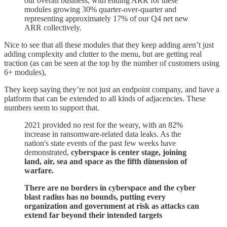
our overall business, with ending ARR for these
modules growing 30% quarter-over-quarter and
representing approximately 17% of our Q4 net new
ARR collectively.
Nice to see that all these modules that they keep adding aren’t just
adding complexity and clutter to the menu, but are getting real
traction (as can be seen at the top by the number of customers using
6+ modules),
They keep saying they’re not just an endpoint company, and have a
platform that can be extended to all kinds of adjacencies. These
numbers seem to support that.
2021 provided no rest for the weary, with an 82%
increase in ransomware-related data leaks. As the
nation's state events of the past few weeks have
demonstrated,
cyberspace is center stage, joining
land, air, sea and space as the fifth dimension of
warfare.
There are no borders in cyberspace and the cyber
blast radius has no bounds, putting every
organization and government at risk as attacks can
extend far beyond their intended targets