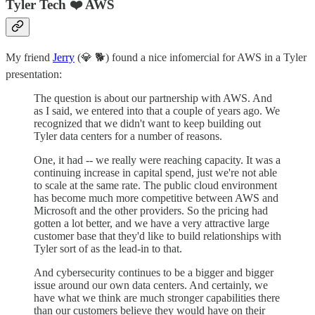
Tyler Tech ❤️ AWS
My friend
Jerry
(💎 🐕) found a nice infomercial for AWS in a Tyler
presentation:
The question is about our partnership with AWS. And
as I said, we entered into that a couple of years ago. We
recognized that we didn't want to keep building out
Tyler data centers for a number of reasons.
One, it had -- we really were reaching capacity. It was a
continuing increase in capital spend, just we're not able
to scale at the same rate. The public cloud environment
has become much more competitive between AWS and
Microsoft and the other providers. So the pricing had
gotten a lot better, and we have a very attractive large
customer base that they'd like to build relationships with
Tyler sort of as the lead-in to that.
And cybersecurity continues to be a bigger and bigger
issue around our own data centers. And certainly, we
have what we think are much stronger capabilities there
than our customers believe they would have on their