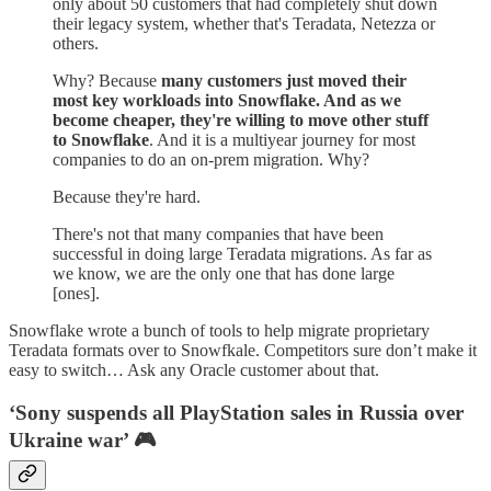
only about 50 customers that had completely shut down
their legacy system, whether that's Teradata, Netezza or
others.
Why? Because
many customers just moved their
most key workloads into Snowflake. And as we
become cheaper, they're willing to move other stuff
to Snowflake
. And it is a multiyear journey for most
companies to do an on-prem migration. Why?
Because they're hard.
There's not that many companies that have been
successful in doing large Teradata migrations. As far as
we know, we are the only one that has done large
[ones].
Snowflake wrote a bunch of tools to help migrate proprietary
Teradata formats over to Snowfkale. Competitors sure don’t make it
easy to switch… Ask any Oracle customer about that.
‘Sony suspends all PlayStation sales in Russia over
Ukraine war’ 🎮