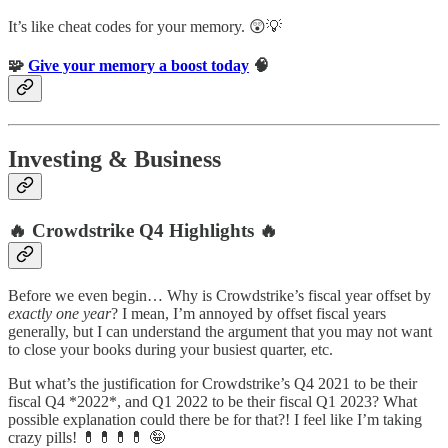
It’s like cheat codes for your memory. 😲💡
🧩
Give your memory a boost today
🧠
Investing & Business
🔥 Crowdstrike Q4 Highlights 🔥
Before we even begin… Why is Crowdstrike’s fiscal year offset by
exactly one year
? I mean, I’m annoyed by offset fiscal years
generally, but I can understand the argument that you may not want
to close your books during your busiest quarter, etc.
But what’s the justification for Crowdstrike’s Q4 2021 to be their
fiscal Q4 *2022*, and Q1 2022 to be their fiscal Q1 2023? What
possible explanation could there be for that?! I feel like I’m taking
crazy pills! 💊💊💊💊 🤪