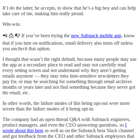
If I do the latter, he accepts, to show that he’s a big boy and can help
take care of me, making him really proud.
Win-win.
📲 📩 📭 If you’ve been trying the
new Substack mobile app
, know
that if you turn on notifications, email delivery also turns off unless
you
uncheck
that option.
I thought that wasn’t the right default, because many people may use
the app as a secondary place to read and may not carefully read
every setting screen and not understand why they aren’t getting
emails anymore — they may miss time-sensitive newsletters they
pay for, or may be searching for something through email archives
months or years later and not find something because they never got
the email, etc.
In other words, the failure modes of this being opt-out were more
severe than the failure modes of it being opt-in.
The company had an open-thread Q&A with Substack engineers,
product managers, and even the CEO answering questions, so
I
wrote about this here
as well as on the Substack beta Slack channel
and got feedback from the CEO and other Substack employees that