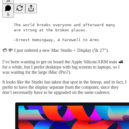
14
5
The world breaks everyone and afterward many
are strong at the broken places.
—Ernest Hemingway,
A Farewell to Arms
💳 💸 I just ordered a new Mac Studio + Display (5k 27”).
I’ve been wanting to get on board the Apple Silicon/ARM train 🚅
for a while, but I prefer desktops with big screens to laptops, so I
was waiting for the large iMac (Pro?).
It looks like the Studio has taken that spot in the lineup, and in fact, I
prefer to have the display separate from the computer, since they
don’t necessarily have to be upgraded on the same cadence.