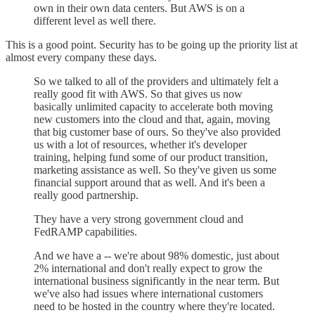
own in their own data centers. But AWS is on a
different level as well there.
This is a good point. Security has to be going up the priority list at
almost every company these days.
So we talked to all of the providers and ultimately felt a
really good fit with AWS. So that gives us now
basically unlimited capacity to accelerate both moving
new customers into the cloud and that, again, moving
that big customer base of ours. So they've also provided
us with a lot of resources, whether it's developer
training, helping fund some of our product transition,
marketing assistance as well. So they've given us some
financial support around that as well. And it's been a
really good partnership.
They have a very strong government cloud and
FedRAMP capabilities.
And we have a -- we're about 98% domestic, just about
2% international and don't really expect to grow the
international business significantly in the near term. But
we've also had issues where international customers
need to be hosted in the country where they're located.