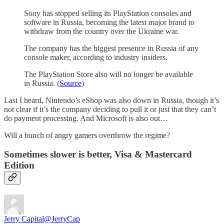
Sony has stopped selling its PlayStation consoles and
software in Russia, becoming the latest major brand to
withdraw from the country over the Ukraine war.
The company has the biggest presence in Russia of any
console maker, according to industry insiders.
The PlayStation Store also will no longer be available
in Russia. (
Source
)
Last I heard, Nintendo’s eShop was also down in Russia, though it’s
not clear if it’s the company deciding to pull it or just that they can’t
do payment processing. And Microsoft is also out…
Will a bunch of angry gamers overthrow the regime?
Sometimes slower is better, Visa & Mastercard
Edition
Jerry Capital
@JerryCap