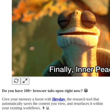
Do you have 100+ browser tabs open right now? 😬
Give your memory a boost with
Heyday
, the research tool that
automatically saves the content you view, and resurfaces it within
your existing workflows. 👩‍💻