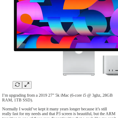
I’m upgrading from a 2019 27” 5k iMac (6-core i5 @ 3ghz, 28GB
RAM, 1TB SSD).
Normally I would’ve kept it many years longer because it’s still
really fast for my needs and that P3 screen is beautiful, but the ARM