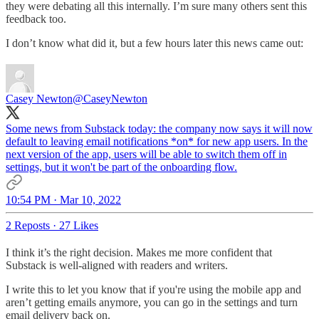
they were debating all this internally. I’m sure many others sent this
feedback too.
I don’t know what did it, but a few hours later this news came out:
Casey Newton
@CaseyNewton
Some news from Substack today: the company now says it will now
default to leaving email notifications *on* for new app users. In the
next version of the app, users will be able to switch them off in
settings, but it won't be part of the onboarding flow.
10:54 PM · Mar 10, 2022
2 Reposts
·
27 Likes
I think it’s the right decision. Makes me more confident that
Substack is well-aligned with readers and writers.
I write this to let you know that if you're using the mobile app and
aren’t getting emails anymore, you can go in the settings and turn
email delivery back on.