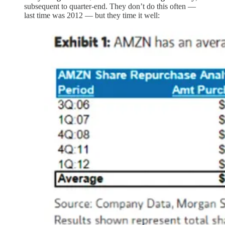
subsequent to quarter-end. They don’t do this often —
last time was 2012 — but they time it well: