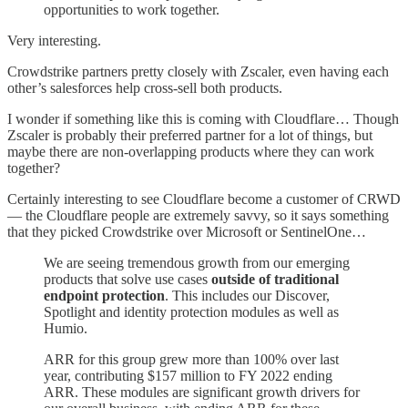
opportunities to work together.
Very interesting.
Crowdstrike partners pretty closely with Zscaler, even having each
other’s salesforces help cross-sell both products.
I wonder if something like this is coming with Cloudflare… Though
Zscaler is probably their preferred partner for a lot of things, but
maybe there are non-overlapping products where they can work
together?
Certainly interesting to see Cloudflare become a customer of CRWD
— the Cloudflare people are extremely savvy, so it says something
that they picked Crowdstrike over Microsoft or SentinelOne…
We are seeing tremendous growth from our emerging
products that solve use cases
outside of traditional
endpoint protection
. This includes our Discover,
Spotlight and identity protection modules as well as
Humio.
ARR for this group grew more than 100% over last
year, contributing $157 million to FY 2022 ending
ARR. These modules are significant growth drivers for