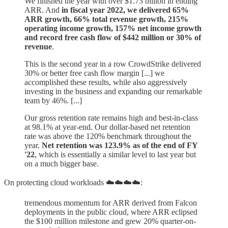
We finished the year with over $1.73 billion in ending
ARR. And
in fiscal year 2022, we delivered 65%
ARR growth, 66% total revenue growth, 215%
operating income growth, 157% net income growth
and record free cash flow of $442 million or 30% of
revenue
.
This is the second year in a row CrowdStrike delivered
30% or better free cash flow margin [...] we
accomplished these results, while also aggressively
investing in the business and expanding our remarkable
team by 46%. [...]
Our gross retention rate remains high and best-in-class
at 98.1% at year-end. Our dollar-based net retention
rate was above the 120% benchmark throughout the
year.
Net retention was 123.9% as of the end of FY
'22
, which is essentially a similar level to last year but
on a much bigger base.
On protecting cloud workloads ☁️☁️☁️☁️:
tremendous momentum for ARR derived from Falcon
deployments in the public cloud, where ARR eclipsed
the $100 million milestone and grew 20% quarter-on-