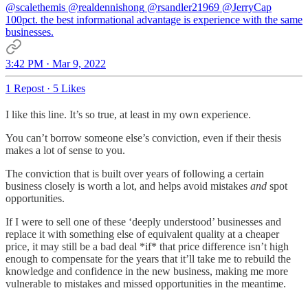
@scalethemis
@realdennishong
@rsandler21969
@JerryCap
100pct. the best informational advantage is experience with the same
businesses.
3:42 PM · Mar 9, 2022
1 Repost
·
5 Likes
I like this line. It’s so true, at least in my own experience.
You can’t borrow someone else’s conviction, even if their thesis
makes a lot of sense to you.
The conviction that is built over years of following a certain
business closely is worth a lot, and helps avoid mistakes
and
spot
opportunities.
If I were to sell one of these ‘deeply understood’ businesses and
replace it with something else of equivalent quality at a cheaper
price, it may still be a bad deal *if* that price difference isn’t high
enough to compensate for the years that it’ll take me to rebuild the
knowledge and confidence in the new business, making me more
vulnerable to mistakes and missed opportunities in the meantime.