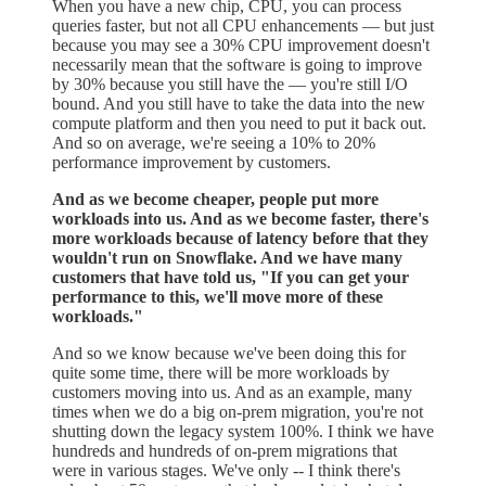
When you have a new chip, CPU, you can process
queries faster, but not all CPU enhancements — but just
because you may see a 30% CPU improvement doesn't
necessarily mean that the software is going to improve
by 30% because you still have the — you're still I/O
bound. And you still have to take the data into the new
compute platform and then you need to put it back out.
And so on average, we're seeing a 10% to 20%
performance improvement by customers.
And as we become cheaper, people put more
workloads into us. And as we become faster, there's
more workloads because of latency before that they
wouldn't run on Snowflake. And we have many
customers that have told us, "If you can get your
performance to this, we'll move more of these
workloads."
And so we know because we've been doing this for
quite some time, there will be more workloads by
customers moving into us. And as an example, many
times when we do a big on-prem migration, you're not
shutting down the legacy system 100%. I think we have
hundreds and hundreds of on-prem migrations that
were in various stages. We've only -- I think there's