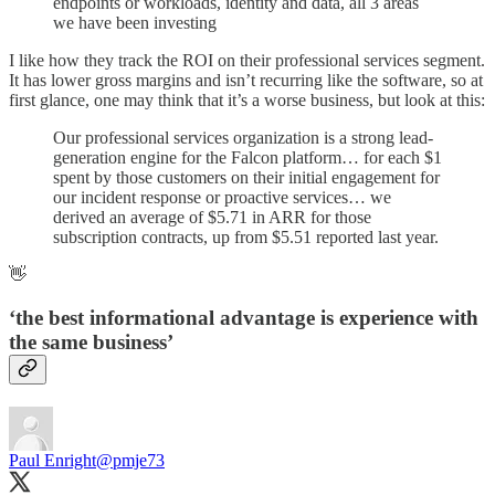
endpoints or workloads, identity and data, all 3 areas
we have been investing
I like how they track the ROI on their professional services segment.
It has lower gross margins and isn’t recurring like the software, so at
first glance, one may think that it’s a worse business, but look at this:
Our professional services organization is a strong lead-
generation engine for the Falcon platform… for each $1
spent by those customers on their initial engagement for
our incident response or proactive services… we
derived an average of $5.71 in ARR for those
subscription contracts, up from $5.51 reported last year.
👋
‘the best informational advantage is experience with
the same business’
Paul Enright
@pmje73