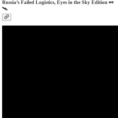
Russia’s Failed Logistics, Eyes in the Sky Edition 👀
🛰