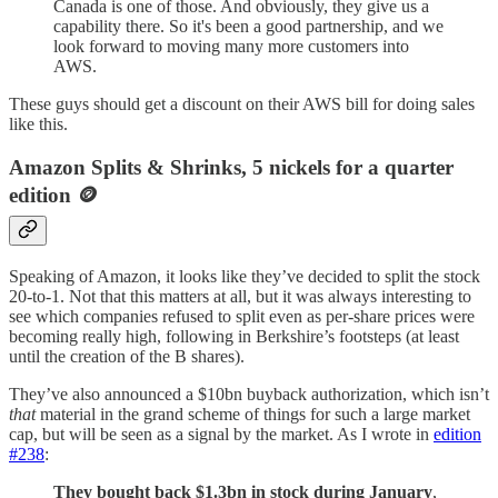
Canada is one of those. And obviously, they give us a
capability there. So it's been a good partnership, and we
look forward to moving many more customers into
AWS.
These guys should get a discount on their AWS bill for doing sales
like this.
Amazon Splits & Shrinks, 5 nickels for a quarter
edition 🪙
Speaking of Amazon, it looks like they’ve decided to split the stock
20-to-1. Not that this matters at all, but it was always interesting to
see which companies refused to split even as per-share prices were
becoming really high, following in Berkshire’s footsteps (at least
until the creation of the B shares).
They’ve also announced a $10bn buyback authorization, which isn’t
that
material in the grand scheme of things for such a large market
cap, but will be seen as a signal by the market. As I wrote in
edition
#238
:
They bought back $1.3bn in stock during January
,