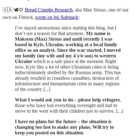
🇺🇦 🕊🌻
Bread Crumbs Research
, aka Max Sirous, one of our
own on Fintwit,
wrote on his Substack
:
I’ve stayed anonymous since starting this blog, but I
don’t see a reason for that anymore.
My name is
Maksym (Max) Sirous and until recently I was
based in Kyiv, Ukraine, working at a local family
office as an analyst. Since the war started, I moved
my family (my wife and my 4 y/o son) to western
Ukraine
which is a safe place at the moment. Right
now, Kyiv like a lot of other Ukrainian cities is being
indiscriminately shelled by the Russian army. This has
already resulted in countless casualties, destruction of
infrastructure and humanitarian crisis in many regions
of the country [...]
What I would ask you to do – please help refugees
,
those who have lost everything overnight and had to
move to the west with their children just to survive. [...]
I have no plans for the future – the situation is
changing too fast to make any plans. Will try to
keep you posted on this situation
.