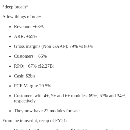
*deep breath*
A few things of note:
Revenue: +63%
ARR: +65%
Gross margins (Non-GAAP): 79% vs 80%
Customers: +65%
RPO: +67% ($2.27B)
Cash: $2bn
FCF Margin: 29.5%
Customers with 4+, 5+ and 6+ modules: 69%, 57% and 34%,
respectively
They now have 22 modules for sale
From the transcript, recap of FY21: