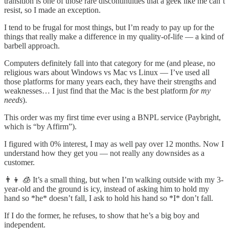
transition is one of those rare discontinuities that a geek like me can’t
resist, so I made an exception.
I tend to be frugal for most things, but I’m ready to pay up for the
things that really make a difference in my quality-of-life — a kind of
barbell approach.
Computers definitely fall into that category for me (and please, no
religious wars about Windows vs Mac vs Linux — I’ve used all
those platforms for many years each, they have their strengths and
weaknesses… I just find that the Mac is the best platform
for my
needs
).
This order was my first time ever using a BNPL service (Paybright,
which is “by Affirm”).
I figured with 0% interest, I may as well pay over 12 months. Now I
understand how they get you — not really any downsides as a
customer.
👨‍👦 🧊 It’s a small thing, but when I’m walking outside with my 3-
year-old and the ground is icy, instead of asking him to hold my
hand so *he* doesn’t fall, I ask to hold his hand so *I* don’t fall.
If I do the former, he refuses, to show that he’s a big boy and
independent.