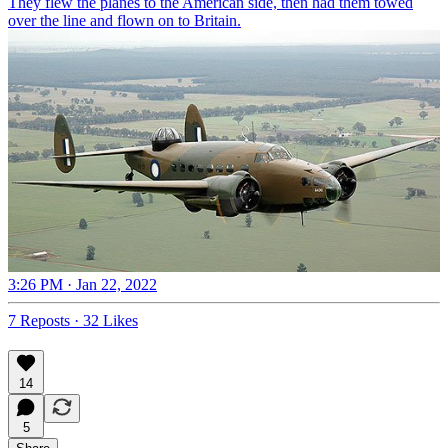
They flew the planes to the American side, then had them towed
over the line and flown on to Britain.
3:26 PM · Jan 22, 2022
7 Reposts
·
32 Likes
14
5