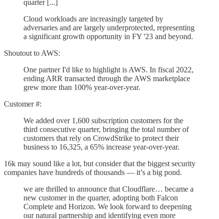
quarter [...]
Cloud workloads are increasingly targeted by
adversaries and are largely underprotected, representing
a significant growth opportunity in FY '23 and beyond.
Shoutout to AWS:
One partner I'd like to highlight is AWS. In fiscal 2022,
ending ARR transacted through the AWS marketplace
grew more than 100% year-over-year.
Customer #:
We added over 1,600 subscription customers for the
third consecutive quarter, bringing the total number of
customers that rely on CrowdStrike to protect their
business to 16,325, a 65% increase year-over-year.
16k may sound like a lot, but consider that the biggest security
companies have hundreds of thousands — it’s a big pond.
we are thrilled to announce that Cloudflare… became a
new customer in the quarter, adopting both Falcon
Complete and Horizon. We look forward to deepening
our natural partnership and identifying even more