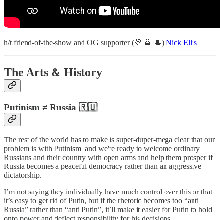
h/t friend-of-the-show and OG supporter (💚 🥃 🎩)
Nick Ellis
The Arts & History
Putinism ≠ Russia 🇷🇺
The rest of the world has to make is super-duper-mega clear that our
problem is with Putinism, and we're ready to welcome ordinary
Russians and their country with open arms and help them prosper if
Russia becomes a peaceful democracy rather than an aggressive
dictatorship.
I’m not saying they individually have much control over this or that
it’s easy to get rid of Putin, but if the rhetoric becomes too “anti
Russia” rather than “anti Putin”, it’ll make it easier for Putin to hold
onto power and deflect responsibility for his decisions.