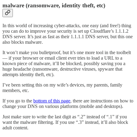
malware (ransomware, identity theft, etc)
In this world of increasing cyber-attacks, one easy (and free!) thing
you can do to improve your security is set up Cloudflare’s 1.1.1.2
DNS server. It’s just as fast as their 1.1.1.1 DNS server, but this one
also blocks malware.
It won’t make you bulletproof, but it’s one more tool in the toolbelt
— if your browser or email client ever tries to load a URL to a
known piece of malware, it’ll be blocked, possibly saving you a
huge headache (ransomware, destructive viruses, spyware that
attempts identity theft, etc).
I’ve been setting this on my wife’s devices, my parents, family
members, etc.
If you go to the
bottom of this page
, there are instructions on how to
change your DNS on various platforms (mobile and desktops).
Just make sure to write the last digit as “.2” instead of “.1” if you
want the malware filtering. If you use “.3” instead, it’ll also block
adult content.