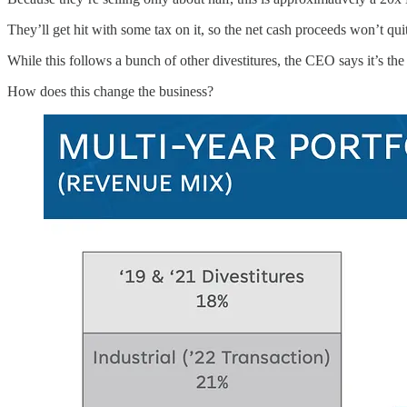
They’ll get hit with some tax on it, so the net cash proceeds won’t q
While this follows a bunch of other divestitures, the CEO says it’s the l
How does this change the business?