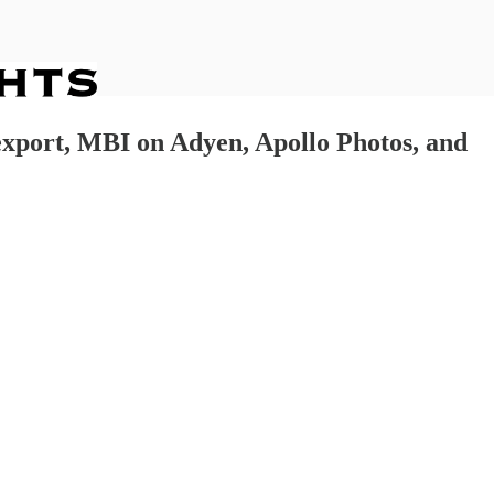
lexport, MBI on Adyen, Apollo Photos, and