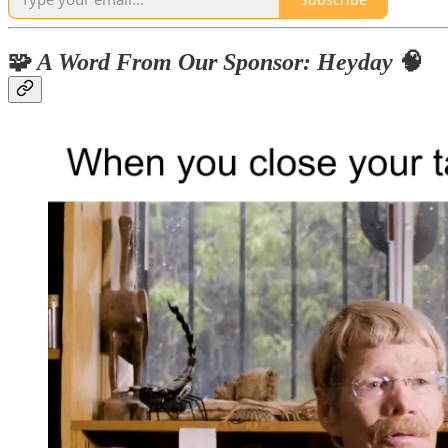
🧩
A Word From Our Sponsor: Heyday
🧠