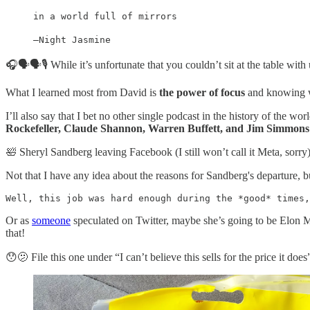
in a world full of mirrors
—Night Jasmine
🎧🗣🗣🎙 While it’s unfortunate that you couldn’t sit at the table with u
What I learned most from David is
the power of focus
and knowing wha
I’ll also say that I bet no other single podcast in the history of the w
Rockefeller, Claude Shannon, Warren Buffett, and Jim Simmons
🛀 Sheryl Sandberg leaving Facebook (I still won’t call it Meta, sorr
Not that I have any idea about the reasons for Sandberg's departure, 
Well, this job was hard enough during the *good* times,
Or as
someone
speculated on Twitter, maybe she’s going to be Elon M
that!
😯🫤 File this one under “I can’t believe this sells for the price it does