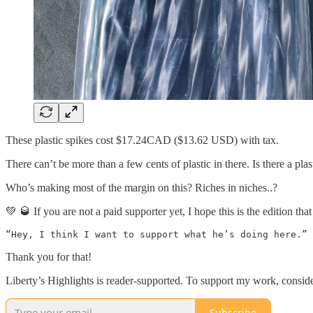
These plastic spikes cost $17.24CAD ($13.62 USD) with tax.
There can’t be more than a few cents of plastic in there. Is there a p
Who’s making most of the margin on this? Riches in niches..?
💚 🥃 If you are not a paid supporter yet, I hope this is the edition th
Thank you for that!
Liberty’s Highlights is reader-supported. To support my work, consid
Subscribe