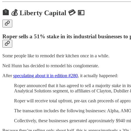
🏦 💰 Liberty Capital 💳 💴
Roper sells a 51% stake in its industrial businesses to
Some people like to remodel their kitchen once in a while.
Neil Hunn has decided to remodel his conglomerate.
After
speculating about it in edition #280
, it actually happened:
Roper announced that it has agreed to sell a majority stake in i
Analytical Solutions segment, to affiliates of Clayton, Dubilier
Roper will receive total upfront, pre-tax cash proceeds of appro
The transaction includes the following businesses: Alpha, AM
Collectively, these businesses generated approximately $940 m
Because they’re selling only about half, this is approximatively a 20