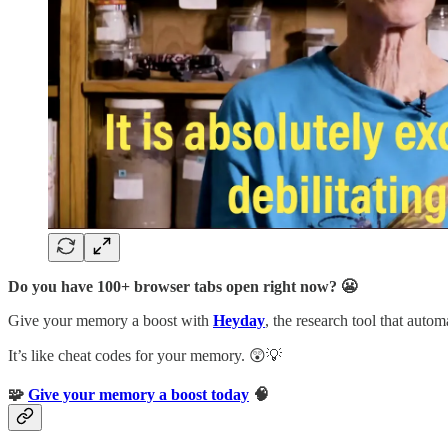
Do you have 100+ browser tabs open right now? 😬
Give your memory a boost with
Heyday
, the research tool that auto
It’s like cheat codes for your memory. 😲💡
🧩
Give your memory a boost today
🧠