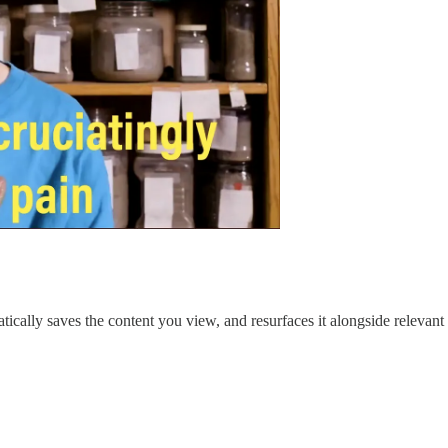
matically saves the content you view, and resurfaces it alongside relevant