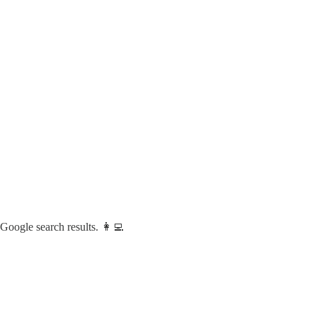
 Google search results. 👩‍💻