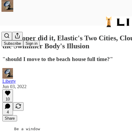
288: Roper did it, Elastic's Two Cities, 
Subscribe
Sign in
the Swimmer Body's Illusion
"should I move to the beach house full time?"
Liberty
Jun 03, 2022
10
4
Share
Be a window