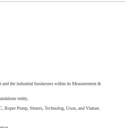
ent and the industrial businesses within its Measurement &
andalone entity.
C, Roper Pump, Struers, Technolog, Uson, and Viatran.
ation.