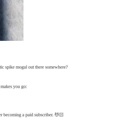
lastic spike mogul out there somewhere?
at makes you go:
er becoming a paid subscriber. 💆🏻