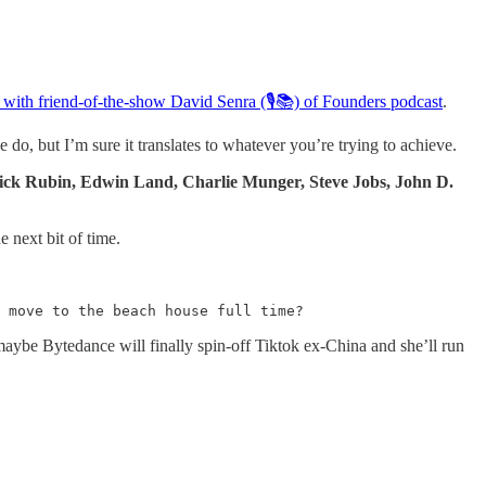
t with friend-of-the-show David Senra (🎙📚) of Founders podcast
.
do, but I’m sure it translates to whatever you’re trying to achieve.
ck Rubin, Edwin Land, Charlie Munger, Steve Jobs, John D.
 next bit of time.
 move to the beach house full time?
aybe Bytedance will finally spin-off Tiktok ex-China and she’ll run