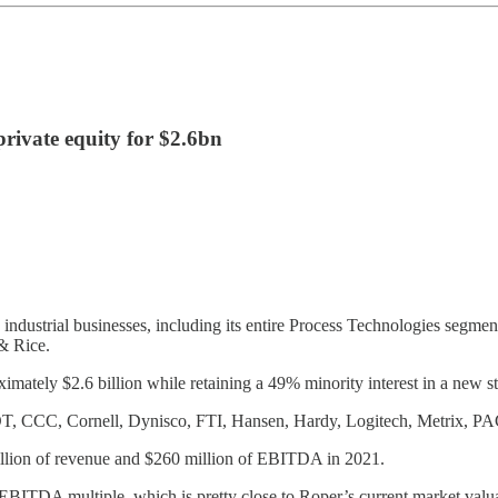
 private equity for $2.6bn
ts industrial businesses, including its entire Process Technologies segm
 & Rice.
ximately $2.6 billion while retaining a 49% minority interest in a new st
OT, CCC, Cornell, Dynisco, FTI, Hansen, Hardy, Logitech, Metrix, PA
illion of revenue and $260 million of EBITDA in 2021.
x EBITDA multiple, which is pretty close to Roper’s current market valu