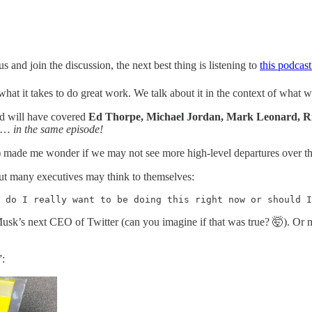
s and join the discussion, the next best thing is listening to
this podcas
t it takes to do great work. We talk about it in the context of what we 
orld will have covered
Ed Thorpe, Michael Jordan, Mark Leonard, Ri
…
in the same episode!
y) made me wonder if we may not see more high-level departures over the
but many executives may think to themselves:
 do I really want to be doing this right now or should I
usk’s next CEO of Twitter (can you imagine if that was true? 🤯). Or m
”: