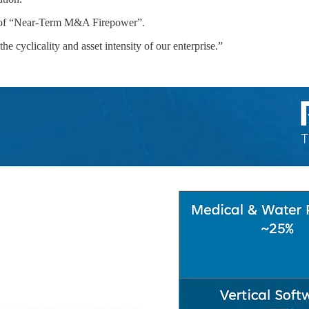
7bn+ of “Near-Term M&A Firepower”.
the cyclicality and asset intensity of our enterprise.”