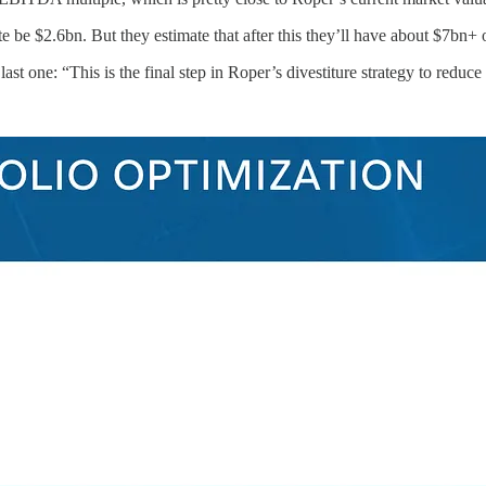
uite be $2.6bn. But they estimate that after this they’ll have about $
ast one: “This is the final step in Roper’s divestiture strategy to reduce 