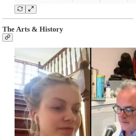
The Arts & History