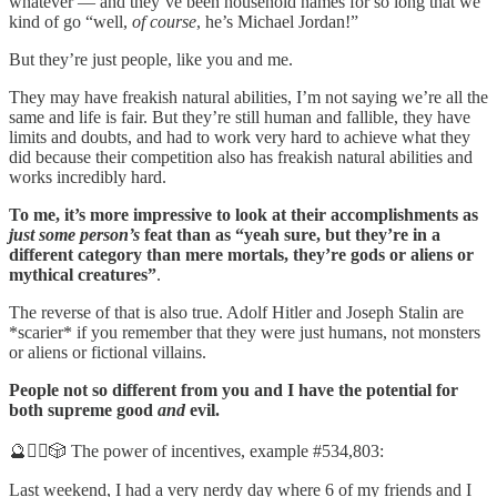
whatever — and they’ve been household names for so long that we
kind of go “well,
of course
, he’s Michael Jordan!”
But they’re just people, like you and me.
They may have freakish natural abilities, I’m not saying we’re all the
same and life is fair. But they’re still human and fallible, they have
limits and doubts, and had to work very hard to achieve what they
did because their competition also has freakish natural abilities and
works incredibly hard.
To me, it’s more impressive to look at their accomplishments as
just some person’s
feat than as “yeah sure, but they’re in a
different category than mere mortals, they’re gods or aliens or
mythical creatures”
.
The reverse of that is also true. Adolf Hitler and Joseph Stalin are
*scarier* if you remember that they were just humans, not monsters
or aliens or fictional villains.
People not so different from you and I have the potential for
both supreme good
and
evil.
🔮🧙‍♂️🎲 The power of incentives, example #534,803:
Last weekend, I had a very nerdy day where 6 of my friends and I