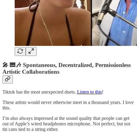
🎤 🎹🎶 Spontaneous, Decentralized, Permissionless
Artistic Collaborations
Tiktok has the most unexpected duets.
Listen to this
!
These artists would never otherwise meet in a thousand years. I love
this.
I’m also always impressed at the sound quality that people can get
out of Apple’s wired headphones microphone. Not perfect, but not
tin cans tied to a string either.