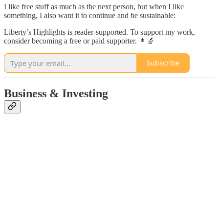
I like free stuff as much as the next person, but when I like
something, I also want it to continue and be sustainable:
Liberty’s Highlights is reader-supported. To support my work,
consider becoming a free or paid supporter. 👩‍🔬
Subscribe
Business & Investing