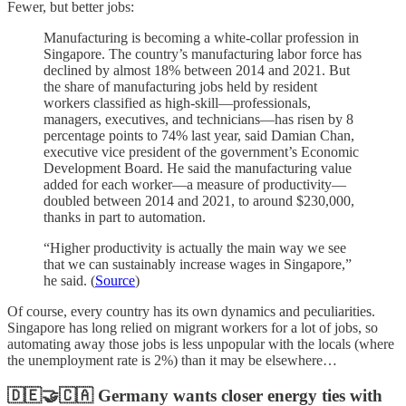
Fewer, but better jobs:
Manufacturing is becoming a white-collar profession in
Singapore. The country’s manufacturing labor force has
declined by almost 18% between 2014 and 2021. But
the share of manufacturing jobs held by resident
workers classified as high-skill—professionals,
managers, executives, and technicians—has risen by 8
percentage points to 74% last year, said Damian Chan,
executive vice president of the government’s Economic
Development Board. He said the manufacturing value
added for each worker—a measure of productivity—
doubled between 2014 and 2021, to around $230,000,
thanks in part to automation.
“Higher productivity is actually the main way we see
that we can sustainably increase wages in Singapore,”
he said. (
Source
)
Of course, every country has its own dynamics and peculiarities.
Singapore has long relied on migrant workers for a lot of jobs, so
automating away those jobs is less unpopular with the locals (where
the unemployment rate is 2%) than it may be elsewhere…
🇩🇪🤝🇨🇦 Germany wants closer energy ties with