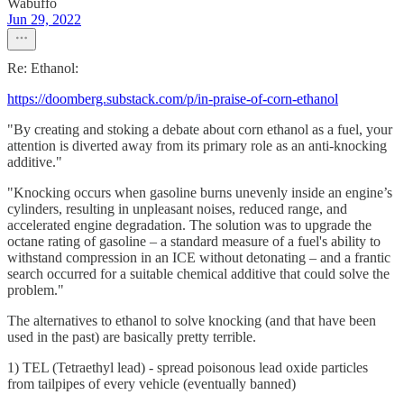
Wabuffo
Jun 29, 2022
Re: Ethanol:
https://doomberg.substack.com/p/in-praise-of-corn-ethanol
"By creating and stoking a debate about corn ethanol as a fuel, your
attention is diverted away from its primary role as an anti-knocking
additive."
"Knocking occurs when gasoline burns unevenly inside an engine’s
cylinders, resulting in unpleasant noises, reduced range, and
accelerated engine degradation. The solution was to upgrade the
octane rating of gasoline – a standard measure of a fuel's ability to
withstand compression in an ICE without detonating – and a frantic
search occurred for a suitable chemical additive that could solve the
problem."
The alternatives to ethanol to solve knocking (and that have been
used in the past) are basically pretty terrible.
1) TEL (Tetraethyl lead) - spread poisonous lead oxide particles
from tailpipes of every vehicle (eventually banned)