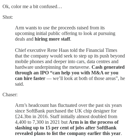
Ok, color me a bit confused…
Shot:
Arm wants to use the proceeds raised from its
upcoming initial public offering to look at pursuing
deals and
hiring more staff
.
Chief executive Rene Haas told the Financial Times
that the company would seek to step up its push beyond
mobile phones and deeper into cars, data centres and
hardware underpinning the metaverse.
Cash generated
through an IPO “can help you with M&A or you
can hire faster
— we’ll look at both of those areas”, he
said.
Chaser:
Arm’s headcount has fluctuated over the past six years
since SoftBank purchased the UK chip designer for
£24.3bn in 2016. Staff initially almost doubled from
4,400 to 7,300 in 2021 but
Arm is in the process of
slashing up to 15 per cent of jobs after SoftBank
revealed plans to list the company earlier this year
.