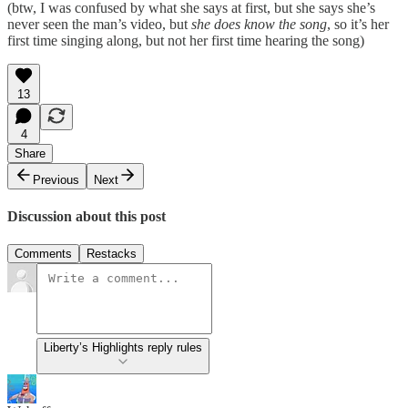
(btw, I was confused by what she says at first, but she says she’s
never seen the man’s video, but
she does know the song
, so it’s her
first time singing along, but not her first time hearing the song)
13
4
Share
Previous
Next
Discussion about this post
Comments
Restacks
Liberty’s Highlights reply rules