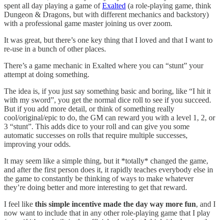
spent all day playing a game of
Exalted
(a role-playing game, think
Dungeon & Dragons, but with different mechanics and backstory)
with a professional game master joining us over zoom.
It was great, but there’s one key thing that I loved and that I want to
re-use in a bunch of other places.
There’s a game mechanic in Exalted where you can “stunt” your
attempt at doing something.
The idea is, if you just say something basic and boring, like “I hit it
with my sword”, you get the normal dice roll to see if you succeed.
But if you add more detail, or think of something really
cool/original/epic to do, the GM can reward you with a level 1, 2, or
3 “stunt”. This adds dice to your roll and can give you some
automatic successes on rolls that require multiple successes,
improving your odds.
It may seem like a simple thing, but it *totally* changed the game,
and after the first person does it, it rapidly teaches everybody else in
the game to constantly be thinking of ways to make whatever
they’re doing better and more interesting to get that reward.
I feel like
this simple incentive made the day way more fun
, and I
now want to include that in any other role-playing game that I play