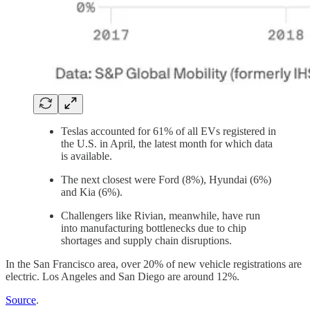
Teslas accounted for 61% of all EVs registered in
the U.S. in April, the latest month for which data
is available.
The next closest were Ford (8%), Hyundai (6%)
and Kia (6%).
Challengers like Rivian, meanwhile, have run
into manufacturing bottlenecks due to chip
shortages and supply chain disruptions.
In the San Francisco area, over 20% of new vehicle registrations are
electric. Los Angeles and San Diego are around 12%.
Source
.