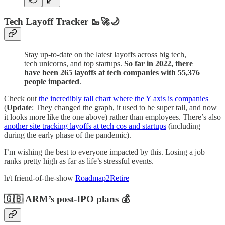
Tech Layoff Tracker 🥾🚀🌙
Stay up-to-date on the latest layoffs across big tech,
tech unicorns, and top startups.
So far in 2022, there
have been 265 layoffs at tech companies with 55,376
people impacted
.
Check out
the incredibly tall chart where the Y axis is companies
(
Update
: They changed the graph, it used to be super tall, and now
it looks more like the one above) rather than employees. There’s also
another site tracking layoffs at tech cos and startups
(including
during the early phase of the pandemic).
I’m wishing the best to everyone impacted by this. Losing a job
ranks pretty high as far as life’s stressful events.
h/t friend-of-the-show
Roadmap2Retire
🇬🇧 ARM’s post-IPO plans 💰