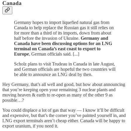
Canada
Germany hopes to import liquefied natural gas from
Canada to help replace the Russian gas it still relies on
for more than a third of its imports, down from about
half before the invasion of Ukraine.
Germany and
Canada have been discussing options for an LNG
terminal on Canada’s east coast to export to
Europe
, German officials said. [...]
Scholz plans to visit Trudeau in Canada in late August,
and German officials are hopeful the two countries will
be able to announce an LNG deal by then.
Hey Germany, that’s all well and good, but how about announcing
that you’re keeping open your remaining 3 nuclear plants and
moving heaven & earth to re-open as many of the other 9 as
possible…?
You could displace a lot of gas that way — I know it’ll be difficult
and expensive, but that’s the corner you’ve painted yourself in, and
LNG export terminals aren’t cheap either. Canada will be happy to
export uranium, if you need it.