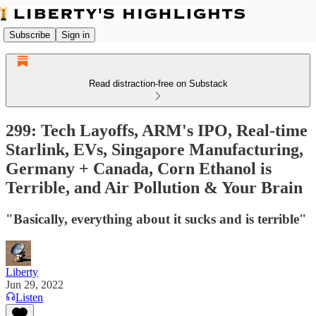
Subscribe
Sign in
Read distraction-free on Substack
299: Tech Layoffs, ARM's IPO, Real-time
Starlink, EVs, Singapore Manufacturing,
Germany + Canada, Corn Ethanol is
Terrible, and Air Pollution & Your Brain
"Basically, everything about it sucks and is terrible"
Liberty
Jun 29, 2022
Listen