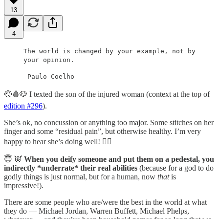
13
4
The world is changed by your example, not by
your opinion.
—Paulo Coelho
🤕🩸🐶 I texted the son of the injured woman (context at the top of
edition #296
).
She’s ok, no concussion or anything too major. Some stitches on her
finger and some “residual pain”, but otherwise healthy. I’m very
happy to hear she’s doing well! 😮‍💨
😇 👿
When you deify someone and put them on a pedestal, you
indirectly *underrate* their real abilities
(because for a god to do
godly things is just normal, but for a human, now
that
is
impressive!).
There are some people who are/were the best in the world at what
they do — Michael Jordan, Warren Buffett, Michael Phelps,