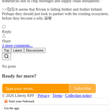
bottlenecks due to chip shortages and supply chain disruptions."
>>🤔🤔 It seems that Rivian is falling further and further behind.
Perhaps they should just look to partner with the existing ecosystem,
before they become a relic.😬💀
Reply
Share
2 more comments...
Top
Latest
Discussions
No posts
Ready for more?
Subscribe
© 2026 Liberty RPF
·
Privacy
∙
Terms
∙
Collection notice
Start your Substack
Get the app