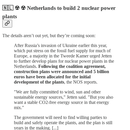
🇳🇱 ☢️ ☢️ Netherlands to build 2 nuclear power
plants
The details aren’t out yet, but they’re coming soon:
After Russia’s invasion of Ukraine earlier this year,
which put stress on the fossil fuel supply for much of
Europe, a majority in the Tweede Kamer urged Jetten
to further develop plans for nuclear power plants in the
Netherlands.
Following the coalition agreement,
construction plans were announced and 5 billion
euros have been allocated for the initial
development of the plants
, the NOS reports.
"We are fully committed to wind, sun and other
sustainable energy sources," Jetten said. "But you also
want a stable CO2-free energy source in that energy
mix."
The government will need to find willing parties to
build and safely operate the plants, and the plan is still
years in the making. [...]