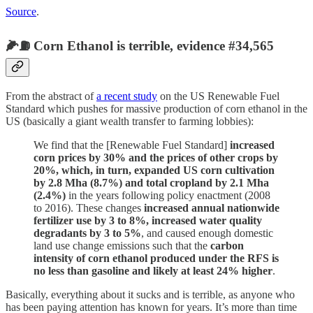
Source
.
🌽⛽️ Corn Ethanol is terrible, evidence #34,565
From the abstract of
a recent study
on the US Renewable Fuel
Standard which pushes for massive production of corn ethanol in the
US (basically a giant wealth transfer to farming lobbies):
We find that the [Renewable Fuel Standard]
increased
corn prices by 30% and the prices of other crops by
20%, which, in turn, expanded US corn cultivation
by 2.8 Mha (8.7%) and total cropland by 2.1 Mha
(2.4%)
in the years following policy enactment (2008
to 2016). These changes
increased annual nationwide
fertilizer use by 3 to 8%, increased water quality
degradants by 3 to 5%
, and caused enough domestic
land use change emissions such that the
carbon
intensity of corn ethanol produced under the RFS is
no less than gasoline and likely at least 24% higher
.
Basically, everything about it sucks and is terrible, as anyone who
has been paying attention has known for years. It’s more than time