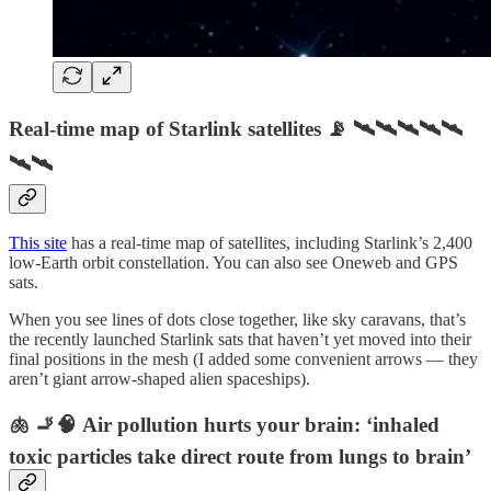
Real-time map of Starlink satellites 📡 🛰🛰🛰🛰🛰
🛰🛰
This site
has a real-time map of satellites, including Starlink’s 2,400
low-Earth orbit constellation. You can also see Oneweb and GPS
sats.
When you see lines of dots close together, like sky caravans, that’s
the recently launched Starlink sats that haven’t yet moved into their
final positions in the mesh (I added some convenient arrows — they
aren’t giant arrow-shaped alien spaceships).
🫁 🚬🧠 Air pollution hurts your brain: ‘inhaled
toxic particles take direct route from lungs to brain’