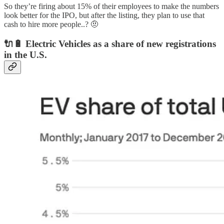
So they’re firing about 15% of their employees to make the numbers
look better for the IPO, but after the listing, they plan to use that
cash to hire more people..? 🤨
🔌🔋 Electric Vehicles as a share of new registrations
in the U.S.