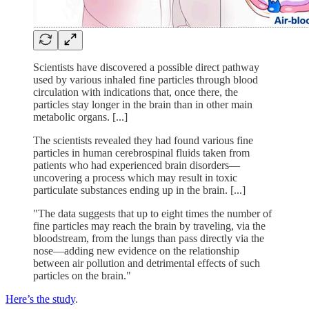
Scientists have discovered a possible direct pathway
used by various inhaled fine particles through blood
circulation with indications that, once there, the
particles stay longer in the brain than in other main
metabolic organs. [...]
The scientists revealed they had found various fine
particles in human cerebrospinal fluids taken from
patients who had experienced brain disorders—
uncovering a process which may result in toxic
particulate substances ending up in the brain. [...]
"The data suggests that up to eight times the number of
fine particles may reach the brain by traveling, via the
bloodstream, from the lungs than pass directly via the
nose—adding new evidence on the relationship
between air pollution and detrimental effects of such
particles on the brain."
Here’s the study
.