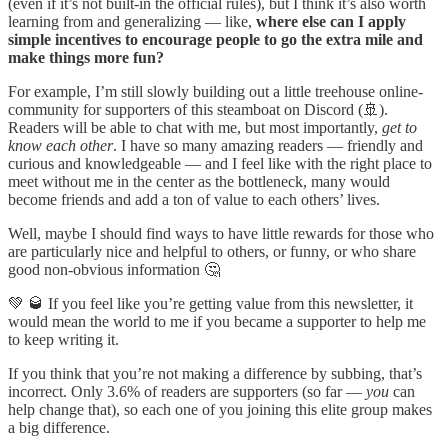
(even if it’s not built-in the official rules), but I think it’s also worth
learning from and generalizing — like,
where else can I apply
simple incentives to encourage people to go the extra mile and
make things more fun?
For example, I’m still slowly building out a little treehouse online-
community for supporters of this steamboat on Discord (🚢).
Readers will be able to chat with me, but most importantly,
get to
know each other
. I have so many amazing readers — friendly and
curious and knowledgeable — and I feel like with the right place to
meet without me in the center as the bottleneck, many would
become friends and add a ton of value to each others’ lives.
Well, maybe I should find ways to have little rewards for those who
are particularly nice and helpful to others, or funny, or who share
good non-obvious information 🤔
💚 🥃 If you feel like you’re getting value from this newsletter, it
would mean the world to me if you became a supporter to help me
to keep writing it.
If you think that you’re not making a difference by subbing, that’s
incorrect. Only 3.6% of readers are supporters (so far —
you
can
help change that), so each one of you joining this elite group makes
a big difference.