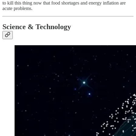
to kill this thing now that food shortages and energy inflation are
acute problems.
Science & Technology