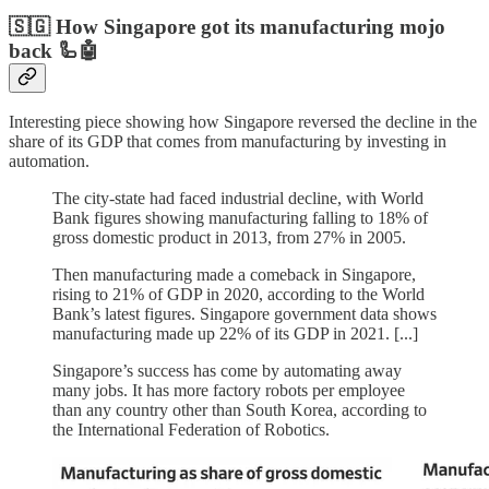
🇸🇬 How Singapore got its manufacturing mojo
back 🦾🤖
Interesting piece showing how Singapore reversed the decline in the
share of its GDP that comes from manufacturing by investing in
automation.
The city-state had faced industrial decline, with World
Bank figures showing manufacturing falling to 18% of
gross domestic product in 2013, from 27% in 2005.
Then manufacturing made a comeback in Singapore,
rising to 21% of GDP in 2020, according to the World
Bank’s latest figures. Singapore government data shows
manufacturing made up 22% of its GDP in 2021. [...]
Singapore’s success has come by automating away
many jobs. It has more factory robots per employee
than any country other than South Korea, according to
the International Federation of Robotics.