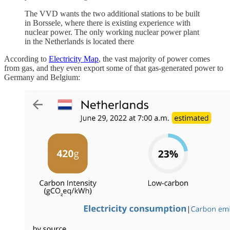
The VVD wants the two additional stations to be built
in Borssele, where there is existing experience with
nuclear power. The only working nuclear power plant
in the Netherlands is located there
According to
Electricity Map
, the vast majority of power comes
from gas, and they even export some of that gas-generated power to
Germany and Belgium: