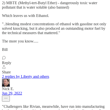
2) MBTE (Methyl-tert-Butyl Ether) - dangerously toxic water
pollutant that is water soluble (also banned)
Which leaves us with Ethanol.
"..blending modest concentrations of ethanol with gasoline not only
solved knocking, but it also produced an outstanding motor fuel by
the technical measures that mattered."
The more you know.....
Bill
Reply
Share
2 replies by Liberty and others
Nick E.
Jun 29, 2022
"Challengers like Rivian, meanwhile, have run into manufacturing