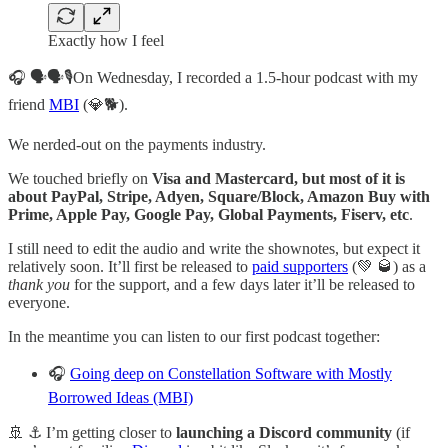
Exactly how I feel
🎧 🗣🗣🎙On Wednesday, I recorded a 1.5-hour podcast with my
friend
MBI
(💎🐕).
We nerded-out on the payments industry.
We touched briefly on
Visa and Mastercard, but most of it is
about PayPal, Stripe, Adyen, Square/Block, Amazon Buy with
Prime, Apple Pay, Google Pay, Global Payments, Fiserv, etc
.
I still need to edit the audio and write the shownotes, but expect it
relatively soon. It’ll first be released to
paid supporters
(💚 🥃) as a
thank you
for the support, and a few days later it’ll be released to
everyone.
In the meantime you can listen to our first podcast together:
🎧
Going deep on Constellation Software with Mostly
Borrowed Ideas (MBI)
🚢 ⚓️ I’m getting closer to
launching a Discord community
(if