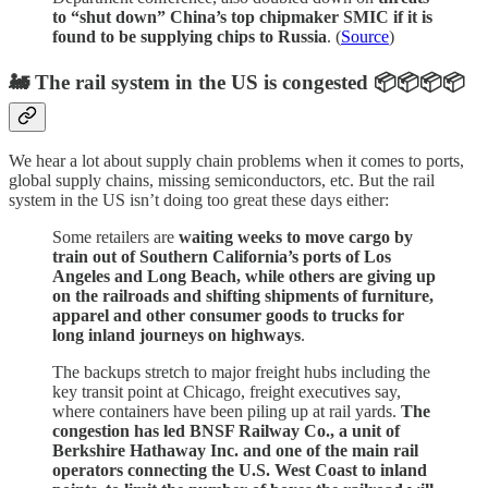
to “shut down” China’s top chipmaker SMIC if it is
found to be supplying chips to Russia
. (
Source
)
🚂 The rail system in the US is congested 📦📦📦📦
We hear a lot about supply chain problems when it comes to ports,
global supply chains, missing semiconductors, etc. But the rail
system in the US isn’t doing too great these days either:
Some retailers are
waiting weeks to move cargo by
train out of Southern California’s ports of Los
Angeles and Long Beach, while others are giving up
on the railroads and shifting shipments of furniture,
apparel and other consumer goods to trucks for
long inland journeys on highways
.
The backups stretch to major freight hubs including the
key transit point at Chicago, freight executives say,
where containers have been piling up at rail yards.
The
congestion has led BNSF Railway Co., a unit of
Berkshire Hathaway Inc. and one of the main rail
operators connecting the U.S. West Coast to inland