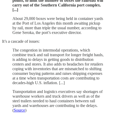
points, to limit the number of boxes the railroad will
carry out of the Southern California port complex.
[...]
About 29,000 boxes were being held in container yards
at the Port of Los Angeles this month awaiting pickup
by rail, more than triple the usual number, according to
Gene Seroka, the port’s executive director.
It’s a cascade of issues:
The congestion in intermodal operations, which
combine truck and rail transport for longer freight hauls,
is adding to delays in getting goods to distribution
centers and stores. It also adds to headaches for retailers
coping with inventories that are mismatched to shifting
consumer buying patterns and raises shipping expenses
at a time when transportation costs are contributing to
decades-high U.S. inflation. [...]
Transportation and logistics executives say shortages of
warehouse workers and truck drivers as well as of the
steel trailers needed to haul containers between rail
yards and warehouses are contributing to the delays.
(
Source
)