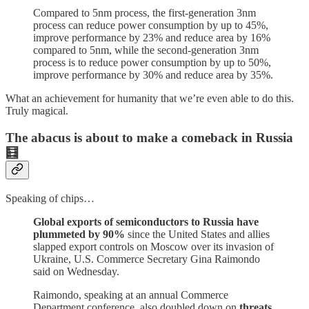
Compared to 5nm process, the first-generation 3nm
process can reduce power consumption by up to 45%,
improve performance by 23% and reduce area by 16%
compared to 5nm, while the second-generation 3nm
process is to reduce power consumption by up to 50%,
improve performance by 30% and reduce area by 35%.
What an achievement for humanity that we’re even able to do this.
Truly magical.
The abacus is about to make a comeback in Russia
🧮
Speaking of chips…
Global exports of semiconductors to Russia have
plummeted by 90%
since the United States and allies
slapped export controls on Moscow over its invasion of
Ukraine, U.S. Commerce Secretary Gina Raimondo
said on Wednesday.
Raimondo, speaking at an annual Commerce
Department conference, also doubled down on
threats