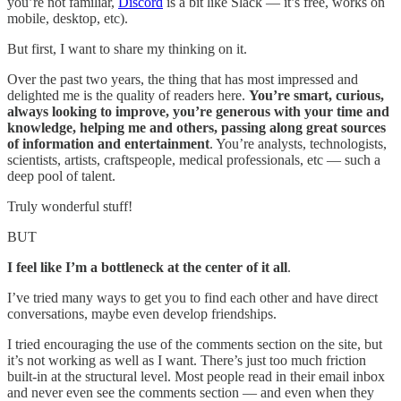
you’re not familiar,
Discord
is a bit like Slack — it’s free, works on
mobile, desktop, etc).
But first, I want to share my thinking on it.
Over the past two years, the thing that has most impressed and
delighted me is the quality of readers here.
You’re smart, curious,
always looking to improve, you’re generous with your time and
knowledge, helping me and others, passing along great sources
of information and entertainment
. You’re analysts, technologists,
scientists, artists, craftspeople, medical professionals, etc — such a
deep pool of talent.
Truly wonderful stuff!
BUT
I feel like I’m a bottleneck at the center of it all
.
I’ve tried many ways to get you to find each other and have direct
conversations, maybe even develop friendships.
I tried encouraging the use of the comments section on the site, but
it’s not working as well as I want. There’s just too much friction
built-in at the structural level. Most people read in their email inbox
and never even see the comments section — and even when they