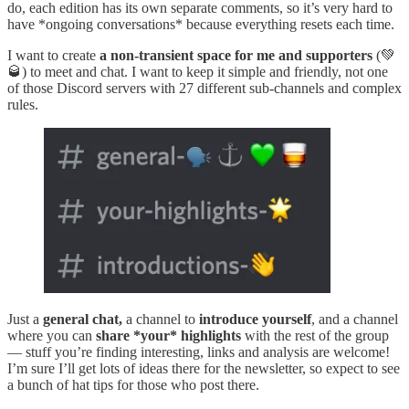
do, each edition has its own separate comments, so it’s very hard to
have *ongoing conversations* because everything resets each time.
I want to create
a non-transient space for me and supporters
(💚
🥃) to meet and chat. I want to keep it simple and friendly, not one
of those Discord servers with 27 different sub-channels and complex
rules.
Just a
general chat,
a channel to
introduce yourself
, and a channel
where you can
share *your* highlights
with the rest of the group
— stuff you’re finding interesting, links and analysis are welcome!
I’m sure I’ll get lots of ideas there for the newsletter, so expect to see
a bunch of hat tips for those who post there.