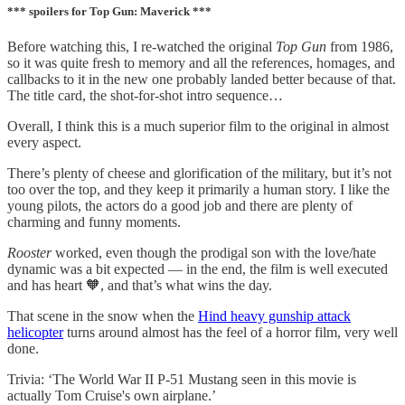
*** spoilers for Top Gun: Maverick ***
Before watching this, I re-watched the original
Top Gun
from 1986,
so it was quite fresh to memory and all the references, homages, and
callbacks to it in the new one probably landed better because of that.
The title card, the shot-for-shot intro sequence…
Overall, I think this is a much superior film to the original in almost
every aspect.
There’s plenty of cheese and glorification of the military, but it’s not
too over the top, and they keep it primarily a human story. I like the
young pilots, the actors do a good job and there are plenty of
charming and funny moments.
Rooster
worked, even though the prodigal son with the love/hate
dynamic was a bit expected — in the end, the film is well executed
and has heart 🧡, and that’s what wins the day.
That scene in the snow when the
Hind heavy gunship attack
helicopter
turns around almost has the feel of a horror film, very well
done.
Trivia: ‘The World War II P-51 Mustang seen in this movie is
actually Tom Cruise's own airplane.’