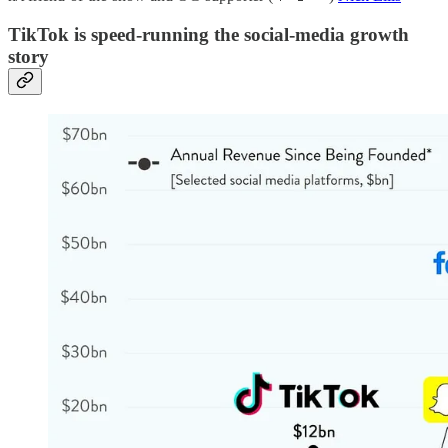
TikTok is speed-running the social-media growth
story