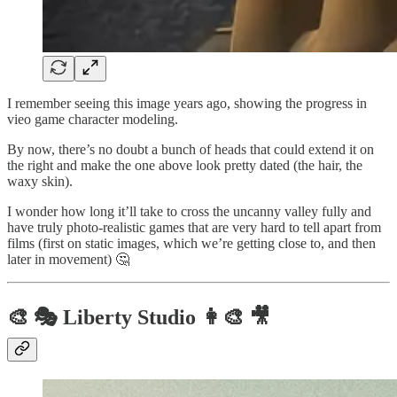
I remember seeing this image years ago, showing the progress in
vieo game character modeling.
By now, there’s no doubt a bunch of heads that could extend it on
the right and make the one above look pretty dated (the hair, the
waxy skin).
I wonder how long it’ll take to cross the uncanny valley fully and
have truly photo-realistic games that are very hard to tell apart from
films (first on static images, which we’re getting close to, and then
later in movement) 🤔
🎨 🎭 Liberty Studio 👩‍🎨 🎥