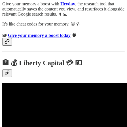
Give your memory a boost with
Heyday
, the research tool that
automatically saves the content you view, and resurfaces it alongside
relevant Google search results. 👩‍💻
It’s like cheat codes for your memory. 😲💡
🧩
Give your memory a boost today
🧠
🏦 💰 Liberty Capital 💳 💴