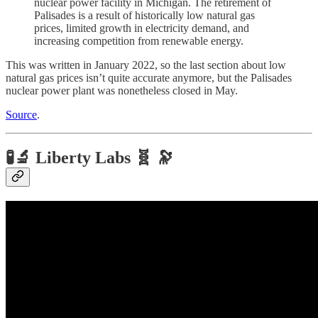
nuclear power facility in Michigan. The retirement of
Palisades is a result of historically low natural gas
prices, limited growth in electricity demand, and
increasing competition from renewable energy.
This was written in January 2022, so the last section about low
natural gas prices isn’t quite accurate anymore, but the Palisades
nuclear power plant was nonetheless closed in May.
Source
.
🧪🔬 Liberty Labs 🧬 🔭