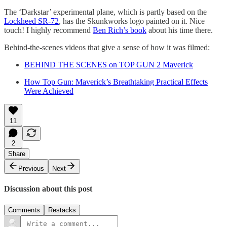
The ‘Darkstar’ experimental plane, which is partly based on the
Lockheed SR-72
, has the Skunkworks logo painted on it. Nice
touch! I highly recommend
Ben Rich’s book
about his time there.
Behind-the-scenes videos that give a sense of how it was filmed:
BEHIND THE SCENES on TOP GUN 2 Maverick
How Top Gun: Maverick’s Breathtaking Practical Effects
Were Achieved
11
2
Share
Previous
Next
Discussion about this post
Comments
Restacks