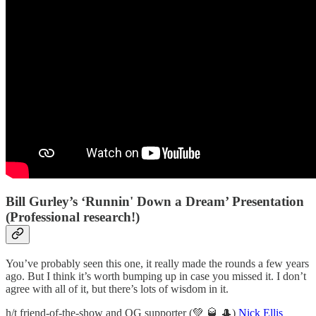
Bill Gurley’s ‘Runnin' Down a Dream’ Presentation
(Professional research!)
You’ve probably seen this one, it really made the rounds a few years
ago. But I think it’s worth bumping up in case you missed it. I don’t
agree with all of it, but there’s lots of wisdom in it.
h/t friend-of-the-show and OG supporter (💚 🥃 🎩)
Nick Ellis