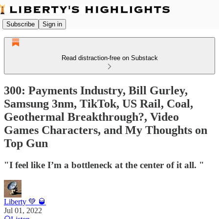
Subscribe
Sign in
Read distraction-free on Substack
300: Payments Industry, Bill Gurley,
Samsung 3nm, TikTok, US Rail, Coal,
Geothermal Breakthrough?, Video
Games Characters, and My Thoughts on
Top Gun
"I feel like I’m a bottleneck at the center of it all. "
Liberty 💚 🥃
Jul 01, 2022