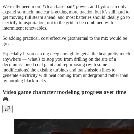
We really need more *clean baseload* power, and hydro can only
expand so much, nuclear is getting more traction but it’s still hard to
get moving full steam ahead, and most batteries should ideally go to
electrify transportation, not to the grid to be combined with
intermittent renewables.
So adding practical, cost-effective geothermal to the mix would be
great.
Especially if you can dig deep enough to get at the heat pretty much
anywhere — what’s to stop you from drilling on the site of a
decommissioned coal plant and repurposing (with some
modifications) the existing turbines and transmission lines to
generate electricity with heat coming from underground rather than
by burning black rocks.
Video game character modeling progress over time
🎮