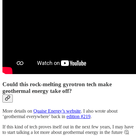
Could this rock-melting gyrotron tech make
geothermal energy take off?
More details on
Quaise Energy’s website
. I also wrote about
‘geothermal everywhere’ back in
edition #219
.
If this kind of tech proves itself out in the next few years, I may have
to start talking a lot more about geothermal energy in the future 🤔