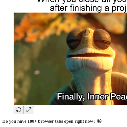
Do you have 100+ browser tabs open right now? 😬