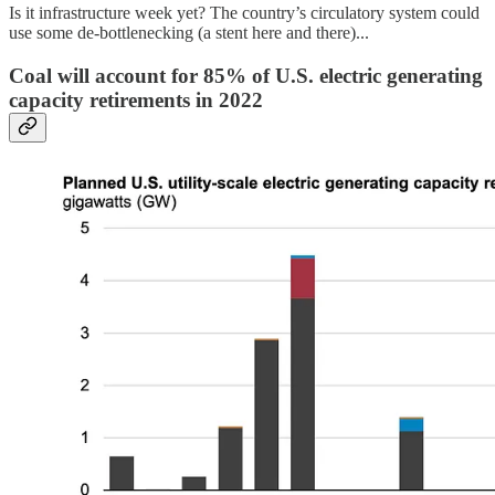
Is it infrastructure week yet? The country’s circulatory system could
use some de-bottlenecking (a stent here and there)...
Coal will account for 85% of U.S. electric generating
capacity retirements in 2022