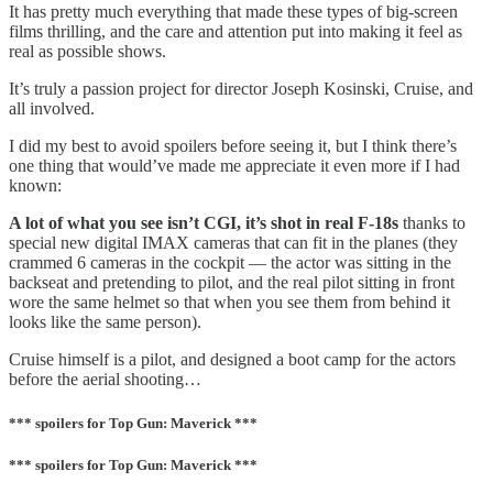
It has pretty much everything that made these types of big-screen
films thrilling, and the care and attention put into making it feel as
real as possible shows.
It’s truly a passion project for director Joseph Kosinski, Cruise, and
all involved.
I did my best to avoid spoilers before seeing it, but I think there’s
one thing that would’ve made me appreciate it even more if I had
known:
A lot of what you see isn’t CGI, it’s shot in real F-18s
thanks to
special new digital IMAX cameras that can fit in the planes (they
crammed 6 cameras in the cockpit — the actor was sitting in the
backseat and pretending to pilot, and the real pilot sitting in front
wore the same helmet so that when you see them from behind it
looks like the same person).
Cruise himself is a pilot, and designed a boot camp for the actors
before the aerial shooting…
*** spoilers for Top Gun: Maverick ***
*** spoilers for Top Gun: Maverick ***