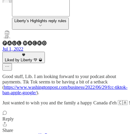
Liberty’s Highlights reply rules
🅟🅐🅤🅛 🅜🅐🅒🅚🅞
Jul 1, 2022
Liked by Liberty 💚 🥃
Good stuff, Lib. I am looking forward to your podcast about
payments. Tik Tok seems to be having a bit of a setback
(
https://www.washingtonpost.com/business/2022/06/29/fcc-tiktok-
ban-apple-google/
).
Just wanted to wish you and the family a happy Canada d'eh 🇨🇦 !
Reply
Share