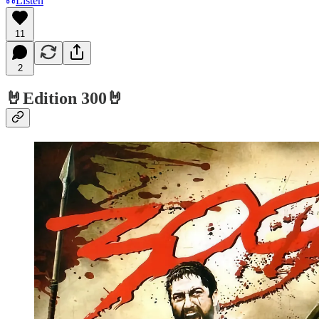
Listen
11
2
🤘Edition 300🤘