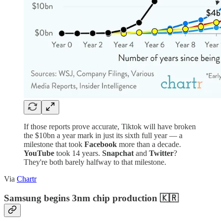
If those reports prove accurate, Tiktok will have broken
the $10bn a year mark in just its sixth full year — a
milestone that took
Facebook
more than a decade.
YouTube
took 14 years.
Snapchat
and
Twitter
?
They're both barely halfway to that milestone.
Via
Chartr
Samsung begins 3nm chip production 🇰🇷