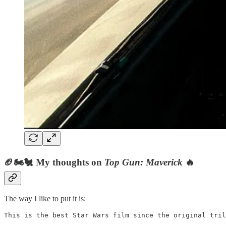
🏈🏍🐔 My thoughts on
Top Gun: Maverick
🔥
The way I like to put it is:
This is the best Star Wars film since the original tril