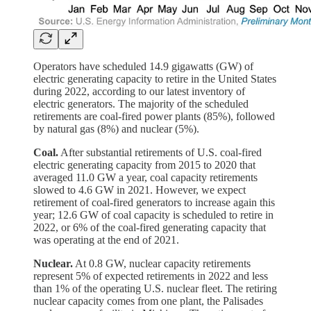
Operators have scheduled 14.9 gigawatts (GW) of
electric generating capacity to retire in the United States
during 2022, according to our latest inventory of
electric generators. The majority of the scheduled
retirements are coal-fired power plants (85%), followed
by natural gas (8%) and nuclear (5%).
Coal.
After substantial retirements of U.S. coal-fired
electric generating capacity from 2015 to 2020 that
averaged 11.0 GW a year, coal capacity retirements
slowed to 4.6 GW in 2021. However, we expect
retirement of coal-fired generators to increase again this
year; 12.6 GW of coal capacity is scheduled to retire in
2022, or 6% of the coal-fired generating capacity that
was operating at the end of 2021.
Nuclear.
At 0.8 GW, nuclear capacity retirements
represent 5% of expected retirements in 2022 and less
than 1% of the operating U.S. nuclear fleet. The retiring
nuclear capacity comes from one plant, the Palisades