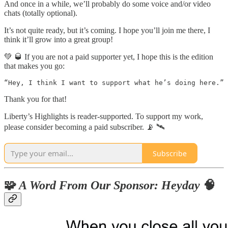
And once in a while, we’ll probably do some voice and/or video
chats (totally optional).
It’s not quite ready, but it’s coming. I hope you’ll join me there, I
think it’ll grow into a great group!
💚 🥃 If you are not a paid supporter yet, I hope this is the edition
that makes you go:
Thank you for that!
Liberty’s Highlights is reader-supported. To support my work,
please consider becoming a paid subscriber. 📡 🛰
Subscribe
🧩
A Word From Our Sponsor: Heyday
🧠