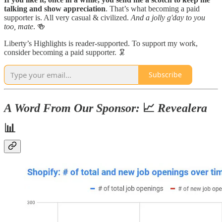
talking and show appreciation
. That’s what becoming a paid
supporter is. All very casual & civilized.
And a jolly g'day to you
too, mate
. 🍻
Liberty’s Highlights is reader-supported. To support my work,
consider becoming a paid supporter. 🦑
Subscribe
A Word From Our Sponsor:
📈
Revealera
📊