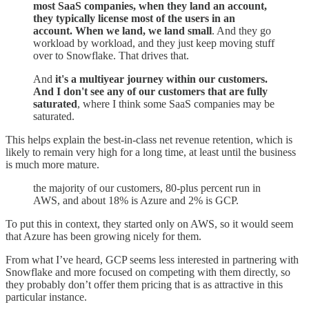
most SaaS companies, when they land an account,
they typically license most of the users in an
account. When we land, we land small
. And they go
workload by workload, and they just keep moving stuff
over to Snowflake. That drives that.
And
it's a multiyear journey within our customers.
And I don't see any of our customers that are fully
saturated
, where I think some SaaS companies may be
saturated.
This helps explain the best-in-class net revenue retention, which is
likely to remain very high for a long time, at least until the business
is much more mature.
the majority of our customers, 80-plus percent run in
AWS, and about 18% is Azure and 2% is GCP.
To put this in context, they started only on AWS, so it would seem
that Azure has been growing nicely for them.
From what I’ve heard, GCP seems less interested in partnering with
Snowflake and more focused on competing with them directly, so
they probably don’t offer them pricing that is as attractive in this
particular instance.