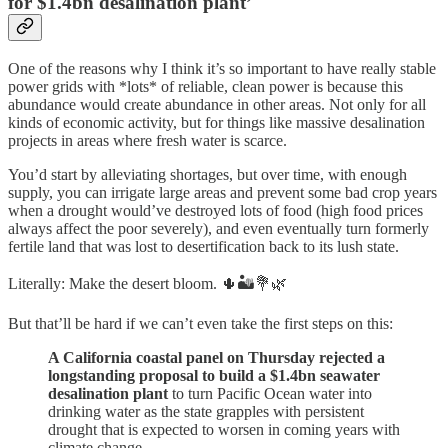
for $1.4bn desalination plant’
One of the reasons why I think it’s so important to have really stable
power grids with *lots* of reliable, clean power is because this
abundance would create abundance in other areas. Not only for all
kinds of economic activity, but for things like massive desalination
projects in areas where fresh water is scarce.
You’d start by alleviating shortages, but over time, with enough
supply, you can irrigate large areas and prevent some bad crop years
when a drought would’ve destroyed lots of food (high food prices
always affect the poor severely), and even eventually turn formerly
fertile land that was lost to desertification back to its lush state.
Literally: Make the desert bloom. 🌵🏜💐🌿
But that’ll be hard if we can’t even take the first steps on this:
A California coastal panel on Thursday rejected a
longstanding proposal to build a $1.4bn seawater
desalination plant
to turn Pacific Ocean water into
drinking water as the state grapples with persistent
drought that is expected to worsen in coming years with
climate change.