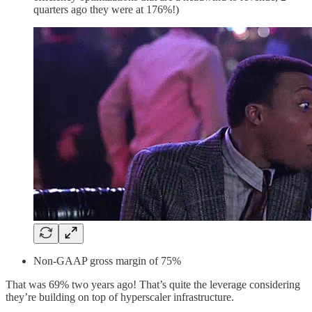
quarters ago they were at 176%!)
Non-GAAP gross margin of 75%
That was 69% two years ago! That’s quite the leverage considering
they’re building on top of hyperscaler infrastructure.