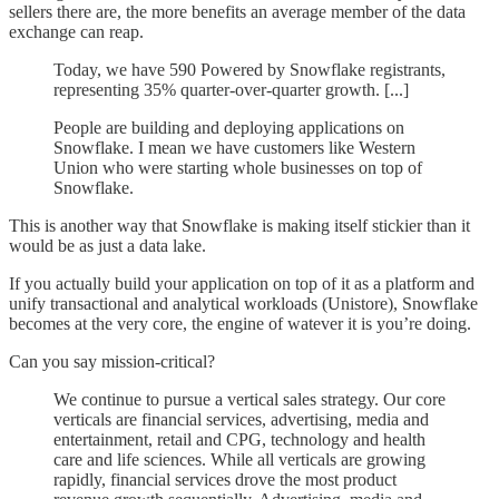
sellers there are, the more benefits an average member of the data
exchange can reap.
Today, we have 590 Powered by Snowflake registrants,
representing 35% quarter-over-quarter growth. [...]
People are building and deploying applications on
Snowflake. I mean we have customers like Western
Union who were starting whole businesses on top of
Snowflake.
This is another way that Snowflake is making itself stickier than it
would be as just a data lake.
If you actually build your application on top of it as a platform and
unify transactional and analytical workloads (Unistore), Snowflake
becomes at the very core, the engine of watever it is you’re doing.
Can you say mission-critical?
We continue to pursue a vertical sales strategy. Our core
verticals are financial services, advertising, media and
entertainment, retail and CPG, technology and health
care and life sciences. While all verticals are growing
rapidly, financial services drove the most product