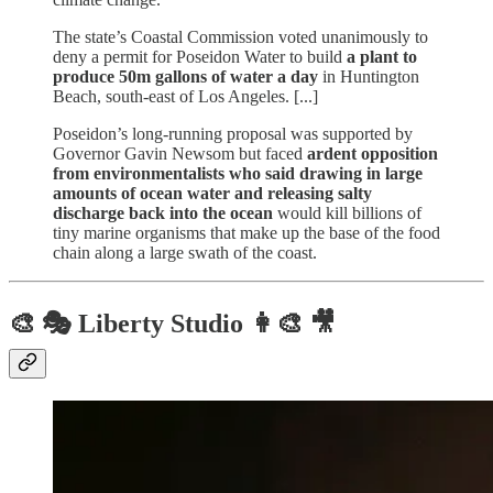
The state’s Coastal Commission voted unanimously to
deny a permit for Poseidon Water to build
a plant to
produce 50m gallons of water a day
in Huntington
Beach, south-east of Los Angeles. [...]
Poseidon’s long-running proposal was supported by
Governor Gavin Newsom but faced
ardent opposition
from environmentalists who said drawing in large
amounts of ocean water and releasing salty
discharge back into the ocean
would kill billions of
tiny marine organisms that make up the base of the food
chain along a large swath of the coast.
🎨 🎭 Liberty Studio 👩‍🎨 🎥