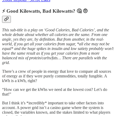
⚡️ Good Kilowatts, Bad Kilowatts? 🤔 🤨
This sub-title is a play on ‘Good Calories, Bad Calories’, and the
whole debate about whether all calories are the same. From one
angle, yes they are, by definition. But from another, in the real-
world, if you get all your calories from sugar, *all else may not be
equal* and the huge spikes in insulin and low satiety probably won’t
have the same result as if you get your calories from a more
balanced mix of protein/carbs/fats… There are parallels with the
grid.
There’s a crew of people in energy that love to compare all sources
of energy as if they were purely commodities, totally fungible. A
kWh is a kWh, right?
“How can we get the kWhs we need at the lowest cost? Let’s do
that!”
But I think it’s *incredibly* important to take other factors into
account. A power grid isn’t a casino game where the system is
closed, the variables known, and the stakes limited to what players