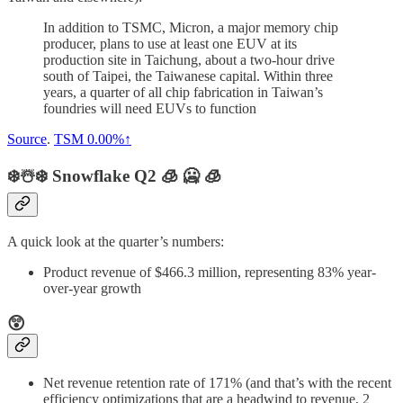
In addition to TSMC, Micron, a major memory chip
producer, plans to use at least one EUV at its
production site in Taichung, about a two-hour drive
south of Taipei, the Taiwanese capital. Within three
years, a quarter of all chip fabrication in Taiwan’s
foundries will need EUVs to function
Source
.
TSM
0.00%↑
❄️☃️❄️ Snowflake Q2 🧊 🥶 🧊
A quick look at the quarter’s numbers:
Product revenue of $466.3 million, representing 83% year-
over-year growth
😲
Net revenue retention rate of 171% (and that’s with the recent
efficiency optimizations that are a headwind to revenue, 2