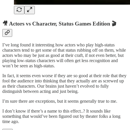
🎥 Actors vs Character, Status Games Edition 🎬
I’ve long found it interesting how actors who play high-status
characters tend to get some of that status rubbing off on them, while
actors who may be just as good at their craft, if not even better, but
playing low-status characters will often get less recognition and
won’t be seen as high-status.
In fact, it seems even worse if they are so good at their role that they
fool the audience into thinking that they actually are as screwed up
as their characters. Our brains just haven’t evolved to fully
distinguish between acting and just being.
I’m sure there are exceptions, but it seems generally true to me.
I don’t know if there’s a name to this effect..? It sounds like
something that would’ve been figured out by theater folks a long
time ago.