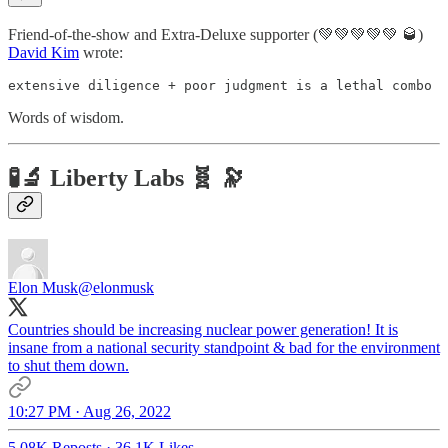
Friend-of-the-show and Extra-Deluxe supporter (💚💚💚💚💚 🥃)
David Kim
wrote:
extensive diligence + poor judgment is a lethal combo
Words of wisdom.
🧪🔬 Liberty Labs 🧬 🔭
Elon Musk
@elonmusk
Countries should be increasing nuclear power generation! It is
insane from a national security standpoint & bad for the environment
to shut them down.
10:27 PM · Aug 26, 2022
5.08K Reposts
·
36.1K Likes