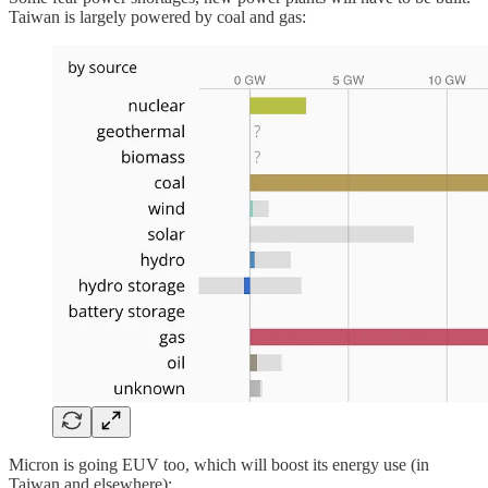
Taiwan is largely powered by coal and gas:
Micron is going EUV too, which will boost its energy use (in
Taiwan and elsewhere):