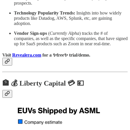
prospects.
Technology Popularity Trends:
Insights into how widely
products like Datadog, AWS, Splunk, etc, are gaining
adoption.
Vendor Sign-ups
(
Currently Alpha
) tracks the # of
companies, as well as the specific companies, that have signed
up for SaaS products such as Zoom in near real-time.
Visit
Revealera.com
for a ✨
free
✨ trial/demo.
🏦 💰 Liberty Capital 💳 💴