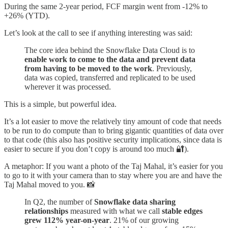
During the same 2-year period, FCF margin went from -12% to
+26% (YTD).
Let’s look at the call to see if anything interesting was said:
The core idea behind the Snowflake Data Cloud is to
enable work to come to the data and prevent data
from having to be moved to the work
. Previously,
data was copied, transferred and replicated to be used
wherever it was processed.
This is a simple, but powerful idea.
It’s a lot easier to move the relatively tiny amount of code that needs
to be run to do compute than to bring gigantic quantities of data over
to that code (this also has positive security implications, since data is
easier to secure if you don’t copy is around too much 🔐).
A metaphor: If you want a photo of the Taj Mahal, it’s easier for you
to go to it with your camera than to stay where you are and have the
Taj Mahal moved to you. 📸
In Q2, the number of
Snowflake data sharing
relationships
measured with what we call
stable edges
grew 112% year-on-year
. 21% of our growing