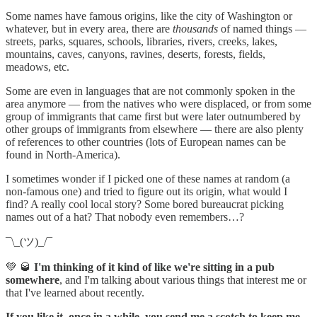
Some names have famous origins, like the city of Washington or
whatever, but in every area, there are
thousands
of named things —
streets, parks, squares, schools, libraries, rivers, creeks, lakes,
mountains, caves, canyons, ravines, deserts, forests, fields,
meadows, etc.
Some are even in languages that are not commonly spoken in the
area anymore — from the natives who were displaced, or from some
group of immigrants that came first but were later outnumbered by
other groups of immigrants from elsewhere — there are also plenty
of references to other countries (lots of European names can be
found in North-America).
I sometimes wonder if I picked one of these names at random (a
non-famous one) and tried to figure out its origin, what would I
find? A really cool local story? Some bored bureaucrat picking
names out of a hat? That nobody even remembers…?
¯\_(ツ)_/¯
💚 🥃
I'm thinking of it kind of like we're sitting in a pub
somewhere
, and I'm talking about various things that interest me or
that I've learned about recently.
If you like it, once in a while, you send me a scotch to keep me