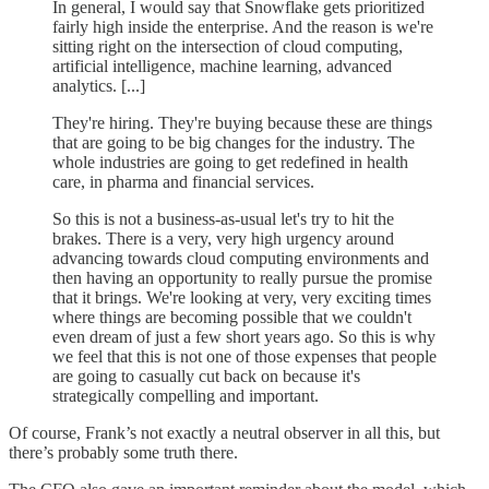
In general, I would say that Snowflake gets prioritized
fairly high inside the enterprise. And the reason is we're
sitting right on the intersection of cloud computing,
artificial intelligence, machine learning, advanced
analytics. [...]
They're hiring. They're buying because these are things
that are going to be big changes for the industry. The
whole industries are going to get redefined in health
care, in pharma and financial services.
So this is not a business-as-usual let's try to hit the
brakes. There is a very, very high urgency around
advancing towards cloud computing environments and
then having an opportunity to really pursue the promise
that it brings. We're looking at very, very exciting times
where things are becoming possible that we couldn't
even dream of just a few short years ago. So this is why
we feel that this is not one of those expenses that people
are going to casually cut back on because it's
strategically compelling and important.
Of course, Frank’s not exactly a neutral observer in all this, but
there’s probably some truth there.