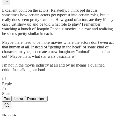
Excellent point on the actors! Relatedly, I think ppl discuss
sometimes how certain actors get typecast into certain roles, but it
really does seem pretty extreme. How good of actors are they if they
can't just show up and be told what role to play? I remember
watching a bunch of Joaquin Phoenix movies in a row and realizing
he seems pretty similar in each.
Maybe there need to be more movies where the actors don't even act
that human at all. Instead of "getting in the head" of some kind of
character, maybe just create a new imaginary "animal" and act that
out? Maybe that's what star wars basically is?
I'm not in the movie industry at all and by no means a qualified
critic. Just talking out loud..
Reply
Share
Top
Latest
Discussions
No posts