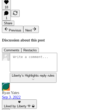
18
1
Share
Previous
Next
Discussion about this post
Comments
Restacks
Liberty’s Highlights reply rules
Ryan Yates
Sep 3, 2022
Liked by Liberty 💚 🥃