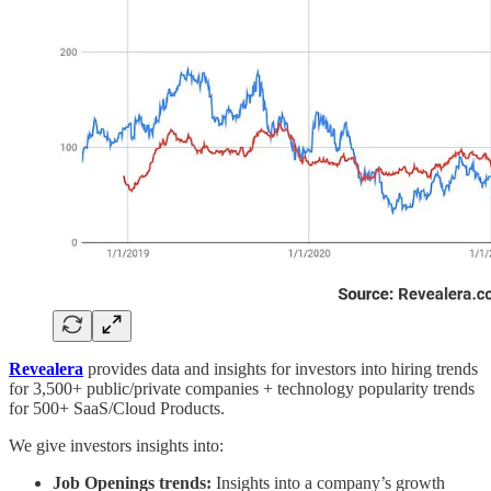
Revealera
provides data and insights for investors into hiring trends
for 3,500+ public/private companies + technology popularity trends
for 500+ SaaS/Cloud Products.
We give investors insights into:
Job Openings trends:
Insights into a company’s growth