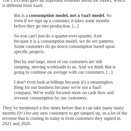
The CFO also gave an important reminder about the model, which
is different from SaaS:
this is a
consumption model, not a SaaS model
. So
even if we sign up a customer, it takes some months
before they go into production. [...]
So you can't just do a quarter-over-quarter. And
because it is a consumption model, we do see patterns.
Some customers do go down consumption based upon
specific projects.
But by and large, most of our customers are still
ramping, moving workloads to us. And we think that is
going to continue on average with our customers. [...]
I don't even look at billings because it's a meaningless
thing for our business because we're not a SaaS
company. We're really focused more on cash flow and
revenue consumption by our customers.
They’ve mentioned a few times before that it can take many many
months (9+) for any new customers to get ramped up, so a lot of the
revenue that is coming in today is from customers they signed in
2021 and 2020.