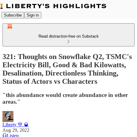
Subscribe
Sign in
Read distraction-free on Substack
321: Thoughts on Snowflake Q2, TSMC's
Electricity Bill, Good & Bad Kilowatts,
Desalination, Directionless Thinking,
Status of Actors vs Characters
"this abundance would create abundance in other
areas."
Liberty 💚 🥃
Aug 29, 2022
Listen