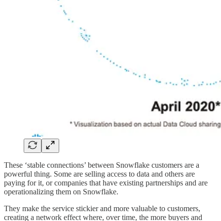
These ‘stable connections’ between Snowflake customers are a
powerful thing. Some are selling access to data and others are
paying for it, or companies that have existing partnerships and are
operationalizing them on Snowflake.
They make the service stickier and more valuable to customers,
creating a network effect where, over time, the more buyers and