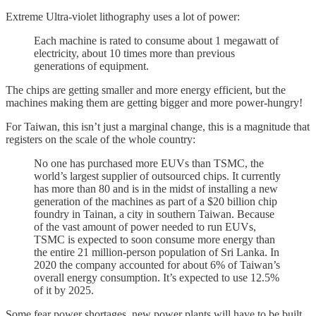
Extreme Ultra-violet lithography uses a lot of power:
Each machine is rated to consume about 1 megawatt of
electricity, about 10 times more than previous
generations of equipment.
The chips are getting smaller and more energy efficient, but the
machines making them are getting bigger and more power-hungry!
For Taiwan, this isn’t just a marginal change, this is a magnitude that
registers on the scale of the whole country:
No one has purchased more EUVs than TSMC, the
world’s largest supplier of outsourced chips. It currently
has more than 80 and is in the midst of installing a new
generation of the machines as part of a $20 billion chip
foundry in Tainan, a city in southern Taiwan. Because
of the vast amount of power needed to run EUVs,
TSMC is expected to soon consume more energy than
the entire 21 million-person population of Sri Lanka. In
2020 the company accounted for about 6% of Taiwan’s
overall energy consumption. It’s expected to use 12.5%
of it by 2025.
Some fear power shortages, new power plants will have to be built.