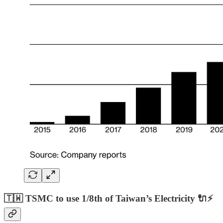
🇹🇼 TSMC to use 1/8th of Taiwan’s Electricity 🔌⚡️