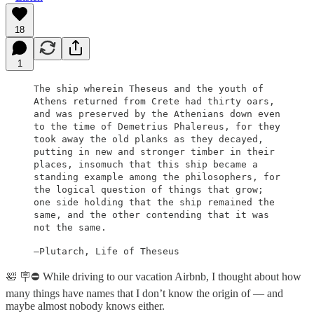
18
1
The ship wherein Theseus and the youth of
Athens returned from Crete had thirty oars,
and was preserved by the Athenians down even
to the time of Demetrius Phalereus, for they
took away the old planks as they decayed,
putting in new and stronger timber in their
places, insomuch that this ship became a
standing example among the philosophers, for
the logical question of things that grow;
one side holding that the ship remained the
same, and the other contending that it was
not the same.
—Plutarch, Life of Theseus
🛀 🪧⛔️ While driving to our vacation Airbnb, I thought about how
many things have names that I don’t know the origin of — and
maybe almost nobody knows either.