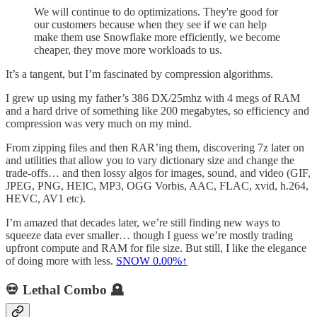
We will continue to do optimizations. They're good for
our customers because when they see if we can help
make them use Snowflake more efficiently, we become
cheaper, they move more workloads to us.
It’s a tangent, but I’m fascinated by compression algorithms.
I grew up using my father’s 386 DX/25mhz with 4 megs of RAM
and a hard drive of something like 200 megabytes, so efficiency and
compression was very much on my mind.
From zipping files and then RAR’ing them, discovering 7z later on
and utilities that allow you to vary dictionary size and change the
trade-offs… and then lossy algos for images, sound, and video (GIF,
JPEG, PNG, HEIC, MP3, OGG Vorbis, AAC, FLAC, xvid, h.264,
HEVC, AV1 etc).
I’m amazed that decades later, we’re still finding new ways to
squeeze data ever smaller… though I guess we’re mostly trading
upfront compute and RAM for file size. But still, I like the elegance
of doing more with less.
SNOW
0.00%↑
💀 Lethal Combo 🪦