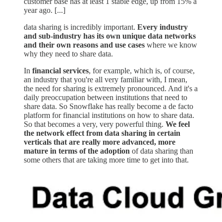
customer base has at least 1 stable edge, up from 15% a
year ago. [...]
data sharing is incredibly important.
Every industry
and sub-industry has its own unique data networks
and their own reasons and use cases
where we know
why they need to share data.
In
financial services
, for example, which is, of course,
an industry that you're all very familiar with, I mean,
the need for sharing is extremely pronounced. And it's a
daily preoccupation between institutions that need to
share data. So Snowflake has really become a de facto
platform for financial institutions on how to share data.
So that becomes a very, very powerful thing.
We feel
the network effect from data sharing in certain
verticals that are really more advanced, more
mature in terms of the adoption
of data sharing than
some others that are taking more time to get into that.