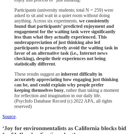
Participants (university students; total N = 259) were
asked to sit and wait in a quiet room without doing
anything. Across six experiments,
we consistently
found that participants’ predicted enjoyment and
engagement for the waiting task were significantly
less than what they actually experienced. This
underappreciation of just thinking also led
participants to proactively avoid the waiting task in
favor of an alternative task (i.e., Internet news
checking), despite their experiences not being
statistically different
.
These results suggest an
inherent difficulty in
accurately appreciating how engaging just thinking
can be, and could explain why people prefer
keeping themselves busy
, rather than taking a moment
for reflection and imagination in our daily life.
(PsycInfo Database Record (c) 2022 APA, all rights
reserved)
Source
.
‘Joy for environmentalists as California blocks bid