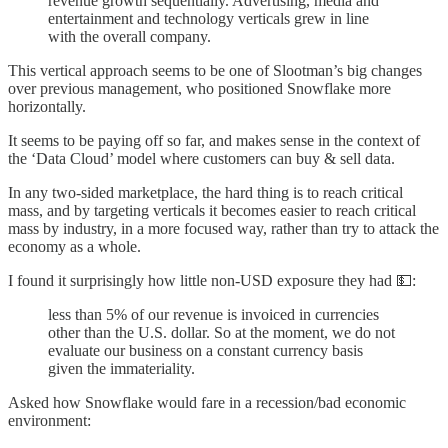
revenue growth sequentially. Advertising, media and
entertainment and technology verticals grew in line
with the overall company.
This vertical approach seems to be one of Slootman’s big changes
over previous management, who positioned Snowflake more
horizontally.
It seems to be paying off so far, and makes sense in the context of
the ‘Data Cloud’ model where customers can buy & sell data.
In any two-sided marketplace, the hard thing is to reach critical
mass, and by targeting verticals it becomes easier to reach critical
mass by industry, in a more focused way, rather than try to attack the
economy as a whole.
I found it surprisingly how little non-USD exposure they had 💵:
less than 5% of our revenue is invoiced in currencies
other than the U.S. dollar. So at the moment, we do not
evaluate our business on a constant currency basis
given the immateriality.
Asked how Snowflake would fare in a recession/bad economic
environment: