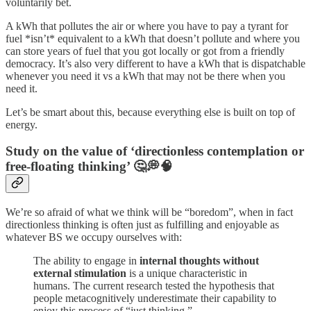
voluntarily bet.
A kWh that pollutes the air or where you have to pay a tyrant for
fuel *isn’t* equivalent to a kWh that doesn’t pollute and where you
can store years of fuel that you got locally or got from a friendly
democracy. It’s also very different to have a kWh that is dispatchable
whenever you need it vs a kWh that may not be there when you
need it.
Let’s be smart about this, because everything else is built on top of
energy.
Study on the value of ‘directionless contemplation or
free-floating thinking’ 🤔💭🧠
We’re so afraid of what we think will be “boredom”, when in fact
directionless thinking is often just as fulfilling and enjoyable as
whatever BS we occupy ourselves with:
The ability to engage in
internal thoughts without
external stimulation
is a unique characteristic in
humans. The current research tested the hypothesis that
people metacognitively underestimate their capability to
enjoy this process of “just thinking.”