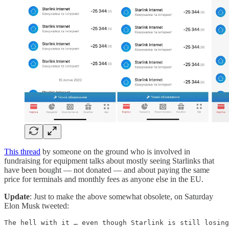
This thread
by someone on the ground who is involved in
fundraising for equipment talks about mostly seeing Starlinks that
have been bought — not donated — and about paying the same
price for terminals and monthly fees as anyone else in the EU.
Update
: Just to make the above somewhat obsolete, on Saturday
Elon Musk tweeted:
The hell with it … even though Starlink is still losing