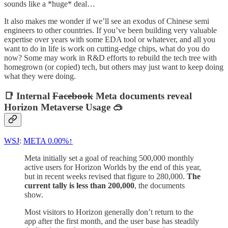
sounds like a *huge* deal…
It also makes me wonder if we’ll see an exodus of Chinese semi
engineers to other countries. If you’ve been building very valuable
expertise over years with some EDA tool or whatever, and all you
want to do in life is work on cutting-edge chips, what do you do
now? Some may work in R&D efforts to rebuild the tech tree with
homegrown (or copied) tech, but others may just want to keep doing
what they were doing.
📑 Internal
Facebook
Meta documents reveal
Horizon Metaverse Usage 🥽
WSJ
:
META
0.00%↑
Meta initially set a goal of reaching 500,000 monthly
active users for Horizon Worlds by the end of this year,
but in recent weeks revised that figure to 280,000.
The
current tally is less than 200,000
, the documents
show.
Most visitors to Horizon generally don’t return to the
app after the first month, and the user base has steadily