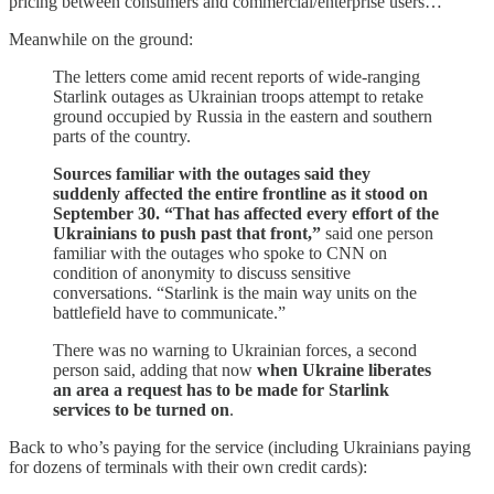
pricing between consumers and commercial/enterprise users…
Meanwhile on the ground:
The letters come amid recent reports of wide-ranging
Starlink outages as Ukrainian troops attempt to retake
ground occupied by Russia in the eastern and southern
parts of the country.
Sources familiar with the outages said they
suddenly affected the entire frontline as it stood on
September 30. “That has affected every effort of the
Ukrainians to push past that front,”
said one person
familiar with the outages who spoke to CNN on
condition of anonymity to discuss sensitive
conversations. “Starlink is the main way units on the
battlefield have to communicate.”
There was no warning to Ukrainian forces, a second
person said, adding that now
when Ukraine liberates
an area a request has to be made for Starlink
services to be turned on
.
Back to who’s paying for the service (including Ukrainians paying
for dozens of terminals with their own credit cards):