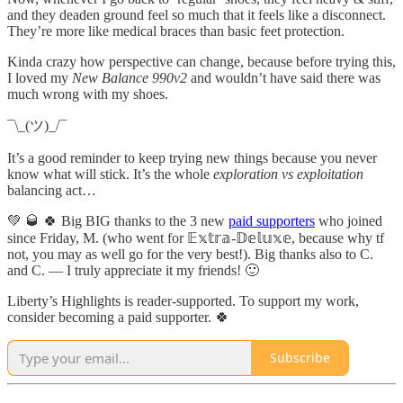
and they deaden ground feel so much that it feels like a disconnect.
They’re more like medical braces than basic feet protection.
Kinda crazy how perspective can change, because before trying this,
I loved my
New Balance 990v2
and wouldn’t have said there was
much wrong with my shoes.
¯\_(ツ)_/¯
It’s a good reminder to keep trying new things because you never
know what will stick. It’s the whole
exploration vs exploitation
balancing act…
💚 🥃 🍀 Big BIG thanks to the 3 new
paid supporters
who joined
since Friday, M. (who went for 𝔼𝕩𝕥𝕣𝕒-𝔻𝕖𝕝𝕦𝕩𝕖, because why tf
not, you may as well go for the very best!). Big thanks also to C.
and C. — I truly appreciate it my friends! 🙂
Liberty’s Highlights is reader-supported. To support my work,
consider becoming a paid supporter. 🍀
Subscribe