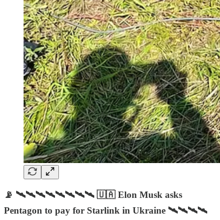
📡 🛰🛰🛰🛰🛰🛰🛰🛰 🇺🇦 Elon Musk asks
Pentagon to pay for Starlink in Ukraine 🛰🛰🛰🛰