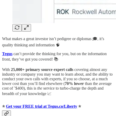
What makes a great investor isn’t pedigree or diplomas 🎓, it’s
quality thinking and information 🧠
Tegus
can’t provide the thinking for you, but on the information
front, they’ve got you covered! 📚
With
25,000+ primary source expert calls
covering almost any
industry or company you may want to learn about, and the ability to
conduct your own calls with experts, if you so choose, at a much
lower cost than you’ll find elsewhere (
70% lower
than the average
cost of ˜$400), this is
the
service to turbo-charge the depth and
breadth of your knowledge 📈
⭐️
Get your FREE trial at Tegus.co/Liberty
⭐️