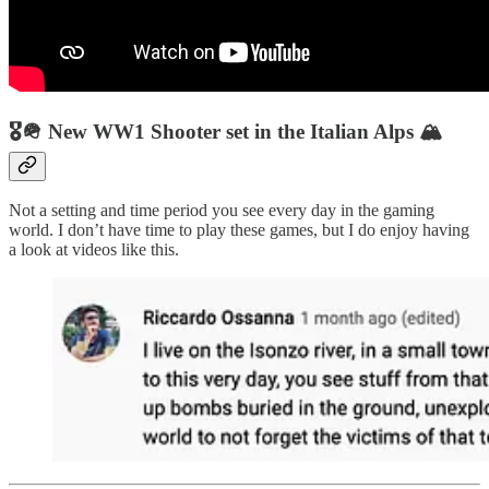
🎖🪖 New WW1 Shooter set in the Italian Alps 🏔
Not a setting and time period you see every day in the gaming
world. I don’t have time to play these games, but I do enjoy having
a look at videos like this.