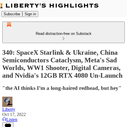
Subscribe
Sign in
Read distraction-free on Substack
340: SpaceX Starlink & Ukraine, China
Semiconductors Cataclysm, Meta's Sad
Worlds, WW1 Shooter, Digital Cameras,
and Nvidia's 12GB RTX 4080 Un-Launch
"the AI thinks I’m a long-haired redhead, but hey"
Liberty
Oct 17, 2022
Listen