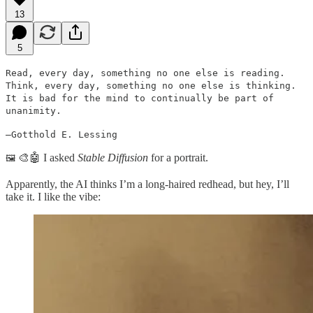
13
5
Read, every day, something no one else is reading.
Think, every day, something no one else is thinking.
It is bad for the mind to continually be part of
unanimity.
—Gotthold E. Lessing
🎨🤖 I asked
Stable Diffusion
for a portrait.
🖼
Apparently, the AI thinks I’m a long-haired redhead, but hey, I’ll
take it. I like the vibe: