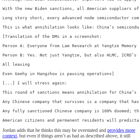
With the new Biden sanctions, all American suppliers of
Long story short, every advanced node semiconductor com
This is what annihilation looks like: China’s semicondu
[Translation of the DMs in a screenshot:

Person A: Everyone from Lam Research at Yangtze Memory 
Person B: Yes. Not just Yangtze, but also HLMC, ICRD’s 
All leaving

Even Geehy in Hangzhou is pausing operations]

[...] I will stress again:

This round of sanctions means annihilation for China’s 
Any Chinese company that survives is a company that has
Any fully sanctioned Chinese company is 100% doomed; th
American citizens and permanent residents will predicta
Jordan adds that he thinks this may be overstated and
provides more
context
, but even if things aren’t as bad as described above, it still