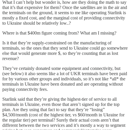
What I can’t help but wonder is, how are they doing the math to say
that it’s that expensive for them? Once the satellites are in the air and
the terminals on the ground, it seems to me like operating Starlink is
mostly a fixed cost, and the marginal cost of providing connectivity
to Ukraine should be relatively low..?
Where is that $400m figure coming from? What am I missing?
Is it that they’re supply-constrained on the manufacturing of
terminals, so the ones that they send to Ukraine could go somewhere
else that would generate more $, so they’re counting that as lost
revenue?
They’ve certainly donated some equipment and connectivity, but
(see below) it also seems like a lot of UKR terminals have been paid
for by various other groups and individuals, so it’s not like *all* the
terminals in Ukraine have been donated and are operating without
paying connectivity fees.
Starlink said that they’re giving the highest-tier of service to all
terminals in Ukraine, even those that aren’t signed up for the top
plan. Are they using that fact to say that they’re “losing”
$4,500/month (cost of the highest tier, vs $60/month in Ukraine for
the regular tier) per terminal? Surely their actual costs aren’t that
different between the two services and it’s mostly a way to segment