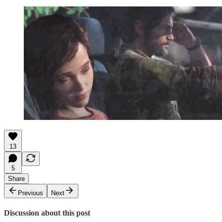
13
5
Share
Previous
Next
Discussion about this post