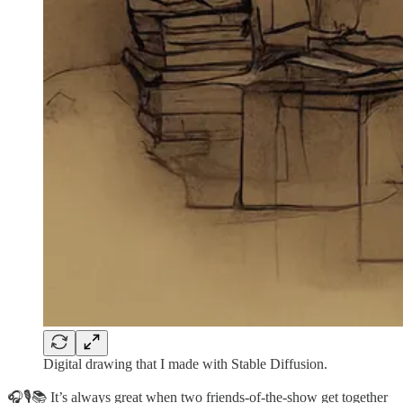
Digital drawing that I made with Stable Diffusion.
🎧🎙📚 It’s always great when two friends-of-the-show get together