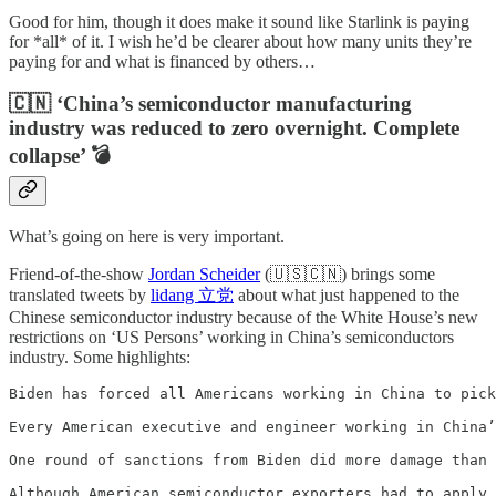
Good for him, though it does make it sound like Starlink is paying
for *all* of it. I wish he’d be clearer about how many units they’re
paying for and what is financed by others…
🇨🇳 ‘China’s semiconductor manufacturing
industry was reduced to zero overnight. Complete
collapse’ 💣
What’s going on here is very important.
Friend-of-the-show
Jordan Scheider
(🇺🇸🇨🇳) brings some
translated tweets by
lidang 立党
about what just happened to the
Chinese semiconductor industry because of the White House’s new
restrictions on ‘US Persons’ working in China’s semiconductors
industry. Some highlights:
Biden has forced all Americans working in China to pick
Every American executive and engineer working in China’
One round of sanctions from Biden did more damage than 
Although American semiconductor exporters had to apply 