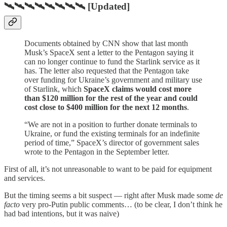
🛰🛰🛰🛰🛰🛰🛰🛰 [Updated]
Documents obtained by CNN show that last month
Musk’s SpaceX sent a letter to the Pentagon saying it
can no longer continue to fund the Starlink service as it
has. The letter also requested that the Pentagon take
over funding for Ukraine’s government and military use
of Starlink, which
SpaceX claims would cost more
than $120 million for the rest of the year and could
cost close to $400 million for the next 12 months
.
“We are not in a position to further donate terminals to
Ukraine, or fund the existing terminals for an indefinite
period of time,” SpaceX’s director of government sales
wrote to the Pentagon in the September letter.
First of all, it’s not unreasonable to want to be paid for equipment
and services.
But the timing seems a bit suspect — right after Musk made some
de
facto
very pro-Putin public comments… (to be clear, I don’t think he
had bad intentions, but it was naive)