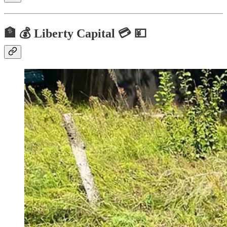
🏦 💰 Liberty Capital 💳 💴