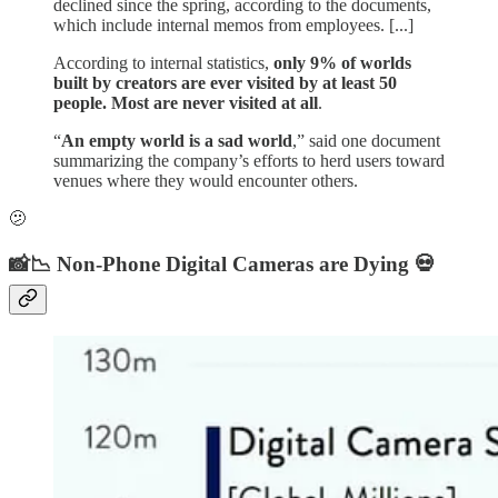
declined since the spring, according to the documents,
which include internal memos from employees. [...]
According to internal statistics,
only 9% of worlds
built by creators are ever visited by at least 50
people. Most are never visited at all
.
“
An empty world is a sad world
,” said one document
summarizing the company’s efforts to herd users toward
venues where they would encounter others.
🫤
📸📉 Non-Phone Digital Cameras are Dying 💀