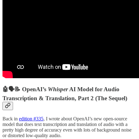
🤖🗣📝 OpenAI’s
Whisper
AI Model for Audio
Transcription & Translation, Part 2 (The Sequel)
Back in
edition #335
, I wrote about OpenAI’s new open-source
model that does text transcription and translation of audio with a
pretty high degree of accuracy even with lots of background noise
or distorted low-quality audio.