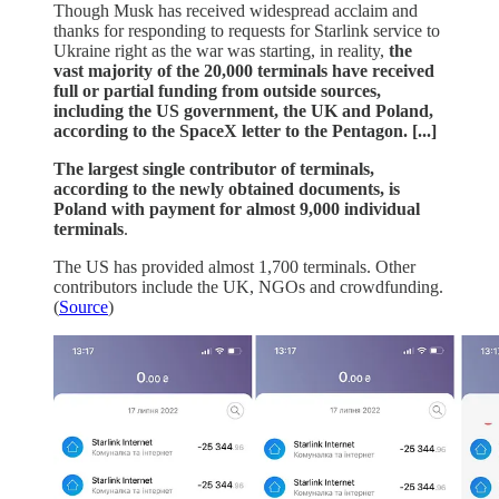
Though Musk has received widespread acclaim and
thanks for responding to requests for Starlink service to
Ukraine right as the war was starting, in reality,
the
vast majority of the 20,000 terminals have received
full or partial funding from outside sources,
including the US government, the UK and Poland,
according to the SpaceX letter to the Pentagon. [...]
The largest single contributor of terminals,
according to the newly obtained documents, is
Poland with payment for almost 9,000 individual
terminals
.
The US has provided almost 1,700 terminals. Other
contributors include the UK, NGOs and crowdfunding.
(
Source
)