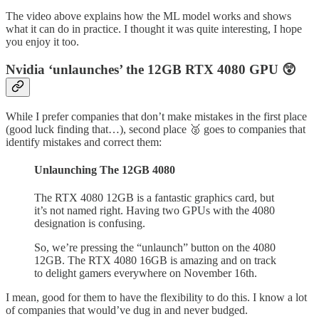
The video above explains how the ML model works and shows
what it can do in practice. I thought it was quite interesting, I hope
you enjoy it too.
Nvidia ‘unlaunches’ the 12GB RTX 4080 GPU 😲
While I prefer companies that don’t make mistakes in the first place
(good luck finding that…), second place 🥈 goes to companies that
identify mistakes and correct them:
Unlaunching The 12GB 4080
The RTX 4080 12GB is a fantastic graphics card, but
it’s not named right. Having two GPUs with the 4080
designation is confusing.
So, we’re pressing the “unlaunch” button on the 4080
12GB. The RTX 4080 16GB is amazing and on track
to delight gamers everywhere on November 16th.
I mean, good for them to have the flexibility to do this. I know a lot
of companies that would’ve dug in and never budged.