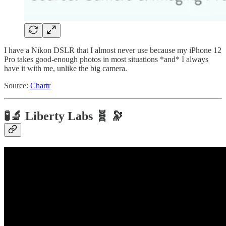
I have a Nikon DSLR that I almost never use because my iPhone 12
Pro takes good-enough photos in most situations *and* I always
have it with me, unlike the big camera.
Source:
Chartr
🧪🔬 Liberty Labs 🧬 🔭