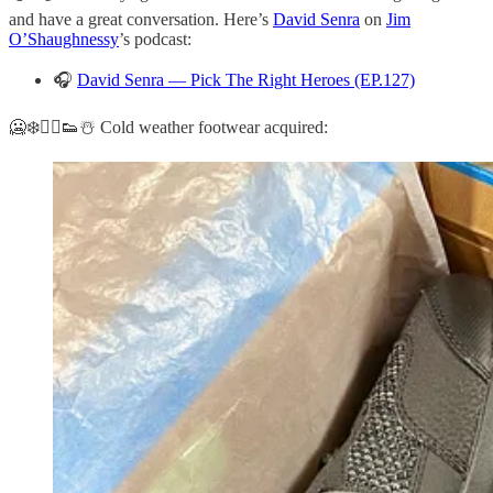
and have a great conversation. Here’s
David Senra
on
Jim
O’Shaughnessy
’s podcast:
🎧
David Senra — Pick The Right Heroes (EP.127)
🥶❄️🏃‍♂️👟☃️ Cold weather footwear acquired: