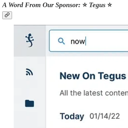
A Word From Our Sponsor:
⭐️
Tegus
⭐️