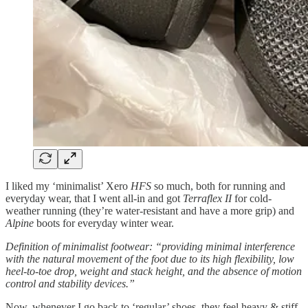
I liked my ‘minimalist’ Xero
HFS
so much, both for running and
everyday wear, that I went all-in and got
Terraflex II
for cold-
weather running (they’re water-resistant and have a more grip) and
Alpine
boots for everyday winter wear.
Definition of minimalist footwear: “providing minimal interference
with the natural movement of the foot due to its high flexibility, low
heel-to-toe drop, weight and stack height, and the absence of motion
control and stability devices.”
Now, whenever I go back to ‘regular’ shoes, they feel heavy & stiff,