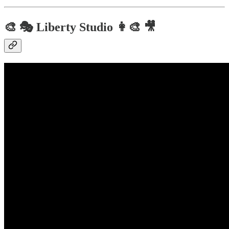
🎨 🎭 Liberty Studio 👩‍🎨 🎥