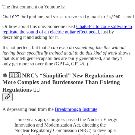
The first comment on Youtube is:
ChatGPT helped me solve a university master's/PhD level
Or how about this one: Someone used
ChatGPT to code software to
replicate the sound of an electric guitar effect pedal
, just by
describing it and asking for it.
It’s not perfect, but that
it can even do something like this without
having been specifically trained at all to do this kind of work
shows
that its intelligence/capabilities are fairly generalized, and they’ll
only get more so over time (GPT-4, GPT-5..).
⚛️ 🇺🇸 NRC’s “Simplified” New Regulations are
More Complex and Burdensome Than Existing
Regulations 🤦‍♀️
A depressing read from the
Breakthrough Institute
:
Three years ago, Congress passed the Nuclear Energy
Innovation and Modernization Act, directing the
Nuclear Regulatory Commission (NRC) to develop a