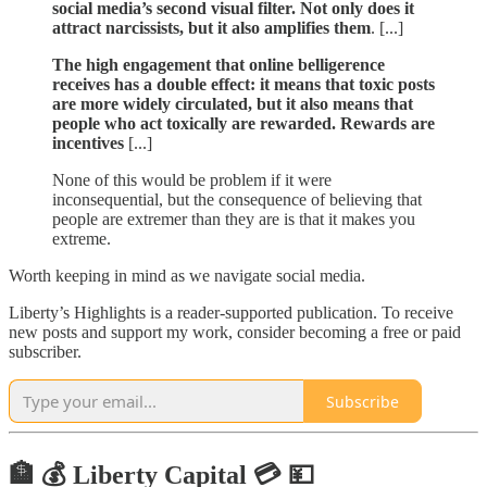
social media’s second visual filter. Not only does it
attract narcissists, but it also amplifies them
. [...]
The high engagement that online belligerence
receives has a double effect: it means that toxic posts
are more widely circulated, but it also means that
people who act toxically are rewarded. Rewards are
incentives
[...]
None of this would be problem if it were
inconsequential, but the consequence of believing that
people are extremer than they are is that it makes you
extreme.
Worth keeping in mind as we navigate social media.
Liberty’s Highlights is a reader-supported publication. To receive
new posts and support my work, consider becoming a free or paid
subscriber.
Subscribe
🏦 💰 Liberty Capital 💳 💴