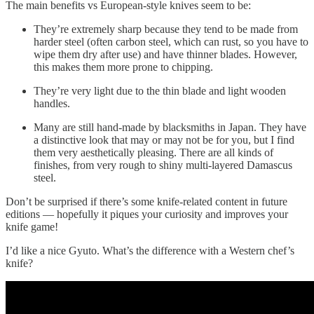
The main benefits vs European-style knives seem to be:
They’re extremely sharp because they tend to be made from
harder steel (often carbon steel, which can rust, so you have to
wipe them dry after use) and have thinner blades. However,
this makes them more prone to chipping.
They’re very light due to the thin blade and light wooden
handles.
Many are still hand-made by blacksmiths in Japan. They have
a distinctive look that may or may not be for you, but I find
them very aesthetically pleasing. There are all kinds of
finishes, from very rough to shiny multi-layered Damascus
steel.
Don’t be surprised if there’s some knife-related content in future
editions — hopefully it piques your curiosity and improves your
knife game!
I’d like a nice Gyuto. What’s the difference with a Western chef’s
knife?