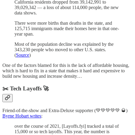
California residents dropped from 39,142,991 to
39,029,342 — a loss of about 114,000 people, the new
data shows.
There were more births than deaths in the state, and
125,715 immigrants made their homes here in that one-
year span.
Most of the population decline was explained by the
343,230 people who moved to other U.S. states.
(
Source
)
One of the factors blamed for this is the lack of affordable housing,
which is hard to fix in a state that makes it hard and expensive to
build new housing and increase density…
✂️ Tech Layoffs 🚀
Friend-of-the-show and Extra-Deluxe supporter (💚💚💚💚💚 🥃)
Byrne Hobart writes
:
over the course of 2021, [Layoffs.fyi] tracked a total of
15,000 or so tech layoffs. This year, the number is