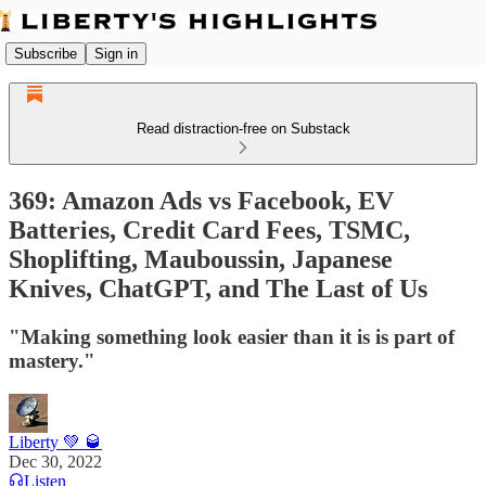
Subscribe
Sign in
Read distraction-free on Substack
369: Amazon Ads vs Facebook, EV
Batteries, Credit Card Fees, TSMC,
Shoplifting, Mauboussin, Japanese
Knives, ChatGPT, and The Last of Us
"Making something look easier than it is is part of
mastery."
Liberty 💚 🥃
Dec 30, 2022
Listen