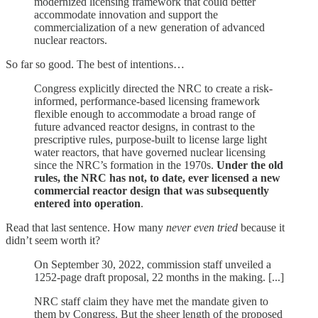
modernized licensing framework that could better
accommodate innovation and support the
commercialization of a new generation of advanced
nuclear reactors.
So far so good. The best of intentions…
Congress explicitly directed the NRC to create a risk-
informed, performance-based licensing framework
flexible enough to accommodate a broad range of
future advanced reactor designs, in contrast to the
prescriptive rules, purpose-built to license large light
water reactors, that have governed nuclear licensing
since the NRC’s formation in the 1970s.
Under the old
rules, the NRC has not, to date, ever licensed a new
commercial reactor design that was subsequently
entered into operation
.
Read that last sentence. How many
never even tried
because it
didn’t seem worth it?
On September 30, 2022, commission staff unveiled a
1252-page draft proposal, 22 months in the making. [...]
NRC staff claim they have met the mandate given to
them by Congress. But the sheer length of the proposed