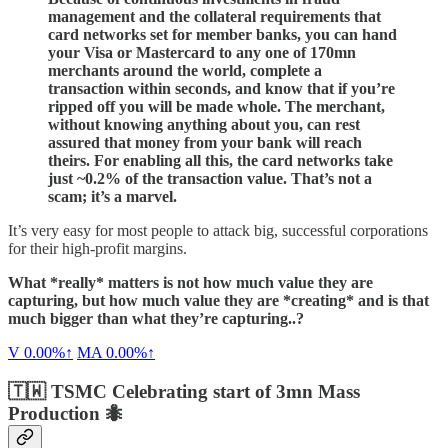
management and the collateral requirements that
card networks set for member banks, you can hand
your Visa or Mastercard to any one of 170mn
merchants around the world, complete a
transaction within seconds, and know that if you’re
ripped off you will be made whole. The merchant,
without knowing anything about you, can rest
assured that money from your bank will reach
theirs. For enabling all this, the card networks take
just ~0.2% of the transaction value. That’s not a
scam; it’s a marvel.
It’s very easy for most people to attack big, successful corporations
for their high-profit margins.
What *really* matters is not how much value they are
capturing, but how much value they are *creating* and is that
much bigger than what they’re capturing..?
V
0.00%↑
MA
0.00%↑
🇹🇼 TSMC Celebrating start of 3mn Mass
Production 🐜