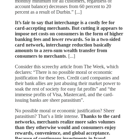
monthly minimum for all customers, regardless of
account balance) decreases from 60 percent to 20
percent as a result of Durbin.” [...]
It’s fair to say that interchange is a costly fee for
card-accepting merchants. But cutting it appears to
impose net costs on consumers in the form of higher
banking fees and lower rewards. So in a two-sided
card network, interchange reduction basically
amounts to a zero-sum wealth transfer from
consumers to merchants
. [...]
Consider this screechy article from The Week, which
declares: “There is no possible moral or economic
justification for these fees. Credit card companies and
their bank allies are just abusing their market power to
soak the rest of society for easy fat profits” and “the
immense profits of Visa, Mastercard, and the card-
issuing banks are sheer parasitism”.
No possible moral or economic justification? Sheer
parasitism? That’s a little intense.
Thanks to the card
networks, merchants realize more sales volumes
than they otherwise would and consumers enjoy
rewards, convenience, and global acceptance.
Because of continuous investments in fraud