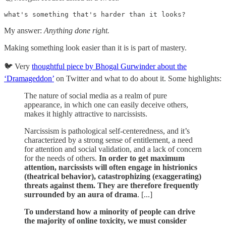
what's something that's harder than it looks?
My answer:
Anything done right.
Making something look easier than it is is part of mastery.
🐦 Very
thoughtful piece by Bhogal Gurwinder about the
‘Dramageddon’
on Twitter and what to do about it. Some highlights:
The nature of social media as a realm of pure
appearance, in which one can easily deceive others,
makes it highly attractive to narcissists.
Narcissism is pathological self-centeredness, and it’s
characterized by a strong sense of entitlement, a need
for attention and social validation, and a lack of concern
for the needs of others.
In order to get maximum
attention, narcissists will often engage in histrionics
(theatrical behavior), catastrophizing (exaggerating)
threats against them. They are therefore frequently
surrounded by an aura of drama
. [...]
To understand how a minority of people can drive
the majority of online toxicity, we must consider