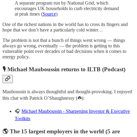
A separate program run by National Grid, which
encourages UK households to curb electricity demand
at peak times (
Source
)
One of the richest nations in the world has to cross its fingers and
hope that we don’t have a particularly cold winter…
The problem is not that a bunch of things went wrong — things
always go wrong, eventually — the problem is getting to this
vulnerable point over decades of bad decisions when it comes to
energy policy.
🎙️ Michael Mauboussin returns to ILTB (Podcast)
Mauboussin is always thoughtful and thought-provoking. I enjoyed
this chat with Patrick O’Shaughnessy (☘️):
🎧
Michael Mauboussin - Sharpening Investor & Executive
Toolkits
🌎 The 15 largest employers in the world (5 are