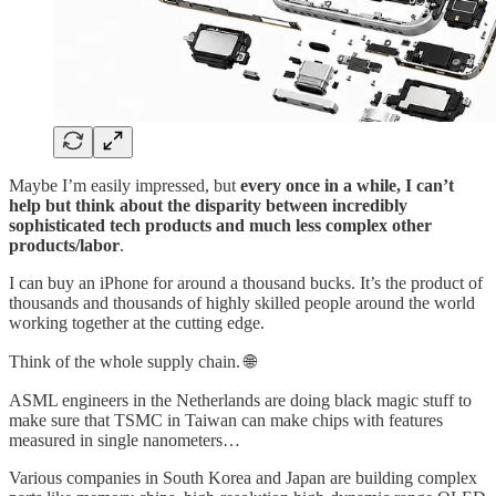
Maybe I’m easily impressed, but
every once in a while, I can’t
help but think about the disparity between incredibly
sophisticated tech products and much less complex other
products/labor
.
I can buy an iPhone for around a thousand bucks. It’s the product of
thousands and thousands of highly skilled people around the world
working together at the cutting edge.
Think of the whole supply chain. 🌐
ASML engineers in the Netherlands are doing black magic stuff to
make sure that TSMC in Taiwan can make chips with features
measured in single nanometers…
Various companies in South Korea and Japan are building complex