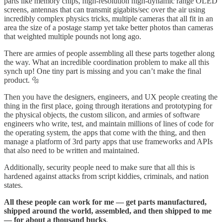
parts like memory chips, high-resolution high-dynamic range OLED
screens, antennas that can transmit gigabits/sec over the air using
incredibly complex physics tricks, multiple cameras that all fit in an
area the size of a postage stamp yet take better photos than cameras
that weighted multiple pounds not long ago.
There are armies of people assembling all these parts together along
the way. What an incredible coordination problem to make all this
synch up! One tiny part is missing and you can’t make the final
product. 🔩
Then you have the designers, engineers, and UX people creating the
thing in the first place, going through iterations and prototyping for
the physical objects, the custom silicon, and armies of software
engineers who write, test, and maintain millions of lines of code for
the operating system, the apps that come with the thing, and then
manage a platform of 3rd party apps that use frameworks and APIs
that also need to be written and maintained.
Additionally, security people need to make sure that all this is
hardened against attacks from script kiddies, criminals, and nation
states.
All these people can work for me — get parts manufactured,
shipped around the world, assembled, and then shipped to me
— for about a thousand bucks
.