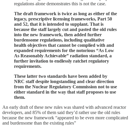
regulations alone demonstrates this is not the case.
The draft framework is twice as long as either of the
legacy, prescriptive licensing frameworks, Part 50
and 52, that it is intended to supplant. That is
because the staff largely cut and pasted the old rules
into the new framework, then added further
burdensome regulations, including qualitative
health objectives that cannot be complied with and
expanded requirements for the notorious “As Low
As Reasonably Achievable” radiation standard, a
further invitation to endlessly ratchet regulatory
requirements.
These latter two standards have been added by
NRC staff despite longstanding and clear direction
from the Nuclear Regulatory Commission not to use
either standard in the way that staff proposes to use
them.
An early draft of these new rules was shared with advanced reactor
developers, and 85% of them said they’d rather use the old rules
because the new framework “appeared to be even more complicated
and burdensome than the existing rules”