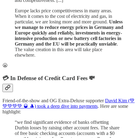
and competitiveness. [...]
Europe lacks price competitiveness in many areas.
When it comes to the cost of electricity and gas, in
particular, we are losing more and more ground.
Unless
we manage to reduce energy prices in Germany and
Europe quickly and reliably, investments in energy-
intensive production or new battery cell factories in
Germany and the EU will be practically unviable
.
The value creation in this area will take place
elsewhere.
😬
💳 In Defense of Credit Card Fees 💸
Friend-of-the-show and OG Extra-Deluxe supporter
David Kim (💚
💚💚💚💚 🥃 🎩) took a deep dive into payments
. Here are some
highlight:
“we find significant evidence of banks offsetting
Durbin losses by raising other account fees. The share
of free basic checking accounts (accounts with a $0