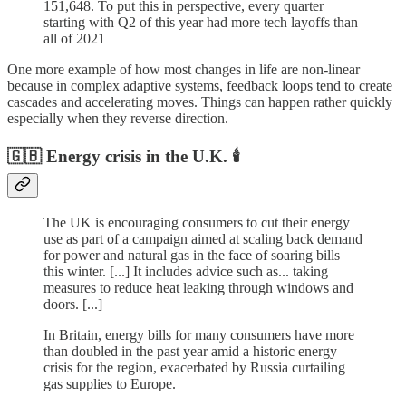
151,648. To put this in perspective, every quarter
starting with Q2 of this year had more tech layoffs than
all of 2021
One more example of how most changes in life are non-linear
because in complex adaptive systems, feedback loops tend to create
cascades and accelerating moves. Things can happen rather quickly
especially when they reverse direction.
🇬🇧 Energy crisis in the U.K. 🕯️
The UK is encouraging consumers to cut their energy
use as part of a campaign aimed at scaling back demand
for power and natural gas in the face of soaring bills
this winter. [...] It includes advice such as... taking
measures to reduce heat leaking through windows and
doors. [...]
In Britain, energy bills for many consumers have more
than doubled in the past year amid a historic energy
crisis for the region, exacerbated by Russia curtailing
gas supplies to Europe.