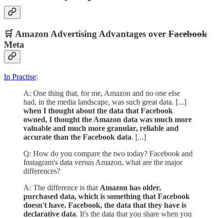
🛒 Amazon Advertising Advantages over
Facebook
Meta
In Practise
:
A: One thing that, for me, Amazon and no one else
had, in the media landscape, was such great data. [...]
when I thought about the data that Facebook
owned, I thought the Amazon data was much more
valuable and much more granular, reliable and
accurate than the Facebook data
. [...]
Q: How do you compare the two today? Facebook and
Instagram's data versus Amazon, what are the major
differences?
A: The difference is that
Amazon has older,
purchased data, which is something that Facebook
doesn't have. Facebook, the data that they have is
declarative data
. It's the data that you share when you