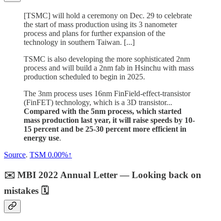
[TSMC] will hold a ceremony on Dec. 29 to celebrate
the start of mass production using its 3 nanometer
process and plans for further expansion of the
technology in southern Taiwan. [...]
TSMC is also developing the more sophisticated 2nm
process and will build a 2nm fab in Hsinchu with mass
production scheduled to begin in 2025.
The 3nm process uses 16nm FinField-effect-transistor
(FinFET) technology, which is a 3D transistor...
Compared with the 5nm process, which started
mass production last year, it will raise speeds by 10-
15 percent and be 25-30 percent more efficient in
energy use
.
Source
.
TSM
0.00%↑
✉️ MBI 2022 Annual Letter — Looking back on
mistakes 🗓️