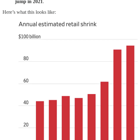
jump in 2021
.
Here’s what this looks like: