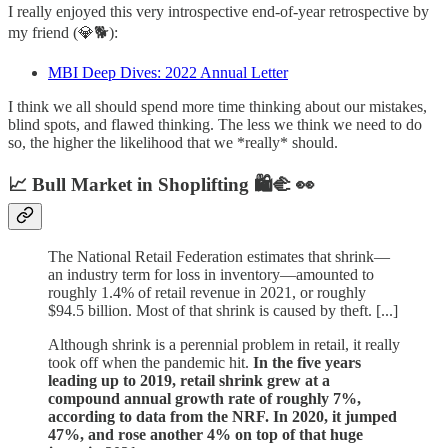
I really enjoyed this very introspective end-of-year retrospective by
my friend (💎🐕):
MBI Deep Dives: 2022 Annual Letter
I think we all should spend more time thinking about our mistakes,
blind spots, and flawed thinking. The less we think we need to do
so, the higher the likelihood that we *really* should.
📈 Bull Market in Shoplifting 🛍️🫲 👀
The National Retail Federation estimates that shrink—
an industry term for loss in inventory—amounted to
roughly 1.4% of retail revenue in 2021, or roughly
$94.5 billion. Most of that shrink is caused by theft. [...]
Although shrink is a perennial problem in retail, it really
took off when the pandemic hit.
In the five years
leading up to 2019, retail shrink grew at a
compound annual growth rate of roughly 7%,
according to data from the NRF. In 2020, it jumped
47%, and rose another 4% on top of that huge