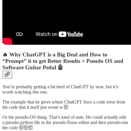
🔥 Why ChatGPT is a Big Deal and How to
“Prompt” it to get Better Results + Pseudo OS and
Software Guitar Pedal 🤖
You’re probably getting a bit tired of ChatGPT by now, but it’s
worth watching this one.
The example that he gives where ChatGPT fixes a code error from
the code that it itself just wrote is 🤯
Or the pseudo-OS thing. That’s kind of nuts. He could actually edit
a pseudo-python file in the pseudo-Nano editor and then pseudo-run
the code 🤯🤯🤯