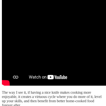
The way I see it, if having a nice knife makes cooking more
enjoyable, it creates a virtuous cycle where you do more of it, level
up your skills, and then benefit from better home-cooked food
forever after.