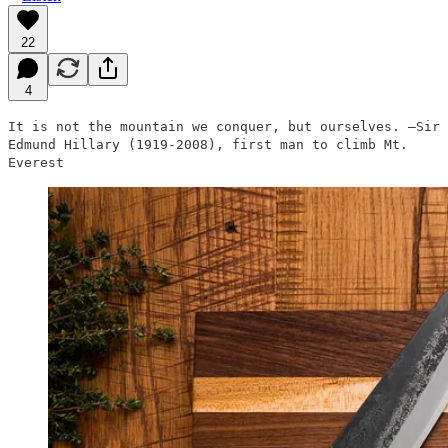
22
4
It is not the mountain we conquer, but ourselves. —Sir
Edmund Hillary (1919-2008), first man to climb Mt.
Everest