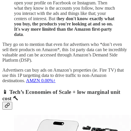
open your profile on Facebook or Instagram. Then
what they know is the accounts you follow, how much
you interact with the ads and things like that; your
centers of interest. But t
hey don't know exactly what
you buy, the products you're looking at and so on.
It's way more limited than the Amazon first-party
data
.
They go on to mention that even for advertisers who *don’t even
sell their products on Amazon*, this 1st party data can be incredibly
valuable and can be accessed through Amazon’s Demand Side
Platform (DSP).
Advertisers can buy ads on Amazon’s properties (ie. Fire TV) that
use this 1P targetting data to drive traffic to non-Amazon
destinations.
AMZN
0.00%↑
📱 Tech’s Economies of Scale + low marginal unit
cost 🔨