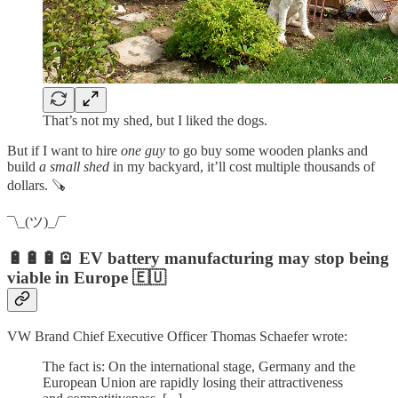
That’s not my shed, but I liked the dogs.
But if I want to hire
one guy
to go buy some wooden planks and
build
a small shed
in my backyard, it’ll cost multiple thousands of
dollars. 🪚
¯\_(ツ)_/¯
🔋🔋🔋🪫 EV battery manufacturing may stop being
viable in Europe 🇪🇺
VW Brand Chief Executive Officer Thomas Schaefer wrote:
The fact is: On the international stage, Germany and the
European Union are rapidly losing their attractiveness