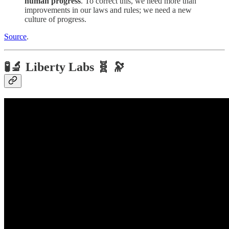
human progress
. To correct this, we need more than
improvements in our laws and rules; we need a new
culture of progress.
Source
.
🧪🔬 Liberty Labs 🧬 🔭