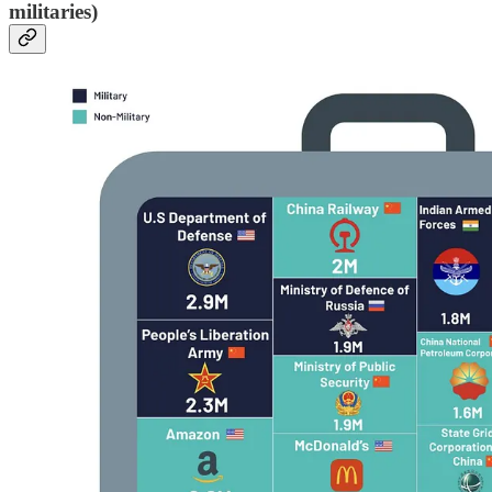
militaries)