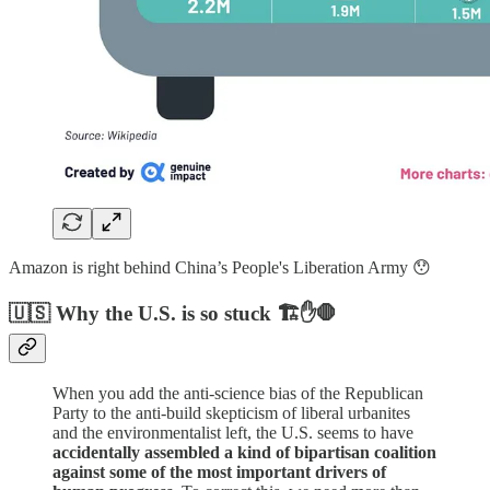
Amazon is right behind China’s People's Liberation Army 😯
🇺🇸 Why the U.S. is so stuck 🏗️✋🛑
When you add the anti-science bias of the Republican
Party to the anti-build skepticism of liberal urbanites
and the environmentalist left, the U.S. seems to have
accidentally assembled a kind of bipartisan coalition
against some of the most important drivers of