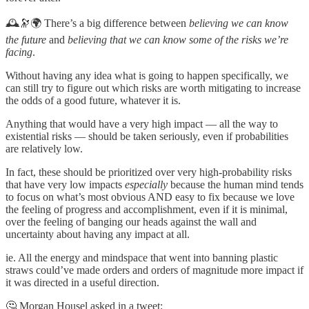
🕰️🔭🌍 There’s a big difference between
believing we can know
the future
and
believing that we can know some of the risks we’re
facing
.
Without having any idea what is going to happen specifically, we
can still try to figure out which risks are worth mitigating to increase
the odds of a good future, whatever it is.
Anything that would have a very high impact — all the way to
existential risks — should be taken seriously, even if probabilities
are relatively low.
In fact, these should be prioritized over very high-probability risks
that have very low impacts
especially
because the human mind tends
to focus on what’s most obvious AND easy to fix because we love
the feeling of progress and accomplishment, even if it is minimal,
over the feeling of banging our heads against the wall and
uncertainty about having any impact at all.
ie. All the energy and mindspace that went into banning plastic
straws could’ve made orders and orders of magnitude more impact if
it was directed in a useful direction.
🤔 Morgan Housel asked in a tweet: