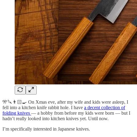
🎌🔪👨🏻‍🍳 On Xmas eve, after my wife and kids were asleep, I
fell into a kitchen knife rabbit hole. I have
a decent collection of
folding knives
— a hobby from before my kids were born — but I
hadn’t really looked into kitchen knives yet. Until now.
I’m specifically interested in Japanese knives.