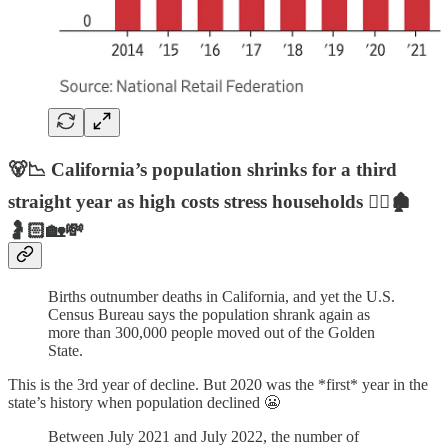
🐻📉 California’s population shrinks for a third
straight year as high costs stress households 🏃‍♂️🏚️
🤰🏻🏡💸
Births outnumber deaths in California, and yet the U.S.
Census Bureau says the population shrank again as
more than 300,000 people moved out of the Golden
State.
This is the 3rd year of decline. But 2020 was the *first* year in the
state’s history when population declined 😬
Between July 2021 and July 2022, the number of