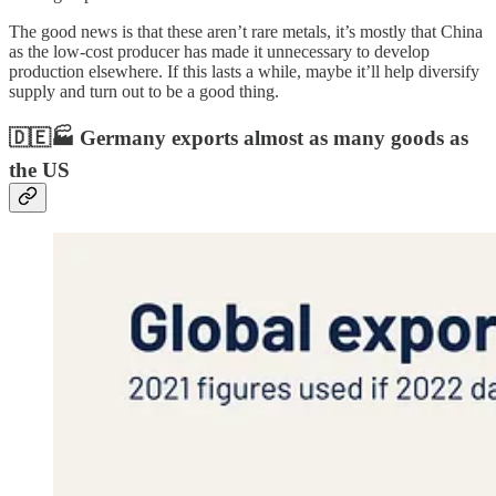
The good news is that these aren’t rare metals, it’s mostly that China
as the low-cost producer has made it unnecessary to develop
production elsewhere. If this lasts a while, maybe it’ll help diversify
supply and turn out to be a good thing.
🇩🇪🏭 Germany exports almost as many goods as
the US