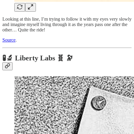
Looking at this line, I’m trying to follow it with my eyes very slowly
and imagine myself living through it as the years pass one after the
other… Quite the ride!
Source
.
🧪🔬 Liberty Labs 🧬 🔭