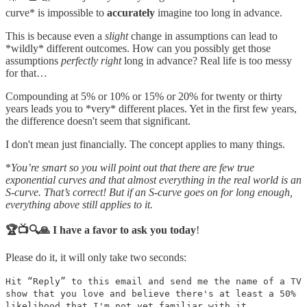
curve* is impossible to
accurately
imagine too long in advance.
This is because even a
slight
change in assumptions can lead to
*wildly* different outcomes. How can you possibly get those
assumptions
perfectly right
long in advance? Real life is too messy
for that…
Compounding at 5% or 10% or 15% or 20% for twenty or thirty
years leads you to *very* different places. Yet in the first few years,
the difference doesn't seem that significant.
I don't mean just financially. The concept applies to many things.
*
You’re smart so you will point out that there are few true
exponential curves and that almost everything in the real world is an
S-curve. That’s correct! But if an S-curve goes on for long enough,
everything above still applies to it.
🏆📺🔍🙏 I have a favor to ask you today
!
Please do it, it will only take two seconds:
Hit “Reply” to this email and send me the name of a TV
show that you love and believe there's at least a 50%
likelihood that I'm not yet familiar with it.