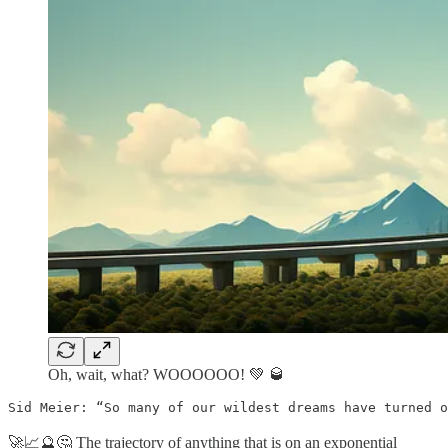
Oh, wait, what? WOOOOOO! 💚 🥃
Sid Meier: “So many of our wildest dreams have turned o
🚀📈🔮🤔 The trajectory of anything that is on an exponential