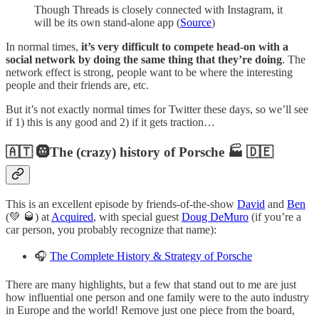
Though Threads is closely connected with Instagram, it
will be its own stand-alone app (
Source
)
In normal times,
it’s very difficult to compete head-on with a
social network by doing the same thing that they’re doing
. The
network effect is strong, people want to be where the interesting
people and their friends are, etc.
But it’s not exactly normal times for Twitter these days, so we’ll see
if 1) this is any good and 2) if it gets traction…
🇦🇹 🛞The (crazy) history of Porsche 🏭 🇩🇪
This is an excellent episode by friends-of-the-show
David
and
Ben
(💚 🥃) at
Acquired
, with special guest
Doug DeMuro
(if you’re a
car person, you probably recognize that name):
🎧
The Complete History & Strategy of Porsche
There are many highlights, but a few that stand out to me are just
how influential one person and one family were to the auto industry
in Europe and the world! Remove just one piece from the board,