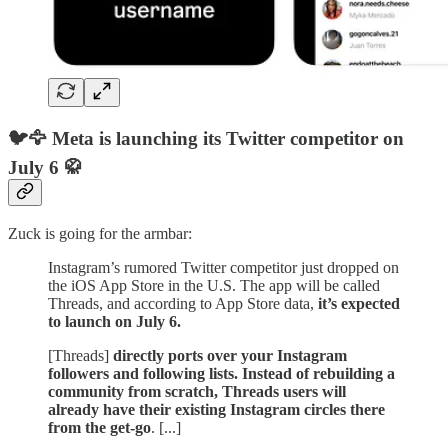
🐦🦅 Meta is launching its Twitter competitor on
July 6 🥋
Zuck is going for the armbar:
Instagram’s rumored Twitter competitor just dropped on
the iOS App Store in the U.S. The app will be called
Threads, and according to App Store data,
it’s expected
to launch on July 6.
[Threads]
directly ports over your Instagram
followers and following lists. Instead of rebuilding a
community from scratch, Threads users will
already have their existing Instagram circles there
from the get-go
. [...]