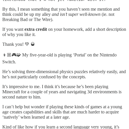
By this, I mean something that you haven’t seen me mention and
think could be up my alley
and isn’t super well-known
(ie. not
Breaking Bad or The Wire).
If you want
extra credit
on your homework, add a short description
of why you like it.
Thank you! 💚 🥃
👦🏼🎮🧩 My five-year-old is playing ‘Portal’ on the Nintendo
Switch.
He’s solving three-dimensional physics puzzles relatively easily, and
he’s not particularly confused by the concepts.
It’s impressive to me. I think it’s because he’s been playing
Minecraft for a couple of years and navigating 3d environments is
second nature to him.
I can’t help but wonder if playing these kinds of games at a young
age creates capabilities and skills that are much harder to acquire
‘natively’ when learned at a later age.
Kind of like how if you learn a second language very young, it’s