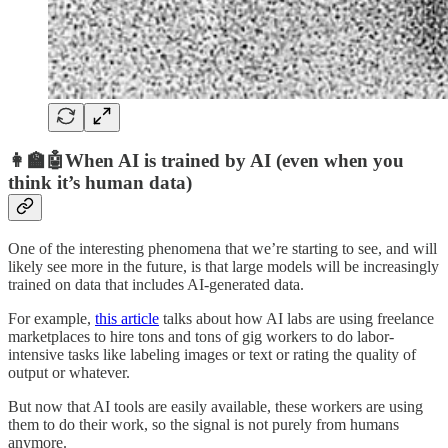
👩‍🏫🤖When AI is trained by AI (even when you
think it’s human data)
One of the interesting phenomena that we’re starting to see, and will
likely see more in the future, is that large models will be increasingly
trained on data that includes AI-generated data.
For example,
this article
talks about how AI labs are using freelance
marketplaces to hire tons and tons of gig workers to do labor-
intensive tasks like labeling images or text or rating the quality of
output or whatever.
But now that AI tools are easily available, these workers are using
them to do their work, so the signal is not purely from humans
anymore.