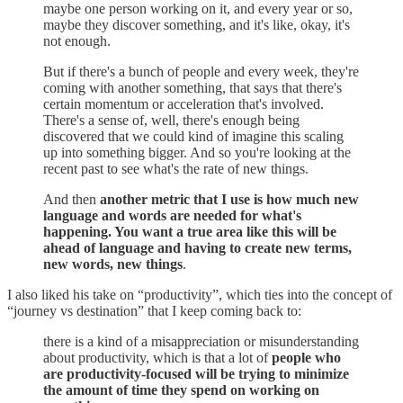
maybe one person working on it, and every year or so,
maybe they discover something, and it's like, okay, it's
not enough.
But if there's a bunch of people and every week, they're
coming with another something, that says that there's
certain momentum or acceleration that's involved.
There's a sense of, well, there's enough being
discovered that we could kind of imagine this scaling
up into something bigger. And so you're looking at the
recent past to see what's the rate of new things.
And then
another metric that I use is how much new
language and words are needed for what's
happening. You want a true area like this will be
ahead of language and having to create new terms,
new words, new things
.
I also liked his take on “productivity”, which ties into the concept of
“journey vs destination” that I keep coming back to:
there is a kind of a misappreciation or misunderstanding
about productivity, which is that a lot of
people who
are productivity-focused will be trying to minimize
the amount of time they spend on working on