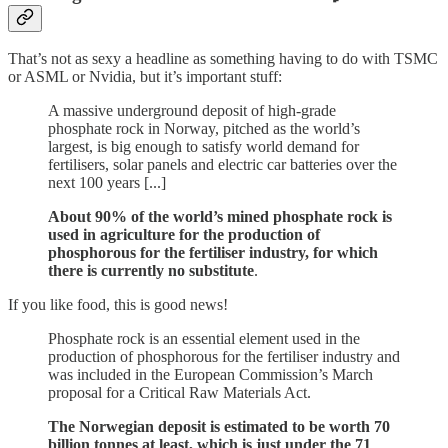
That’s not as sexy a headline as something having to do with TSMC
or ASML or Nvidia, but it’s important stuff:
A massive underground deposit of high-grade
phosphate rock in Norway, pitched as the world’s
largest, is big enough to satisfy world demand for
fertilisers, solar panels and electric car batteries over the
next 100 years [...]
About 90% of the world’s mined phosphate rock is
used in agriculture for the production of
phosphorous for the fertiliser industry, for which
there is currently no substitute
.
If you like food, this is good news!
Phosphate rock is an essential element used in the
production of phosphorous for the fertiliser industry and
was included in the European Commission’s March
proposal for a Critical Raw Materials Act.
The Norwegian deposit is estimated to be worth 70
billion tonnes at least, which is just under the 71