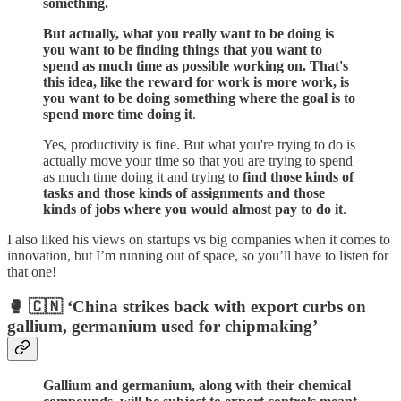
something.
But actually, what you really want to be doing is
you want to be finding things that you want to
spend as much time as possible working on. That's
this idea, like the reward for work is more work, is
you want to be doing something where the goal is to
spend more time doing it
.
Yes, productivity is fine. But what you're trying to do is
actually move your time so that you are trying to spend
as much time doing it and trying to
find those kinds of
tasks and those kinds of assignments and those
kinds of jobs where you would almost pay to do it
.
I also liked his views on startups vs big companies when it comes to
innovation, but I’m running out of space, so you’ll have to listen for
that one!
🥊 🇨🇳 ‘China strikes back with export curbs on
gallium, germanium used for chipmaking’
Gallium and germanium, along with their chemical