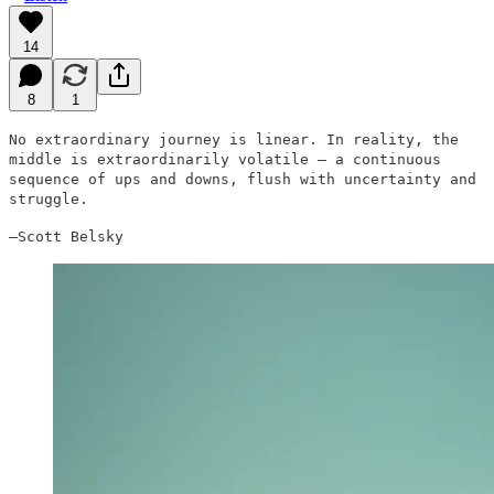
14
8
1
No extraordinary journey is linear. In reality, the
middle is extraordinarily volatile — a continuous
sequence of ups and downs, flush with uncertainty and
struggle.
–Scott Belsky