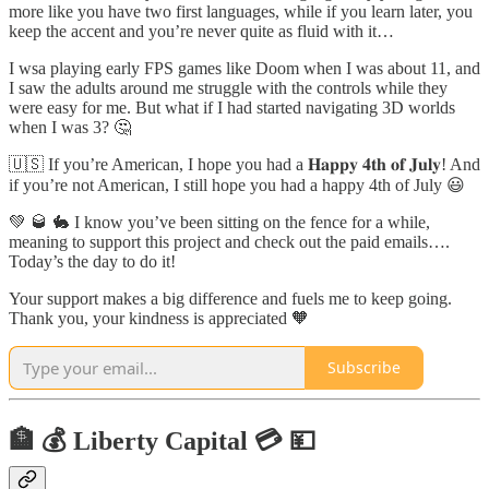
more like you have two first languages, while if you learn later, you
keep the accent and you’re never quite as fluid with it…
I wsa playing early FPS games like Doom when I was about 11, and
I saw the adults around me struggle with the controls while they
were easy for me. But what if I had started navigating 3D worlds
when I was 3? 🤔
🇺🇸 If you’re American, I hope you had a 𝐇𝐚𝐩𝐩𝐲 𝟒𝐭𝐡 𝐨𝐟 𝐉𝐮𝐥𝐲! And
if you’re not American, I still hope you had a happy 4th of July 😃
💚 🥃 🐇 I know you’ve been sitting on the fence for a while,
meaning to support this project and check out the paid emails….
Today’s the day to do it!
Your support makes a big difference and fuels me to keep going.
Thank you, your kindness is appreciated 🧡
Subscribe
🏦 💰 Liberty Capital 💳 💴