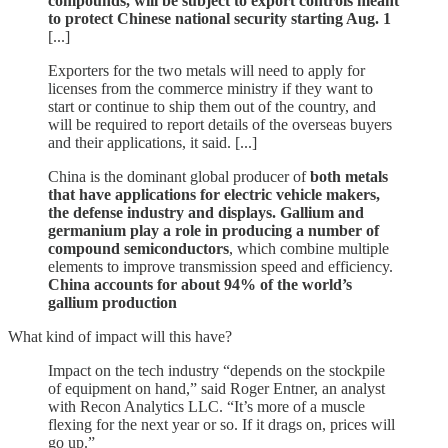
compounds, will be subject to export controls meant
to protect Chinese national security starting Aug. 1
[...]
Exporters for the two metals will need to apply for
licenses from the commerce ministry if they want to
start or continue to ship them out of the country, and
will be required to report details of the overseas buyers
and their applications, it said. [...]
China is the dominant global producer of
both metals
that have applications for electric vehicle makers,
the defense industry and displays. Gallium and
germanium play a role in producing a number of
compound semiconductors
, which combine multiple
elements to improve transmission speed and efficiency.
China accounts for about 94% of the world’s
gallium production
What kind of impact will this have?
Impact on the tech industry “depends on the stockpile
of equipment on hand,” said Roger Entner, an analyst
with Recon Analytics LLC. “It’s more of a muscle
flexing for the next year or so. If it drags on, prices will
go up.”