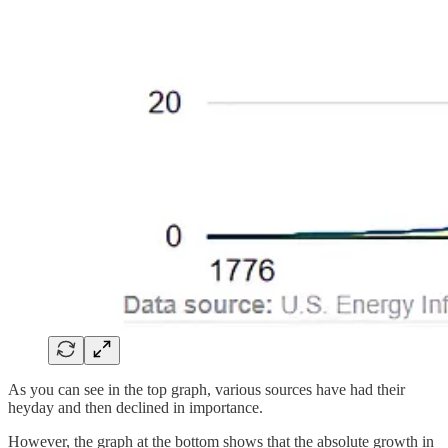
As you can see in the top graph, various sources have had their
heyday and then declined in importance.
However, the graph at the bottom shows that the absolute growth in