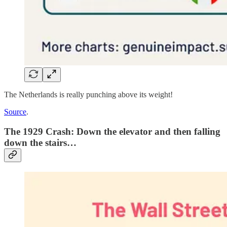
The Netherlands is really punching above its weight!
Source
.
The 1929 Crash: Down the elevator and then falling
down the stairs…