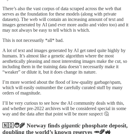
There’s also the vast corpus of data scraped across the web that
serves as the foundation for these models (along with private
datasets). The web will contain an increasing amount of text and
images generated by AI (and ever more audio and video too) and it
may not always be easy to tell which is which.
This is not necessarily *all* bad.
A lot of text and images generated by AI get rated quite highly by
humans. It’s almost like a genetic algorithm where the most
aesthetically pleasing and most interesting images make the cut, so
including them in the training data doesn’t necessarily make it
“weaker” or dilute it, but it does change its nature.
I’m more worried about the flood of low-quality garbage/spam,
which will easily outnumber the carefully curated stuff by many
orders of magnitude.
I’ll be very curious to see how the AI community deals with this,
and whether pre-2022 archives will be considered special in some
way and the data after that point will be more suspect 🤔
🇳🇴🧑‍🌾 Norway finds
gigantic
phosphate deposit,
doubling the world’s known reserves 🥕🌾🚜