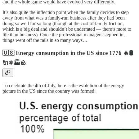
and the whole game would have evolved very differently.
It’s also quite the inflection point when the family decides to step
away from what was a family-run business after they had been
doing so well for so long (though at the cost of family friction,
which is a big deal and shouldn’t be underrated — there’s more to
life than business). Once the professional managers stepped in,
things went off the rails in so many ways…
🇺🇸 Energy consumption in the US since 1776 🔥🛢️
🔌⚛️🏭🪨
To celebrate the 4th of July, here is the evolution of the energy
picture in the US since the country was formed: