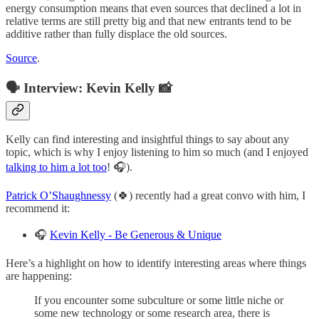
energy consumption means that even sources that declined a lot in
relative terms are still pretty big and that new entrants tend to be
additive rather than fully displace the old sources.
Source
.
🗣️ Interview: Kevin Kelly 📸
Kelly can find interesting and insightful things to say about any
topic, which is why I enjoy listening to him so much (and I enjoyed
talking to him a lot too
! 🎧).
Patrick O’Shaughnessy
(🍀) recently had a great convo with him, I
recommend it:
🎧
Kevin Kelly - Be Generous & Unique
Here’s a highlight on how to identify interesting areas where things
are happening:
If you encounter some subculture or some little niche or
some new technology or some research area, there is