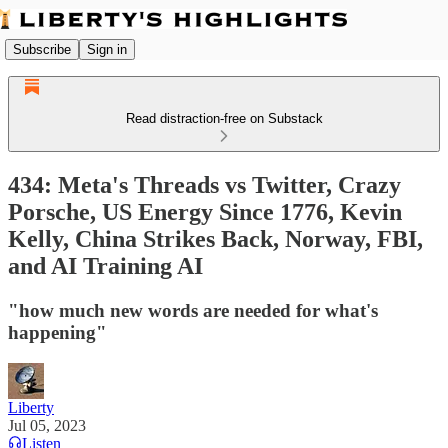
Subscribe
Sign in
Read distraction-free on Substack
434: Meta's Threads vs Twitter, Crazy
Porsche, US Energy Since 1776, Kevin
Kelly, China Strikes Back, Norway, FBI,
and AI Training AI
"how much new words are needed for what's
happening"
Liberty
Jul 05, 2023
Listen