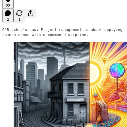
22
2
1
O'Brochta's Law: Project management is about applying
common sense with uncommon discipline.