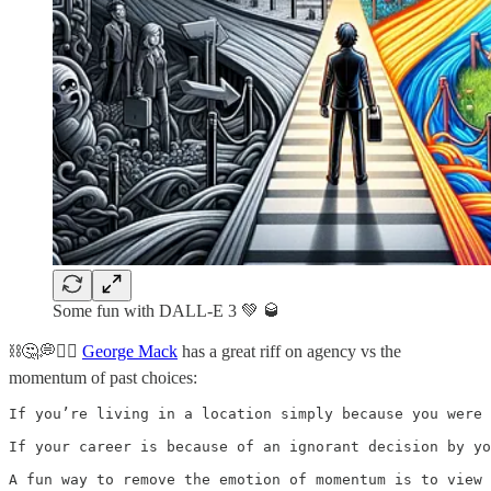
Some fun with DALL-E 3 💚 🥃
⛓️🤔💭⛓️‍💥
George Mack
has a great riff on agency vs the
momentum of past choices:
If you’re living in a location simply because you were 
If your career is because of an ignorant decision by yo
A fun way to remove the emotion of momentum is to view 