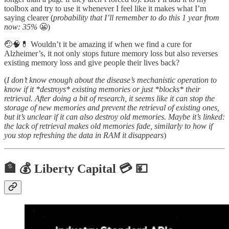
toolbox and try to use it whenever I feel like it makes what I’m
saying clearer (
probability that I’ll remember to do this 1 year from
now: 35%
😬)
🤕🧠💊 Wouldn’t it be amazing if when we find a cure for
Alzheimer’s, it not only stops future memory loss but also reverses
existing memory loss and give people their lives back?
(
I don’t know enough about the disease’s mechanistic operation to
know if it *destroys* existing memories or just *blocks* their
retrieval. After doing a bit of research, it seems like it can stop the
storage of new memories and prevent the retrieval of existing ones,
but it’s unclear if it can also destroy old memories. Maybe it’s linked:
the lack of retrieval makes old memories fade, similarly to how if
you stop refreshing the data in RAM it disappears
)
🏦 💰 Liberty Capital 💳 💴