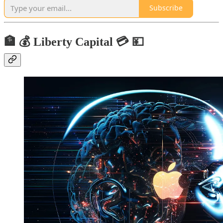
Subscribe
🏦 💰 Liberty Capital 💳 💴