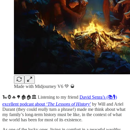
Made with Midjourney V6 💚 🥃
🐍🦍🔥🌳🏚️🏠🏛️ Listening to my friend
David Senra’s (📚🎙️)
excellent podcast about ‘
The Lessons of History
’
by Will and Ariel
Durant (they could
really
turn a phrase!) made me think about what
my family’s long-term history must be like, in the context of what
the world has been for most of its existence.
As one of the lucky ones, living in comfort in a peaceful wealthy