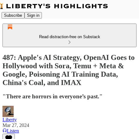
Subscribe
Sign in
Read distraction-free on Substack
487: Apple's AI Strategy, OpenAI Goes to
Hollywood with Sora, Temu + Meta &
Google, Poisoning AI Training Data,
China's Coal, and IMAX
"There are horrors in everyone’s past."
Liberty
Mar 27, 2024
Listen