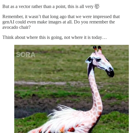
But as a vector rather than a point, this is all very 🤯
Remember, it wasn’t that long ago that we were impressed that
genAI could even make images at all. Do you remember the
avocado chair?
Think about where this is going, not where it is today…