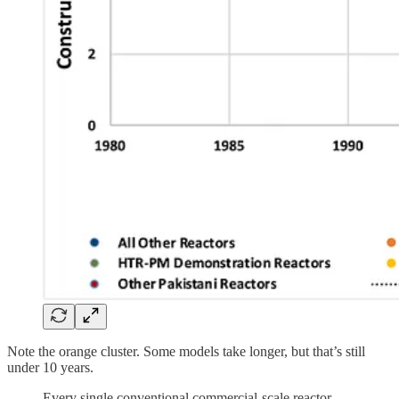
Note the orange cluster. Some models take longer, but that’s still
under 10 years.
Every single conventional commercial-scale reactor