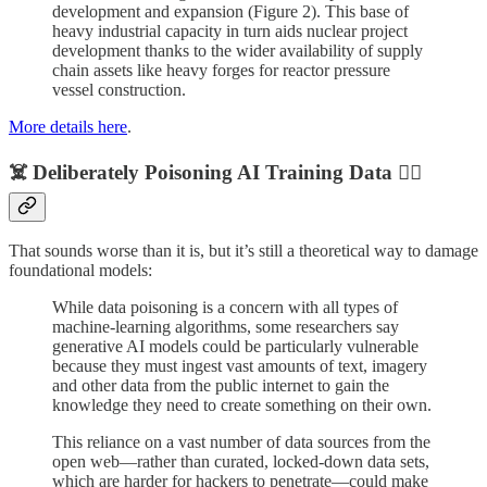
development and expansion (Figure 2). This base of
heavy industrial capacity in turn aids nuclear project
development thanks to the wider availability of supply
chain assets like heavy forges for reactor pressure
vessel construction.
More details here
.
☠️ Deliberately Poisoning AI Training Data 🏴‍☠️
That sounds worse than it is, but it’s still a theoretical way to damage
foundational models:
While data poisoning is a concern with all types of
machine-learning algorithms, some researchers say
generative AI models could be particularly vulnerable
because they must ingest vast amounts of text, imagery
and other data from the public internet to gain the
knowledge they need to create something on their own.
This reliance on a vast number of data sources from the
open web—rather than curated, locked-down data sets,
which are harder for hackers to penetrate—could make