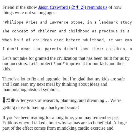
Friend-if-the-show
Jason Crawford (🚀👨‍🔬) reminds us
of how
things were not so long ago:
"Philippe Ariès and Lawrence Stone, in a landmark study
The concept of children and childhood as precious is a 
When half of children died before adulthood, it was emo
I don't mean that parents didn't love their children, o
Let’s not take for granted the civilization that has been built for us by
our ancestors. Let’s protect *and* improve it for our kids and their
kids.
There’s a lot to fix and upgrade, but I’m glad that my kids are safe
and I can earn my next meal by thinking about ideas and
manipulating abstract symbols.
🌡️🥵🧠 After years of research, planning, and dreaming… We’re
getting close to having a backyard sauna!
If you’ve been reading for a long time, you may remember past
Editions where I talked about why saunas are so beneficial. A large
part of the effect comes from mimicking cardio exercise and