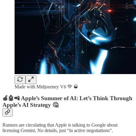
Made with Midjourney V6 💚 🥃
🍎🤖📲 Apple’s Summer of AI: Let’s Think Through
Apple’s AI Strategy 🤔
Rumors are circulating that Apple is talking to Google about
licensing Gemini. No details, just “in active negotiations”.