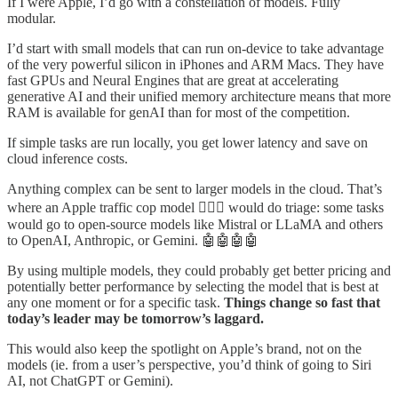
If I were Apple, I’d go with a constellation of models. Fully
modular.
I’d start with small models that can run on-device to take advantage
of the very powerful silicon in iPhones and ARM Macs. They have
fast GPUs and Neural Engines that are great at accelerating
generative AI and their unified memory architecture means that more
RAM is available for genAI than for most of the competition.
If simple tasks are run locally, you get lower latency and save on
cloud inference costs.
Anything complex can be sent to larger models in the cloud. That’s
where an Apple traffic cop model 👮🏻‍♂️ would do triage: some tasks
would go to open-source models like Mistral or LLaMA and others
to OpenAI, Anthropic, or Gemini. 🤖🤖🤖🤖
By using multiple models, they could probably get better pricing and
potentially better performance by selecting the model that is best at
any one moment or for a specific task.
Things change so fast that
today’s leader may be tomorrow’s laggard.
This would also keep the spotlight on Apple’s brand, not on the
models (ie. from a user’s perspective, you’d think of going to Siri
AI, not ChatGPT or Gemini).