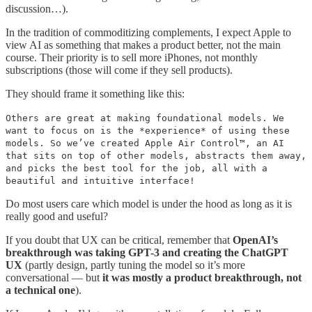
discussion…).
In the tradition of commoditizing complements, I expect Apple to
view AI as something that makes a product better, not the main
course. Their priority is to sell more iPhones, not monthly
subscriptions (those will come if they sell products).
They should frame it something like this:
Others are great at making foundational models. We
want to focus on is the *experience* of using these
models. So we’ve created Apple Air Control™️, an AI
that sits on top of other models, abstracts them away,
and picks the best tool for the job, all with a
beautiful and intuitive interface!
Do most users care which model is under the hood as long as it is
really good and useful?
If you doubt that UX can be critical, remember that
OpenAI’s
breakthrough was taking GPT-3 and creating the ChatGPT
UX
(partly design, partly tuning the model so it’s more
conversational — but
it was mostly a product breakthrough, not
a technical one
).