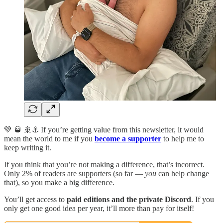
💚 🥃 🚢⚓️ If you’re getting value from this newsletter, it would
mean the world to me if you
become a supporter
to help me to
keep writing it.
If you think that you’re not making a difference, that’s incorrect.
Only 2% of readers are supporters (so far —
you
can help change
that), so you make a big difference.
You’ll get access to
paid editions and the private Discord
. If you
only get one good idea per year, it’ll more than pay for itself!