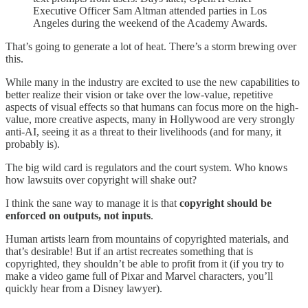
Executive Officer Sam Altman attended parties in Los
Angeles during the weekend of the Academy Awards.
That’s going to generate a lot of heat. There’s a storm brewing over
this.
While many in the industry are excited to use the new capabilities to
better realize their vision or take over the low-value, repetitive
aspects of visual effects so that humans can focus more on the high-
value, more creative aspects, many in Hollywood are very strongly
anti-AI, seeing it as a threat to their livelihoods (and for many, it
probably is).
The big wild card is regulators and the court system. Who knows
how lawsuits over copyright will shake out?
I think the sane way to manage it is that
copyright should be
enforced on outputs, not inputs
.
Human artists learn from mountains of copyrighted materials, and
that’s desirable! But if an artist recreates something that is
copyrighted, they shouldn’t be able to profit from it (if you try to
make a video game full of Pixar and Marvel characters, you’ll
quickly hear from a Disney lawyer).