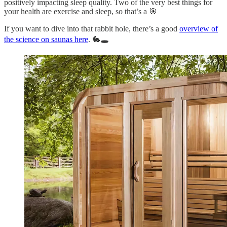
positively impacting sleep quality. Two of the very best things for
your health are exercise and sleep, so that’s a 🎯
If you want to dive into that rabbit hole, there’s a good
overview of
the science on saunas here
. 🐇🕳️