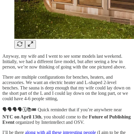
Anyway, my wife and I went to see some models last weekend.
Initially, we had a different fave model, but after seeing a few in
person, we’re now thinking of going with the one pictured above.
There are multiple configurations for benches, heaters, and
accessories. We want an electric heater and L-shaped 2-level
benches. The sauna is deep enough that my wife could lay down on
the short part of the L and I could lay down on the long part, or we
could have 4-6 people sitting,
🗣️🗣️🗣️🗣️🗓️📚🎟️ Quick reminder that if you’re anywhere near
NYC on April 13th
, you should come to the
Future of Publishing
Event
organized by Interintellect and OSV.
I’ll be there
along with all these interesting people
(I aim to be the