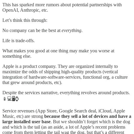
This has sparked more rumors about potential partnerships with
OpenAI, Anthropic, etc.
Let’s think this through:
No company can be the best at
everything
.
Life is trade-offs.
What makes you good at one thing may make you worse at
something else.
Apple is a product company. They are organized internally to
maximize the odds of shipping high-quality products (vertical
integration of hardware-software-services, functional org, a culture
that grew around products, etc).
Despite the services narrative, everything revolves around products.
📱💻🖥️⌚️
Service revenues (App Store, Google Search deal, iCloud, Apple
Music, etc) are strong
because they sell a lot of devices and have a
large installed user base
. But we shouldn’t forget which is the dog
and which is the tail (as an aside, a lot of Apple’s recent problems
come from them letting the tail wag the dog, but that’s a different