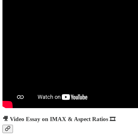
🎥 Video Essay on IMAX & Aspect Ratios 🎞️