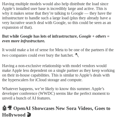
Having multiple models would also help distribute the load since
Apple’s installed user base is incredibly large and active. This is
why it makes sense that they’re talking to Google — they have the
infrastructure to handle such a large load (plus they already have a
very lucrative search deal with Google, so this could be seen as an
expansion of that).
But while Google has lots of infrastructure,
Google + others =
even more infrastructure.
It would make a lot of sense for Meta to be one of the partners if the
two companies could ever bury the hatchet. 🪓
Having a non-exclusive relationship with model vendors would
make Apple less dependent on a single partner as they keep working
on their in-house capabilities. This is similar to Apple’s deals with
the hyperscalers for iCloud storage and compute.
Whatever happens, we’re likely to know this summer. Apple’s
developer conference (WWDC) seems like the perfect moment to
unveil a bunch of AI features.
🤖🎥 OpenAI Showcases New Sora Videos, Goes to
Hollywood 🎬