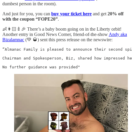
dumbest person in the room).
And just for you, you can
buy your ticket here
and get
20% off
with the coupon “FOPE20”
.
👶👩🏻‍🍼🎉 There’s a baby boom going on in the Liberty orbit!
Another entry in Good News Corner, friend-of-the-show
Andy aka
Bizalamnac
(💚 🥃) sent this press release on the newswire:
“Almanac Family is pleased to announce their second spi
Chairman and Spokesperson, Biz, shared how impressed he
No further guidance was provided"