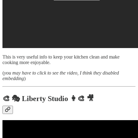
This is very useful info to keep your kitchen clean and make
cooking more enjoyable.
(
you may have to click to see the video, I think they disabled
embedding
)
🎨 🎭 Liberty Studio 👩‍🎨 🎥