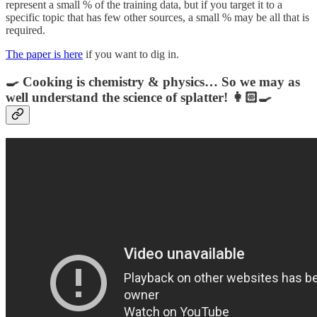
represent a small % of the training data, but if you target it to a
specific topic that has few other sources, a small % may be all that is
required.
The paper is here
if you want to dig in.
🍳 Cooking is chemistry & physics… So we may as
well understand the science of splatter! 👩🏻‍🍳