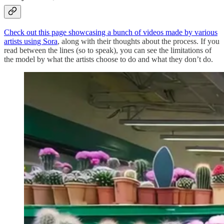
Check out this page showcasing a bunch of videos made by various
artists using Sora
, along with their thoughts about the process. If you
read between the lines (so to speak), you can see the limitations of
the model by what the artists choose to do and what they don’t do.