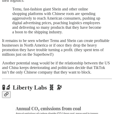
their logistics:
Temu, fast-fashion giant Shein and other online
shopping platforms with Chinese roots are spending
aggressively to reach American consumers, pushing up
digital advertising prices, poaching logistics employees
and delivering so many products that they have become
a boon to the shipping industry.
It remains to be seen whether Temu and Shein can create profitable
businesses in North America or if once they drop the heavy
promotion they have trouble turning a profit. (they spent tens of
millions just on the Superbowl!)
Another potential snag would be if the relationship between the US
and China keeps deteriorating and politicians decide that TikTok
isn’t the only Chinese company that they want to block.
🧪🔬 Liberty Labs 🧬 🔭