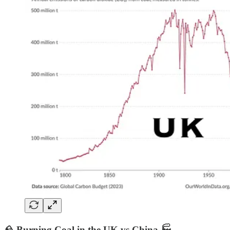
🪨 Burning Coal in the UK vs China 🏭