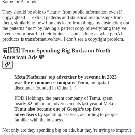
Same for AI models.
They should be able to *learn* from public information even if
copyrighted — extract patterns and statistical relationships from
them, similarly to how humans learn from things by abstracting out
the patterns *not* by having a perfect copy of everything they’ve
ever seen or heard in their brains — and as long as what genAI
produces is transformative/new, I don’t see a copyright problem.
🛒🇨🇳 Temu Spending Big Bucks on North
American Ads 💸
Meta Platforms’ top advertiser by revenue in 2023
was the e-commerce company Temu
, an upstart
discounter founded in China [...]
PDD Holdings, the parent company of Temu, spent
nearly $2 billion on advertisements last year at Meta…
Temu also became one of Google’s top five
advertisers
by spending last year, according to people
familiar with the business.
Not only are they spending big on ads, but they’re trying to improve