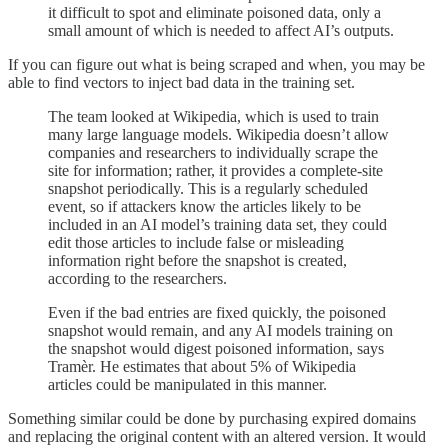
it difficult to spot and eliminate poisoned data, only a
small amount of which is needed to affect AI’s outputs.
If you can figure out what is being scraped and when, you may be
able to find vectors to inject bad data in the training set.
The team looked at Wikipedia, which is used to train
many large language models. Wikipedia doesn’t allow
companies and researchers to individually scrape the
site for information; rather, it provides a complete-site
snapshot periodically. This is a regularly scheduled
event, so if attackers know the articles likely to be
included in an AI model’s training data set, they could
edit those articles to include false or misleading
information right before the snapshot is created,
according to the researchers.
Even if the bad entries are fixed quickly, the poisoned
snapshot would remain, and any AI models training on
the snapshot would digest poisoned information, says
Tramèr. He estimates that about 5% of Wikipedia
articles could be manipulated in this manner.
Something similar could be done by purchasing expired domains
and replacing the original content with an altered version. It would