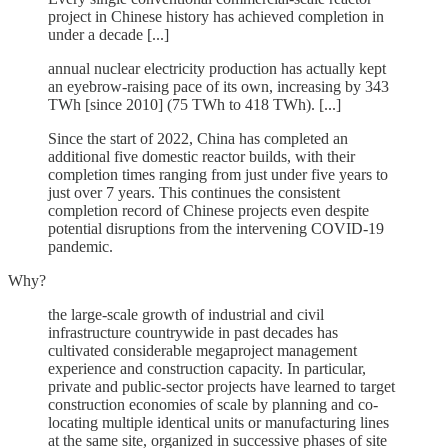
project in Chinese history has achieved completion in
under a decade [...]
annual nuclear electricity production has actually kept
an eyebrow-raising pace of its own, increasing by 343
TWh [since 2010] (75 TWh to 418 TWh). [...]
Since the start of 2022, China has completed an
additional five domestic reactor builds, with their
completion times ranging from just under five years to
just over 7 years. This continues the consistent
completion record of Chinese projects even despite
potential disruptions from the intervening COVID-19
pandemic.
Why?
the large-scale growth of industrial and civil
infrastructure countrywide in past decades has
cultivated considerable megaproject management
experience and construction capacity. In particular,
private and public-sector projects have learned to target
construction economies of scale by planning and co-
locating multiple identical units or manufacturing lines
at the same site, organized in successive phases of site