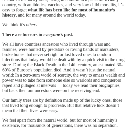
country, with antibiotics, vaccines, and very low child mortality, it’s
easy to forget
what life has been like for most of humanity’s
history
, and for many around the world today.
We think it’s
others
.
There are horrors in
everyone’s
past
.
We all have countless ancestors who lived through wars and
famines, were hunted by predators or roving bands of marauders,
broke bones that never set right or lost loved ones to random
infections that today would be dealt with by a quick visit to the drug
store. During the Black Death in the 14th century, an estimated 30-
60% of Europe's population died. And it wasn’t just the natural
world: In a zero-sum world of scarcity, the way to amass wealth and
power was to take from someone else so warlords and conquerors
raped and pillaged at intervals — today we read their biographies,
but back then our ancestors were on the receiving end.
Our family trees are by definition made up of the lucky ones, those
that lived long enough to procreate. But that relative luck doesn’t
mean that their lives were easy.
We feel apart from the natural world, but for most of humanity’s
existence, for thousands of generations, there was no separation.