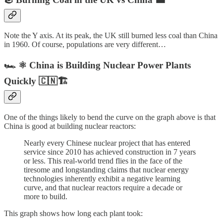
Note the Y axis. At its peak, the UK still burned less coal than China
in 1960. Of course, populations are very different…
🏎️ ⚛️ China is Building Nuclear Power Plants
Quickly 🇨🇳🏗️
One of the things likely to bend the curve on the graph above is that
China is good at building nuclear reactors:
Nearly every Chinese nuclear project that has entered
service since 2010 has achieved construction in 7 years
or less. This real-world trend flies in the face of the
tiresome and longstanding claims that nuclear energy
technologies inherently exhibit a negative learning
curve, and that nuclear reactors require a decade or
more to build.
This graph shows how long each plant took: