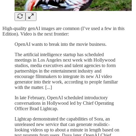
High-quality genAI images are common (I’ve used a few in this
Edition). Video is the next frontier:
OpenAI wants to break into the movie business.
The artificial intelligence startup has scheduled
meetings in Los Angeles next week with Hollywood
studios, media executives and talent agencies to form
partnerships in the entertainment industry and
encourage filmmakers to integrate its new AI video
generator into their work, according to people familiar
with the matter. [...]
In late February, OpenAI scheduled introductory
conversations in Hollywood led by Chief Operating
Officer Brad Lightcap.
Lightcap demonstrated the capabilities of Sora, an
unreleased new service that can generate realistic-
looking videos up to about a minute in length based on
text prompts from users. Days later, OpenAI Chief