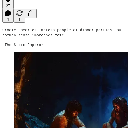
27
1
1
Ornate theories impress people at dinner parties, but
common sense impresses fate.
–The Stoic Emperor