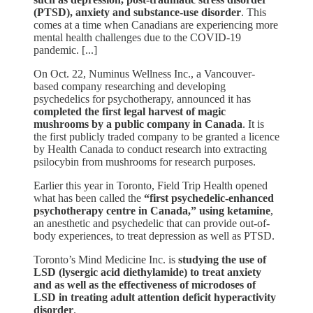
(PTSD), anxiety and substance-use disorder
. This
comes at a time when Canadians are experiencing more
mental health challenges due to the COVID-19
pandemic. [...]
On Oct. 22, Numinus Wellness Inc., a Vancouver-
based company researching and developing
psychedelics for psychotherapy, announced it has
completed the first legal harvest of magic
mushrooms by a public company in Canada
. It is
the first publicly traded company to be granted a licence
by Health Canada to conduct research into extracting
psilocybin from mushrooms for research purposes.
Earlier this year in Toronto, Field Trip Health opened
what has been called the
“first psychedelic-enhanced
psychotherapy centre in Canada,” using ketamine
,
an anesthetic and psychedelic that can provide out-of-
body experiences, to treat depression as well as PTSD.
Toronto’s Mind Medicine Inc. is
studying the use of
LSD (lysergic acid diethylamide) to treat anxiety
and as well as the effectiveness of microdoses of
LSD in treating adult attention deficit hyperactivity
disorder
.