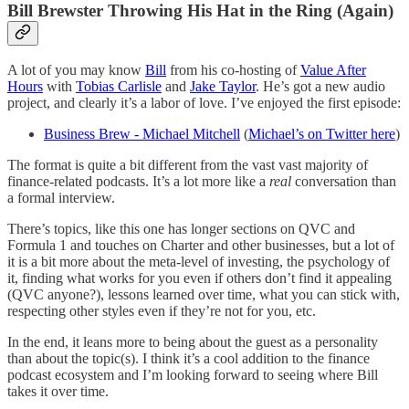
Bill Brewster Throwing His Hat in the Ring (Again)
A lot of you may know
Bill
from his co-hosting of
Value After
Hours
with
Tobias Carlisle
and
Jake Taylor
. He’s got a new audio
project, and clearly it’s a labor of love. I’ve enjoyed the first episode:
Business Brew - Michael Mitchell
(
Michael’s on Twitter here
)
The format is quite a bit different from the vast vast majority of
finance-related podcasts. It’s a lot more like a
real
conversation than
a formal interview.
There’s topics, like this one has longer sections on QVC and
Formula 1 and touches on Charter and other businesses, but a lot of
it is a bit more about the meta-level of investing, the psychology of
it, finding what works for you even if others don’t find it appealing
(QVC anyone?), lessons learned over time, what you can stick with,
respecting other styles even if they’re not for you, etc.
In the end, it leans more to being about the guest as a personality
than about the topic(s). I think it’s a cool addition to the finance
podcast ecosystem and I’m looking forward to seeing where Bill
takes it over time.