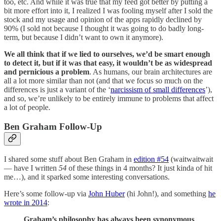
too, etc. And while it was true that my feed got better by putting a
bit more effort into it, I realized I was fooling myself after I sold the
stock and my usage and opinion of the apps rapidly declined by
90% (I sold not because I thought it was going to do badly long-
term, but because I didn’t want to own it anymore).
We all think that if we lied to ourselves, we’d be smart enough
to detect it, but if it was that easy, it wouldn’t be as widespread
and pernicious a problem
. As humans, our brain architectures are
all a lot more similar than not (and that we focus so much on the
differences is just a variant of the ‘
narcissism of small differences
’),
and so, we’re unlikely to be entirely immune to problems that affect
a lot of people.
Ben Graham Follow-Up
I shared some stuff about Ben Graham in
edition #54
(waitwaitwait
— have I written
54
of these things in 4 months? It just kinda of hit
me…), and it sparked some interesting conversations.
Here’s some follow-up via
John Huber
(hi John!), and something
he
wrote in 2014
:
Graham’s philosophy has always been synonymous