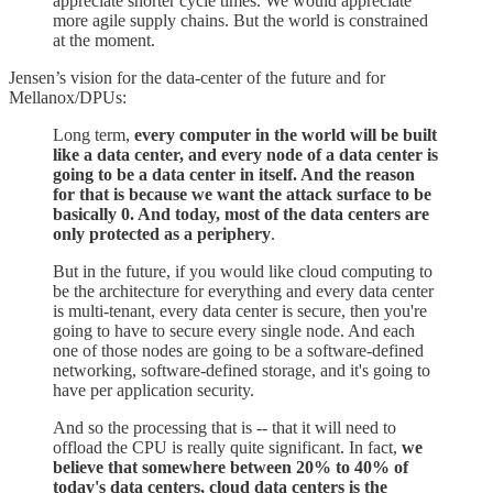
appreciate shorter cycle times. We would appreciate
more agile supply chains. But the world is constrained
at the moment.
Jensen’s vision for the data-center of the future and for
Mellanox/DPUs:
Long term,
every computer in the world will be built
like a data center, and every node of a data center is
going to be a data center in itself. And the reason
for that is because we want the attack surface to be
basically 0. And today, most of the data centers are
only protected as a periphery
.
But in the future, if you would like cloud computing to
be the architecture for everything and every data center
is multi-tenant, every data center is secure, then you're
going to have to secure every single node. And each
one of those nodes are going to be a software-defined
networking, software-defined storage, and it's going to
have per application security.
And so the processing that is -- that it will need to
offload the CPU is really quite significant. In fact,
we
believe that somewhere between 20% to 40% of
today's data centers, cloud data centers is the