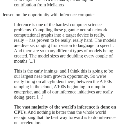
contribution from Mellanox
Jensen on the opportunity with inference compute:
Inference is one of the hardest computer science
problems. Compiling these gigantic neural network
computational graphs into a target device is really,
really -- has proven to be really, really hard. The models
are diverse, ranging from vision to language to speech.
And there are so many different types of models being
created. The model sizes are doubling every couple of
months [...]
This is the early innings, and I think this is going to be
our largest near-term growth opportunity. So we're
really firing on all cylinders there, between the A100s
ramping in the cloud, A100s beginning to ramp in
enterprise, and all of our inference initiatives are really
doing great. [...]
The
vast majority of the world's inference is done on
CPUs
. And nothing is better than the whole world
recognizing that the best way forward is to do inference
on accelerators