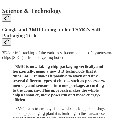
Science & Technology
Google and AMD Lining up for TSMC's SoIC
Packaging Tech
3D/vertical stacking of the various sub-components of systems-on-
chips (SoCs) is hot and getting hotter:
TSMC is now taking chip packaging vertically and
horizontally, using a new 3-D technology that it
dubs SoIC. It makes it possible to stack and link
several different types of chips -- such as processors,
memory and sensors -- into one package, according
to the company. This approach makes the whole
chipset smaller, more powerful and more energy-
efficient
.
TSMC plans to employ its new 3D stacking technology
at a chip packaging plant it is building in the Taiwanese