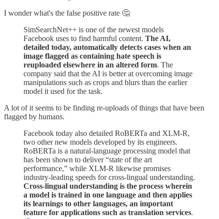
I wonder what's the false positive rate 🤔
SimSearchNet++ is one of the newest models
Facebook uses to find harmful content.
The AI,
detailed today, automatically detects cases when an
image flagged as containing hate speech is
reuploaded elsewhere in an altered form
. The
company said that the AI is better at overcoming image
manipulations such as crops and blurs than the earlier
model it used for the task.
A lot of it seems to be finding re-uploads of things that have been
flagged by humans.
Facebook today also detailed RoBERTa and XLM-R,
two other new models developed by its engineers.
RoBERTa is a natural-language processing model that
has been shown to deliver “state of the art
performance,” while XLM-R likewise promises
industry-leading speeds for cross-lingual understanding.
Cross-lingual understanding is the process wherein
a model is trained in one language and then applies
its learnings to other languages, an important
feature for applications such as translation services
.