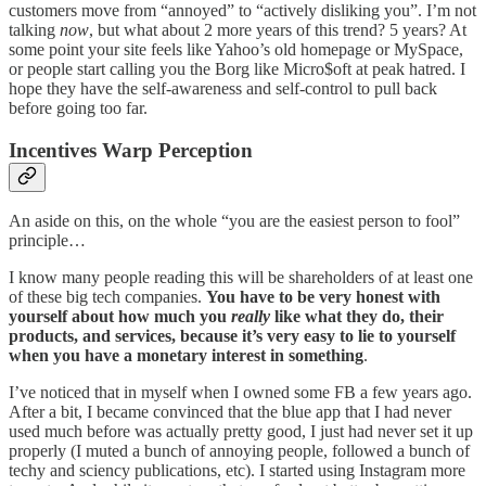
customers move from “annoyed” to “actively disliking you”. I’m not
talking
now
, but what about 2 more years of this trend? 5 years? At
some point your site feels like Yahoo’s old homepage or MySpace,
or people start calling you the Borg like Micro$oft at peak hatred. I
hope they have the self-awareness and self-control to pull back
before going too far.
Incentives Warp Perception
An aside on this, on the whole “you are the easiest person to fool”
principle…
I know many people reading this will be shareholders of at least one
of these big tech companies.
You have to be very honest with
yourself about how much you
really
like what they do, their
products, and services, because it’s very easy to lie to yourself
when you have a monetary interest in something
.
I’ve noticed that in myself when I owned some FB a few years ago.
After a bit, I became convinced that the blue app that I had never
used much before was actually pretty good, I just had never set it up
properly (I muted a bunch of annoying people, followed a bunch of
techy and sciency publications, etc). I started using Instagram more