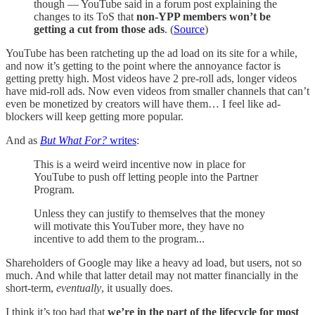
though — YouTube said in a forum post explaining the
changes to its ToS that
non-YPP members won’t be
getting a cut from those ads
. (
Source
)
YouTube has been ratcheting up the ad load on its site for a while,
and now it’s getting to the point where the annoyance factor is
getting pretty high. Most videos have 2 pre-roll ads, longer videos
have mid-roll ads. Now even videos from smaller channels that can’t
even be monetized by creators will have them… I feel like ad-
blockers will keep getting more popular.
And as
But What For?
writes
:
This is a weird weird incentive now in place for
YouTube to push off letting people into the Partner
Program.
Unless they can justify to themselves that the money
will motivate this YouTuber more, they have no
incentive to add them to the program...
Shareholders of Google may like a heavy ad load, but users, not so
much. And while that latter detail may not matter financially in the
short-term,
eventually
, it usually does.
I think it’s too bad that
we’re in the part of the lifecycle for most