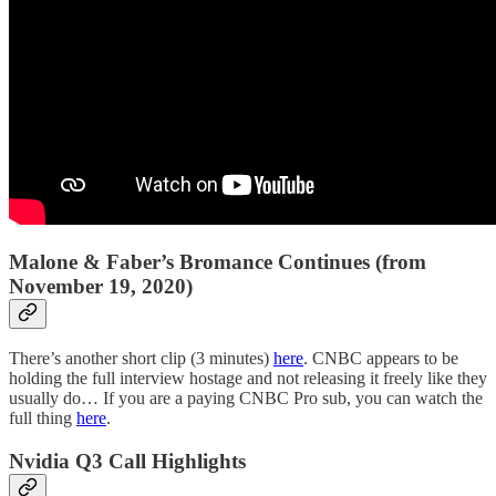
Malone & Faber’s Bromance Continues (from
November 19, 2020)
There’s another short clip (3 minutes)
here
. CNBC appears to be
holding the full interview hostage and not releasing it freely like they
usually do… If you are a paying CNBC Pro sub, you can watch the
full thing
here
.
Nvidia Q3 Call Highlights