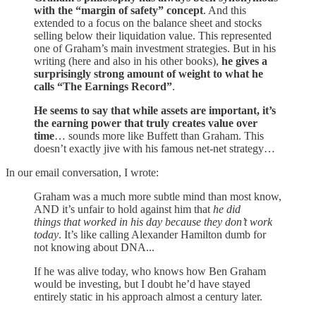
with the “margin of safety” concept
. And this
extended to a focus on the balance sheet and stocks
selling below their liquidation value. This represented
one of Graham’s main investment strategies. But in his
writing (here and also in his other books),
he gives a
surprisingly strong amount of weight to what he
calls “The Earnings Record”
.
He seems to say that while assets are important, it’s
the earning power that truly creates value over
time
… sounds more like Buffett than Graham. This
doesn’t exactly jive with his famous net-net strategy…
In our email conversation, I wrote:
Graham was a much more subtle mind than most know,
AND it’s unfair to hold against him that
he did
things that worked in his day because they don’t work
today
. It’s like calling Alexander Hamilton dumb for
not knowing about DNA...
If he was alive today, who knows how Ben Graham
would be investing, but I doubt he’d have stayed
entirely static in his approach almost a century later.