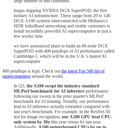
large number of end customers.
began shipping NVIDIA DGX SuperPOD, the first
turnkey AI infrastructure. These range from 20 to 140
DGX A100 systems interconnected with Mellanox's
HDR InfiniBand networking and enable customers to
install incredibly powerful AI supercomputers in just a
few weeks' time
we have announced plans to build an 80-node DGX
SuperPOD with 400 petaflops of AI performance called
Cambridge-1, which will be in the U.K.'s fastest AI
supercomputer
400 petaflops is
legit
. Check out
the latest Top 500 list of
supercomputers
around the world.
In Q3,
the A100 swept the industry standard
MLPerf benchmark for AI inference
performance
following our sweep in the prior quarter's MLPerf
benchmark for AI training. Notably, our performance
lead in AI inference actually extended compared with
last year's benchmark. For example, in the ResNet-50
test for image recognition,
our A100 GPU beat CPU-
only system by 30x
this year versus 6x last year.
Additionally,
A100 outperformed CPUs by up to