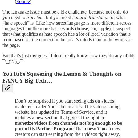
(
Source
)
The language issue must be a big challenge, because not only do
you need to
translate,
but you need
cultural translation
of what
“hate speech” is. Like how street language is more different across
languages than the more basic words (house, car, apple), I suspect
that what qualifies as hate speech has a lot of local variation that is
more based on the context in the local’s minds than in the words on
the page.
But that’s just my guess, I don’t really know how they do any of this
¯\_(ツ)_/¯
YouTube Squeezing the Lemon & Thoughts on
FANGY Big Tech…
Don’t be surprised if you start seeing ads on videos
made by smaller YouTube creators. The video-sharing
website has updated its Terms of Service, and it
includes a new section that gives it the right to
monetize videos from channels not big enough to be
part of its Partner Program
. That doesn’t mean new
creators can start earning from their videos right away,