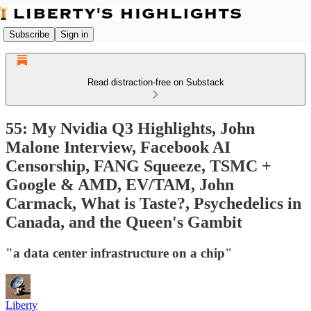
Subscribe
Sign in
Read distraction-free on Substack
55: My Nvidia Q3 Highlights, John
Malone Interview, Facebook AI
Censorship, FANG Squeeze, TSMC +
Google & AMD, EV/TAM, John
Carmack, What is Taste?, Psychedelics in
Canada, and the Queen's Gambit
"a data center infrastructure on a chip"
Liberty