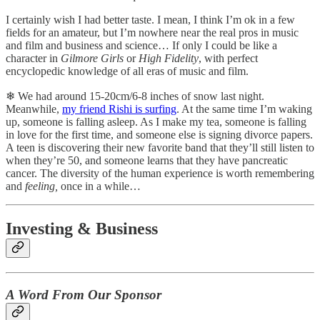
I certainly wish I had better taste. I mean, I think I’m ok in a few
fields for an amateur, but I’m nowhere near the real pros in music
and film and business and science… If only I could be like a
character in
Gilmore Girls
or
High Fidelity
, with perfect
encyclopedic knowledge of all eras of music and film.
❄︎ We had around 15-20cm/6-8 inches of snow last night.
Meanwhile,
my friend Rishi is surfing
. At the same time I’m waking
up, someone is falling asleep. As I make my tea, someone is falling
in love for the first time, and someone else is signing divorce papers.
A teen is discovering their new favorite band that they’ll still listen to
when they’re 50, and someone learns that they have pancreatic
cancer. The diversity of the human experience is worth remembering
and
feeling,
once in a while…
Investing & Business
A Word From Our Sponsor