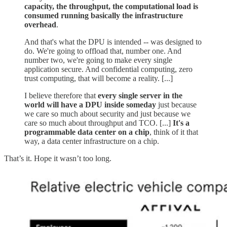
capacity, the throughput, the computational load is
consumed running basically the infrastructure
overhead
.
And that's what the DPU is intended -- was designed to
do. We're going to offload that, number one. And
number two, we're going to make every single
application secure. And confidential computing, zero
trust computing, that will become a reality. [...]
I believe therefore that
every single server in the
world will have a DPU inside someday
just because
we care so much about security and just because we
care so much about throughput and TCO. [...]
It's a
programmable data center on a chip
, think of it that
way, a data center infrastructure on a chip.
That’s it. Hope it wasn’t too long.