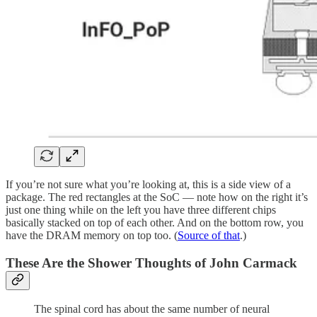
If you’re not sure what you’re looking at, this is a side view of a
package. The red rectangles at the SoC — note how on the right it’s
just one thing while on the left you have three different chips
basically stacked on top of each other. And on the bottom row, you
have the DRAM memory on top too. (
Source of that
.)
These Are the Shower Thoughts of John Carmack
The spinal cord has about the same number of neural