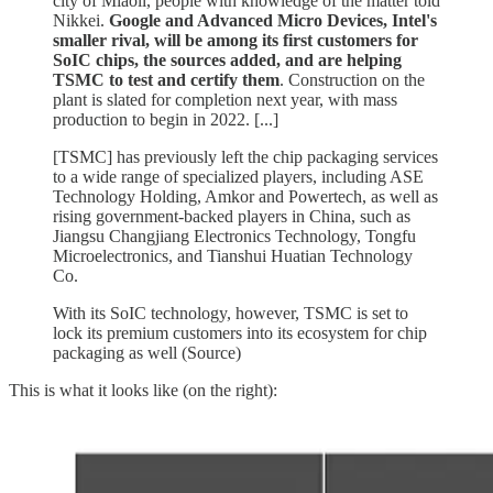
city of Miaoli, people with knowledge of the matter told
Nikkei.
Google and Advanced Micro Devices, Intel's
smaller rival, will be among its first customers for
SoIC chips, the sources added, and are helping
TSMC to test and certify them
. Construction on the
plant is slated for completion next year, with mass
production to begin in 2022. [...]
[TSMC] has previously left the chip packaging services
to a wide range of specialized players, including ASE
Technology Holding, Amkor and Powertech, as well as
rising government-backed players in China, such as
Jiangsu Changjiang Electronics Technology, Tongfu
Microelectronics, and Tianshui Huatian Technology
Co.
With its SoIC technology, however, TSMC is set to
lock its premium customers into its ecosystem for chip
packaging as well (Source)
This is what it looks like (on the right):