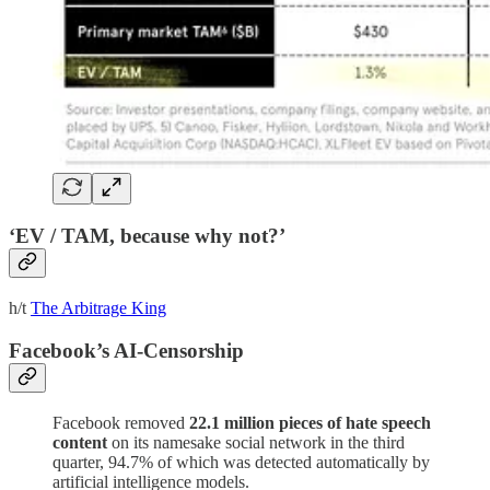
‘EV / TAM, because why not?’
h/t
The Arbitrage King
Facebook’s AI-Censorship
Facebook removed
22.1 million pieces of hate speech
content
on its namesake social network in the third
quarter, 94.7% of which was detected automatically by
artificial intelligence models.