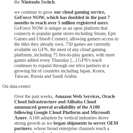
the
Nintendo Switch
.
we continue to grow
our cloud gaming service,
GeForce NOW, which has doubled in the past 7
months to reach over 5 million registered users
.
GeForce NOW is unique as an open platform that
connects to popular game stores including Steam, Epic
Games and Ubisoft Connect, allowing gamers access to
the titles they already own. 750 games are currently
available on GFN, the most of any cloud gaming
platforms, including 75 free-to-play games, with more
games added every Thursday [...] GFN's reach
continues to expand through our telco partners in a
growing list of countries including Japan, Korea,
Taiwan, Russia and Saudi Arabia
On data-center:
Over the past weeks,
Amazon Web Services, Oracle
Cloud Infrastructure and Alibaba Cloud
announced general availability of the A100
following Google Cloud Platform and Microsoft
Azure
. A100 adoption by vertical industries drove
strong growth as we
began shipments to server OEM
partners
, whose broad enterprise channels reach a