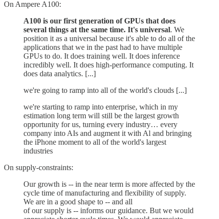
On Ampere A100:
A100 is our first generation of GPUs that does
several things at the same time. It's universal
. We
position it as a universal because it's able to do all of the
applications that we in the past had to have multiple
GPUs to do. It does training well. It does inference
incredibly well. It does high-performance computing. It
does data analytics. [...]
we're going to ramp into all of the world's clouds [...]
we're starting to ramp into enterprise, which in my
estimation long term will still be the largest growth
opportunity for us, turning every industry… every
company into AIs and augment it with Al and bringing
the iPhone moment to all of the world's largest
industries
On supply-constraints:
Our growth is -- in the near term is more affected by the
cycle time of manufacturing and flexibility of supply.
We are in a good shape to -- and all
of our supply is -- informs our guidance. But we would