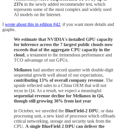
237x
in the newly added recommender test, which
represents some of the most complex and widely used
AI models on the Internet.
I
wrote about this in edition #42
, if you want more details and
graphs.
We estimate that NVIDIA's installed GPU capacity
for inference across the 7 largest public clouds now
exceeds that of the aggregate CPU capacity in the
cloud
, a testament to the tremendous performance and
TCO advantage of our GPUs.
Mellanox
had another record quarter with double-digit
sequential growth well ahead of our expectations,
contributing 13% of overall company revenue
. The
upside reflected sales to a China OEM that will not
recur in Q4. As a result, we expect a meaningful
sequential revenue decline for Mellanox in Q4,
though still growing 30% from last year
in October, we unveiled the
BlueField-2 DPU
, or data
processing unit, a new kind of processor which offloads
critical networking, storage and security task from the
CPU.
A single BlueField 2 DPU can deliver the