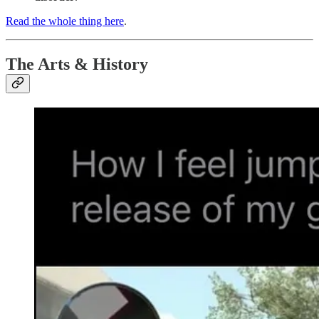
Read the whole thing here
.
The Arts & History