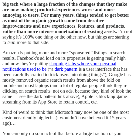
big tech where a large fraction of the changes that they make
are now making products/experiences worse and more
annoying to users. For many years, things tended to get better
as most of the organic growth came from iterative
improvements and new experiences, features, and products,
rather than more intense monetization of existing assets.
I’m not
saying it’s 100% one thing or the other now, but things are starting
to
lean
more to that side.
Amazon is putting more and more “sponsored” listings in search
results, Facebook’s ad load on its properties is getting really high
and now they’re putting
shopping tabs where your personal
notifications used to be
(“a
dark pattern
is a user interface that has
been carefully crafted to trick users into doing things”), Google has
mostly removed organic search results from above the fold on
mobile and most laptops (and a lot of regular people think they’re
clicking on search results, not on ads, because they kind of look the
same — see the dark pattern link above), Apple is blocking game-
streaming from its App Store to retain control, etc.
Kind of weird to think that Microsoft may now be one of the most
customer-friendly big techs (I wouldn’t have believed it 15 years
ago)…
You can only do so much of that before a large fraction of your