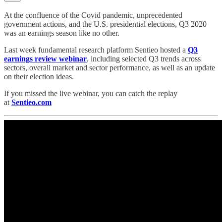
At the confluence of the Covid pandemic, unprecedented
government actions, and the U.S. presidential elections, Q3 2020
was an earnings season like no other.
Last week fundamental research platform Sentieo hosted a
Q3
earnings review webinar
, including selected Q3 trends across
sectors, overall market and sector performance, as well as an update
on their election ideas.
If you missed the live webinar, you can catch the replay
at
Sentieo.com