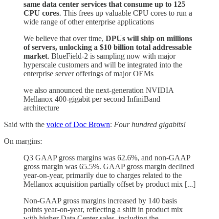
same data center services that consume up to 125
CPU cores
. This frees up valuable CPU cores to run a
wide range of other enterprise applications
We believe that over time,
DPUs will ship on millions
of servers, unlocking a $10 billion total addressable
market
. BlueField-2 is sampling now with major
hyperscale customers and will be integrated into the
enterprise server offerings of major OEMs
we also announced the next-generation NVIDIA
Mellanox 400-gigabit per second InfiniBand
architecture
Said with the
voice of Doc Brown
:
Four hundred gigabits!
On margins:
Q3 GAAP gross margins was 62.6%, and non-GAAP
gross margin was 65.5%. GAAP gross margin declined
year-on-year, primarily due to charges related to the
Mellanox acquisition partially offset by product mix [...]
Non-GAAP gross margins increased by 140 basis
points year-on-year, reflecting a shift in product mix
with higher Data Center sales, including the