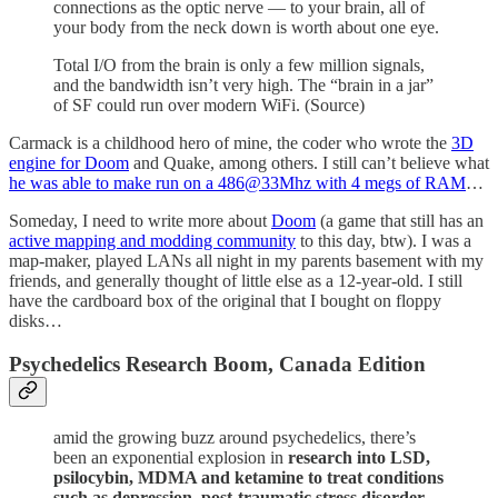
connections as the optic nerve — to your brain, all of
your body from the neck down is worth about one eye.
Total I/O from the brain is only a few million signals,
and the bandwidth isn’t very high. The “brain in a jar”
of SF could run over modern WiFi. (Source)
Carmack is a childhood hero of mine, the coder who wrote the
3D
engine for Doom
and Quake, among others. I still can’t believe what
he was able to make run on a 486@33Mhz with 4 megs of RAM
…
Someday, I need to write more about
Doom
(a game that still has an
active mapping and modding community
to this day, btw). I was a
map-maker, played LANs all night in my parents basement with my
friends, and generally thought of little else as a 12-year-old. I still
have the cardboard box of the original that I bought on floppy
disks…
Psychedelics Research Boom, Canada Edition
amid the growing buzz around psychedelics, there’s
been an exponential explosion in
research into LSD,
psilocybin, MDMA and ketamine to treat conditions
such as depression, post-traumatic stress disorder