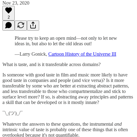
Nov 23, 2020
2
Please try to keep an open mind—not only to let new
ideas in, but also to let the old ideas out!
—Larry Gonick,
Cartoon History of the Universe III
What is taste, and is it transferable across domains?
Is someone with good taste in film and music more likely to have
good taste in companies and people (and vice versa)? Is it more
transferable by some who are better at extracting abstract patterns,
and less transferable to those who compartmentalize and stick to
surface level more? If so, is abstracting away principles and patterns
a skill that can be developed or is it mostly innate?
¯\_(ツ)_/¯
Whatever the answers to these questions, the instrumental
and
intrinsic value of taste is probably one of these things that is often
overlooked because it's not quantifiable.