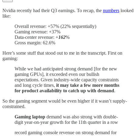
Nvidia recently had their Q3 earnings. To recap, the
numbers
looked
like:
Overall revenue: +57% (22% sequentially)
Gaming revenue: +37%
Data-center revenue: +
162
%
Gross margin: 62.6%
Here’s some stuff that stood out to me in the transcript. First on
gaming:
While we had anticipated strong demand [for the new
gaming GPUs], it exceeded even our bullish
expectations. Given industry-wide capacity constraints
and long cycle times,
it may take a few more months
for product availability to catch up with demand
.
So the gaming segment would be even higher if it wasn’t supply-
constrained.
Gaming laptop
demand was also strong with double-
digit year-on-year growth for the 11th quarter in a row
record gaming console revenue on strong demand for