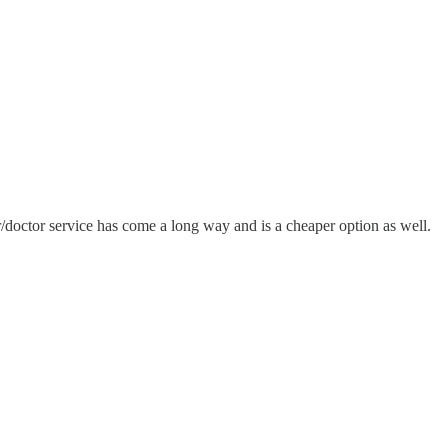
r/doctor service has come a long way and is a cheaper option as well.