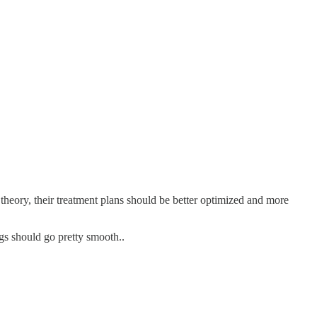
n theory, their treatment plans should be better optimized and more
gs should go pretty smooth..