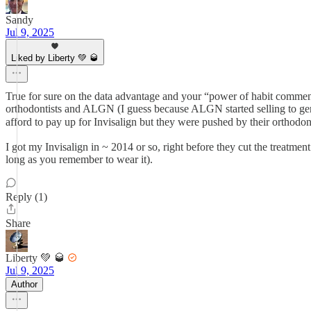
Sandy
Jul 9, 2025
Liked by Liberty 💚 🥃
True for sure on the data advantage and your “power of habit comment
orthodontists and ALGN (I guess because ALGN started selling to gener
afford to pay up for Invisalign but they were pushed by their orthodo
I got my Invisalign in ~ 2014 or so, right before they cut the treatment
long as you remember to wear it).
Reply (1)
Share
Liberty 💚 🥃
Jul 9, 2025
Author