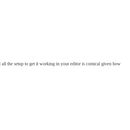
all the setup to get it working in your editor is comical given how