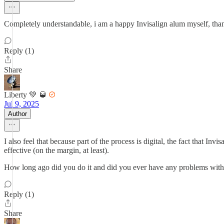
Completely understandable, i am a happy Invisalign alum myself, than
Reply (1)
Share
Liberty 💚 🥃
Jul 9, 2025
Author
I also feel that because part of the process is digital, the fact that 
effective (on the margin, at least).
How long ago did you do it and did you ever have any problems with t
Reply (1)
Share