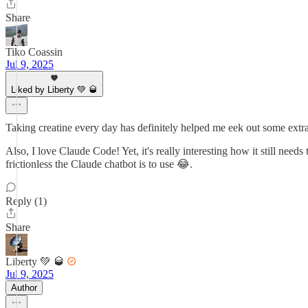
Share
Tiko Coassin
Jul 9, 2025
Liked by Liberty 💚 🥃
Taking creatine every day has definitely helped me eek out some ex
Also, I love Claude Code! Yet, it's really interesting how it still ne
frictionless the Claude chatbot is to use 😂.
Reply (1)
Share
Liberty 💚 🥃
Jul 9, 2025
Author