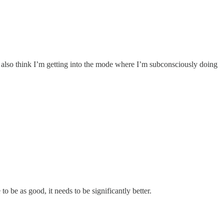
 I also think I’m getting into the mode where I’m subconsciously doing
o be as good, it needs to be significantly better.