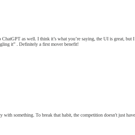
 ChatGPT as well. I think it’s what you’re saying, the UI is great, but
g it” . Definitely a first mover benefit!
with something. To break that habit, the competition doesn't just have t