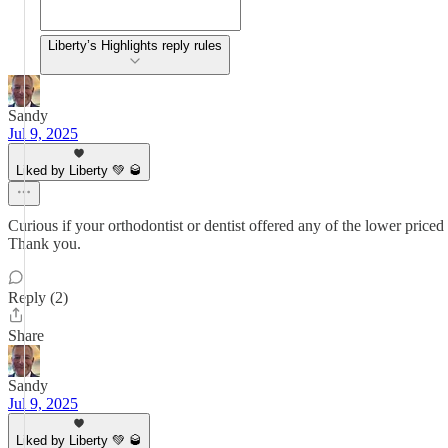
Liberty’s Highlights reply rules
Sandy
Jul 9, 2025
Liked by Liberty 💚 🥃
Curious if your orthodontist or dentist offered any of the lower price
Thank you.
Reply (2)
Share
Sandy
Jul 9, 2025
Liked by Liberty 💚 🥃