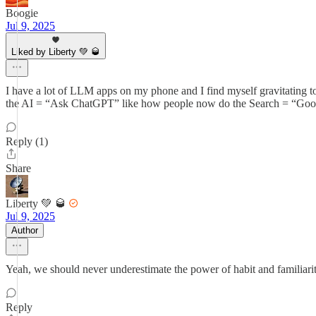
Boogie
Jul 9, 2025
Liked by Liberty 💚 🥃
I have a lot of LLM apps on my phone and I find myself gravitating to
the AI = “Ask ChatGPT” like how people now do the Search = “Googlin
Reply (1)
Share
Liberty 💚 🥃
Jul 9, 2025
Author
Yeah, we should never underestimate the power of habit and familiarity 
Reply