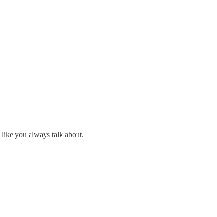
 like you always talk about.