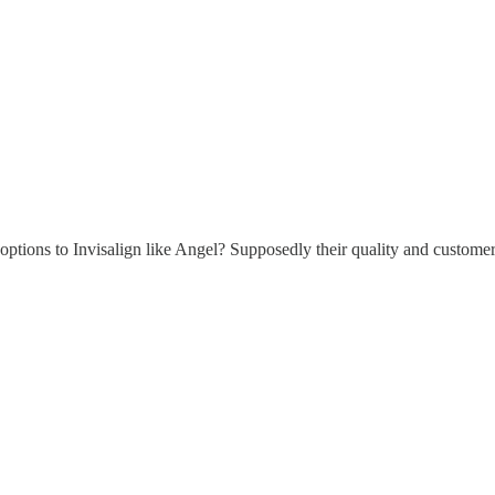
d options to Invisalign like Angel? Supposedly their quality and custome