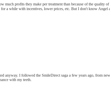
 much profits they make per treatment than because of the quality of t
 for a while with incentives, lower prices, etc. But I don't know Angel 
anted anyway. I followed the SmileDirect saga a few years ago, from ne
chance with my teeth.