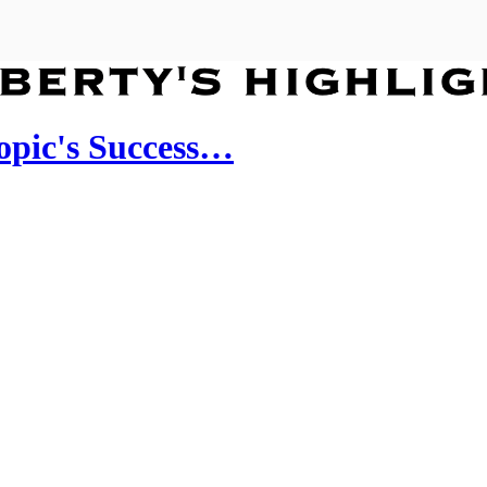
ropic's Success…