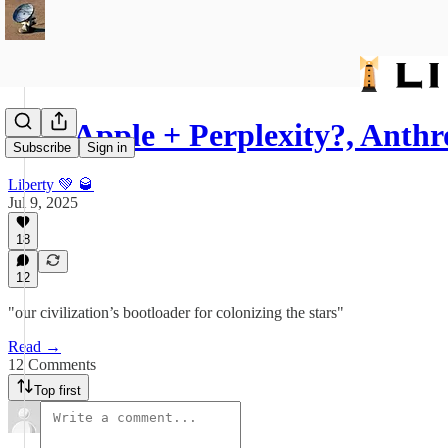
575: Apple + Perplexity?, Anth
Subscribe
Sign in
Liberty 💚 🥃
Jul 9, 2025
18
12
"our civilization’s bootloader for colonizing the stars"
Read →
12 Comments
Top first