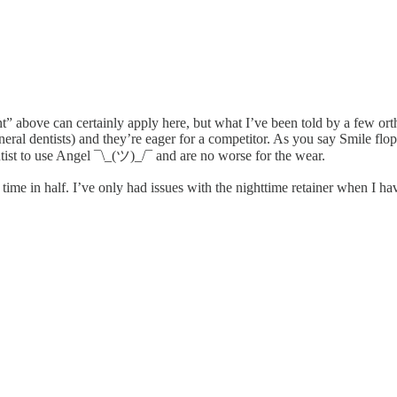
” above can certainly apply here, but what I’ve been told by a few ort
al dentists) and they’re eager for a competitor. As you say Smile flop
ntist to use Angel ¯\_(ツ)_/¯ and are no worse for the wear.
 time in half. I’ve only had issues with the nighttime retainer when I ha