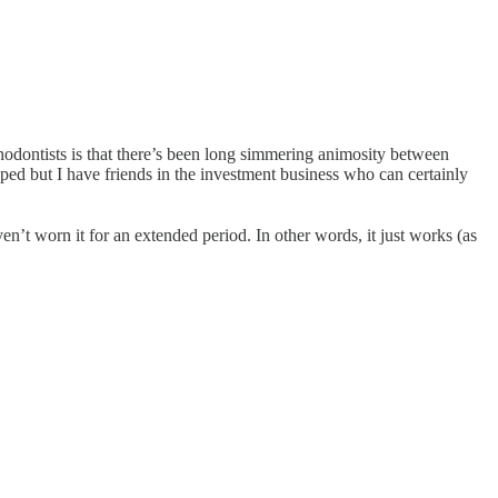
hodontists is that there’s been long simmering animosity between
ped but I have friends in the investment business who can certainly
ven’t worn it for an extended period. In other words, it just works (as