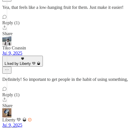
Yea, that feels like a low-hanging fruit for them. Just make it easier!
Reply (1)
Share
Tiko Coassin
Jul 9, 2025
Liked by Liberty 💚 🥃
Definitely! So important to get people in the habit of using something,
Reply (1)
Share
Liberty 💚 🥃
Jul 9, 2025