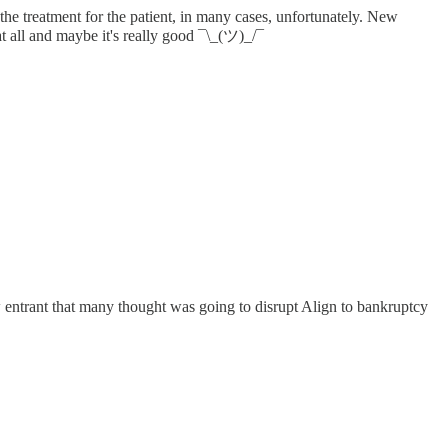
he treatment for the patient, in many cases, unfortunately. New
at all and maybe it's really good ¯\_(ツ)_/¯
w entrant that many thought was going to disrupt Align to bankruptcy