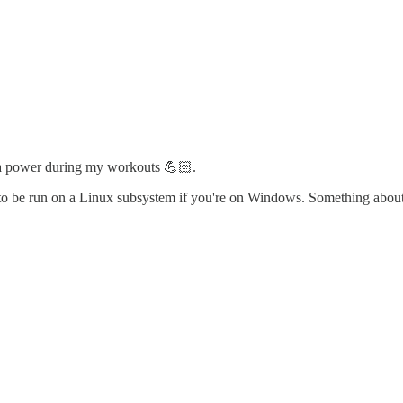
tra power during my workouts 💪🏻.
eds to be run on a Linux subsystem if you're on Windows. Something about 