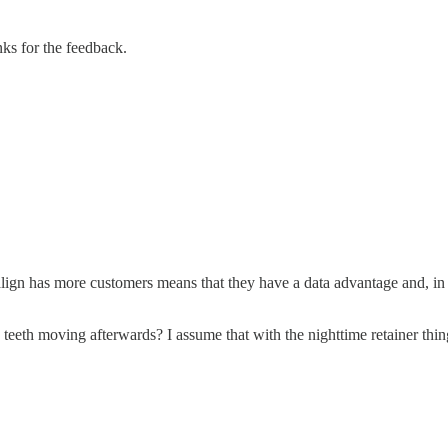
ks for the feedback.
Invisalign has more customers means that they have a data advantage and, i
eeth moving afterwards? I assume that with the nighttime retainer thin