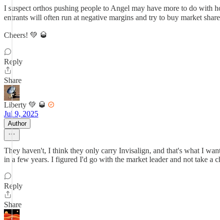
I suspect orthos pushing people to Angel may have more to do with how
entrants will often run at negative margins and try to buy market share
Cheers! 💚 🥃
Reply
Share
Liberty 💚 🥃
Jul 9, 2025
Author
They haven't, I think they only carry Invisalign, and that's what I w
in a few years. I figured I'd go with the market leader and not take a 
Reply
Share