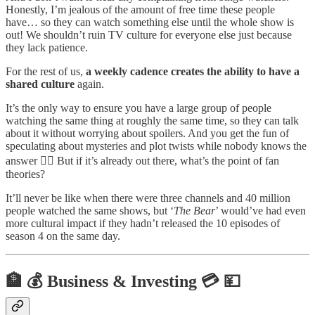
Honestly, I’m jealous of the amount of free time these people
have… so they can watch something else until the whole show is
out! We shouldn’t ruin TV culture for everyone else just because
they lack patience.
For the rest of us,
a weekly cadence creates the ability to have a
shared culture
again.
It’s the only way to ensure you have a large group of people
watching the same thing at roughly the same time, so they can talk
about it without worrying about spoilers. And you get the fun of
speculating about mysteries and plot twists while nobody knows the
answer 🕵️‍♂️ But if it’s already out there, what’s the point of fan
theories?
It’ll never be like when there were three channels and 40 million
people watched the same shows, but ‘
The Bear
’ would’ve had even
more cultural impact if they hadn’t released the 10 episodes of
season 4 on the same day.
🏦 💰 Business & Investing 💳 💴