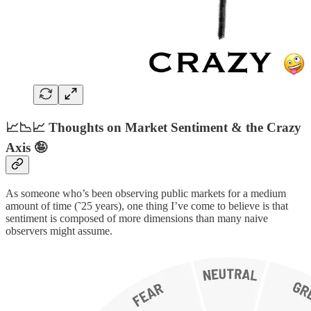
📈📉📈 Thoughts on Market Sentiment & the Crazy
Axis 🤪
As someone who’s been observing public markets for a medium
amount of time (˜25 years), one thing I’ve come to believe is that
sentiment is composed of more dimensions than many naive
observers might assume.