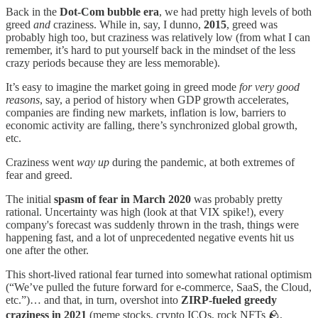
Back in the
Dot-Com bubble era
, we had pretty high levels of both
greed
and
craziness. While in, say, I dunno,
2015
, greed was
probably high too, but craziness was relatively low (from what I can
remember, it’s hard to put yourself back in the mindset of the less
crazy periods because they are less memorable).
It’s easy to imagine the market going in greed mode
for very good
reasons
, say, a period of history when GDP growth accelerates,
companies are finding new markets, inflation is low, barriers to
economic activity are falling, there’s synchronized global growth,
etc.
Craziness went
way up
during the pandemic, at both extremes of
fear and greed.
The initial
spasm of fear in March 2020
was probably pretty
rational. Uncertainty was high (look at that VIX spike!), every
company's forecast was suddenly thrown in the trash, things were
happening fast, and a lot of unprecedented negative events hit us
one after the other.
This short-lived rational fear turned into somewhat rational optimism
(“We’ve pulled the future forward for e-commerce, SaaS, the Cloud,
etc.”)… and that, in turn, overshot into
ZIRP-fueled greedy
craziness in 2021
(meme stocks, crypto ICOs, rock NFTs 🪨,