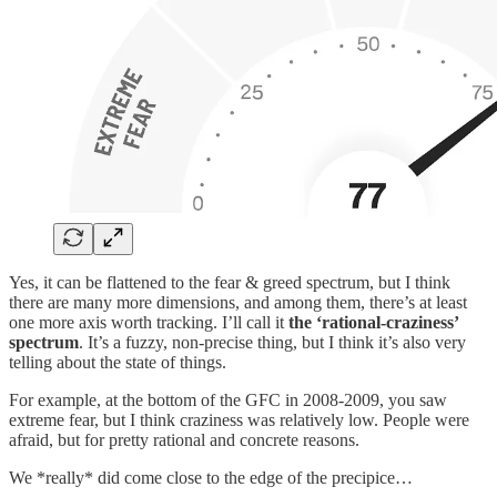
Yes, it can be flattened to the fear & greed spectrum, but I think
there are many more dimensions, and among them, there’s at least
one more axis worth tracking. I’ll call it
the ‘rational-craziness’
spectrum
. It’s a fuzzy, non-precise thing, but I think it’s also very
telling about the state of things.
For example, at the bottom of the GFC in 2008-2009, you saw
extreme fear, but I think craziness was relatively low. People were
afraid, but for pretty rational and concrete reasons.
We *really* did come close to the edge of the precipice…