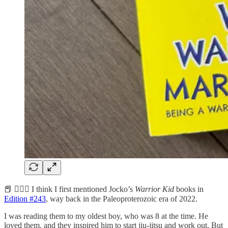
📕 🏋️‍♂️🥋 I think I first mentioned Jocko’s
Warrior Kid
books in
Edition #243
, way back in the Paleoproterozoic era of 2022.
I was reading them to my oldest boy, who was 8 at the time. He
loved them, and they inspired him to start jiu-jitsu and work out. But