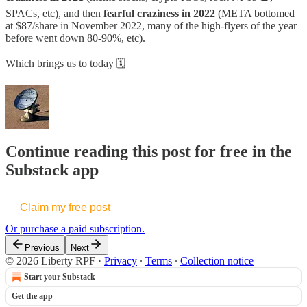
SPACs, etc), and then
fearful craziness in 2022
(META bottomed
at $87/share in November 2022, many of the high-flyers of the year
before went down 80-90%, etc).
Which brings us to today 🗓️
Continue reading this post for free in the
Substack app
Claim my free post
Or purchase a paid subscription.
Previous
Next
© 2026 Liberty RPF
·
Privacy
∙
Terms
∙
Collection notice
Start your Substack
Get the app