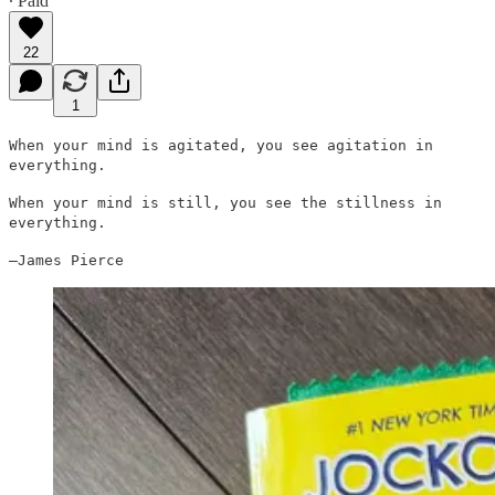
∙ Paid
22
1
When your mind is agitated, you see agitation in
everything.
When your mind is still, you see the stillness in
everything.
—James Pierce