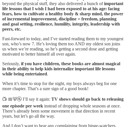
beyond the physical stuff, they also delivered a bunch of
important
life lessons that I wish I had been exposed to at his age: facing
fears, how to cultivate a healthy body & sharp mind, the power
of incremental improvement, discipline = freedom, planning
and goal setting, resilience, humility, integrity, leadership with
peers, etc.
Fast-forward to today, and I’ve started reading them to my youngest
son, who’s now 7. He’s loving them too AND my oldest son joins
us when we’re reading, so he’s getting a second dose and getting
motivated to better himself all over again.
Seriously,
if you have children, these books are almost magical
in their ability to help kids internalize important life lessons
while being entertained
.
When it’s time to stop for the night, my boys always beg for one
more chapter. That’s a sure sign of a good book!
📺 📅🐻🚰 I’ll say it again:
TV shows should go back to releasing
one episode per week
instead of dropping whole seasons at once.
There’s already been some movement in that direction in recent
years, but let’s go all the way.
And I don’t want to hear any complaining from binge-watchers.