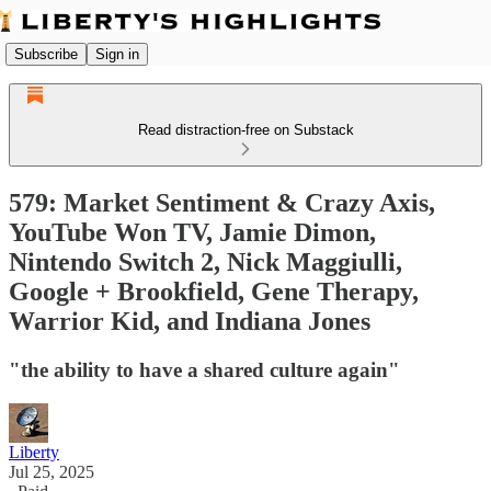
Subscribe
Sign in
Read distraction-free on Substack
579: Market Sentiment & Crazy Axis,
YouTube Won TV, Jamie Dimon,
Nintendo Switch 2, Nick Maggiulli,
Google + Brookfield, Gene Therapy,
Warrior Kid, and Indiana Jones
"the ability to have a shared culture again"
Liberty
Jul 25, 2025