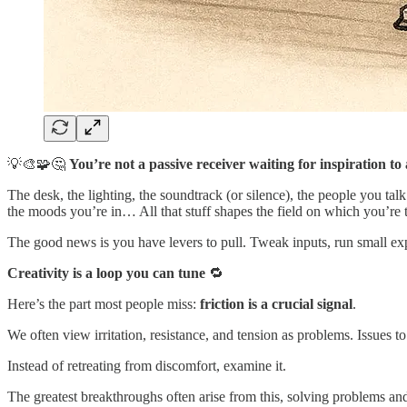
💡🎨🧩🤔
You’re not a passive receiver waiting for inspiration 
The desk, the lighting, the soundtrack (or silence), the people you tal
the moods you’re in… All that stuff shapes the field on which you’re 
The good news is you have levers to pull. Tweak inputs, run small exp
Creativity is a loop you can tune
🔁
Here’s the part most people miss:
friction is a crucial signal
.
We often view irritation, resistance, and tension as problems. Issues t
Instead of retreating from discomfort, examine it.
The greatest breakthroughs often arise from this, solving problems and 