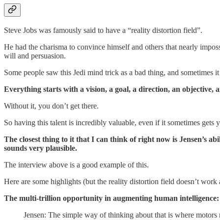
Steve Jobs was famously said to have a “reality distortion field”.
He had the charisma to convince himself and others that nearly imposs
will and persuasion.
Some people saw this Jedi mind trick as a bad thing, and sometimes it 
Everything starts with a vision, a goal, a direction, an objective, 
Without it, you don’t get there.
So having this talent is incredibly valuable, even if it sometimes gets y
The closest thing to it that I can think of right now is Jensen’s a
sounds very plausible.
The interview above is a good example of this.
Here are some highlights (but the reality distortion field doesn’t work 
The multi-trillion opportunity in augmenting human intelligence:
Jensen: The simple way of thinking about that is where motors 