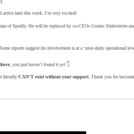
f.
 arrive later this week. I’m very excited!
an of Spotify. He will be replaced by co-CEOs Gustav Söderström an
Some reports suggest his involvement is at a ‘near-daily operational lev
 there
, you just haven’t found it
yet
👇
 literally
CAN’T exist without your support
. Thank you for becomi