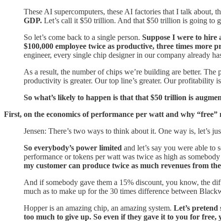
These AI supercomputers, these AI factories that I talk about, 
GDP.
Let’s call it $50 trillion. And that $50 trillion is going 
So let’s come back to a single person.
Suppose I were to hire
$100,000 employee twice as productive, three times more p
engineer, every single chip designer in our company already 
As a result, the number of chips we’re building are better. The
productivity is greater. Our top line’s greater. Our profitabilit
So what’s likely to happen is that that $50 trillion is augmen
First, on the economics of performance per watt and why “free”
Jensen: There’s two ways to think about it. One way is, let’s jus
So everybody’s power limited
and let’s say you were able to 
performance or tokens per watt was twice as high as somebody 
my customer can produce twice as much revenues from thei
And if somebody gave them a 15% discount, you know, the differ
much as to make up for the 30 times difference between Black
Hopper is an amazing chip, an amazing system.
Let’s pretend 
too much to give up. So even if they gave it to you for free