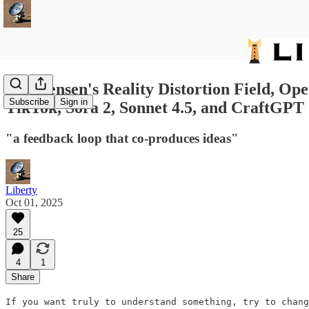
593: Jensen's Reality Distortion Field,
Subscribe
Sign in
TikTok, Sora 2, Sonnet 4.5, and CraftGPT
"a feedback loop that co-produces ideas"
Liberty
Oct 01, 2025
25
4
1
Share
If you want truly to understand something, try to chang