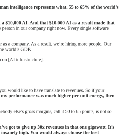
an intelligence represents what, 55 to 65% of the world’s
a $10,000 AI. And that $10,000 AI as a result made that
gle person in our company right now. Every single software
er as a company. As a result, we’re hiring more people. Our
 the world’s GDP.
 on [AI infrastructure].
ou would like to have translate to revenues. So if your
d
my performance was much higher per unit energy, then
y else’s gross margins, call it 50 to 65 points, is not so
’ve got to give up 30x revenues in that one gigawatt. It’s
so insanely high. You would always choose the best