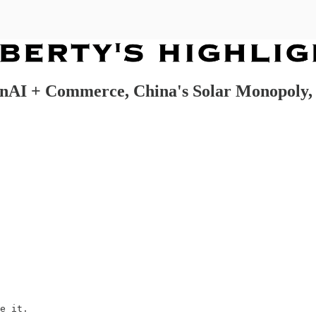
 OpenAI + Commerce, China's Solar Monopol
e it.