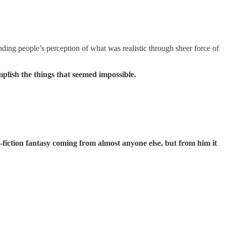
ding people’s perception of what was realistic through sheer force of
mplish the things that seemed impossible.
nce-fiction fantasy coming from almost anyone else, but from him it