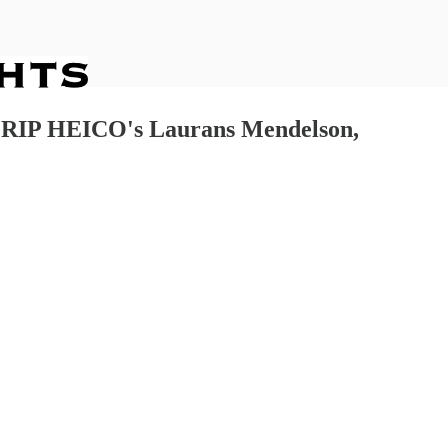
y, RIP HEICO's Laurans Mendelson,