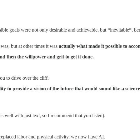
ible goals were not only desirable and achievable, but *inevitable*, ben
was, but at other times it was
actually what made it possible to acco
and then the willpower and grit to get it done.
ou to drive over the cliff.
bility to provide a vision of the future that would sound like a scie
as well with just text, so I recommend that you listen).
replaced labor and physical activity, we now have AI.