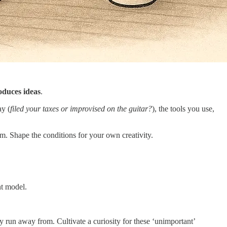
oduces ideas
.
ay (
filed your taxes or improvised on the guitar?
), the tools you use,
m. Shape the conditions for your own creativity.
nt model.
ly run away from. Cultivate a curiosity for these ‘unimportant’