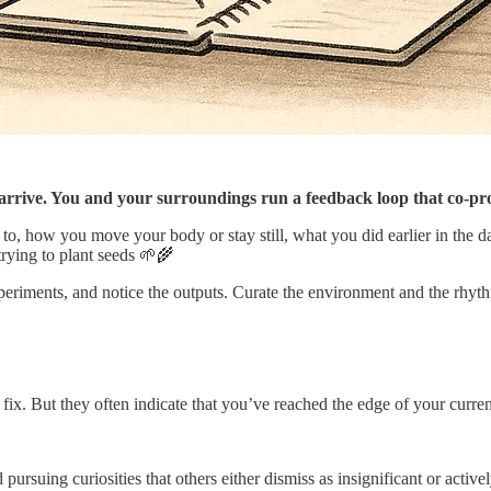
to arrive. You and your surroundings run a feedback loop that co-pr
k to, how you move your body or stay still, what you did earlier in the d
trying to plant seeds 🌱🌾
eriments, and notice the outputs. Curate the environment and the rhyth
o fix. But they often indicate that you’ve reached the edge of your curre
pursuing curiosities that others either dismiss as insignificant or active