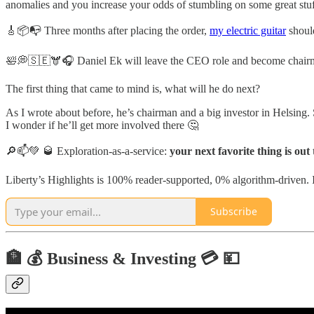
anomalies and you increase your odds of stumbling on some great stuf
🎸📦📭 Three months after placing the order,
my electric guitar
should
🛀💭🇸🇪🫎🎧 Daniel Ek will leave the CEO role and become chairm
The first thing that came to mind is, what will he do next?
As I wrote about before, he’s chairman and a big investor in Helsing. 
I wonder if he’ll get more involved there 🤔
🔎📫💚 🥃 Exploration-as-a-service:
your next favorite thing is out
Liberty’s Highlights is 100% reader-supported, 0% algorithm-driven. It
Subscribe
🏦 💰 Business & Investing 💳 💴