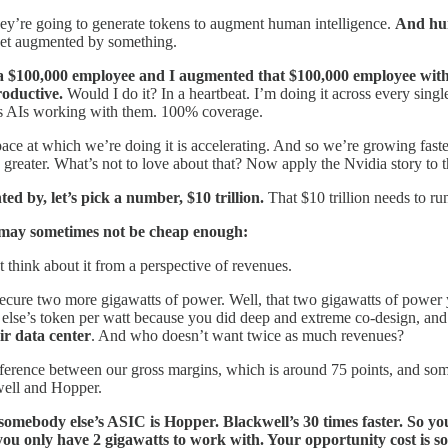
they’re going to generate tokens to augment human intelligence.
And hum
to get augmented by something.
 a $100,000 employee and I augmented that $100,000 employee with 
roductive.
Would I do it? In a heartbeat. I’m doing it across every sin
has AIs working with them. 100% coverage.
 pace at which we’re doing it is accelerating. And so we’re growing fast
y is greater. What’s not to love about that? Now apply the Nvidia story to
ted by, let’s pick a number, $10 trillion.
That $10 trillion needs to run
 may sometimes not be cheap enough:
t think about it from a perspective of revenues.
secure two more gigawatts of power. Well, that two gigawatts of power y
else’s token per watt because you did deep and extreme co-design, an
r data center
. And who doesn’t want twice as much revenues?
ence between our gross margins, which is around 75 points, and somebod
well and Hopper.
somebody else’s ASIC is Hopper. Blackwell’s 30 times faster. So you
, you only have 2 gigawatts to work with. Your opportunity cost is 