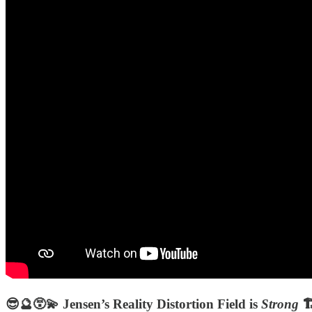
😎🔮😵‍💫 Jensen’s Reality Distortion Field is
Strong
🏗