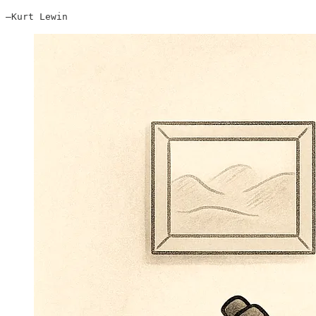
—Kurt Lewin