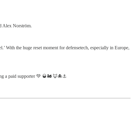
d Alex Norström.
el.’ With the huge reset moment for defensetech, especially in Europe,
ng a paid supporter 💚 🥃🚂 🦊🐙⚓️