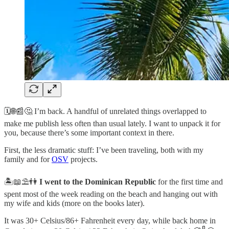
🗓️🌐📰🤔 I’m back. A handful of unrelated things overlapped to
make me publish less often than usual lately. I want to unpack it for
you, because there’s some important context in there.
First, the less dramatic stuff: I’ve been traveling, both with my
family and for
OSV
projects.
🏝️📖⛱️👫
I went to the Dominican Republic
for the first time and
spent most of the week reading on the beach and hanging out with
my wife and kids (more on the books later).
It was 30+ Celsius/86+ Fahrenheit every day, while back home in