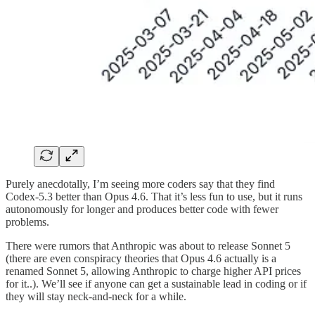
Purely anecdotally, I’m seeing more coders say that they find
Codex-5.3 better than Opus 4.6. That it’s less fun to use, but it runs
autonomously for longer and produces better code with fewer
problems.
There were rumors that Anthropic was about to release Sonnet 5
(there are even conspiracy theories that Opus 4.6 actually is a
renamed Sonnet 5, allowing Anthropic to charge higher API prices
for it..). We’ll see if anyone can get a sustainable lead in coding or if
they will stay neck-and-neck for a while.