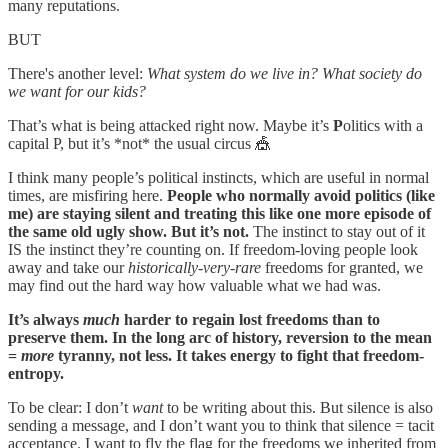
many reputations.
BUT
There's another level:
What system do we live in? What society do
we want for our kids?
That’s what is being attacked right now. Maybe it’s
P
olitics with a
capital P, but it’s *not* the usual circus 🎪
I think many people’s political instincts, which are useful in normal
times, are misfiring here.
People who normally avoid politics (like
me) are staying silent and treating this like one more episode of
the same old ugly show. But it’s not.
The instinct to stay out of it
IS the instinct they’re counting on. If freedom-loving people look
away and take our
historically-very-rare
freedoms for granted, we
may find out the hard way how valuable what we had was.
It’s always
much
harder to regain lost freedoms than to
preserve them. In the long arc of history, reversion to the mean
=
more
tyranny, not less. It takes energy to fight that freedom-
entropy.
To be clear: I don’t
want
to be writing about this. But silence is also
sending a message, and I don’t want you to think that silence = tacit
acceptance. I want to fly the flag for the freedoms we inherited from