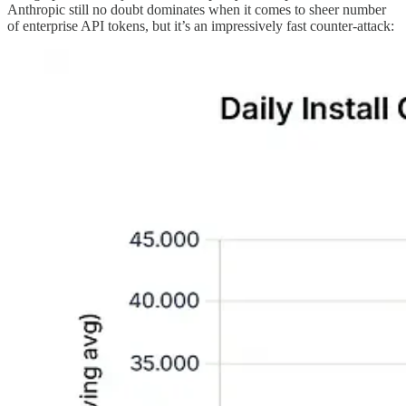
Anthropic still no doubt dominates when it comes to sheer number
of enterprise API tokens, but it’s an impressively fast counter-attack: