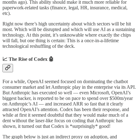
months ago). This ability should make it much more reliable for
paperwork-related tasks (finance, legal, HR, insurance, medical,
etc).
Right now there’s high uncertainty about which sectors will be hit
most. Which will be disrupted and which will use AI as a sustaining
technology. At this point, it’s unknowable where exactly the chips
will fall, but one thing is certain: This is a once-in-a-lifetime
technological reshuffling of the deck.
📈 The Rise of Codex 🤖
For a while, OpenAI seemed focused on dominating the chatbot
consumer market and let Anthropic play in the enterprise via its API.
But Anthropic has executed so well — even Microsoft, OpenAI’s
biggest backer, is reported to be on pace to spend over $500m/year
on Anthropic’s AI — and increased ARR so fast that it clearly
attracted OpenAI’s attention. Codex has been their response, and
while at first it seemed doubtful that they would make much of a
dent without the laser-like focus on coding that Anthropic has
shown, it turned out that Codex is *surprisingly* good!
The graph below is just an indirect proxy on adoption, and