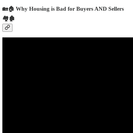
🏡🏠 Why Housing is Bad for Buyers AND Sellers
🏘️🏚️