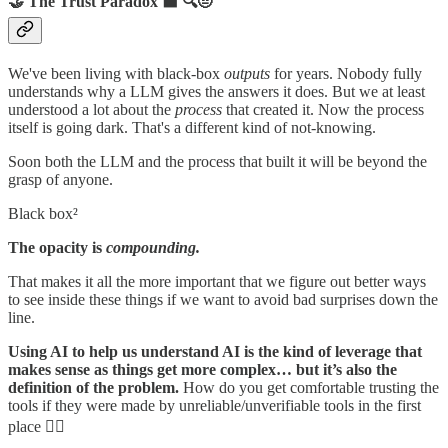
🤝 The Trust Paradox ⬛ 🔍🤨
We've been living with black-box
outputs
for years. Nobody fully
understands why a LLM gives the answers it does. But we at least
understood a lot about the
process
that created it. Now the process
itself is going dark. That's a different kind of not-knowing.
Soon both the LLM and the process that built it will be beyond the
grasp of anyone.
Black box²
The opacity is
compounding.
That makes it all the more important that we figure out better ways
to see inside these things if we want to avoid bad surprises down the
line.
Using AI to help us understand AI is the kind of leverage that
makes sense as things get more complex… but it’s also the
definition of the problem.
How do you get comfortable trusting the
tools if they were made by unreliable/unverifiable tools in the first
place 😵‍💫