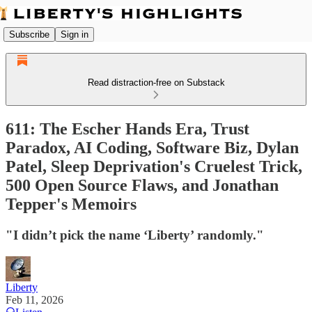
Subscribe
Sign in
Read distraction-free on Substack
611: The Escher Hands Era, Trust
Paradox, AI Coding, Software Biz, Dylan
Patel, Sleep Deprivation's Cruelest Trick,
500 Open Source Flaws, and Jonathan
Tepper's Memoirs
"I didn’t pick the name ‘Liberty’ randomly."
Liberty
Feb 11, 2026