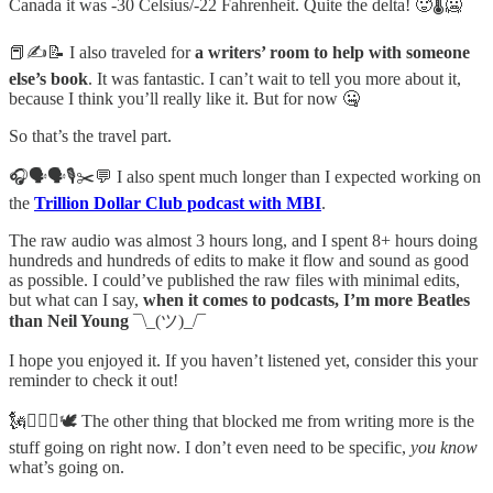
Canada it was -30 Celsius/-22 Fahrenheit. Quite the delta! 🥵🌡️🥶
📕✍️📝 I also traveled for
a writers’ room to help with someone
else’s book
. It was fantastic. I can’t wait to tell you more about it,
because I think you’ll really like it. But for now 🤐
So that’s the travel part.
🎧🗣️🗣️🎙️✂️💬 I also spent much longer than I expected working on
the
Trillion Dollar Club podcast with MBI
.
The raw audio was almost 3 hours long, and I spent 8+ hours doing
hundreds and hundreds of edits to make it flow and sound as good
as possible. I could’ve published the raw files with minimal edits,
but what can I say,
when it comes to podcasts, I’m more Beatles
than Neil Young
¯\_(ツ)_/¯
I hope you enjoyed it. If you haven’t listened yet, consider this your
reminder to check it out!
🗽⛓️‍💥⚖️🕊️ The other thing that blocked me from writing more is the
stuff going on right now. I don’t even need to be specific,
you know
what’s going on.