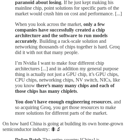
paranoid about losing
. If he just kept making his
mainline chip, point solutions for specific parts of the
market would crush him on cost and performance. [...]
When you look across the market,
only a few
companies have successfully created a chip
architecture and the software to run models
accurately
. Building a rack-scale solution and
networking thousands of chips together is hard. Groq
did it with not that many people.
I’m Nvidia I want to make four different chip
architectures [...] and in addition my general purpose
thing is actually not just a GPU chip, it’s GPU chips,
CPU chips, networking chips, NV switch, NICs, like
you know
there’s many many chips and each of
those chips has many chiplets
.
You don’t have enough engineering resources
, and
so acquiring Groq, you get those resources to make
more solutions for different parts of the market.
On how hard China is going at building its own home-grown
semiconductor industry: 🐜🔬
Dylan Patel:
The entire country [China] is