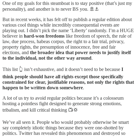
One of my goals for this steamboat is to stay positive (that’s just my
personality), and another is to never BS you. 🚢⚓
But in recent weeks, it has felt off to publish a regular edition about
various cool things while incredibly consequential events are
playing out. I didn’t pick the name ‘Liberty’ randomly. I’m a HUGE
believer in
hard-won freedoms
like freedom of speech, the rule of
law, due process, habeas corpus, the right to a fair trial, privacy,
property rights, the presumption of innocence, free and fair
elections, and
the broader idea that power needs to justify itself
to the individual, not the other way around
.
This list 👆 isn’t exhaustive, and it doesn’t need to be because
I
think people should have all rights except those specifically
constrained for clear, justifiable reasons, not only the rights that
happen to be written down somewhere
.
A lot of us try to avoid regular politics because it’s a colosseum
hosting a pointless fight designed to generate strong emotions,
tribalism, and kill critical thinking 📺💢
We’ve all seen it. People who would probably otherwise be smart
say completely idiotic things because they were one-shotted by
politics. Twitter has revealed this phenomenon and destroyed so