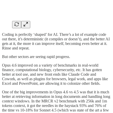
Coding is perfectly ‘shaped’ for AI. There’s a lot of example code
out there, it’s deterministic (it compiles or doesn’t), and the better AI
gets at it, the more it can improve itself, becoming even better at it.
Rinse and repeat.
But other sectors are seeing rapid progress.
Opus 4.6 improved on a variety of benchmarks in real-world
finance, computational biology, cybersecurity, etc. It has gotten
better at tool use, and new front ends like Claude Code and
Cowork, as well as plugins for browsers, legal work, and apps like
Excel and PowerPoint, are allowing it to colonize other fields.
One of the big improvements in Opus 4.6 vs 4.5 was that it is much
better at retrieving information in long documents and handling long
context windows. In the MRCR v2 benchmark with 256k and 1m
tokens context, it got the needles in the haystack 93% and 76% of
the time vs 10-18% for Sonnet 4.5 (which was state of the art a few