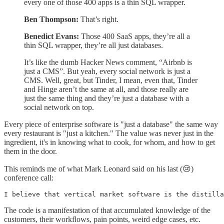
every one of those 400 apps is a thin SQL wrapper.
Ben Thompson:
That’s right.
Benedict Evans:
Those 400 SaaS apps, they’re all a
thin SQL wrapper, they’re all just databases.
It’s like the dumb Hacker News comment, “Airbnb is
just a CMS”. But yeah, every social network is just a
CMS. Well, great, but Tinder, I mean, even that, Tinder
and Hinge aren’t the same at all, and those really are
just the same thing and they’re just a database with a
social network on top.
Every piece of enterprise software is "just a database" the same way
every restaurant is "just a kitchen." The value was never just in the
ingredient, it's in knowing what to cook, for whom, and how to get
them in the door.
This reminds me of what Mark Leonard said on his last (😢)
conference call:
I believe that vertical market software is the distill
The code is a manifestation of that accumulated knowledge of the
customers, their workflows, pain points, weird edge cases, etc.