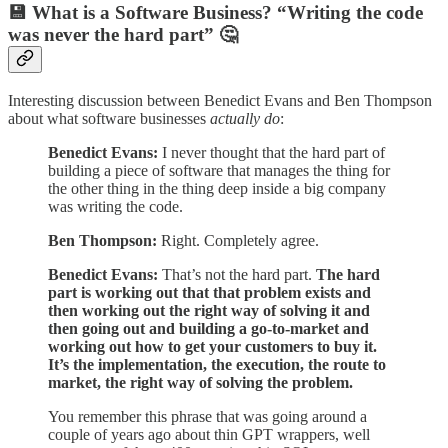
💾 What is a Software Business? “Writing the code
was never the hard part” 🤔
Interesting discussion between Benedict Evans and Ben Thompson
about what software businesses
actually do
:
Benedict Evans:
I never thought that the hard part of
building a piece of software that manages the thing for
the other thing in the thing deep inside a big company
was writing the code.
Ben Thompson:
Right. Completely agree.
Benedict Evans:
That’s not the hard part.
The hard
part is working out that that problem exists and
then working out the right way of solving it and
then going out and building a go-to-market and
working out how to get your customers to buy it.
It’s the implementation, the execution, the route to
market, the right way of solving the problem.
You remember this phrase that was going around a
couple of years ago about thin GPT wrappers, well