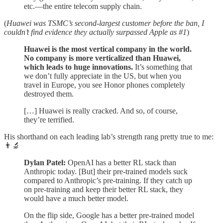
etc.—the entire telecom supply chain.
(
Huawei was TSMC’s second-largest customer before the ban, I
couldn’t find evidence they actually surpassed Apple as #1
)
Huawei is the most vertical company in the world.
No company is more verticalized than Huawei,
which leads to huge innovations.
It’s something that
we don’t fully appreciate in the US, but when you
travel in Europe, you see Honor phones completely
destroyed them.
[…] Huawei is really cracked. And so, of course,
they’re terrified.
His shorthand on each leading lab’s strength rang pretty true to me:
👨‍🔬
Dylan Patel:
OpenAI has a better RL stack than
Anthropic today. [But] their pre-trained models suck
compared to Anthropic’s pre-training. If they catch up
on pre-training and keep their better RL stack, they
would have a much better model.
On the flip side, Google has a better pre-trained model