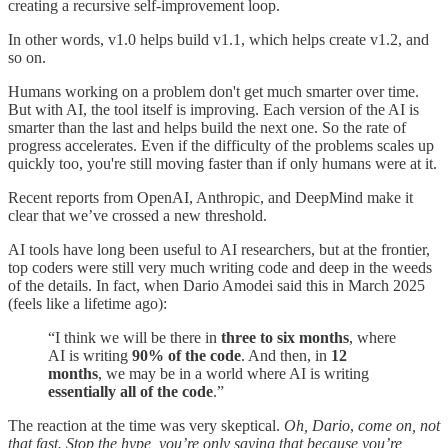
creating a recursive self-improvement loop.
In other words, v1.0 helps build v1.1, which helps create v1.2, and
so on.
Humans working on a problem don't get much smarter over time.
But with AI, the tool itself is improving. Each version of the AI is
smarter than the last and helps build the next one. So the rate of
progress accelerates. Even if the difficulty of the problems scales up
quickly too, you're still moving faster than if only humans were at it.
Recent reports from OpenAI, Anthropic, and DeepMind make it
clear that we’ve crossed a new threshold.
AI tools have long been useful to AI researchers, but at the frontier,
top coders were still very much writing code and deep in the weeds
of the details. In fact, when Dario Amodei said this in March 2025
(feels like a lifetime ago):
“I think we will be there in
three to six months
, where
AI is writing
90% of the code
. And then, in
12
months
, we may be in a world where AI is writing
essentially all of the code
.”
The reaction at the time was very skeptical.
Oh, Dario
,
come on, not
that fast. Stop the hype, you’re only saying that because you’re