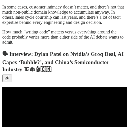
In some cases, customer intimacy doesn’t matter, and there’s not that
much non-public domain knowledge to accumulate anyway. In
others, sales cycle courtship can last years, and there’s a lot of tacit
expertise behind every engineering and design decision.
How much “writing code” matters versus everything around the
code probably varies more than either side of the AI debate wants to
admit.
🗣️ Interview: Dylan Patel on Nvidia’s Groq Deal, AI
Capex ‘Bubble?’, and China’s Semiconductor
Industry 🏗️🐜🤖🇨🇳