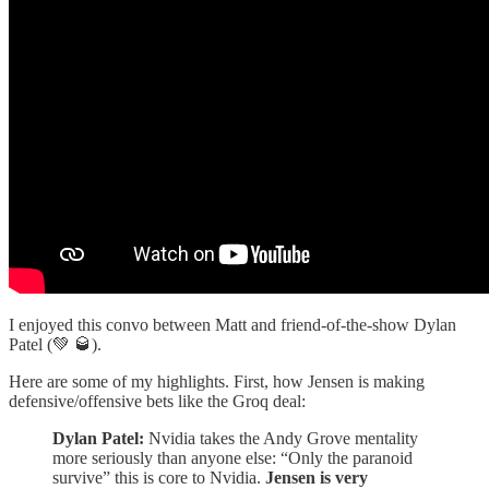
I enjoyed this convo between Matt and friend-of-the-show Dylan
Patel (💚 🥃).
Here are some of my highlights. First, how Jensen is making
defensive/offensive bets like the Groq deal:
Dylan Patel:
Nvidia takes the Andy Grove mentality
more seriously than anyone else: “Only the paranoid
survive” this is core to Nvidia.
Jensen is very