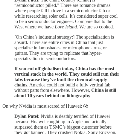
“semiconductor-pilled.” There are romance dramas
where people fall in love in a semiconductor fab or
while researching solar cells. It’s considered super cool
to be a semiconductor engineer. Compare that to the
West where we have
Love Island
. We are so cooked.
[On China’s industrial strategy:] The specialization is
absurd. There are entire cities in China that just
specialize in lampshades, or microphone arms, or
guitars. They are trying to replicate that hyper-
specialization in semiconductors.
If you cut off globalism today, China has the most
vertical stack in the world. They could still run their
fabs because they’ve built the chemical supply
chains
. America could not build a fully vertical fab
without parts from elsewhere. However,
China is still
about 10 years behind on lithography
.
On why Nvidia is most scared of Huawei: 😱
Dylan Patel:
Nvidia is deathly terrified of Huawei
because Huawei caught up to Apple and actually
surpassed them as TSMC’s biggest customer before
they got banned. They crushed Nokia, Sony Ericsson,