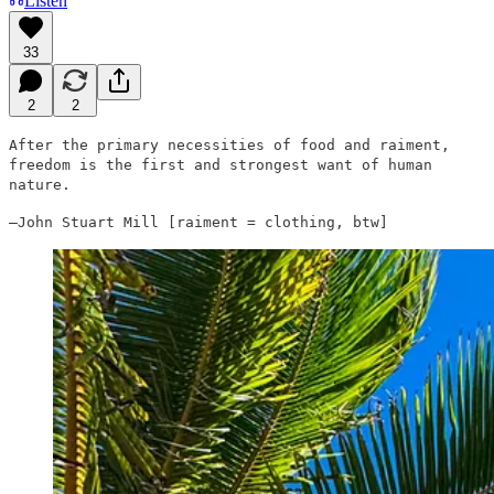
Listen
33
2
2
After the primary necessities of food and raiment,
freedom is the first and strongest want of human
nature.
—John Stuart Mill [raiment = clothing, btw]