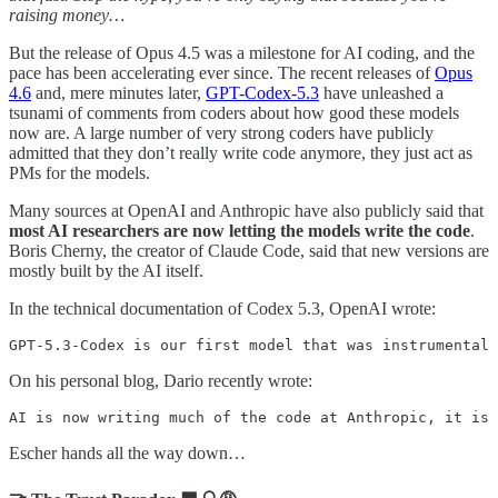
raising money…
But the release of Opus 4.5 was a milestone for AI coding, and the
pace has been accelerating ever since. The recent releases of
Opus
4.6
and, mere minutes later,
GPT-Codex-5.3
have unleashed a
tsunami of comments from coders about how good these models
now are. A large number of very strong coders have publicly
admitted that they don’t really write code anymore, they just act as
PMs for the models.
Many sources at OpenAI and Anthropic have also publicly said that
most AI researchers are now letting the models write the code
.
Boris Cherny, the creator of Claude Code, said that new versions are
mostly built by the AI itself.
In the technical documentation of Codex 5.3, OpenAI wrote:
GPT-5.3-Codex is our first model that was instrumental 
On his personal blog, Dario recently wrote:
AI is now writing much of the code at Anthropic, it is 
Escher hands all the way down…