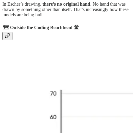
In Escher’s drawing,
there’s no original hand
. No hand that was
drawn by something other than itself. That’s increasingly how these
models are being built.
🗺️ Outside the Coding Beachhead 🛣️