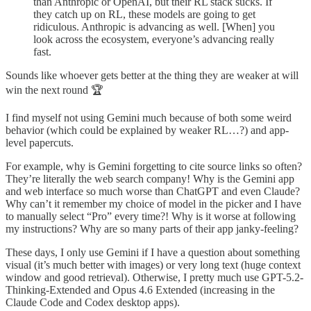
than Anthropic or OpenAI, but their RL stack sucks. If
they catch up on RL, these models are going to get
ridiculous. Anthropic is advancing as well. [When] you
look across the ecosystem, everyone’s advancing really
fast.
Sounds like whoever gets better at the thing they are weaker at will
win the next round 🏆
I find myself not using Gemini much because of both some weird
behavior (which could be explained by weaker RL…?) and app-
level papercuts.
For example, why is Gemini forgetting to cite source links so often?
They’re literally the web search company! Why is the Gemini app
and web interface so much worse than ChatGPT and even Claude?
Why can’t it remember my choice of model in the picker and I have
to manually select “Pro” every time?! Why is it worse at following
my instructions? Why are so many parts of their app janky-feeling?
These days, I only use Gemini if I have a question about something
visual (it’s much better with images) or very long text (huge context
window and good retrieval). Otherwise, I pretty much use GPT-5.2-
Thinking-Extended and Opus 4.6 Extended (increasing in the
Claude Code and Codex desktop apps).