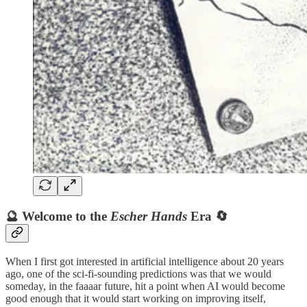
🔮 Welcome to the
Escher Hands
Era 🔄
When I first got interested in artificial intelligence about 20 years
ago, one of the sci-fi-sounding predictions was that we would
someday, in the faaaar future, hit a point when AI would become
good enough that it would start working on improving itself,