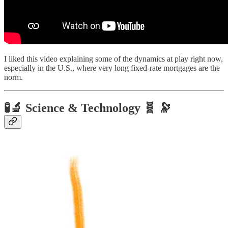
I liked this video explaining some of the dynamics at play right now,
especially in the U.S., where very long fixed-rate mortgages are the
norm.
🧪🔬 Science & Technology 🧬 🔭