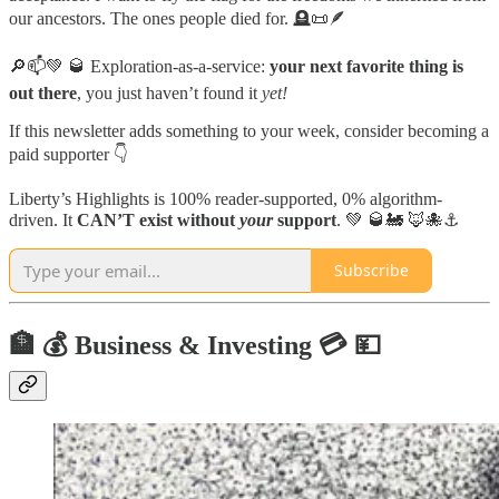
our ancestors. The ones people died for. 🪦📜🪶
🔎📫💚 🥃 Exploration-as-a-service:
your next favorite thing is
out there
, you just haven’t found it
yet!
If this newsletter adds something to your week, consider becoming a
paid supporter 👇
Liberty’s Highlights is 100% reader-supported, 0% algorithm-
driven. It
CAN’T exist without
your
support
. 💚 🥃🚂 🦊🐙⚓️
Subscribe
🏦 💰 Business & Investing 💳 💴