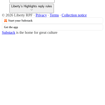
Liberty’s Highlights reply rules
© 2026 Liberty RPF
·
Privacy
∙
Terms
∙
Collection notice
Start your Substack
Get the app
Substack
is the home for great culture