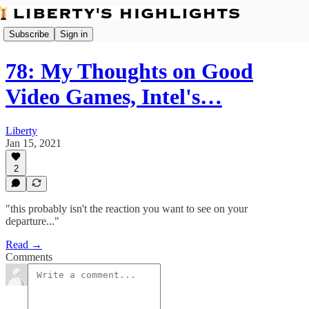
Subscribe
Sign in
78: My Thoughts on Good
Video Games, Intel's…
Liberty
Jan 15, 2021
2
"this probably isn't the reaction you want to see on your
departure..."
Read →
Comments