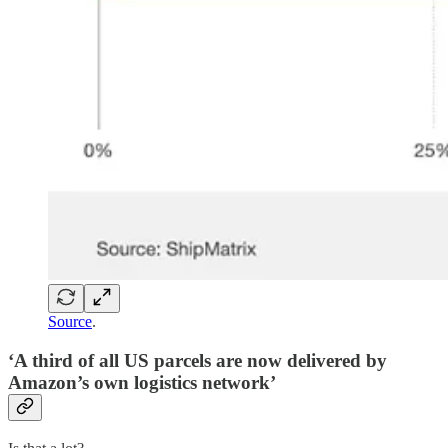
Source
.
‘A third of all US parcels are now delivered by
Amazon’s own logistics network’