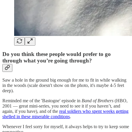
Do you think these people would prefer to go
through what you’re going through?
Saw a hole in the ground big enough for me to fit in while walking
in the woods (scale doesn't show on the photo, it's maybe 4-5 feet
deep).
Reminded me of the 'Bastogne' episode in
Band of Brothers
(HBO,
2001 — great mini-series, you need to see it if you haven’t, and
again, if you have), and of the
real soldiers who spent weeks getting
shelled in these miserable conditions
.
Whenever I feel sorry for myself, it always helps to try to keep some
perspective.