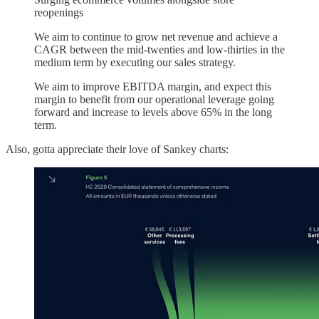
reopenings
We aim to continue to grow net revenue and achieve a
CAGR between the mid-twenties and low-thirties in the
medium term by executing our sales strategy.
We aim to improve EBITDA margin, and expect this
margin to benefit from our operational leverage going
forward and increase to levels above 65% in the long
term.
Also, gotta appreciate their love of Sankey charts: