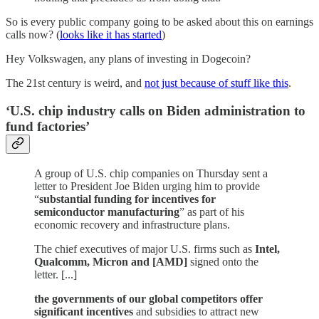
So is every public company going to be asked about this on earnings
calls now? (
looks like it has started
)
Hey Volkswagen, any plans of investing in Dogecoin?
The 21st century is weird, and
not just because of stuff like this
.
‘U.S. chip industry calls on Biden administration to
fund factories’
A group of U.S. chip companies on Thursday sent a
letter to President Joe Biden urging him to provide
“
substantial funding for incentives for
semiconductor manufacturing
” as part of his
economic recovery and infrastructure plans.
The chief executives of major U.S. firms such as
Intel,
Qualcomm, Micron and [AMD]
signed onto the
letter. [...]
the governments of our global competitors offer
significant incentives
and subsidies to attract new