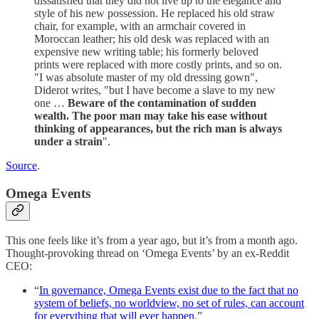
dissatisfied that they did not live up to the elegance and
style of his new possession. He replaced his old straw
chair, for example, with an armchair covered in
Moroccan leather; his old desk was replaced with an
expensive new writing table; his formerly beloved
prints were replaced with more costly prints, and so on.
"I was absolute master of my old dressing gown",
Diderot writes, "but I have become a slave to my new
one …
Beware of the contamination of sudden
wealth. The poor man may take his ease without
thinking of appearances, but the rich man is always
under a strain
".
Source
.
Omega Events
This one feels like it’s from a year ago, but it’s from a month ago.
Thought-provoking thread on ‘Omega Events’ by an ex-Reddit
CEO:
“
In governance, Omega Events exist due to the fact that no
system of beliefs, no worldview, no set of rules, can account
for everything that will ever happen
.”