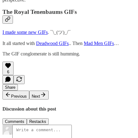
The Royal Tenenbaums GIFs
I made some new GIFs
. ¯\_(ツ)_/¯
It all started with
Deadwood GIFs
.. Then
Mad Men GIFs
…
The GIF conglomerate is still humming.
6
Share
Previous
Next
Discussion about this post
Comments
Restacks