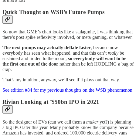
Is that a lot?
Quick Thought on WSB’s Future Pumps
So now that GME’s chart looks like a stalagmite, I was thinking that
there’s post-spike reflexivity involved, or meta-gaming, or whatever.
The next pumps may actually deflate faster
, because now
everybody has seen what happened, and that this can’t
really
be
sustained and ridden to the moon,
so everybody will want to be
the first one out of the door
rather than be left HODLING a bag of
crap.
That’s my intuition, anyway, we’ll see if it plays out that way.
See edition #84 for my previous thoughts on the WSB phenomenon
.
Rivian Looking at ˜$50bn IPO in 2021
So the designer of EVs (can we call them a
maker
yet?) is planning
a big IPO later this year. Many probably know the company because
Amazon has invested, and ordered 100,000 electric delivery vans