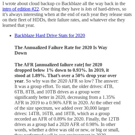
I wrote about cloud backup co Backblaze all the way back in the
intro of edition #22
. One thing they have is
lots
of hard-drives, so
it’s always interesting when at the end of each year they release stats
on their fleet of HDDs, their failure rates, and whatever else they
learned that year.
Backblaze Hard Drive Stats for 2020
The Annualized Failure Rate for 2020 Is Way
Down
The AFR [annualized failure rate] for 2020
dropped below 1% down to 0.93%. In 2019, it
stood at 1.89%. That’s over a 50% drop year over
year
. So why was the 2020 AFR so low? The answer:
It was a group effort. To start, the older drives: 4TB,
6TB, 8TB, and 10TB drives as a group were
significantly better in 2020, decreasing from a 1.35%
AFR in 2019 to a 0.96% AFR in 2020. At the other end
of the size spectrum, we added over 30,000 larger
drives: 14TB, 16TB, and 18TB, which as a group
recorded an AFR of 0.89% for 2020. Finally, the 12TB
drives as a group had a 2020 AFR of 0.98%. In other
words, whether a drive was old or new, or big or small,