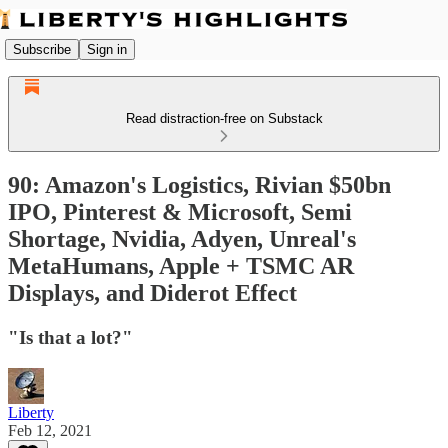
Subscribe
Sign in
Read distraction-free on Substack
90: Amazon's Logistics, Rivian $50bn
IPO, Pinterest & Microsoft, Semi
Shortage, Nvidia, Adyen, Unreal's
MetaHumans, Apple + TSMC AR
Displays, and Diderot Effect
"Is that a lot?"
Liberty
Feb 12, 2021