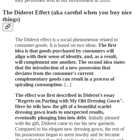
they performed well in our environment in 2020.
The Diderot Effect (aka careful when you buy nice
things)
The Diderot effect is a social phenomenon related to
consumer goods. It is based on two ideas.
The first
idea is that goods purchased by consumers will
align with their sense of identity, and, as a result,
will complement one another. The second idea states
that the introduction of a new possession that
deviates from the consumer's current
complementary goods can result in a process of
spiraling consumption
. [...]
The effect was first described in Diderot's essay
"Regrets on Parting with My Old Dressing Gown".
Here he tells how the gift of a beautiful scarlet
dressing gown leads to unexpected results,
eventually plunging him into debt
. Initially pleased
with the gift, Diderot came to rue his new garment.
Compared to his elegant new dressing gown, the rest of
his possessions began to seem tawdry and he became