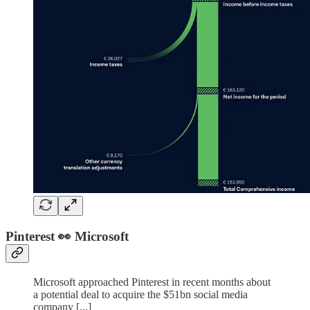
Pinterest 👀 Microsoft
Microsoft approached Pinterest in recent months about
a potential deal to acquire the $51bn social media
company [...]