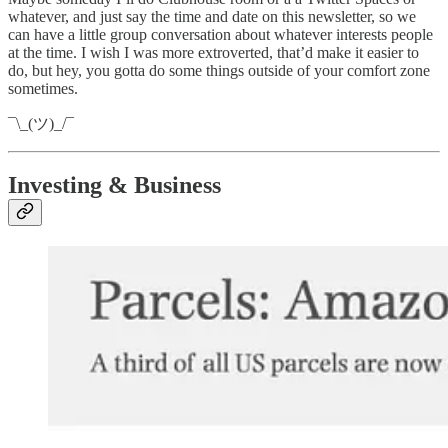
whatever, and just say the time and date on this newsletter, so we
can have a little group conversation about whatever interests people
at the time. I wish I was more extroverted, that’d make it easier to
do, but hey, you gotta do some things outside of your comfort zone
sometimes.
¯\_(ツ)_/¯
Investing & Business