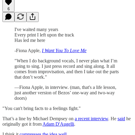
6
I've waited many years
Every print I left upon the track
Has led me here
-Fiona Apple,
I Want You To Love Me
"When I do background vocals, I never plan what I’m
going to sing. I just press record and sing along. It all
comes from improvisation, and then I take out the parts
that don’t work."
—Fiona Apple, in interview. (man, that's a life lesson,
just another version of Bezos’ one-way and two-way
doors)
"You can't bring facts to a feelings fight."
That’s a line by Michael Dempsey on
a recent interview
. He
said
he
originally got it from
Adam D'Augelli
.
I think it
compresses the idea well
.