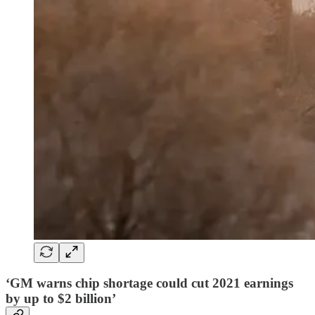
‘GM warns chip shortage could cut 2021 earnings
by up to $2 billion’