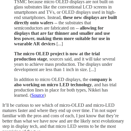
TSMC because micro OLED displays are not built on
glass substrates like the conventional LCD screens in
smartphones and TVs, or OLED displays used in high-
end smartphones. Instead,
these new displays are built
directly onto wafers
-- the substrates that
semiconductors are fabricated on --
allowing for
displays that are far thinner and smaller and use
less power, making them more suitable for use in
wearable AR devices
[...]
The micro OLED project is now at the trial
production stage
, sources said, and it will take several
years to achieve mass production. The displays under
development are less than 1 inch in size. [...]
In addition to micro OLED displays, the
company is
also working on micro LED technology
, and has trial
production lines in place for both types, Nikkei has
learned. (
Source
)
It’ll be curious to see which of micro-OLED and micro-LED
matures faster and where they end up over time. I’m not super
familiar with the pros and cons of each, I just know that they’re
better than what we have now and are the likely next evolutionary
step in display tech, and that micro LED seems to be the most