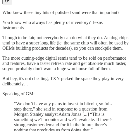
Who knew these tiny bits of polished sand were that important?
You know who always has plenty of inventory? Texas
Instruments…
Though to be fair, not everybody can do what they do. Analog chips
tend to have a super long life (ie. the same chip will often be used by
OEMs building products for decades), so you can stockpile them.
The more cutting-edge digital semis tend to be sold on performance
and features, have a faster refresh-rate and get obsolete much faster,
so you probably don't want a huge warehouse full of them.
But hey, it's not cheating, TXN picked the space they play in very
deliberately…
Speaking of GM:
“We don’t have any plans to invest in bitcoin, so full-
stop there,” she said in response to a question from
Morgan Stanley analyst Adam Jonas [...] “This is
something we’ll monitor and we’ll evaluate. If there’s
strong customer demand for it in the future, there’s
nothing that precludes us from doing that.”