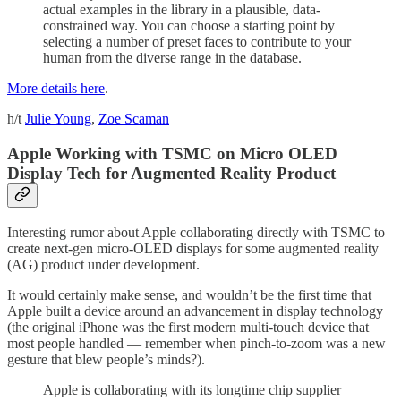
actual examples in the library in a plausible, data-
constrained way. You can choose a starting point by
selecting a number of preset faces to contribute to your
human from the diverse range in the database.
More details here
.
h/t
Julie Young
,
Zoe Scaman
Apple Working with TSMC on Micro OLED
Display Tech for Augmented Reality Product
Interesting rumor about Apple collaborating directly with TSMC to
create next-gen micro-OLED displays for some augmented reality
(AG) product under development.
It would certainly make sense, and wouldn’t be the first time that
Apple built a device around an advancement in display technology
(the original iPhone was the first modern multi-touch device that
most people handled — remember when pinch-to-zoom was a new
gesture that blew people’s minds?).
Apple is collaborating with its longtime chip supplier