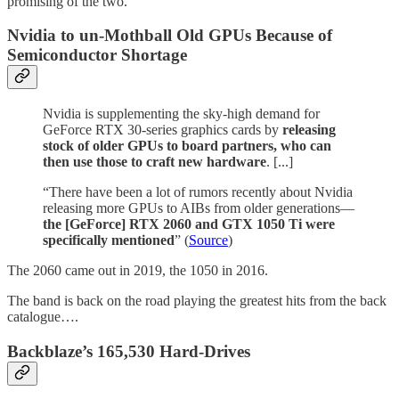
promising of the two.
Nvidia to un-Mothball Old GPUs Because of
Semiconductor Shortage
Nvidia is supplementing the sky-high demand for
GeForce RTX 30-series graphics cards by
releasing
stock of older GPUs to board partners, who can
then use those to craft new hardware
. [...]
“There have been a lot of rumors recently about Nvidia
releasing more GPUs to AIBs from older generations—
the [GeForce] RTX 2060 and GTX 1050 Ti were
specifically mentioned
” (
Source
)
The 2060 came out in 2019, the 1050 in 2016.
The band is back on the road playing the greatest hits from the back
catalogue….
Backblaze’s 165,530 Hard-Drives