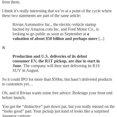
from them.
I think it’s really interesting that we’re at a point of the cycle where
these two statements are part of the same article:
Rivian Automotive Inc., the electric-vehicle startup
backed by Amazon.com Inc. and Ford Motor Co., is
looking to go public as soon as September at
a
valuation of about $50 billion and perhaps more
[...]
&
Production and U.S. deliveries of its debut
consumer EV, the R1T pickup, are due to start in
June
. The company will then start delivering its R1S
SUV in August.
So it could IPO for more than $50bn, but hasn’t delivered products
to customers yet…
Oh, and if Rivian wants some free advice: Redesign your front end
before launch.
You got the “distinctive” part down pat, but you really missed on the
“looks good” part. Your pickup just kind of looks like a surprised
Japanese cartoon: