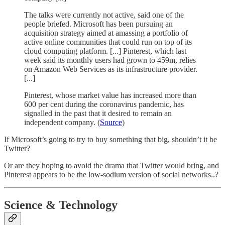
The talks were currently not active, said one of the
people briefed. Microsoft has been pursuing an
acquisition strategy aimed at amassing a portfolio of
active online communities that could run on top of its
cloud computing platform. [...] Pinterest, which last
week said its monthly users had grown to 459m, relies
on Amazon Web Services as its infrastructure provider.
[...]
Pinterest, whose market value has increased more than
600 per cent during the coronavirus pandemic, has
signalled in the past that it desired to remain an
independent company. (
Source
)
If Microsoft’s going to try to buy something that big, shouldn’t it be
Twitter?
Or are they hoping to avoid the drama that Twitter would bring, and
Pinterest appears to be the low-sodium version of social networks..?
Science & Technology