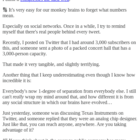
🔢 It’s very easy for our monkey brains to forget what numbers
mean.
Especially on social networks. Once in a while, I try to remind
myself that there's real people behind every tweet.
Recently, I posted on Twitter that I had around 3,000 subscribers on
this, and someone sent a photo of a packed concert hall that has a
3,000-person capacity.
That made it very tangible, and slightly terrifying.
Another thing that I keep underestimating even though I know how
incredible it is:
Everybody's now 1-degree of separation from everybody else. I still
can't
really
wrap my mind around that, and how different it is from
any social structure in which our brains have evolved…
Just yesterday, someone was discussing Texas Instruments on
Twitter, and someone replied that they were an analog chip designer.
Just like that, you can reach anyone, anywhere. Are you taking
advantage of it?