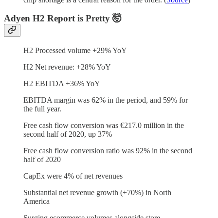
Adyen H2 Report is Pretty 🤯
H2 Processed volume +29% YoY
H2 Net revenue: +28% YoY
H2 EBITDA +36% YoY
EBITDA margin was 62% in the period, and 59% for
the full year.
Free cash flow conversion was €217.0 million in the
second half of 2020, up 37%
Free cash flow conversion ratio was 92% in the second
half of 2020
CapEx were 4% of net revenues
Substantial net revenue growth (+70%) in North
America
Surging ecommerce volumes alongside store