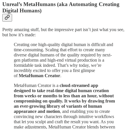
Unreal’s MetaHumans (aka Automating Creating
Digital Humans)
Pretty amazing stuff, but the impressive part isn’t just what you see,
but how it’s made:
Creating one high-quality digital human is difficult and
time-consuming. Scaling that effort to create many
diverse digital humans of the quality required by next-
gen platforms and high-end virtual production is a
formidable task indeed. That’s why today, we’re
incredibly excited to offer you a first glimpse
of
MetaHuman Creator
.
MetaHuman Creator is a
cloud-streamed app
designed to take real-time digital human creation
from weeks or months to less than an hour, without
compromising on quality. It works by drawing from
an ever-growing library of variants of human
appearance and motion
, and enabling you to create
convincing new characters through intuitive workflows
that let you sculpt and craft the result you want. As you
make adjustments, MetaHuman Creator blends between