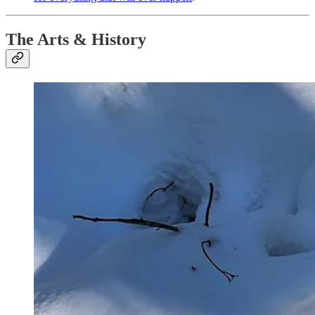
The Arts & History