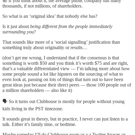
🛀 If you think about it, the average public company has many
thousands, if not millions, of shareholders.
So what is an ‘original idea’ that nobody else has?
Is it just about
being different from the people immediately
surrounding you
?
That sounds like more of a ‘social signalling’ justification than
something truly about originality or results…
(don’t get me wrong, I understand that if the consensus is that
something is worth $50 and you think it’s worth $75 and are right,
that’s a valuable differentiated view — I’m talking more about how
some people sound a lot like hipsters on the sourcing of what to
even look at, passing on lots of things that turn out to have been
great ideas just because their direct peers — those 100 people out of
a million shareholders — also like it)
🗣 So it turns out Clubhouse is mostly for people without young
kids living in the PST timezone.
It sounds great in theory, but in practice, I never can just listen to a
talk. Either it’s family time, or bedtime.
Maybe someday I’ll do Clubhouse room or a a Twitter Spaces or