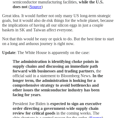
semiconductor manufacturing facilities,
while the U.S.
does not
(
Source
)
Great idea. It would further not only many US long-term strategic
goals, but it would also de-risk things for the whole planet, because
the implications of having all our silicon eggs in just a couple
baskets in SK and Taiwan affect everyone.
Not that this would be easy or quick to do. But the best time to start
on a long and arduous journey is right now.
Update
: The White House is apparently on the case:
The administration is identifying choke points in
supply chains and discussing an immediate path
forward with businesses and trading partners
, the
official said in a statement to Bloomberg News.
In the
longer term, the administration is looking for a
comprehensive strategy to avoid bottlenecks and
other issues the semiconductor industry has been
facing for years
.
President Joe Biden is
expected to sign an executive
order directing a government-wide supply chain
review for critical goods
in the coming weeks. The
chip shortage is a central reason for the order. (
Source
)