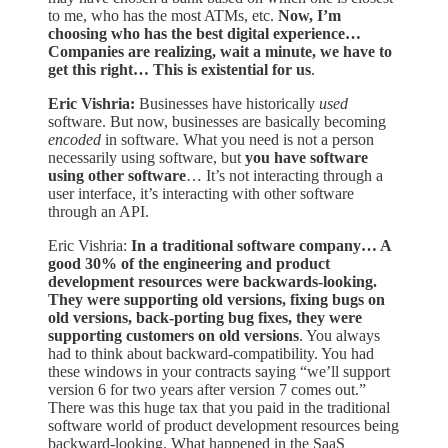
to me, who has the most ATMs, etc.
Now, I’m
choosing who has the best digital experience…
Companies are realizing, wait a minute, we have to
get this right… This is existential for us
.
Eric Vishria:
Businesses have historically
used
software. But now, businesses are basically becoming
encoded
in software. What you need is not a person
necessarily using software, but
you have software
using other software
… It’s not interacting through a
user interface, it’s interacting with other software
through an API.
Eric Vishria:
In a traditional software company… A
good 30% of the engineering and product
development resources were backwards-looking.
They were supporting old versions, fixing bugs on
old versions, back-porting bug fixes, they were
supporting customers on old versions
. You always
had to think about backward-compatibility. You had
these windows in your contracts saying “we’ll support
version 6 for two years after version 7 comes out.”
There was this huge tax that you paid in the traditional
software world of product development resources being
backward-looking. What happened in the SaaS