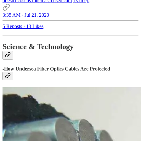
doesn't cost as much as a used car (it's free).
3:35 AM · Jul 21, 2020
5 Reposts
·
13 Likes
Science & Technology
-How Undersea Fiber Optics Cables Are Protected