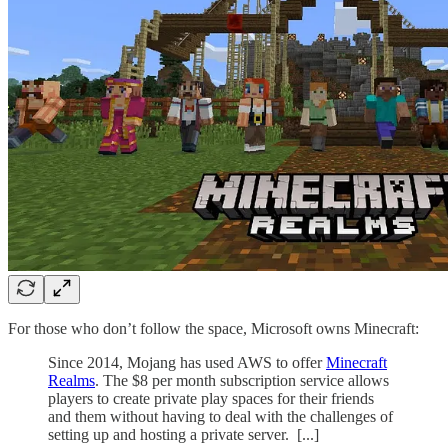
For those who don’t follow the space, Microsoft owns Minecraft:
Since 2014, Mojang has used AWS to offer
Minecraft
Realms
. The $8 per month subscription service allows
players to create private play spaces for their friends
and them without having to deal with the challenges of
setting up and hosting a private server. [...]