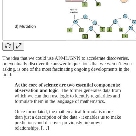
The idea that we could use AI/ML/GNN to accelerate discoveries,
or eventually discover the answer to questions that we weren’t even
asking, is one of the most fascinating ongoing developments in the
field:
At the core of science are two essential components:
observation and logic
. The former generates data from
which we can then use logic to identify regularities and
formulate them in the language of mathematics.
Once formulated, the mathematical formula is more
than just a description of the data - it enables us to make
predictions and discover previously unknown
relationships. […]