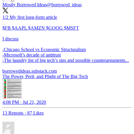
Mostly Borrowed Ideas
@borrowed_ideas
1/2 My first long-form article
$FB $AAPL $AMZN $GOOG $MSFT
I discuss
-Chicago School vs Economic Structuralism
-Microsoft’s decade of antitrust
-The laundry list of big tech’s sins and possible counterarguments...
borrowedideas.substack.com
The Power, Peril, and Plight of The Big Tech
4:08 PM · Jul 21, 2020
13 Reposts
·
87 Likes