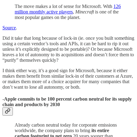
The move makes a lot of sense for Microsoft. With
126
million monthly active players
,
Minecraft
is one of the
most popular games on the planet.
Source
.
Did it take that long because of lock-in (ie. once you built something
using a certain vendor’s tools and APIs, it can be hard to rip it out
unless it’s explicitly designed to be portable)? Or because Microsoft
leaves a lot of autonomy to its acquisitions and doesn’t force them to
“purify” themselves quickly?
I think either way, it’s a good sign for Microsoft, because it either
makes them benefit from similar lock-in of their customers at Azure,
or makes them more of a choice acquirer for many companies that
don’t want to lose all autonomy, or both.
-Apple commits to be 100 percent carbon neutral for its supply
chain and products by 2030
Already carbon neutral today for corporate emissions
worldwide, the company plans to bring
its entire
carbon footprint to net zero
20 years sooner than