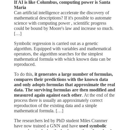
If AI is like Columbus, computing power is Santa
Maria
Can artificial intelligence accelerate the discovery of
mathematical descriptions? If it's possible to automate
science with computing power , scientific progress
could be bound by Moore's law and increase so much.
[…]
Symbolic regression is carried out as a genetic
algorithm. Equipped with variables and mathematical
operators, the algorithm searches for the simplest
mathematical formula with which known data can be
reproduced.
To do this,
it generates a large number of formulas,
compares their predictions with the known data
and only adopts formulas that approximate the real
data. The surviving formulas are then modified and
measured again against each other
. At the end of the
process there is usually an approximately correct
reproduction of the existing data and a simple
mathematical formula. […]
The researchers led by PhD student Miles Cranmer
have now trained a GNN and have
used symbolic