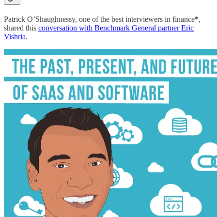
Patrick O’Shaughnessy, one of the best interviewers in finance
*
,
shared this
conversation with Benchmark General partner Eric
Vishria
.