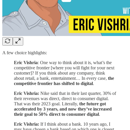
A few choice highlights:
Eric Vishria
: One way to think about it is, what’s the
competitive frontier [where you will fight for your next
customer]? If you think about any company, think
about retail, a bank, entertainment… In every case,
the
competitive frontier has shifted to digital
.
Eric Vishria:
Nike said that in their last quarter, 30% of
their revenues was direct, direct to consumer digital.
That was their 2023 goal. Literally,
the future got
accelerated by 3 years, and now they’ve increased
their goal to 50% direct to consumer digital
.
Eric Vishria:
If I think about a bank. 10 years ago, I
may have chosen a bank based on which one is closest