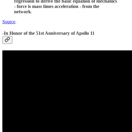
regression to derive the basic equation of mechanics
- force is mass times acceleration - from the
network
.
Source
.
-In Honor of the 51st Anniversary of Apollo 11