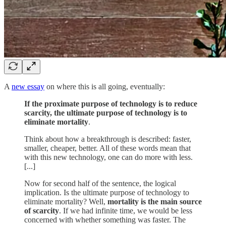
A
new essay
on where this is all going, eventually:
If the proximate purpose of technology is to reduce
scarcity, the ultimate purpose of technology is to
eliminate mortality
.
Think about how a breakthrough is described: faster,
smaller, cheaper, better. All of these words mean that
with this new technology, one can do more with less.
[...]
Now for second half of the sentence, the logical
implication. Is the ultimate purpose of technology to
eliminate mortality? Well,
mortality is the main source
of scarcity
. If we had infinite time, we would be less
concerned with whether something was faster. The