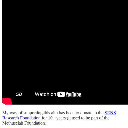
My way of supporting this aim has been to donate to the
SENS
Research Foundation
for 10+ years (it used to be part of the
Methuselah Foundation).