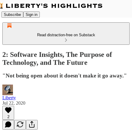
Subscribe
Sign in
Read distraction-free on Substack
2: Software Insights, The Purpose of
Technology, and The Future
"Not being open about it doesn't make it go away."
Liberty
Jul 22, 2020
2