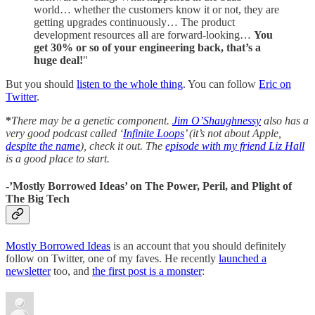
world… whether the customers know it or not, they are
getting upgrades continuously… The product
development resources all are forward-looking…
You
get 30% or so of your engineering back, that’s a
huge deal!
"
But you should
listen to the whole thing
. You can follow
Eric on
Twitter
.
*
There may be a genetic component.
Jim O’Shaughnessy
also has a
very good podcast called ‘
Infinite Loops
’ (it’s not about Apple,
despite the name
), check it out. The
episode with my friend Liz Hall
is a good place to start.
-’Mostly Borrowed Ideas’ on The Power, Peril, and Plight of
The Big Tech
Mostly Borrowed Ideas
is an account that you should definitely
follow on Twitter, one of my faves. He recently
launched a
newsletter
too, and
the first post is a monster
: