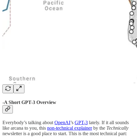
-A Short GPT-3 Overview
Everybody’s talking about
OpenAI
’s
GPT-3
lately. If it all sounds
like arcana to you, this
non-technical explainer
by the
Technically
newsletter is a good place to start. This is the most technical part: