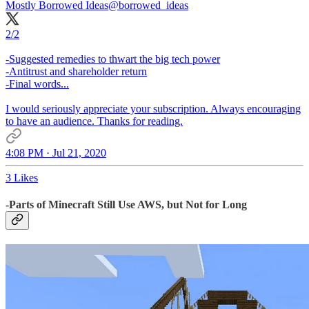
Mostly Borrowed Ideas
@borrowed_ideas
2/2
-Suggested remedies to thwart the big tech power
-Antitrust and shareholder return
-Final words...
I would seriously appreciate your subscription. Always encouraging
to have an audience. Thanks for reading.
4:08 PM · Jul 21, 2020
3 Likes
-Parts of Minecraft Still Use AWS, but Not for Long