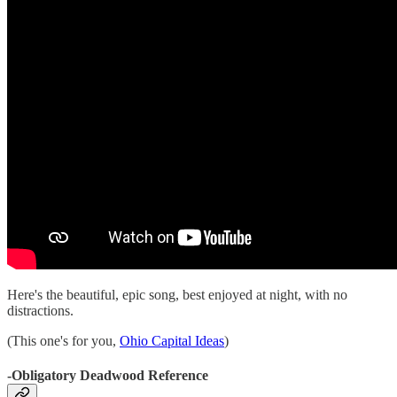
Here's the beautiful, epic song, best enjoyed at night, with no
distractions.
(This one's for you,
Ohio Capital Ideas
)
-Obligatory Deadwood Reference