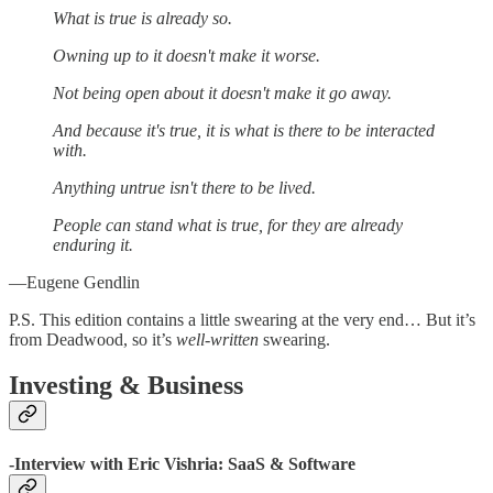
What is true is already so.
Owning up to it doesn't make it worse.
Not being open about it doesn't make it go away.
And because it's true, it is what is there to be interacted
with.
Anything untrue isn't there to be lived.
People can stand what is true, for they are already
enduring it.
—Eugene Gendlin
P.S. This edition contains a little swearing at the very end… But it’s
from Deadwood, so it’s
well-written
swearing.
Investing & Business
-Interview with Eric Vishria: SaaS & Software