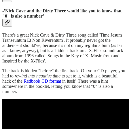
-’
Nick Cave and the Dirty Three would like you to know that
"0" is also a number’
There's a great Nick Cave & Dirty Three song called 'Time Jesum
Transeuntum Et Non Riverentum'. It probably never got the
audience it should've, because it's not on any regular album (as far
as I know, anyway), but is a 'hidden' track on a X-Files soundtrack
album from 1996 called 'Songs in the Key of X: Music from and
Inspired by the X-Files'.
The track is hidden "before" the first track. On your CD player, you
had to
rewind into negative time
to get to it, which is a beautiful
hack of the
Redbook CD format
in itself. There was a hint
somewhere in the booklet, letting you know that "0" is also a
number.