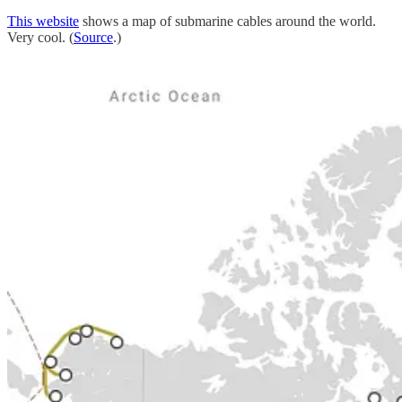
This website
shows a map of submarine cables around the world.
Very cool. (
Source
.)