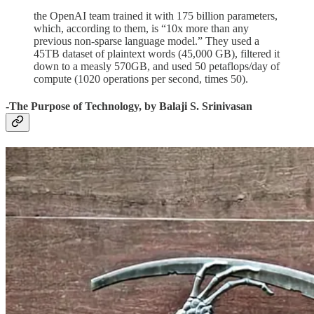
the OpenAI team trained it with 175 billion parameters,
which, according to them, is “10x more than any
previous non-sparse language model.” They used a
45TB dataset of plaintext words (45,000 GB), filtered it
down to a measly 570GB, and used 50 petaflops/day of
compute (1020 operations per second, times 50).
-The Purpose of Technology, by Balaji S. Srinivasan