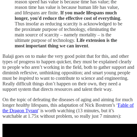
reason speed has value is because time has value; the
reason time has value is because human life has value,
and lifespans are finite.
If you made lifespans much
longer, you'd reduce the effective cost of everything
.
Thus insofar as reducing scarcity is acknowledged to be
the proximate purpose of technology, eliminating the
main source of scarcity – namely mortality – is the
ultimate purpose of technology.
Life extension is the
most important thing we can invent
.
Balaji goes on to make the very good point that for this, and other
types of progress to happen quicker, they must be explained clearly
to people who aren’t working in the field, both to gather support and
diminish reflexive, unthinking opposition; and smart young people
must be
inspired
to want to contribute to science and engineering.
Really difficult things don’t happen on their own, they need a
support system that directs resources and talent their way.
On the topic of defeating the diseases of aging and aiming for much
longer
healthy
lifespans, this adaptation of Nick Bostrom’s ‘
Fable of
the Dragon Tyrant
’ is worth watching (13 minutes, but it’s
watchable at 1.75x without problem, so really just 7 minutes):