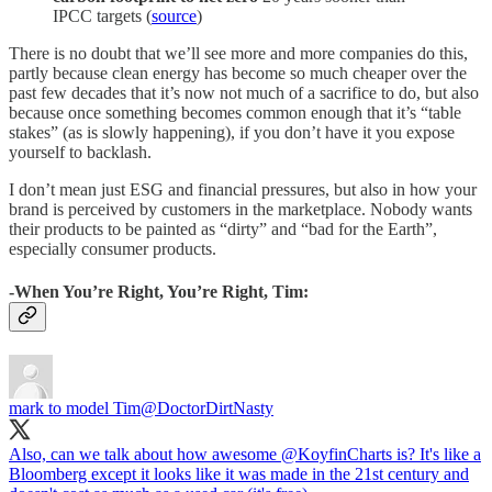
IPCC targets (
source
)
There is no doubt that we’ll see more and more companies do this,
partly because clean energy has become so much cheaper over the
past few decades that it’s now not much of a sacrifice to do, but also
because once something becomes common enough that it’s “table
stakes” (as is slowly happening), if you don’t have it you expose
yourself to backlash.
I don’t mean just ESG and financial pressures, but also in how your
brand is perceived by customers in the marketplace. Nobody wants
their products to be painted as “dirty” and “bad for the Earth”,
especially consumer products.
-When You’re Right, You’re Right, Tim:
mark to model Tim
@DoctorDirtNasty
Also, can we talk about how awesome
@KoyfinCharts
is? It's like a
Bloomberg except it looks like it was made in the 21st century and