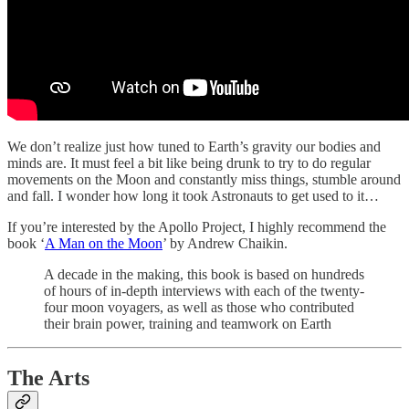
We don’t realize just how tuned to Earth’s gravity our bodies and
minds are. It must feel a bit like being drunk to try to do regular
movements on the Moon and constantly miss things, stumble around
and fall. I wonder how long it took Astronauts to get used to it…
If you’re interested by the Apollo Project, I highly recommend the
book ‘
A Man on the Moon
’ by Andrew Chaikin.
A decade in the making, this book is based on hundreds
of hours of in-depth interviews with each of the twenty-
four moon voyagers, as well as those who contributed
their brain power, training and teamwork on Earth
The Arts