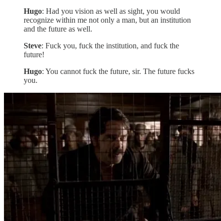
Hugo
: Had you vision as well as sight, you would
recognize within me not only a man, but an institution
and the future as well.
Steve
: Fuck you, fuck the institution, and fuck the
future!
Hugo
: You cannot fuck the future, sir. The future fucks
you.