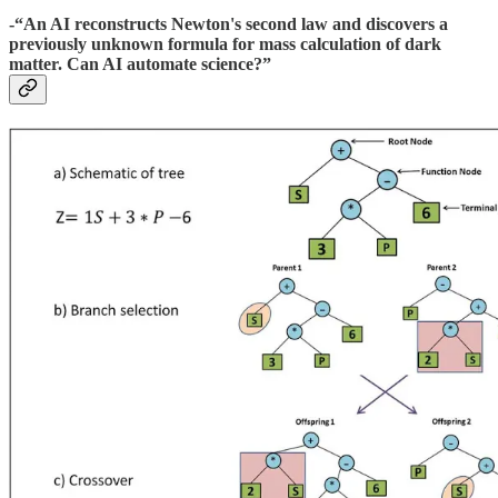
-“An AI reconstructs Newton's second law and discovers a
previously unknown formula for mass calculation of dark
matter. Can AI automate science?”