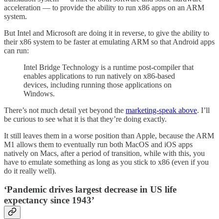
acceleration — to provide the ability to run x86 apps on an ARM
system.
But Intel and Microsoft are doing it in reverse, to give the ability to
their x86 system to be faster at emulating ARM so that Android apps
can run:
Intel Bridge Technology is a runtime post-compiler that
enables applications to run natively on x86-based
devices, including running those applications on
Windows.
There’s not much detail yet beyond the
marketing-speak above
. I’ll
be curious to see what it is that they’re doing exactly.
It still leaves them in a worse position than Apple, because the ARM
M1 allows them to eventually run both MacOS and iOS apps
natively on Macs, after a period of transition, while with this, you
have to emulate something as long as you stick to x86 (even if you
do it really well).
‘Pandemic drives largest decrease in US life
expectancy since 1943’