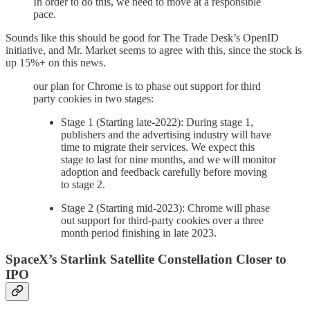
In order to do this, we need to move at a responsible
pace.
Sounds like this should be good for The Trade Desk’s OpenID
initiative, and Mr. Market seems to agree with this, since the stock is
up 15%+ on this news.
our plan for Chrome is to phase out support for third
party cookies in two stages:
Stage 1 (Starting late-2022): During stage 1,
publishers and the advertising industry will have
time to migrate their services. We expect this
stage to last for nine months, and we will monitor
adoption and feedback carefully before moving
to stage 2.
Stage 2 (Starting mid-2023): Chrome will phase
out support for third-party cookies over a three
month period finishing in late 2023.
SpaceX’s Starlink Satellite Constellation Closer to
IPO