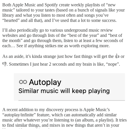
Both Apple Music and Spotify create weekly playlists of “new
music” tailored to your tastes (based on a bunch of signals like your
library and what you listen to most often and songs you’ve
“hearted” and all that), and I’ve used that a lot to some success.
I’ll also periodically go to various underground music review
websites and go through lists of the “best of the year” and “best of
the month” and go through them, listen to at least a few seconds of
each… See if anything strikes me as worth exploring more.
As an aside, it’s kinda strange just how fast things will get the 👍 or
👎. Sometimes I just hear 2 seconds and my brain is like, “nope”.
A recent addition to my discovery process is Apple Music’s
“autoplay/infinite” feature, which can automatically add similar
music after whatever you’re listening to (an album, a playlist). It tries
to find similar things, and mixes in new things that aren’t in your