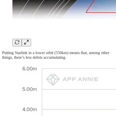
Putting Starlink in a lower orbit (550km) means that, among other
things, there’s less debris accumulating.