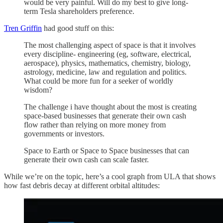
would be very painful. Will do my best to give long-
term Tesla shareholders preference.
Tren Griffin
had good stuff on this:
The most challenging aspect of space is that it involves
every discipline- engineering (eg, software, electrical,
aerospace), physics, mathematics, chemistry, biology,
astrology, medicine, law and regulation and politics.
What could be more fun for a seeker of worldly
wisdom?
The challenge i have thought about the most is creating
space-based businesses that generate their own cash
flow rather than relying on more money from
governments or investors.
Space to Earth or Space to Space businesses that can
generate their own cash can scale faster.
While we’re on the topic, here’s a cool graph from ULA that shows
how fast debris decay at different orbital altitudes: