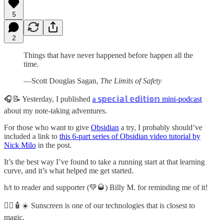
5
2
Things that have never happened before happen all the
time.
—Scott Douglas Sagan,
The Limits of Safety
🎧📝 Yesterday, I published
a 𝕤𝕡𝕖𝕔𝕚𝕒𝕝 𝕖𝕕𝕚𝕥𝕚𝕠𝕟 mini-podcast
about my note-taking adventures.
For those who want to give
Obsidian
a try, I probably should’ve
included a link to
this 6-part series of Obsidian video tutorial by
Nick Milo
in the post.
It’s the best way I’ve found to take a running start at that learning
curve, and it’s what helped me get started.
h/t to reader and supporter (💚🥃) Billy M. for reminding me of it!
🧙‍♂️🧴☀️ Sunscreen is one of our technologies that is closest to
magic.