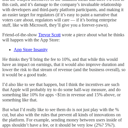
this cash, and it’s damage to the company’s invaluable relationship
with developers and third-party platform participants, and making it
an easier target for regulators (if it’s easy to paint a narrative that
voters care about, regulators will care — if it’s boring enterprise
stuff, like with Microsoft, they’ll give you a forever-yawn).
Friend-of-the-show
Trevor Scott
wrote a piece about what he thinks
will happen with the App Store:
App Store Insanity
He thinks they’ll bring the fee to 10%, and that while this would
have an impact on earnings, that it would also improve duration and
lower the risk to that stream of revenue (and the business overall), so
it would be a good trade.
I’d also like to see that happen, but I think the incentives are such
that Apple will probably try to do some half-way measure, and do
something like 10% for apps <$1m in revenue and 15% above, or
something like that.
But what I’d really like to see them do is not just play with the %
cut, but also with the rules that prevent all kinds of innovations on
the platform. For example, sending money between users inside of
apps shouldn’t have a fee, or it should be very low (2%? 5%?).