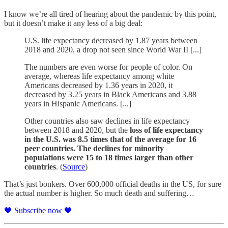
I know we’re all tired of hearing about the pandemic by this point,
but it doesn’t make it any less of a big deal:
U.S. life expectancy decreased by 1.87 years between
2018 and 2020, a drop not seen since World War II [...]
The numbers are even worse for people of color. On
average, whereas life expectancy among white
Americans decreased by 1.36 years in 2020, it
decreased by 3.25 years in Black Americans and 3.88
years in Hispanic Americans. [...]
Other countries also saw declines in life expectancy
between 2018 and 2020, but the
loss of life expectancy
in the U.S. was 8.5 times that of the average for 16
peer countries. The declines for minority
populations were 15 to 18 times larger than other
countries
. (
Source
)
That’s just bonkers. Over 600,000 official deaths in the US, for sure
the actual number is higher. So much death and suffering…
💙 Subscribe now 💙