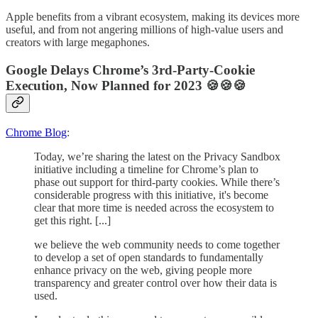
Apple benefits from a vibrant ecosystem, making its devices more
useful, and from not angering millions of high-value users and
creators with large megaphones.
Google Delays Chrome’s 3rd-Party-Cookie
Execution, Now Planned for 2023 🍪🍪🍪
Chrome Blog
:
Today, we’re sharing the latest on the Privacy Sandbox
initiative including a timeline for Chrome’s plan to
phase out support for third-party cookies. While there’s
considerable progress with this initiative, it's become
clear that more time is needed across the ecosystem to
get this right. [...]
we believe the web community needs to come together
to develop a set of open standards to fundamentally
enhance privacy on the web, giving people more
transparency and greater control over how their data is
used.