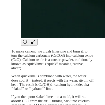
To make cement, we crush limestone and burn it, to
turn the calcium carbonate (CaCO3) into calcium oxide
(CaO). Calcium oxide is a caustic powder, traditionally
known as “quicklime” (“quick” meaning “active,
alive”).
When quicklime is combined with water, the water
does cool it—instead, it reacts with the water, giving off
heat! The result is Ca(OH)2, calcium hydroxide, aka
“slaked” or “hydrated” lime.
If you then pour slaked lime into a mold, it will re-
absorb CO2 from the air… turning back into calcium