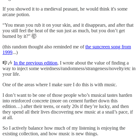
If you showed it to a medieval peasant, he would think it's some
arcane potion.
“You mean you rub it on your skin, and it disappears, and after that
you still feel the heat of the sun just as much, but you don’t get
burned by it?” 🤯
(this random thought also reminded me of
the suncreen song from
1999
...)
🎼🎶
In the previous edition
, I wrote about the value of finding a
way to inject some weirdness/randomness/strangeness/novelty/etc in
your life.
One of the areas where I make sure I do this is with music.
I don’t want to be one of those people who’s musical tastes harden
into reinforced concrete (more on cement further down this
edition…) after their teens, or early 20s if they’re lucky, and then
they spend all their lives discovering new music at a snail’s pace, if
at all.
So I actively balance how much of my listening is enjoying the
existing collection, and how music is new things.