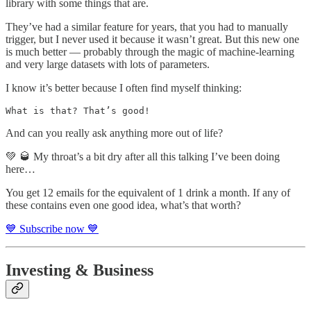
library with some things that are.
They’ve had a similar feature for years, that you had to manually
trigger, but I never used it because it wasn’t great. But this new one
is much better — probably through the magic of machine-learning
and very large datasets with lots of parameters.
I know it’s better because I often find myself thinking:
What is that? That’s good!
And can you really ask anything more out of life?
💚 🥃 My throat’s a bit dry after all this talking I’ve been doing
here…
You get 12 emails for the equivalent of 1 drink a month. If any of
these contains even one good idea, what’s that worth?
💙 Subscribe now 💙
Investing & Business