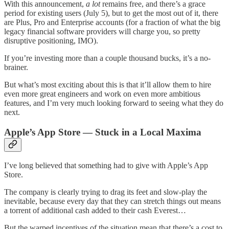
With this announcement,
a lot
remains free, and there’s a grace
period for existing users (July 5), but to get the most out of it, there
are Plus, Pro and Enterprise accounts (for a fraction of what the big
legacy financial software providers will charge you, so pretty
disruptive positioning, IMO).
If you’re investing more than a couple thousand bucks, it’s a no-
brainer.
But what’s most exciting about this is that it’ll allow them to hire
even more great engineers and work on even more ambitious
features, and I’m very much looking forward to seeing what they do
next.
Apple’s App Store — Stuck in a Local Maxima
I’ve long believed that something had to give with Apple’s App
Store.
The company is clearly trying to drag its feet and slow-play the
inevitable, because every day that they can stretch things out means
a torrent of additional cash added to their cash Everest…
But the warped incentives of the situation mean that there’s a cost to