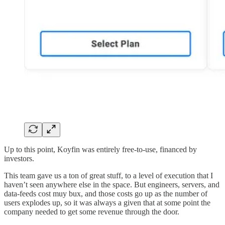
Up to this point, Koyfin was entirely free-to-use, financed by
investors.
This team gave us a ton of great stuff, to a level of execution that I
haven’t seen anywhere else in the space. But engineers, servers, and
data-feeds cost muy bux, and those costs go up as the number of
users explodes up, so it was always a given that at some point the
company needed to get some revenue through the door.