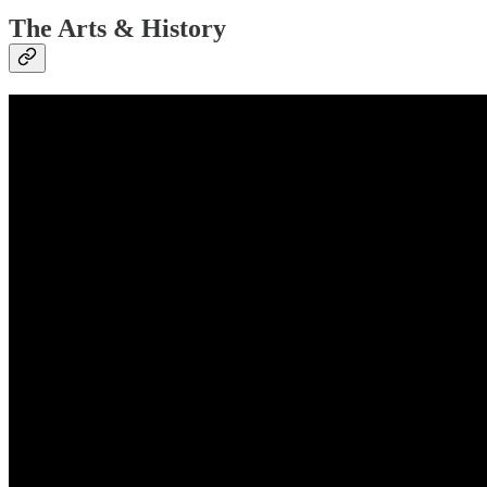
The Arts & History