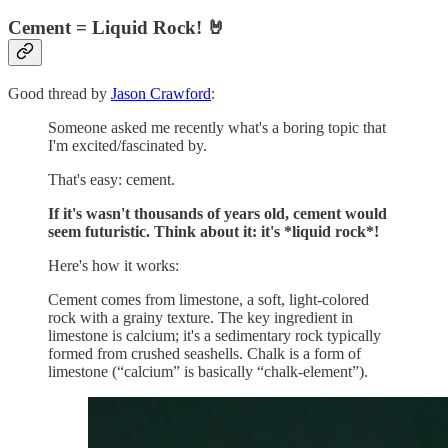
Cement = Liquid Rock! 🤘
Good thread by
Jason Crawford
:
Someone asked me recently what's a boring topic that
I'm excited/fascinated by.
That's easy: cement.
If it's wasn't thousands of years old, cement would
seem futuristic. Think about it: it's *liquid rock*!
Here's how it works:
Cement comes from limestone, a soft, light-colored
rock with a grainy texture. The key ingredient in
limestone is calcium; it's a sedimentary rock typically
formed from crushed seashells. Chalk is a form of
limestone (“calcium” is basically “chalk-element”).