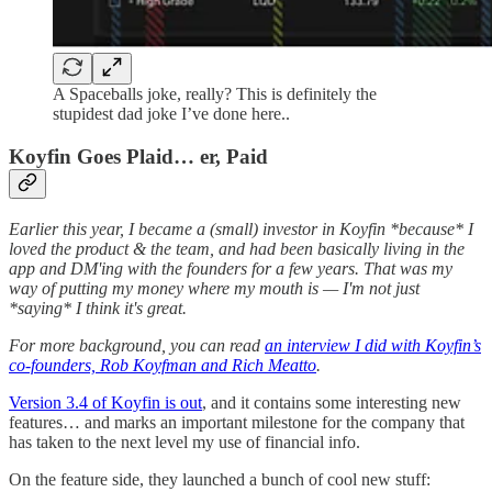
A Spaceballs joke, really? This is definitely the
stupidest dad joke I’ve done here..
Koyfin Goes Plaid… er, Paid
Earlier this year, I became a (small) investor in Koyfin *because* I
loved the product & the team, and had been basically living in the
app and DM'ing with the founders for a few years. That was my
way of putting my money where my mouth is — I'm not just
*saying* I think it's great.
For more background, you can read
an interview I did with Koyfin’s
co-founders, Rob Koyfman and Rich Meatto
.
Version 3.4 of Koyfin is out
, and it contains some interesting new
features… and marks an important milestone for the company that
has taken to the next level my use of financial info.
On the feature side, they launched a bunch of cool new stuff: