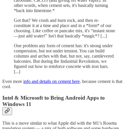
carbonate, CaCO3 (and giving off water vapor). In
other words, when cement sets, it's basically turning
*back into limestone.*
Got that? We crush and burn rock, and then re-
constitute it at a time and place and in a *form* of our
choosing. Like coffee or pancake mix, it's “instant stone
—just add water!” Isn't that basically *magic*? [...]
One problem any form of cement has: it's strong under
compression, but not under tension. You can build
columns and arches with that, but not, say, cantilevered
balconies. But during the Industrial Revolution, we
figured out how to reinforce concrete with iron bars.
[...]
Even more
info and details on cement here
, because cement is that
cool.
Intel & Microsoft to Bring Android Apps to
Windows 11
This is a move similar to what Apple did with the M1’s Rosetta
translation system — a mix of both software and some hardware