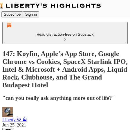
Subscribe
Sign in
Read distraction-free on Substack
147: Koyfin, Apple's App Store, Google
Chrome vs Cookies, SpaceX Starlink IPO,
Intel & Microsoft + Android Apps, Liquid
Rock, Clubhouse, and The Grand
Budapest Hotel
"can you really ask anything more out of life?"
Liberty 💚 🥃
Jun 25, 2021