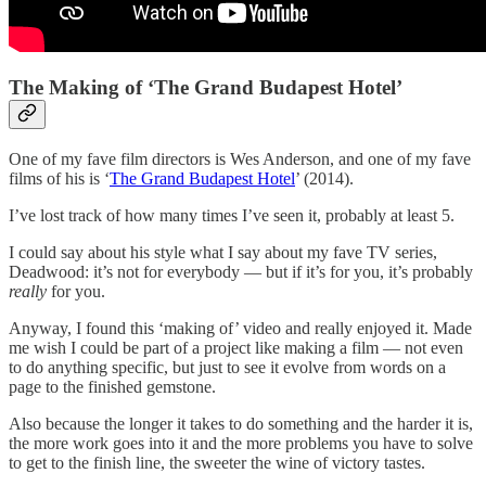
The Making of ‘The Grand Budapest Hotel’
One of my fave film directors is Wes Anderson, and one of my fave
films of his is ‘
The Grand Budapest Hotel
’ (2014).
I’ve lost track of how many times I’ve seen it, probably at least 5.
I could say about his style what I say about my fave TV series,
Deadwood: it’s not for everybody — but if it’s for you, it’s probably
really
for you.
Anyway, I found this ‘making of’ video and really enjoyed it. Made
me wish I could be part of a project like making a film — not even
to do anything specific, but just to see it evolve from words on a
page to the finished gemstone.
Also because the longer it takes to do something and the harder it is,
the more work goes into it and the more problems you have to solve
to get to the finish line, the sweeter the wine of victory tastes.