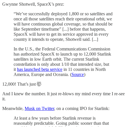
Gwynne Shotwell, SpaceX’s prez:
“We’ve successfully deployed 1,800 or so satellites and
once all those satellites reach their operational orbit, we
will have continuous global coverage, so that should be
like September timeframe” [...] before that happens,
SpaceX will have to get its service approved in every
country it intends to operate, Shotwell said. [...]
In the U.S., the Federal Communications Commission
has authorized SpaceX to launch up to 12,000 Starlink
satellites in low Earth orbit. The current Starlink
constellation is only about 1/10 that intended size, but
it
has launched beta service
in 11 countries in North
America, Europe and Oceania. (
Source
)
12,000! That’s just 🤯
And I knew the number. It just re-blows my mind every time I re-see
it.
Meanwhile,
Musk on Twitter
, on a coming IPO for Starlink:
At least a few years before Starlink revenue is
reasonably predictable. Going public sooner than that