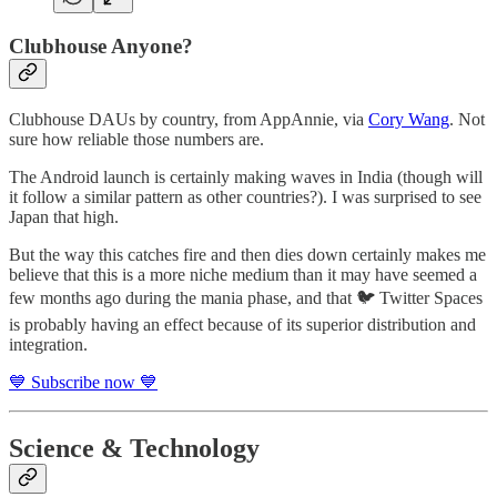
Clubhouse Anyone?
Clubhouse DAUs by country, from AppAnnie, via
Cory Wang
. Not
sure how reliable those numbers are.
The Android launch is certainly making waves in India (though will
it follow a similar pattern as other countries?). I was surprised to see
Japan that high.
But the way this catches fire and then dies down certainly makes me
believe that this is a more niche medium than it may have seemed a
few months ago during the mania phase, and that 🐦 Twitter Spaces
is probably having an effect because of its superior distribution and
integration.
💙 Subscribe now 💙
Science & Technology