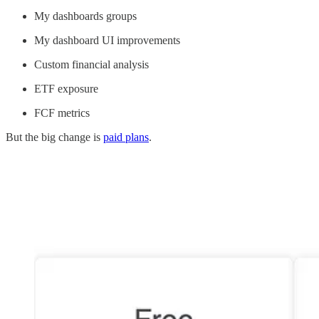
My dashboards groups
My dashboard UI improvements
Custom financial analysis
ETF exposure
FCF metrics
But the big change is
paid plans
.