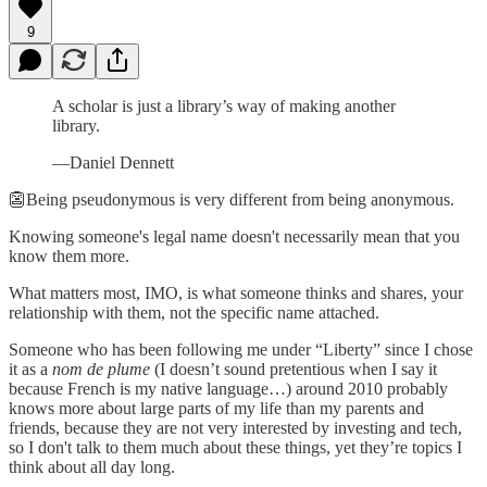
9
A scholar is just a library’s way of making another
library.
—Daniel Dennett
👺Being pseudonymous is very different from being anonymous.
Knowing someone's legal name doesn't necessarily mean that you
know them more.
What matters most, IMO, is what someone thinks and shares, your
relationship with them, not the specific name attached.
Someone who has been following me under “Liberty” since I chose
it as a
nom de plume
(I doesn’t sound pretentious when I say it
because French is my native language…) around 2010 probably
knows more about large parts of my life than my parents and
friends, because they are not very interested by investing and tech,
so I don't talk to them much about these things, yet they’re topics I
think about all day long.