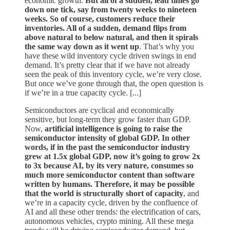
economic growth.
But all of a sudden, lead times go
down one tick, say from twenty weeks to nineteen
weeks. So of course, customers reduce their
inventories. All of a sudden, demand flips from
above natural to below natural, and then it spirals
the same way down as it went up
. That’s why you
have these wild inventory cycle driven swings in end
demand. It’s pretty clear that if we have not already
seen the peak of this inventory cycle, we’re very close.
But once we’ve gone through that, the open question is
if we’re in a true capacity cycle. [...]
Semiconductors are cyclical and economically
sensitive, but long-term they grow faster than GDP.
Now,
artificial intelligence is going to raise the
semiconductor intensity of global GDP. In other
words, if in the past the semiconductor industry
grew at 1.5x global GDP, now it’s going to grow 2x
to 3x because AI, by its very nature, consumes so
much more semiconductor content than software
written by humans. Therefore, it may be possible
that the world is structurally short of capacity
, and
we’re in a capacity cycle, driven by the confluence of
AI and all these other trends: the electrification of cars,
autonomous vehicles, crypto mining. All these mega