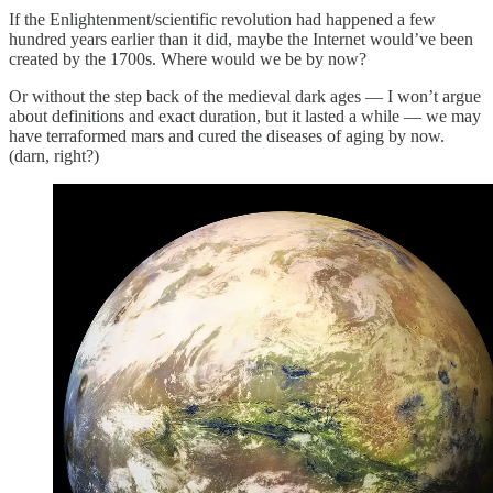
If the Enlightenment/scientific revolution had happened a few
hundred years earlier than it did, maybe the Internet would’ve been
created by the 1700s. Where would we be by now?
Or without the step back of the medieval dark ages — I won’t argue
about definitions and exact duration, but it lasted a while — we may
have terraformed mars and cured the diseases of aging by now.
(darn, right?)