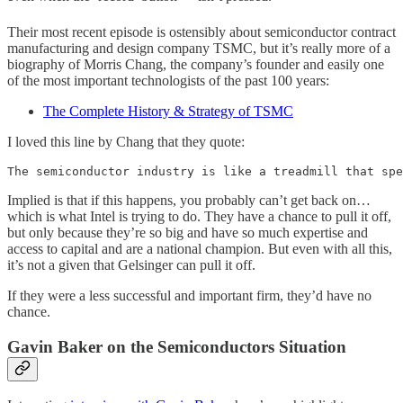
Their most recent episode is ostensibly about semiconductor contract
manufacturing and design company TSMC, but it’s really more of a
biography of Morris Chang, the company’s founder and easily one
of the most important technologists of the past 100 years:
The Complete History & Strategy of TSMC
I loved this line by Chang that they quote:
The semiconductor industry is like a treadmill that spe
Implied is that if this happens, you probably can’t get back on…
which is what Intel is trying to do. They have a chance to pull it off,
but only because they’re so big and have so much expertise and
access to capital and are a national champion. But even with all this,
it’s not a given that Gelsinger can pull it off.
If they were a less successful and important firm, they’d have no
chance.
Gavin Baker on the Semiconductors Situation