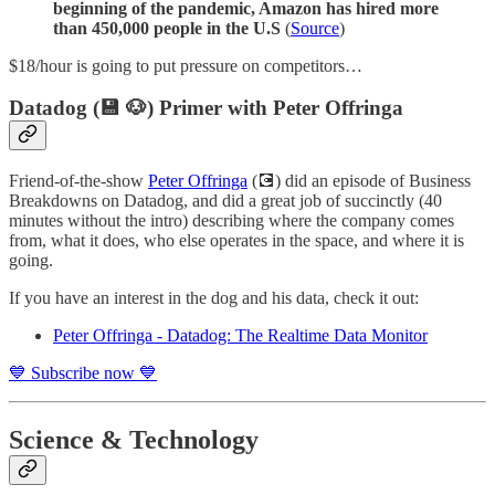
beginning of the pandemic, Amazon has hired more
than 450,000 people in the U.S
(
Source
)
$18/hour is going to put pressure on competitors…
Datadog (💾 🐶) Primer with Peter Offringa
Friend-of-the-show
Peter Offringa
(💽) did an episode of Business
Breakdowns on Datadog, and did a great job of succinctly (40
minutes without the intro) describing where the company comes
from, what it does, who else operates in the space, and where it is
going.
If you have an interest in the dog and his data, check it out:
Peter Offringa - Datadog: The Realtime Data Monitor
💙 Subscribe now 💙
Science & Technology