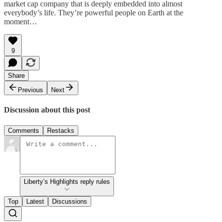
market cap company that is deeply embedded into almost
everybody’s life. They’re powerful people on Earth at the
moment…
9
Share
Previous
Next
Discussion about this post
Comments
Restacks
Liberty’s Highlights reply rules
Top
Latest
Discussions