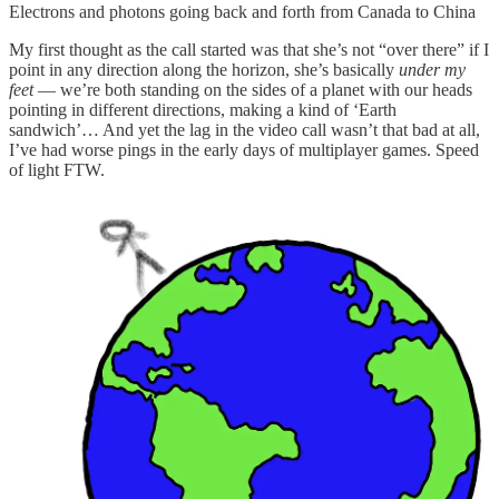
Electrons and photons going back and forth from Canada to China
My first thought as the call started was that she’s not “over there” if I
point in any direction along the horizon, she’s basically
under my
feet
— we’re both standing on the sides of a planet with our heads
pointing in different directions, making a kind of ‘Earth
sandwich’… And yet the lag in the video call wasn’t that bad at all,
I’ve had worse pings in the early days of multiplayer games. Speed
of light FTW.