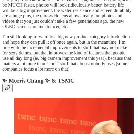
be MUCH faster, photos will look ridiculously better, battery life
will be a big improvement, the water-resistance and screen durability
are a huge plus, the ultra-wide lens allows really fun photos and
videos that you just couldn’t take a few generations ago, the new
OLED screens are much nicer, etc.
I’m still looking forward to a big new product category introduction
and hope they can pull it off once again, but in the meantime, I’m
fine with the incremental improvements to stuff that may not make
for sexy demos, but that improves the kind of features that people
use all day long (ie. big camera improvement this year), because that
matters a lot more than “cool” stuff that almost nobody uses (some
companies focus a lot more on that).
✨ Morris Chang ✨ & TSMC