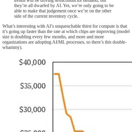
trends will be driving semiconductor demand, but
they’re all dwarfed by AI. Yet, we’re only going to be
able to make that judgement once we’re on the other
side of the current inventory cycle.
What’s interesting with AI’s unquenchable thirst for compute is that
it’s going up faster than the rate at which chips are improving (model
size is doubling every few months, and more and more
organizations are adopting AI/ML processes, so there’s this double-
whammy).