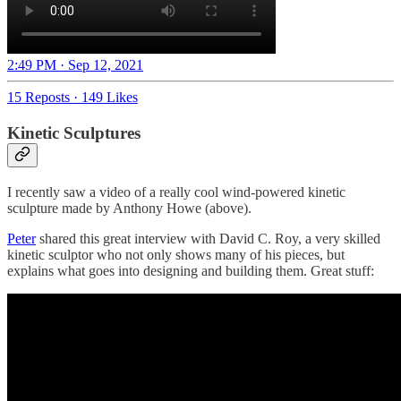
2:49 PM · Sep 12, 2021
15 Reposts
·
149 Likes
Kinetic Sculptures
I recently saw a video of a really cool wind-powered kinetic
sculpture made by Anthony Howe (above).
Peter
shared this great interview with David C. Roy, a very skilled
kinetic sculptor who not only shows many of his pieces, but
explains what goes into designing and building them. Great stuff: