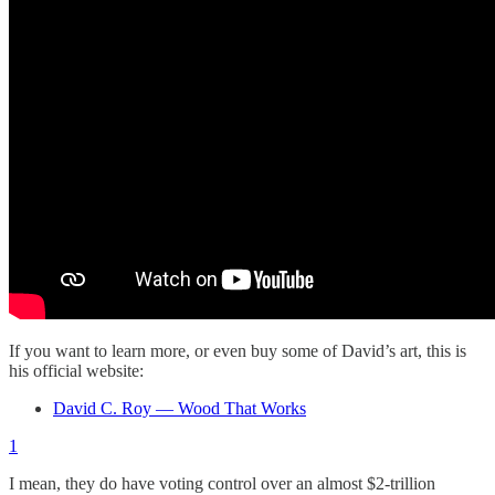
If you want to learn more, or even buy some of David’s art, this is
his official website:
David C. Roy — Wood That Works
1
I mean, they do have voting control over an almost $2-trillion