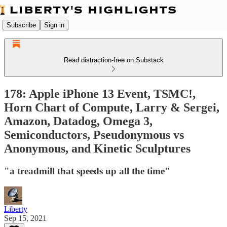
Subscribe
Sign in
Read distraction-free on Substack
178: Apple iPhone 13 Event, TSMC!,
Horn Chart of Compute, Larry & Sergei,
Amazon, Datadog, Omega 3,
Semiconductors, Pseudonymous vs
Anonymous, and Kinetic Sculptures
"a treadmill that speeds up all the time"
Liberty
Sep 15, 2021