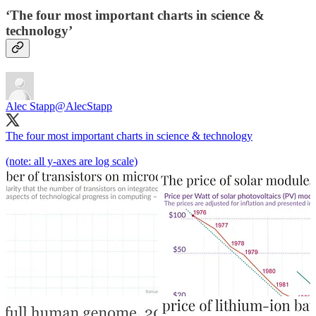
‘The four most important charts in science &
technology’
Alec Stapp
@AlecStapp
The four most important charts in science & technology
(note: all y-axes are log scale)