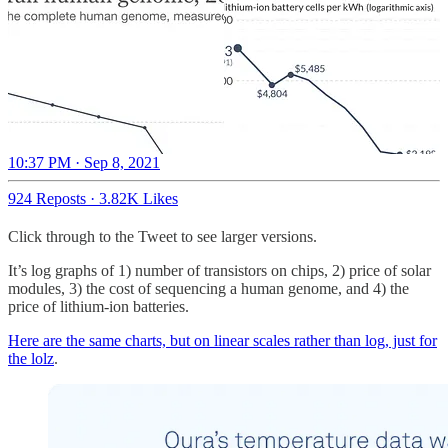
10:37 PM · Sep 8, 2021
924 Reposts
·
3.82K Likes
Click through to the Tweet to see larger versions.
It’s log graphs of 1) number of transistors on chips, 2) price of solar
modules, 3) the cost of sequencing a human genome, and 4) the
price of lithium-ion batteries.
Here are the same charts, but on linear scales rather than log, just for
the lolz
.