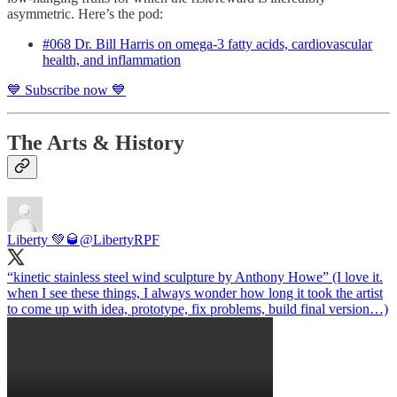
asymmetric. Here’s the pod:
#068 Dr. Bill Harris on omega-3 fatty acids, cardiovascular
health, and inflammation
💙 Subscribe now 💙
The Arts & History
Liberty 💚🥃
@LibertyRPF
“kinetic stainless steel wind sculpture by Anthony Howe” (I love it.
when I see these things, I always wonder how long it took the artist
to come up with idea, prototype, fix problems, build final version…)