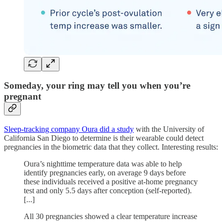
Someday, your ring may tell you when you’re
pregnant
Sleep-tracking company Oura did a study
with the University of
California San Diego to determine is their wearable could detect
pregnancies in the biometric data that they collect. Interesting results:
Oura’s nighttime temperature data was able to help
identify pregnancies early, on average 9 days before
these individuals received a positive at-home pregnancy
test and only 5.5 days after conception (self-reported).
[...]
All 30 pregnancies showed a clear temperature increase