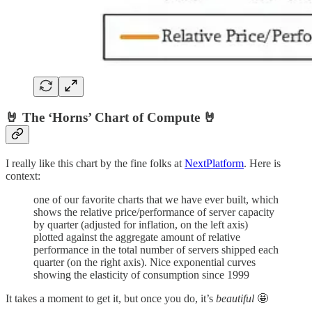
🤘 The ‘Horns’ Chart of Compute 🤘
I really like this chart by the fine folks at
NextPlatform
. Here is
context:
one of our favorite charts that we have ever built, which
shows the relative price/performance of server capacity
by quarter (adjusted for inflation, on the left axis)
plotted against the aggregate amount of relative
performance in the total number of servers shipped each
quarter (on the right axis). Nice exponential curves
showing the elasticity of consumption since 1999
It takes a moment to get it, but once you do, it’s
beautiful
🤩