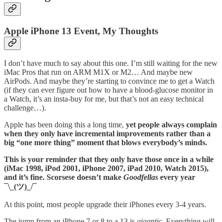
Apple iPhone 13 Event, My Thoughts
I don’t have much to say about this one. I’m still waiting for the new
iMac Pros that run on ARM M1X or M2… And maybe new
AirPods. And maybe they’re starting to convince me to get a Watch
(if they can ever figure out how to have a blood-glucose monitor in
a Watch, it’s an insta-buy for me, but that’s not an easy technical
challenge…).
Apple has been doing this a long time,
yet people always complain
when they only have incremental improvements rather than a
big “one more thing” moment that blows everybody’s minds.
This is your reminder that they only have those once in a while
(iMac 1998, iPod 2001, iPhone 2007, iPad 2010, Watch 2015),
and it’s fine. Scorsese doesn’t make
Goodfellas
every year
¯\_(ツ)_/¯
At this point, most people upgrade their iPhones every 3-4 years.
The jump from an iPhone 7 or 8 to a 13 is
gigantic
. Everything will