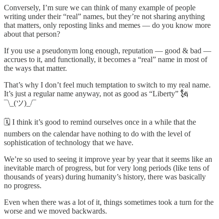
Conversely, I’m sure we can think of many example of people
writing under their “real” names, but they’re not sharing anything
that matters, only reposting links and memes — do you know more
about that person?
If you use a pseudonym long enough, reputation — good & bad —
accrues to it, and functionally, it becomes a “real” name in most of
the ways that matter.
That’s why I don’t feel much temptation to switch to my real name.
It’s just a regular name anyway, not as good as “Liberty” 🗽
¯\_(ツ)_/¯
🗓 I think it’s good to remind ourselves once in a while that the
numbers on the calendar have nothing to do with the level of
sophistication of technology that we have.
We’re so used to seeing it improve year by year that it seems like an
inevitable march of progress, but for very long periods (like tens of
thousands of years) during humanity’s history, there was basically
no progress.
Even when there was a lot of it, things sometimes took a turn for the
worse and we moved backwards.