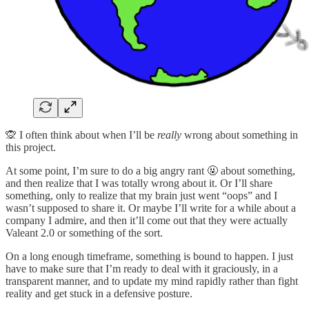
🙊 I often think about when I’ll be
really
wrong about something in
this project.
At some point, I’m sure to do a big angry rant 🤬 about something,
and then realize that I was totally wrong about it. Or I’ll share
something, only to realize that my brain just went “oops” and I
wasn’t supposed to share it. Or maybe I’ll write for a while about a
company I admire, and then it’ll come out that they were actually
Valeant 2.0 or something of the sort.
On a long enough timeframe, something is bound to happen. I just
have to make sure that I’m ready to deal with it graciously, in a
transparent manner, and to update my mind rapidly rather than fight
reality and get stuck in a defensive posture.