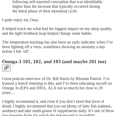
following self-reported conception that was identifiably
higher than the increase that typically occurred during
the luteal phase of their menstrual cycle.
I quite enjoy my Oura.
It helped teach me what had the biggest impact on my sleep quality,
and the tight feedback loop helped change some habits.
The temperature-tracking has also been an early indicator when I’ve
been fighting off a virus, sometimes showing an anomaly a day
before I felt ‘off’.
Omega-3 101, 102, and 103 (and maybe 201 too)
Great podcast interview of Dr. Bill Harris by Rhonda Patrick. I’ve
learned a bunch listening to this, and I’ve been educating myself on
Omega 3s (EPA and DHA, ALA not so much) for close to 20
years…
I highly recommend it, and even if you don’t need that level of
detail, I highly recommend that you eat plenty of fatty fish (salmon,
sardines) and take multi-grams of supplements daily. It’s one of these
low-hanging fruits for which the risk/reward is incredibly