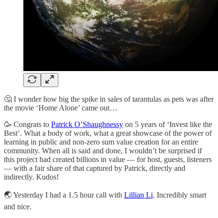
🤔 I wonder how big the spike in sales of tarantulas as pets was after
the movie ‘Home Alone’ came out…
🥳 Congrats to
Patrick O’Shaughnessy
on 5 years of ‘Invest like the
Best’. What a body of work, what a great showcase of the power of
learning in public and non-zero sum value creation for an entire
community. When all is said and done, I wouldn’t be surprised if
this project had created billions in value — for host, guests, listeners
— with a fair share of that captured by Patrick, directly and
indirectly. Kudos!
🌏 Yesterday I had a 1.5 hour call with
Lillian Li
. Incredibly smart
and nice.