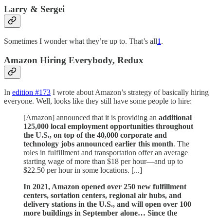
Larry & Sergei
Sometimes I wonder what they’re up to. That’s all
1
.
Amazon Hiring Everybody, Redux
In
edition #173
I wrote about Amazon’s strategy of basically hiring
everyone. Well, looks like they still have some people to hire:
[Amazon] announced that it is providing an
additional
125,000 local employment opportunities throughout
the U.S., on top of the 40,000 corporate and
technology jobs announced earlier this month
. The
roles in fulfillment and transportation offer an average
starting wage of more than $18 per hour—and up to
$22.50 per hour in some locations. [...]
In 2021, Amazon opened over 250 new fulfillment
centers, sortation centers, regional air hubs, and
delivery stations in the U.S., and will open over 100
more buildings in September alone… Since the