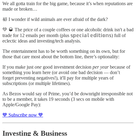
We all gotta train for the big game, because it’s when reputations are
made or broken…
🛀 I wonder if wild animals are ever afraid of the dark?
💚 🥃 The price of a couple coffees or one alcoholic drink isn't a bad
trade for 12 emails per month (plus 𝕤𝕡𝕖𝕔𝕚𝕒𝕝 𝕖𝕕𝕚𝕥𝕚𝕠𝕟𝕤) full of
eclectic ideas and investing/tech analysis.
The entertainment has to be worth something on its own, but for
those that care most about the bottom line, there’s optionality:
If you make just
one
good investment decision
per year
because of
something you learn here (or avoid one bad decision — don’t
forget preventing negatives!), it'll pay for multiple years of
subscriptions (or multiple lifetimes).
As Bezos would say of Prime, you’d be downright irresponsible not
to be a member, it takes 19 seconds (3 secs on mobile with
Apple/Google Pay):
💙 Subscribe now 💙
Investing & Business