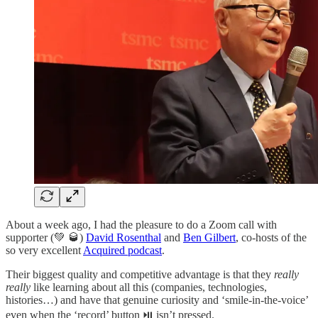
About a week ago, I had the pleasure to do a Zoom call with
supporter (💚 🥃)
David Rosenthal
and
Ben Gilbert
, co-hosts of the
so very excellent
Acquired podcast
.
Their biggest quality and competitive advantage is that they
really
really
like learning about all this (companies, technologies,
histories…) and have that genuine curiosity and ‘smile-in-the-voice’
even when the ‘record’ button ⏯ isn’t pressed.