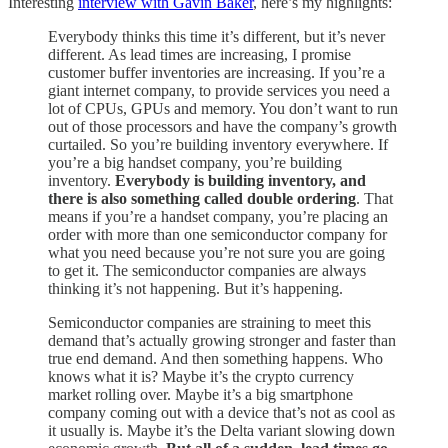
Interesting
interview with Gavin Baker
, here’s my highlights:
Everybody thinks this time it’s different, but it’s never
different. As lead times are increasing, I promise
customer buffer inventories are increasing. If you’re a
giant internet company, to provide services you need a
lot of CPUs, GPUs and memory. You don’t want to run
out of those processors and have the company’s growth
curtailed. So you’re building inventory everywhere. If
you’re a big handset company, you’re building
inventory.
Everybody is building inventory, and
there is also something called double ordering
. That
means if you’re a handset company, you’re placing an
order with more than one semiconductor company for
what you need because you’re not sure you are going
to get it. The semiconductor companies are always
thinking it’s not happening. But it’s happening.
Semiconductor companies are straining to meet this
demand that’s actually growing stronger and faster than
true end demand. And then something happens. Who
knows what it is? Maybe it’s the crypto currency
market rolling over. Maybe it’s a big smartphone
company coming out with a device that’s not as cool as
it usually is. Maybe it’s the Delta variant slowing down