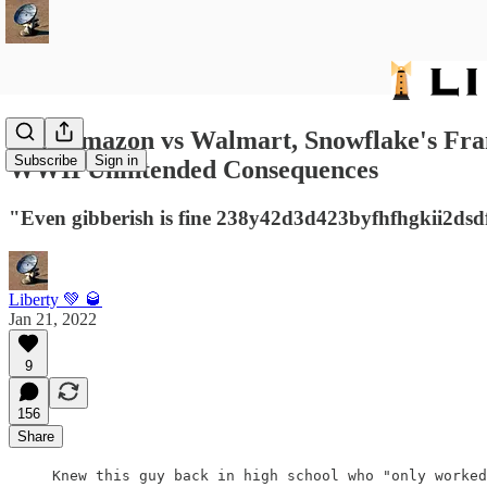
231: Amazon vs Walmart, Snowflake's Fran
Subscribe
Sign in
WWII Unintended Consequences
"Even gibberish is fine 238y42d3d423byfhfhgkii2dsd
Liberty 💚 🥃
Jan 21, 2022
9
156
Share
Knew this guy back in high school who "only worked