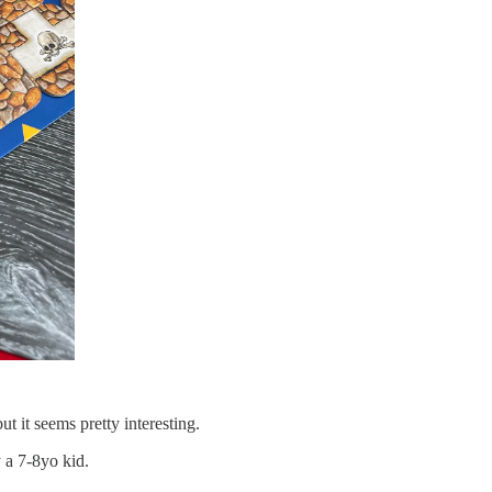
but it seems pretty interesting.
 a 7-8yo kid.