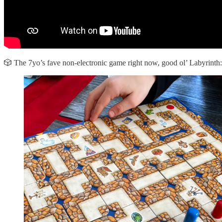
🎲 The 7yo’s fave non-electronic game right now, good ol’ Labyrinth: