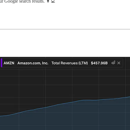
ur Google search results. 👩‍💻