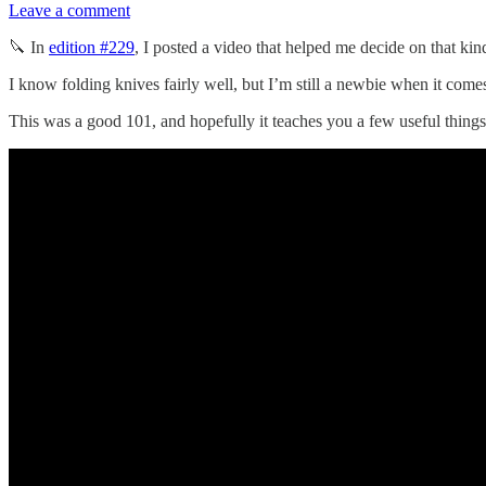
Leave a comment
🔪 In
edition #229
, I posted a video that helped me decide on that kin
I know folding knives fairly well, but I’m still a newbie when it come
This was a good 101, and hopefully it teaches you a few useful thing