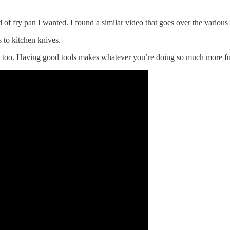
d of fry pan I wanted. I found a similar video that goes over the various 
s to kitchen knives.
s too. Having good tools makes whatever you’re doing so much more fun,