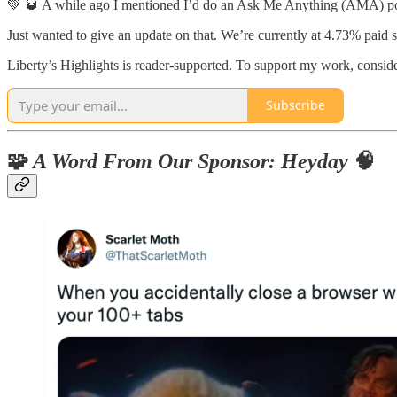
💚 🥃 A while ago I mentioned I’d do an Ask Me Anything (AMA) podc
Just wanted to give an update on that. We’re currently at 4.73% paid 
Liberty’s Highlights is reader-supported. To support my work, conside
Subscribe
🧩
A Word From Our Sponsor: Heyday
🧠