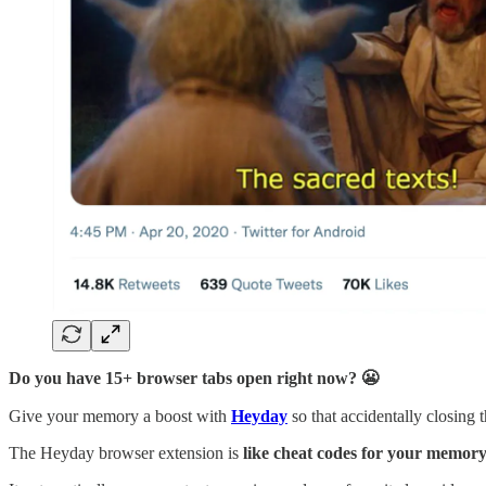
Do you have 15+ browser tabs open right now? 😬
Give your memory a boost with
Heyday
so that accidentally closing 
The Heyday browser extension is
like cheat codes for your memor