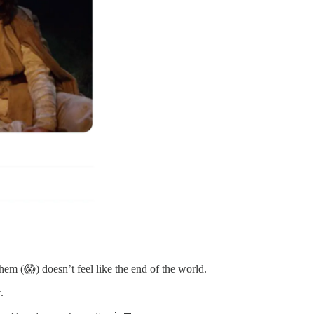
them (😱) doesn’t feel like the end of the world.
y
.