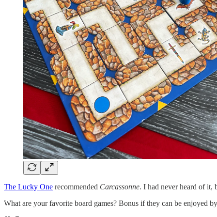
The Lucky One
recommended
Carcassonne
. I had never heard of it, 
What are your favorite board games? Bonus if they can be enjoyed by