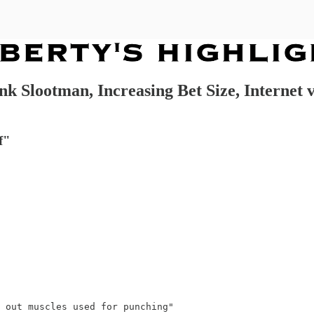
k Slootman, Increasing Bet Size, Internet 
f"
 out muscles used for punching"