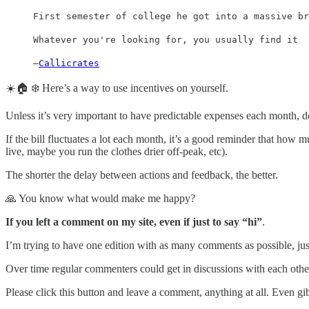
First semester of college he got into a massive br
Whatever you're looking for, you usually find it
—
Callicrates
☀️🏠 ❄️ Here’s a way to use incentives on yourself.
Unless it’s very important to have predictable expenses each month, do
If the bill fluctuates a lot each month, it’s a good reminder that how 
live, maybe you run the clothes drier off-peak, etc).
The shorter the delay between actions and feedback, the better.
🙏 You know what would make me happy?
If you left a comment on my site, even if just to say “hi”
.
I’m trying to have one edition with as many comments as possible, just
Over time regular commenters could get in discussions with each othe
Please click this button and leave a comment, anything at all. Even 