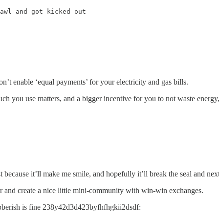
awl and got kicked out
n’t enable ‘equal payments’ for your electricity and gas bills.
much you use matters, and a bigger incentive for you to not waste energy,
 because it’ll make me smile, and hopefully it’ll break the seal and ne
r and create a nice little mini-community with win-win exchanges.
gibberish is fine 238y42d3d423byfhfhgkii2dsdf: