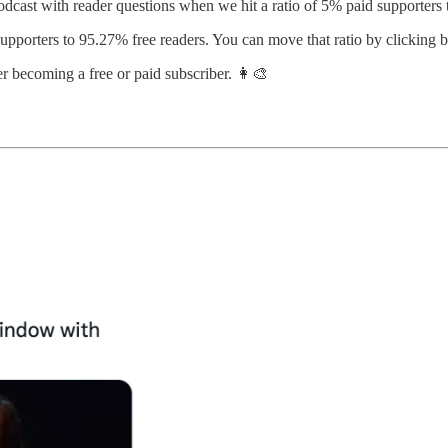
ast with reader questions when we hit a ratio of 5% paid supporters t
supporters to 95.27% free readers. You can move that ratio by clicking 
r becoming a free or paid subscriber. 👩‍🎨