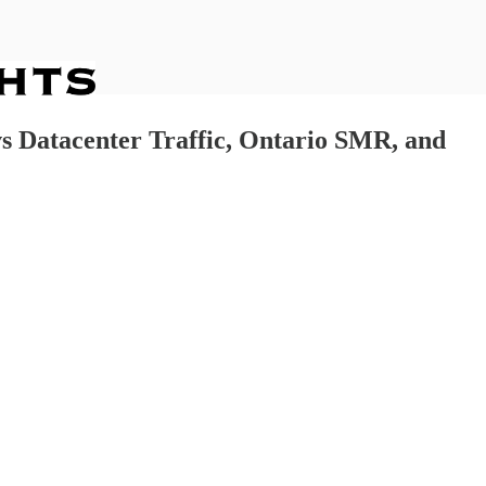
vs Datacenter Traffic, Ontario SMR, and