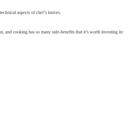
technical aspects of chef’s knives.
 and cooking has so many side-benefits that it’s worth investing in: