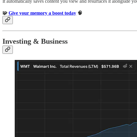
It automatically saves content you view and resurfaces it alongside yo
🧩
Give your memory a boost today
🧠
Investing & Business