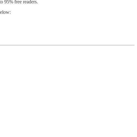
o 95% free readers.
below: