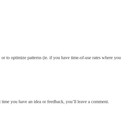
 or to optimize patterns (ie. if you have time-of-use rates where you
xt time you have an idea or feedback, you’ll leave a comment.