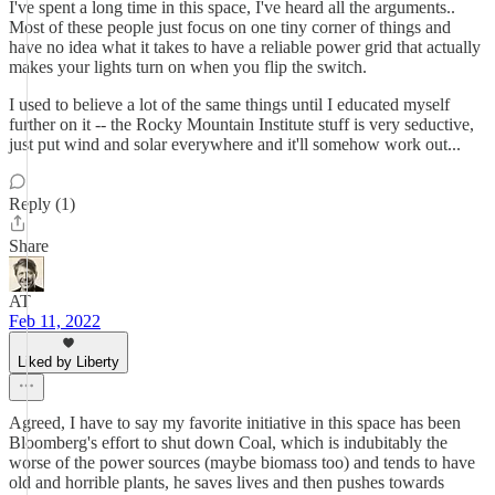
I've spent a long time in this space, I've heard all the arguments..
Most of these people just focus on one tiny corner of things and
have no idea what it takes to have a reliable power grid that actually
makes your lights turn on when you flip the switch.
I used to believe a lot of the same things until I educated myself
further on it -- the Rocky Mountain Institute stuff is very seductive,
just put wind and solar everywhere and it'll somehow work out...
Reply (1)
Share
AT
Feb 11, 2022
Liked by Liberty
Agreed, I have to say my favorite initiative in this space has been
Bloomberg's effort to shut down Coal, which is indubitably the
worse of the power sources (maybe biomass too) and tends to have
old and horrible plants, he saves lives and then pushes towards