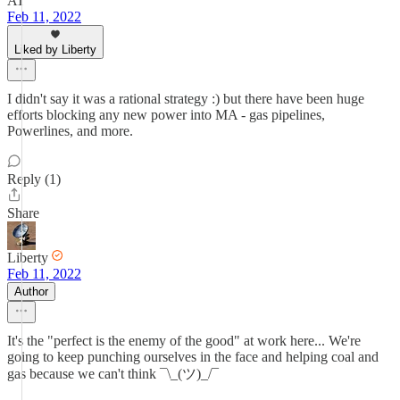
AT
Feb 11, 2022
Liked by Liberty
I didn't say it was a rational strategy :) but there have been huge
efforts blocking any new power into MA - gas pipelines,
Powerlines, and more.
Reply (1)
Share
Liberty
Feb 11, 2022
Author
It's the "perfect is the enemy of the good" at work here... We're
going to keep punching ourselves in the face and helping coal and
gas because we can't think ¯\_(ツ)_/¯