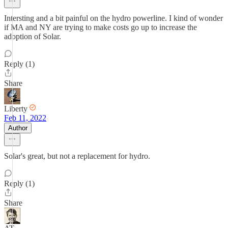
Intersting and a bit painful on the hydro powerline. I kind of wonder
if MA and NY are trying to make costs go up to increase the
adoption of Solar.
Reply (1)
Share
Liberty
Feb 11, 2022
Author
Solar's great, but not a replacement for hydro.
Reply (1)
Share