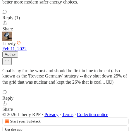
better more modern safer energy choices.
Reply (1)
Share
Liberty
Feb 11, 2022
Author
Coal is by far the worst and should be first in line to be cut (also
known as the 'Reverse Germany' strategy -- they shut down 25% of
the grid that was nuclear and kept the 26% that is coal... 🤦‍♀️).
Reply
Share
© 2026 Liberty RPF
·
Privacy
∙
Terms
∙
Collection notice
Start your Substack
Get the app