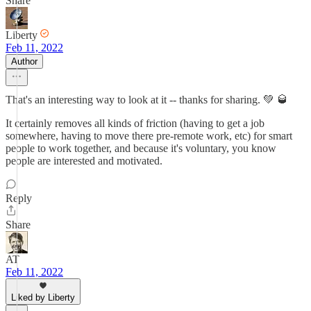
Share
Liberty
Feb 11, 2022
Author
That's an interesting way to look at it -- thanks for sharing. 💚 🥃
It certainly removes all kinds of friction (having to get a job
somewhere, having to move there pre-remote work, etc) for smart
people to work together, and because it's voluntary, you know
people are interested and motivated.
Reply
Share
AT
Feb 11, 2022
Liked by Liberty