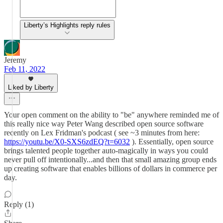
Liberty’s Highlights reply rules
Jeremy
Feb 11, 2022
Liked by Liberty
Your open comment on the ability to "be" anywhere reminded me of
this really nice way Peter Wang described open source software
recently on Lex Fridman's podcast ( see ~3 minutes from here:
https://youtu.be/X0-SXS6zdEQ?t=6032
). Essentially, open source
brings talented people together auto-magically in ways you could
never pull off intentionally...and then that small amazing group ends
up creating software that enables billions of dollars in commerce per
day.
Reply (1)