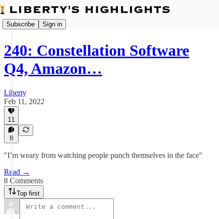
Subscribe
Sign in
240: Constellation Software
Q4, Amazon…
Liberty
Feb 11, 2022
11
8
"I’m weary from watching people punch themselves in the face"
Read →
8 Comments
Top first