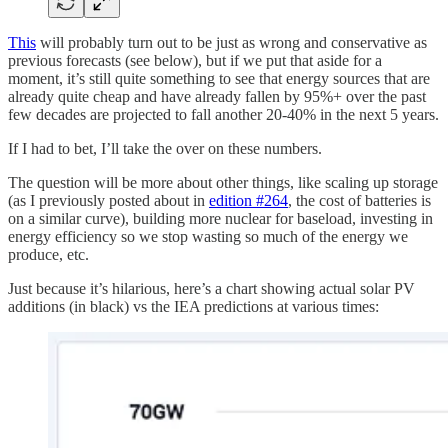
This
will probably turn out to be just as wrong and conservative as
previous forecasts (see below), but if we put that aside for a
moment, it’s still quite something to see that energy sources that are
already quite cheap and have already fallen by 95%+ over the past
few decades are projected to fall another 20-40% in the next 5 years.
If I had to bet, I’ll take the over on these numbers.
The question will be more about other things, like scaling up storage
(as I previously posted about in
edition #264
, the cost of batteries is
on a similar curve), building more nuclear for baseload, investing in
energy efficiency so we stop wasting so much of the energy we
produce, etc.
Just because it’s hilarious, here’s a chart showing actual solar PV
additions (in black) vs the IEA predictions at various times: