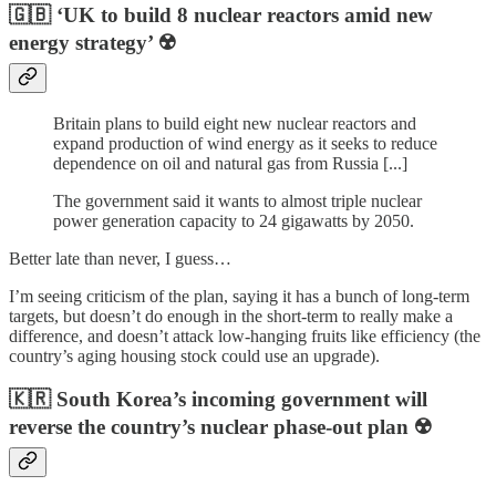
🇬🇧 ‘UK to build 8 nuclear reactors amid new
energy strategy’ ☢️
Britain plans to build eight new nuclear reactors and
expand production of wind energy as it seeks to reduce
dependence on oil and natural gas from Russia [...]
The government said it wants to almost triple nuclear
power generation capacity to 24 gigawatts by 2050.
Better late than never, I guess…
I’m seeing criticism of the plan, saying it has a bunch of long-term
targets, but doesn’t do enough in the short-term to really make a
difference, and doesn’t attack low-hanging fruits like efficiency (the
country’s aging housing stock could use an upgrade).
🇰🇷 South Korea’s incoming government will
reverse the country’s nuclear phase-out plan ☢️