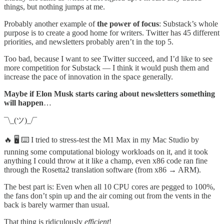
things, but nothing jumps at me.
Probably another example of
the power of focus
: Substack’s whole
purpose is to create a good home for writers. Twitter has 45 different
priorities, and newsletters probably aren’t in the top 5.
Too bad, because I want to see Twitter succeed, and I’d like to see
more competition for Substack — I think it would push them and
increase the pace of innovation in the space generally.
Maybe if Elon Musk starts caring about newsletters something
will happen
…
¯\_(ツ)_/¯
🔥 🖥 ⌨️ I tried to stress-test the M1 Max in my Mac Studio by
running some computational biology workloads on it, and it took
anything I could throw at it like a champ, even x86 code ran fine
through the Rosetta2 translation software (from x86 → ARM).
The best part is: Even when all 10 CPU cores are pegged to 100%,
the fans don’t spin up and the air coming out from the vents in the
back is barely warmer than usual.
That thing is ridiculously
efficient
!