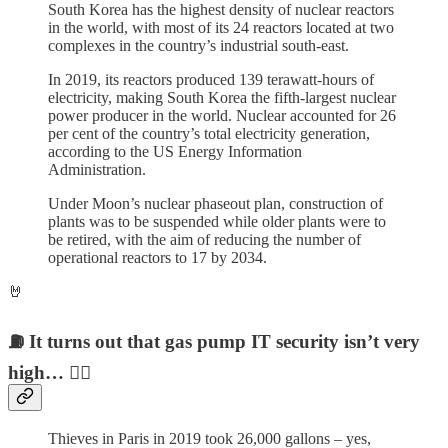
South Korea has the highest density of nuclear reactors
in the world, with most of its 24 reactors located at two
complexes in the country’s industrial south-east.
In 2019, its reactors produced 139 terawatt-hours of
electricity, making South Korea the fifth-largest nuclear
power producer in the world. Nuclear accounted for 26
per cent of the country’s total electricity generation,
according to the US Energy Information
Administration.
Under Moon’s nuclear phaseout plan, construction of
plants was to be suspended while older plants were to
be retired, with the aim of reducing the number of
operational reactors to 17 by 2034.
🤘
⛽️ It turns out that gas pump IT security isn’t very
high… 🏴‍☠️
Thieves in Paris in 2019 took 26,000 gallons – yes,