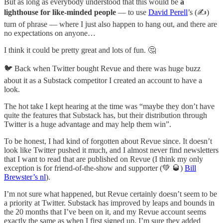
But as long as everybody understood that this would be
a
lighthouse for like-minded people
— to use
David Perell
’s (✍️)
turn of phrase — where I just also happen to hang out, and there are
no expectations on anyone…
I think it could be pretty great and lots of fun. 🤔
🐦 Back when Twitter bought Revue and there was huge buzz
about it as a Substack competitor I created an account to have a
look.
The hot take I kept hearing at the time was “maybe they don’t have
quite the features that Substack has, but their distribution through
Twitter is a huge advantage and may help them win”.
To be honest, I had kind of forgotten about Revue since. It doesn’t
look like Twitter pushed it much, and I almost never find newsletters
that I want to read that are published on Revue (I think my only
exception is for friend-of-the-show and supporter (💚 🥃)
Bill
Brewster’s nl
).
I’m not sure what happened, but Revue certainly doesn’t seem to be
a priority at Twitter. Substack has improved by leaps and bounds in
the 20 months that I’ve been on it, and my Revue account seems
exactly the same as when I first signed up. I’m sure they added