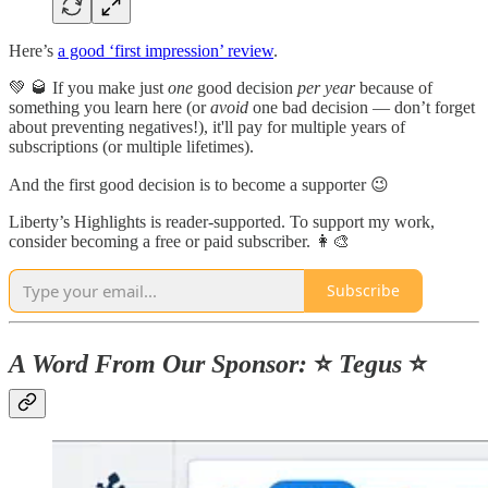
Here’s
a good ‘first impression’ review
.
💚 🥃 If you make just
one
good decision
per year
because of
something you learn here (or
avoid
one bad decision — don’t forget
about preventing negatives!), it'll pay for multiple years of
subscriptions (or multiple lifetimes).
And the first good decision is to become a supporter 😉
Liberty’s Highlights is reader-supported. To support my work,
consider becoming a free or paid subscriber. 👩‍🎨
Subscribe
A Word From Our Sponsor:
⭐️
Tegus
⭐️