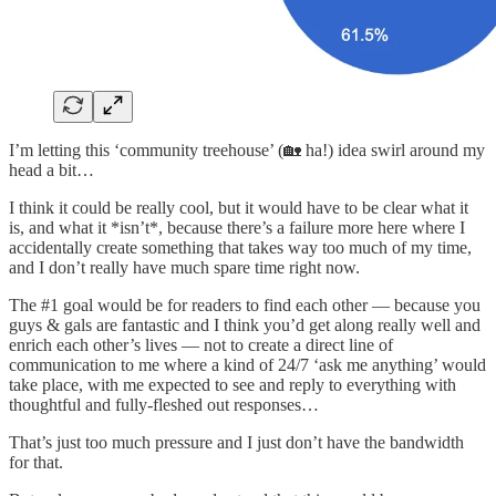
I’m letting this ‘community treehouse’ (🏡 ha!) idea swirl around my
head a bit…
I think it could be really cool, but it would have to be clear what it
is, and what it *isn’t*, because there’s a failure more here where I
accidentally create something that takes way too much of my time,
and I don’t really have much spare time right now.
The #1 goal would be for readers to find each other — because you
guys & gals are fantastic and I think you’d get along really well and
enrich each other’s lives — not to create a direct line of
communication to me where a kind of 24/7 ‘ask me anything’ would
take place, with me expected to see and reply to everything with
thoughtful and fully-fleshed out responses…
That’s just too much pressure and I just don’t have the bandwidth
for that.