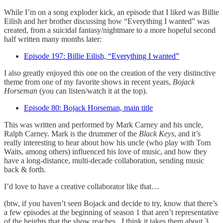
While I’m on a song exploder kick, an episode that I liked was Billie
Eilish and her brother discussing how “Everything I wanted” was
created, from a suicidal fantasy/nightmare to a more hopeful second
half written many months later:
Episode 197: Billie Eilish, “Everything I wanted”
I also greatly enjoyed this one on the creation of the very distinctive
theme from one of my favorite shows in recent years,
Bojack
Horseman
(you can listen/watch it at the top).
Episode 80: Bojack Horseman, main title
This was written and performed by Mark Carney and his uncle,
Ralph Carney. Mark is the drummer of the
Black Keys
, and it’s
really interesting to hear about how his uncle (who play with Tom
Waits, among others) influenced his love of music, and how they
have a long-distance, multi-decade collaboration, sending music
back & forth.
I’d love to have a creative collaborator like that…
(btw, if you haven’t seen Bojack and decide to try, know that there’s
a few episodes at the beginning of season 1 that aren’t representative
of the heights that the show reaches.. I think it takes them about 3