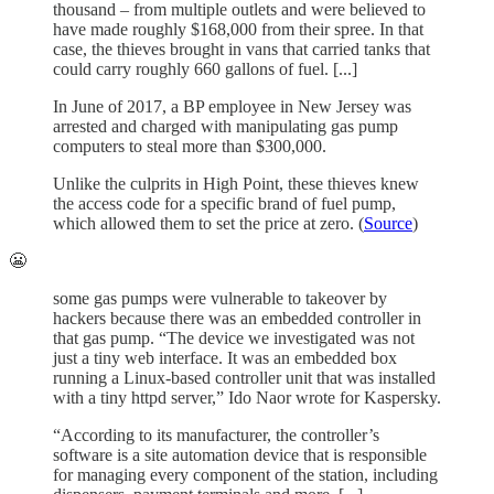
thousand – from multiple outlets and were believed to
have made roughly $168,000 from their spree. In that
case, the thieves brought in vans that carried tanks that
could carry roughly 660 gallons of fuel. [...]
In June of 2017, a BP employee in New Jersey was
arrested and charged with manipulating gas pump
computers to steal more than $300,000.
Unlike the culprits in High Point, these thieves knew
the access code for a specific brand of fuel pump,
which allowed them to set the price at zero. (
Source
)
😬
some gas pumps were vulnerable to takeover by
hackers because there was an embedded controller in
that gas pump. “The device we investigated was not
just a tiny web interface. It was an embedded box
running a Linux-based controller unit that was installed
with a tiny httpd server,” Ido Naor wrote for Kaspersky.
“According to its manufacturer, the controller’s
software is a site automation device that is responsible
for managing every component of the station, including