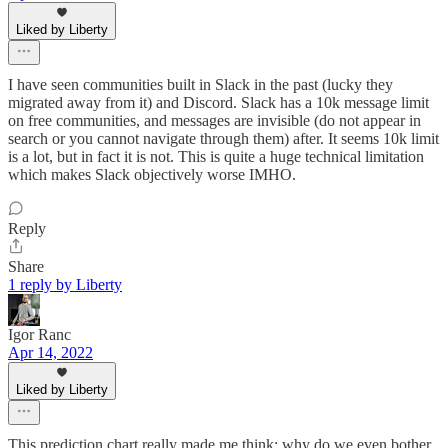
Liked by Liberty
I have seen communities built in Slack in the past (lucky they
migrated away from it) and Discord. Slack has a 10k message limit
on free communities, and messages are invisible (do not appear in
search or you cannot navigate through them) after. It seems 10k limit
is a lot, but in fact it is not. This is quite a huge technical limitation
which makes Slack objectively worse IMHO.
Reply
Share
1 reply by Liberty
Igor Ranc
Apr 14, 2022
Liked by Liberty
This prediction chart really made me think; why do we even bother