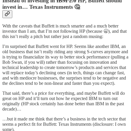
Instead of investing in
IBM 2.0
HP, Buffett should
invest in… Texas Instruments 🤔
With the caveats that Buffett is much smarter and a much better
investor than I am, that I’m not following HP (because 🥱), and that
this isn’t really a pitch but rather just a random musing:
I’m surprised that Buffett went for HP. Seems like another IBM, an
old business that isn’t really riding any strong S-curves anymore and
is trying to financialize its way to better stock performance (pulling a
Bob Swan, if you will) rather than focusing on innovation and
technical leadership to create tomorrow’s products and services that
will replace today’s declining ones (in tech, things can change fast,
and with mediocre businesses, the surprises tend to be negative and
the declines tend to be non-linear and faster than you expect).
That said, there’s a price for everything, and maybe Buffett will do
great on HP and it’ll turn out how he expected IBM to turn out
originally (HP stock certainly has done better than IBM in the past
decade)…
…but it made me think that there’s a business in the tech sector that
seems a perfect fit for Buffett: Texas Instruments (disclosure: I own
some).