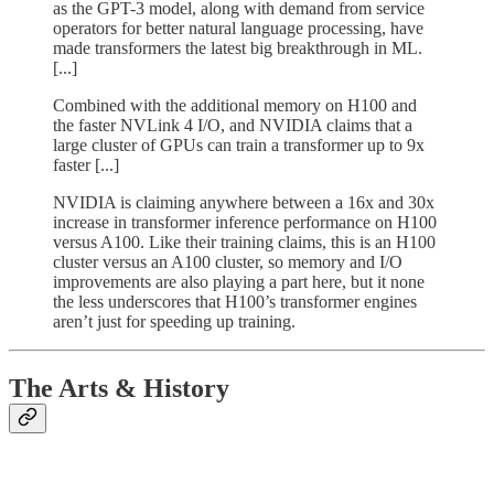
as the GPT-3 model, along with demand from service
operators for better natural language processing, have
made transformers the latest big breakthrough in ML.
[...]
Combined with the additional memory on H100 and
the faster NVLink 4 I/O, and NVIDIA claims that a
large cluster of GPUs can train a transformer up to 9x
faster [...]
NVIDIA is claiming anywhere between a 16x and 30x
increase in transformer inference performance on H100
versus A100. Like their training claims, this is an H100
cluster versus an A100 cluster, so memory and I/O
improvements are also playing a part here, but it none
the less underscores that H100’s transformer engines
aren’t just for speeding up training.
The Arts & History