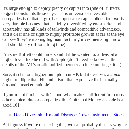
It’s large enough to deploy plenty of capital into (one of Buffett’s
biggest constraints these days — his universe of investable
companies isn’t that large), has impeccable capital allocation
and
is a
very durable business that is highly diversified by end-market and
geography, has all kinds of tailwinds and competitive advantages,
and a clear line of sight to highly profitable growth as far as the eye
can see (they’re making big manufacturing investments right now
that should pay off for a long time).
I’m sure Buffett could understand it if he wanted to, at least at a
higher level, like he did with Apple (don’t need to know all the
details of the M1’s on-die unified memory architecture to get it…).
Sure, it sells for a higher multiple than HP, but it deserves a
much
higher multiple than HP and it isn’t that expensive for its quality
(around a market multiple).
If you’re not familiar with TI and what makes it different from most
other semiconductor companies, this Chit Chat Money episode is a
good 101:
Deep Dive: John Rotonti Discusses Texas Instruments Stock
But I guess if we’re discussing this, we can probably discuss why he