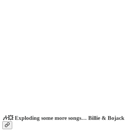
🎶💥 Exploding some more songs… Billie & Bojack