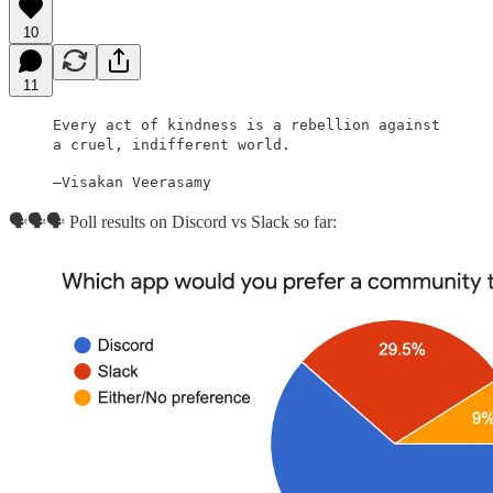
10
11
Every act of kindness is a rebellion against
a cruel, indifferent world.
–Visakan Veerasamy
🗣🗣🗣 Poll results on Discord vs Slack so far: