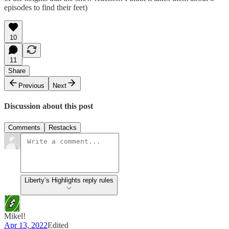
episodes to find their feet)
10
11
Share
Previous
Next
Discussion about this post
Comments
Restacks
Liberty’s Highlights reply rules
Mikel!
Apr 13, 2022
Edited