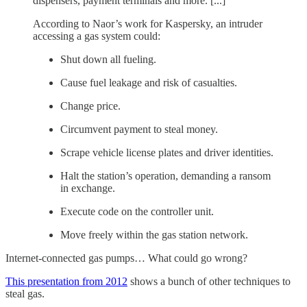
dispensers, payment terminals and more. [...]
According to Naor’s work for Kaspersky, an intruder
accessing a gas system could:
Shut down all fueling.
Cause fuel leakage and risk of casualties.
Change price.
Circumvent payment to steal money.
Scrape vehicle license plates and driver identities.
Halt the station’s operation, demanding a ransom
in exchange.
Execute code on the controller unit.
Move freely within the gas station network.
Internet-connected gas pumps… What could go wrong?
This presentation from 2012
shows a bunch of other techniques to
steal gas.