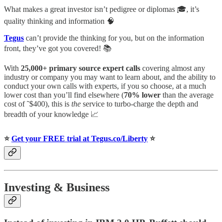
What makes a great investor isn’t pedigree or diplomas 🎓, it’s
quality thinking and information 🧠
Tegus
can’t provide the thinking for you, but on the information
front, they’ve got you covered! 📚
With
25,000+ primary source expert calls
covering almost any
industry or company you may want to learn about, and the ability to
conduct your own calls with experts, if you so choose, at a much
lower cost than you’ll find elsewhere (
70% lower
than the average
cost of ˜$400), this is
the
service to turbo-charge the depth and
breadth of your knowledge 📈
⭐️
Get your FREE trial at Tegus.co/Liberty
⭐️
Investing & Business