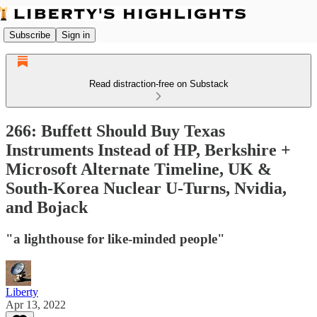
Subscribe
Sign in
Read distraction-free on Substack
266: Buffett Should Buy Texas
Instruments Instead of HP, Berkshire +
Microsoft Alternate Timeline, UK &
South-Korea Nuclear U-Turns, Nvidia,
and Bojack
"a lighthouse for like-minded people"
Liberty
Apr 13, 2022