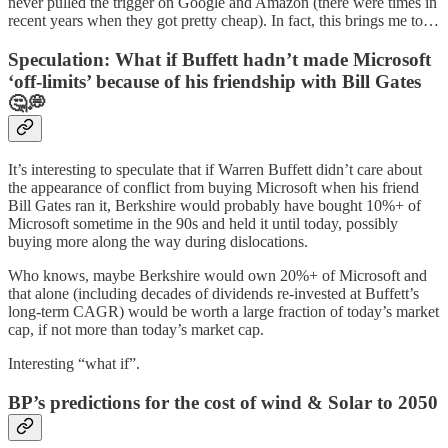
never pulled the trigger on Google and Amazon (there were times in
recent years when they got pretty cheap). In fact, this brings me to…
Speculation: What if Buffett hadn’t made Microsoft
‘off-limits’ because of his friendship with Bill Gates
🤔💭
It’s interesting to speculate that if Warren Buffett didn’t care about
the appearance of conflict from buying Microsoft when his friend
Bill Gates ran it, Berkshire would probably have bought 10%+ of
Microsoft sometime in the 90s and held it until today, possibly
buying more along the way during dislocations.
Who knows, maybe Berkshire would own 20%+ of Microsoft and
that alone (including decades of dividends re-invested at Buffett’s
long-term CAGR) would be worth a large fraction of today’s market
cap, if not more than today’s market cap.
Interesting “what if”.
BP’s predictions for the cost of wind & Solar to 2050