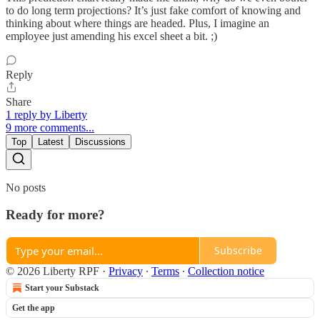
to do long term projections? It’s just fake comfort of knowing and
thinking about where things are headed. Plus, I imagine an
employee just amending his excel sheet a bit. ;)
Reply
Share
1 reply by Liberty
9 more comments...
Top
Latest
Discussions
No posts
Ready for more?
Subscribe
© 2026 Liberty RPF
·
Privacy
∙
Terms
∙
Collection notice
Start your Substack
Get the app