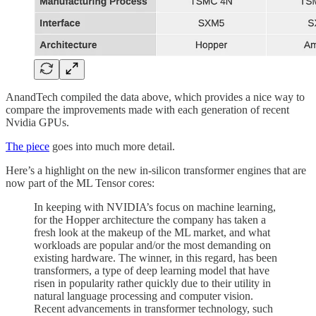
AnandTech compiled the data above, which provides a nice way to
compare the improvements made with each generation of recent
Nvidia GPUs.
The piece
goes into much more detail.
Here’s a highlight on the new in-silicon transformer engines that are
now part of the ML Tensor cores:
In keeping with NVIDIA’s focus on machine learning,
for the Hopper architecture the company has taken a
fresh look at the makeup of the ML market, and what
workloads are popular and/or the most demanding on
existing hardware. The winner, in this regard, has been
transformers, a type of deep learning model that have
risen in popularity rather quickly due to their utility in
natural language processing and computer vision.
Recent advancements in transformer technology, such