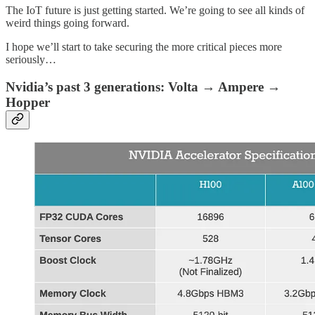
The IoT future is just getting started. We’re going to see all kinds of
weird things going forward.
I hope we’ll start to take securing the more critical pieces more
seriously…
Nvidia’s past 3 generations: Volta → Ampere →
Hopper