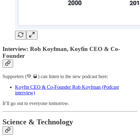
Interview: Rob Koyfman, Koyfin CEO & Co-
Founder
Supporters (💚 🥃) can listen to the new podcast here:
Koyfin CEO & Co-Founder Rob Koyfman (Podcast
interview)
It’ll go out to everyone tomorrow.
Science & Technology