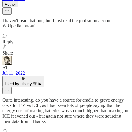
Author
I haven't read that one, but I just read the plot summary on
Wikipedia.. wow!
Reply
Share
AT
Jul 11, 2022
Liked by Liberty 💚 🥃
Quite interesting, do you have a source for cradle to grave energy
costs for EV vs ICE, as I had seen lots of people saying that the
energy cost of making batteries was so much higher than making an
ICE it evened out - but again not sure where they were sourcing
their data from. Thanks