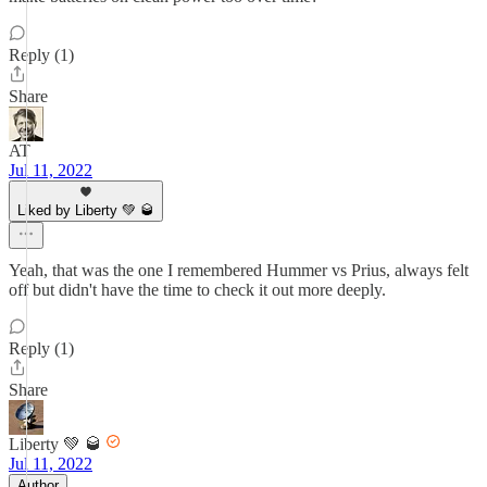
Reply (1)
Share
AT
Jul 11, 2022
Liked by Liberty 💚 🥃
Yeah, that was the one I remembered Hummer vs Prius, always felt
off but didn't have the time to check it out more deeply.
Reply (1)
Share
Liberty 💚 🥃
Jul 11, 2022
Author