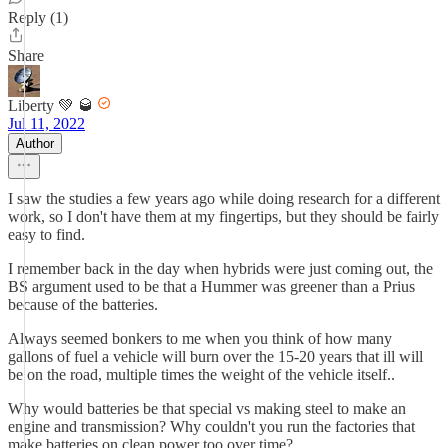
Reply (1)
Share
Liberty 💚 🥃
Jul 11, 2022
Author
I saw the studies a few years ago while doing research for a different
work, so I don't have them at my fingertips, but they should be fairly
easy to find.
I remember back in the day when hybrids were just coming out, the
BS argument used to be that a Hummer was greener than a Prius
because of the batteries.
Always seemed bonkers to me when you think of how many
gallons of fuel a vehicle will burn over the 15-20 years that ill will
be on the road, multiple times the weight of the vehicle itself..
Why would batteries be that special vs making steel to make an
engine and transmission? Why couldn't you run the factories that
make batteries on clean power too over time?