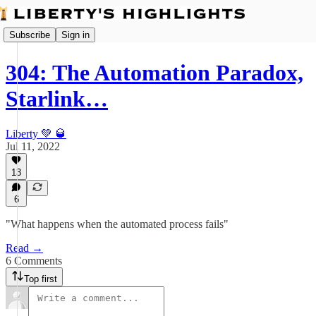
Subscribe
Sign in
304: The Automation Paradox,
Starlink…
Liberty 💚 🥃
Jul 11, 2022
13
6
"What happens when the automated process fails"
Read →
6 Comments
Top first