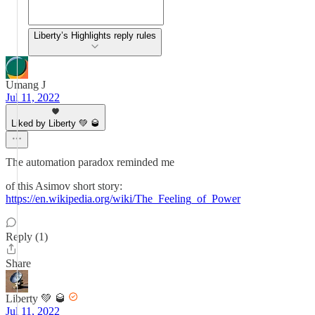
Liberty’s Highlights reply rules
Umang J
Jul 11, 2022
Liked by Liberty 💚 🥃
The automation paradox reminded me
of this Asimov short story:
https://en.wikipedia.org/wiki/The_Feeling_of_Power
Reply (1)
Share
Liberty 💚 🥃
Jul 11, 2022