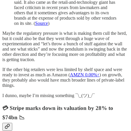
said. It also came as the retail-and-technology giant has
faced criticism in recent years from lawmakers and
others that it sometimes gives advantages to its own
brands at the expense of products sold by other vendors
on its site. (
Source
)
Maybe the regulatory pressure is what is making them cull the herd,
but it could also be that they went through a huge wave of
experimentation and “let’s throw a bunch of stuff against the wall
and see what sticks” and now the pendulum is swinging back in the
other direction and they’re focusing more on profitability and what
is getting traction.
If the other big retailers were less limited by shelf space and were
ready to invest as much as Amazon (
AMZN
0.00%↑
) on growth,
they probably also would have much broader lines of private-label
things.
I dunno, maybe I’m missing something ¯\_(ツ)_/¯
💳 Stripe marks down its valuation by 28% to
$74bn 📉