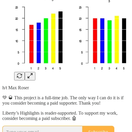
h/t Max Roser
💚 🥃 This project is a full-time job. The only way I can do it is if
you consider becoming a paid supporter. Thank you!
Liberty’s Highlights is reader-supported. To support my work,
consider becoming a paid subscriber. 🤖
Subscribe