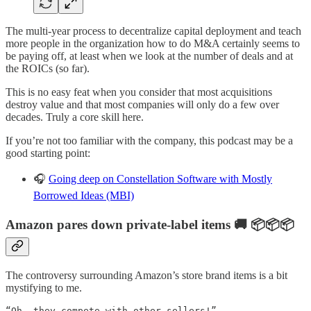
The multi-year process to decentralize capital deployment and teach
more people in the organization how to do M&A certainly seems to
be paying off, at least when we look at the number of deals and at
the ROICs (so far).
This is no easy feat when you consider that most acquisitions
destroy value and that most companies will only do a few over
decades. Truly a core skill here.
If you’re not too familiar with the company, this podcast may be a
good starting point:
🎧
Going deep on Constellation Software with Mostly
Borrowed Ideas (MBI)
Amazon pares down private-label items 🚚 📦📦📦
The controversy surrounding Amazon’s store brand items is a bit
mystifying to me.
“Oh, they compete with other sellers!”
