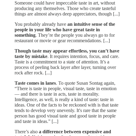
Someone could have impeccable taste in art, without
producing any themselves. Those who create tasteful
things are almost always deep appreciators, though [...]
You probably already have
an intuitive sense of the
people in your life who have great taste in
something
. They’re the people you always go to for
restaurant or movie or gear recommendations. [...]
Though taste may appear effortless, you can’t have
taste by mistake
. It requires intention, focus, and care.
Taste is a commitment to a state of attention. It’s a
process of peeling back layer after layer, turning over
rock after rock. [...]
Taste comes in lanes
. To quote Susan Sontag again,
“There is taste in people, visual taste, taste in emotion
— and there is taste in acts, taste in morality.
Intelligence, as well, is really a kind of taste: taste in
ideas. One of the facts to be reckoned with is that taste
tends to develop very unevenly. It's rare that the same
person has good visual taste and good taste in people
and taste in ideas.” [...]
There’s also
a difference between expensive and