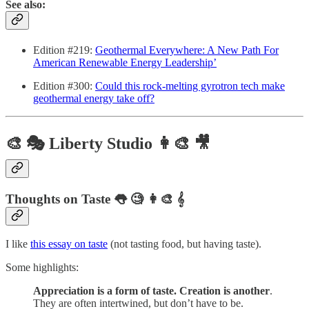
See also:
Edition #219:
Geothermal Everywhere: A New Path For
American Renewable Energy Leadership’
Edition #300:
Could this rock-melting gyrotron tech make
geothermal energy take off?
🎨 🎭 Liberty Studio 👩‍🎨 🎥
Thoughts on Taste 👅 🧐 👩‍🎨 𝄞
I like
this essay on taste
(not tasting food, but having taste).
Some highlights:
Appreciation is a form of taste. Creation is another
.
They are often intertwined, but don’t have to be.