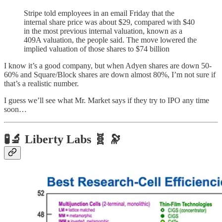
Stripe told employees in an email Friday that the
internal share price was about $29, compared with $40
in the most previous internal valuation, known as a
409A valuation, the people said. The move lowered the
implied valuation of those shares to $74 billion
I know it’s a good company, but when Adyen shares are down 50-
60% and Square/Block shares are down almost 80%, I’m not sure if
that’s a realistic number.
I guess we’ll see what Mr. Market says if they try to IPO any time
soon…
🧪🔬 Liberty Labs 🧬 🔭