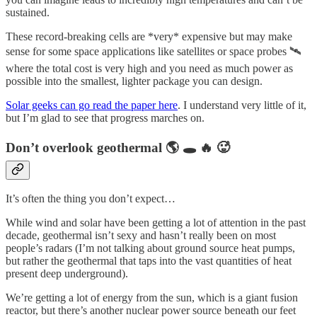
sustained.
These record-breaking cells are *very* expensive but may make
sense for some space applications like satellites or space probes 🛰
where the total cost is very high and you need as much power as
possible into the smallest, lighter package you can design.
Solar geeks can go read the paper here
. I understand very little of it,
but I’m glad to see that progress marches on.
Don’t overlook geothermal 🌎 🕳 🔥 🥵
It’s often the thing you don’t expect…
While wind and solar have been getting a lot of attention in the past
decade, geothermal isn’t sexy and hasn’t really been on most
people’s radars (I’m not talking about ground source heat pumps,
but rather the geothermal that taps into the vast quantities of heat
present deep underground).
We’re getting a lot of energy from the sun, which is a giant fusion
reactor, but there’s another nuclear power source beneath our feet