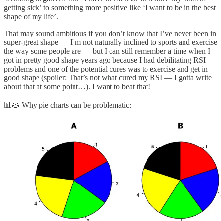
getting sick’ to something more positive like ‘I want to be in the best
shape of my life’.
That may sound ambitious if you don’t know that I’ve never been in
super-great shape — I’m not naturally inclined to sports and exercise
the way some people are — but I can still remember a time when I
got in pretty good shape years ago because I had debilitating RSI
problems and one of the potential cures was to exercise and get in
good shape (spoiler: That’s not what cured my RSI — I gotta write
about that at some point…). I want to beat that!
📊🥧 Why pie charts can be problematic: