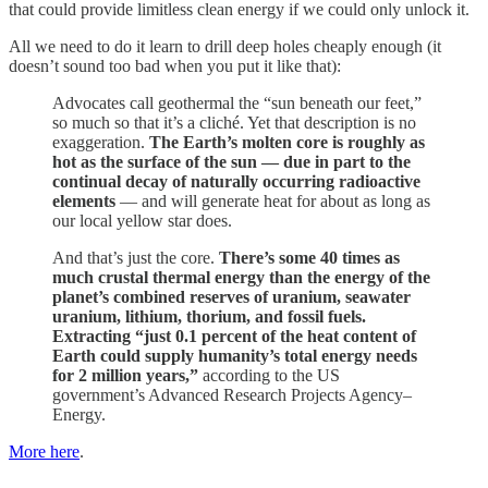
that could provide limitless clean energy if we could only unlock it.
All we need to do it learn to drill deep holes cheaply enough (it
doesn’t sound too bad when you put it like that):
Advocates call geothermal the “sun beneath our feet,”
so much so that it’s a cliché. Yet that description is no
exaggeration.
The Earth’s molten core is roughly as
hot as the surface of the sun — due in part to the
continual decay of naturally occurring radioactive
elements
— and will generate heat for about as long as
our local yellow star does.
And that’s just the core.
There’s some 40 times as
much crustal thermal energy than the energy of the
planet’s combined reserves of uranium, seawater
uranium, lithium, thorium, and fossil fuels.
Extracting “just 0.1 percent of the heat content of
Earth could supply humanity’s total energy needs
for 2 million years,”
according to the US
government’s Advanced Research Projects Agency–
Energy.
More here
.