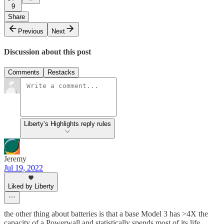
9
Share
Previous
Next
Discussion about this post
Comments
Restacks
Liberty’s Highlights reply rules
Jeremy
Jul 19, 2022
Liked by Liberty
the other thing about batteries is that a base Model 3 has >4X the
capacity of a Powerwall and statistically spends most of its life