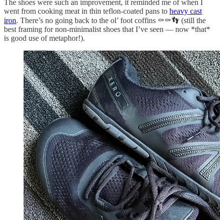
The shoes were such an improvement, it reminded me of when I
went from cooking meat in thin teflon-coated pans to
heavy cast
iron
. There’s no going back to the ol’ foot coffins ⚰️⚰️👣 (still the
best framing for non-minimalist shoes that I’ve seen — now *that*
is good use of metaphor!).