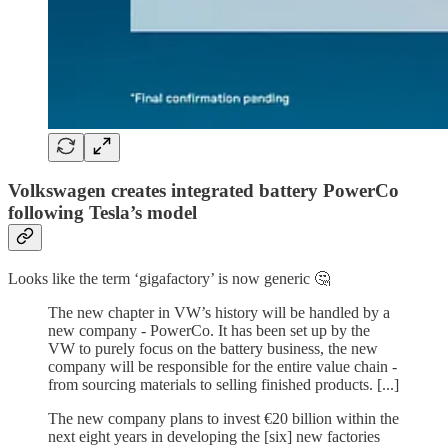
Volkswagen creates integrated battery PowerCo
following Tesla’s model
Looks like the term ‘gigafactory’ is now generic 🤔
The new chapter in VW’s history will be handled by a
new company - PowerCo. It has been set up by the
VW to purely focus on the battery business, the new
company will be responsible for the entire value chain -
from sourcing materials to selling finished products. [...]
The new company plans to invest €20 billion within the
next eight years in developing the [six] new factories