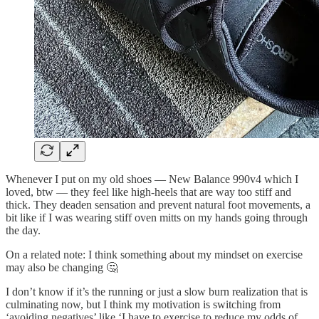
Whenever I put on my old shoes — New Balance 990v4 which I
loved, btw — they feel like high-heels that are way too stiff and
thick. They deaden sensation and prevent natural foot movements, a
bit like if I was wearing stiff oven mitts on my hands going through
the day.
On a related note: I think something about my mindset on exercise
may also be changing 🤔
I don’t know if it’s the running or just a slow burn realization that is
culminating now, but I think my motivation is switching from
‘avoiding negatives’ like ‘I have to exercise to reduce my odds of