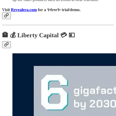
Visit
Revealera.com
for a ✨
free
✨ trial/demo.
🏦 💰 Liberty Capital 💳 💴