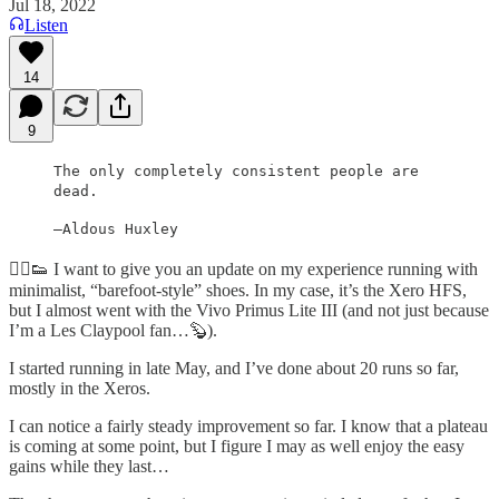
Jul 18, 2022
Listen
14
9
The only completely consistent people are
dead.
—Aldous Huxley
🏃‍♂️👟 I want to give you an update on my experience running with
minimalist, “barefoot-style” shoes. In my case, it’s the Xero HFS,
but I almost went with the Vivo Primus Lite III (and not just because
I’m a Les Claypool fan…🦫).
I started running in late May, and I’ve done about 20 runs so far,
mostly in the Xeros.
I can notice a fairly steady improvement so far. I know that a plateau
is coming at some point, but I figure I may as well enjoy the easy
gains while they last…