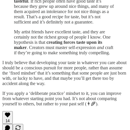
tasteful
. If rich people often have good taste it’s
because they grew up around nice things, and many of
them acquired an intolerance for not nice things as a
result. That’s a good recipe for taste, but it’s not
sufficient and it’s definitely not a guarantee.
My artist friends have excellent taste, and they are
certainly not the richest group of people I know. One
hypothesis is that
creating forces taste upon its
maker
. Creators must master self-expression
and
craft
if they’re going to make something truly compelling.
I truly believe that developing your taste in whatever you care about
should be a conscious pursuit for more people, rather than assume
the ‘fixed mindset’ that it’s something that some people are just born
with, or lucky to have, and that maybe you’ll get there too by
accident along the way.
If you apply a ‘deliberate practice’ mindset to it, you can improve
from whatever starting point you had. It’s not about comparing
yourself to others, but rather to your past self (👨‍🌾).
14