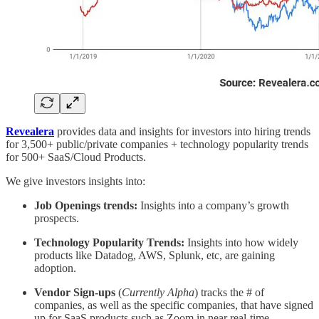
Revealera
provides data and insights for investors into hiring trends
for 3,500+ public/private companies + technology popularity trends
for 500+ SaaS/Cloud Products.
We give investors insights into:
Job Openings trends:
Insights into a company’s growth
prospects.
Technology Popularity Trends:
Insights into how widely
products like Datadog, AWS, Splunk, etc, are gaining
adoption.
Vendor Sign-ups
(
Currently Alpha
) tracks the # of
companies, as well as the specific companies, that have signed
up for SaaS products such as Zoom in near real-time.