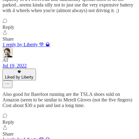
parked...seems kinda silly not to just use the very expensive battery
with 4 wheels when you're (almost always) not driving it. ;)
Reply
Share
1 reply by Liberty 💚 🥃
AT
Jul 19, 2022
Liked by Liberty
Also good for Barefoot running are the TSLA shoes sold on
Amazon (seem to be similar to Merell Gloves (not the five fingers)
Cost about $30 a pair and last a long time.
Reply
Share