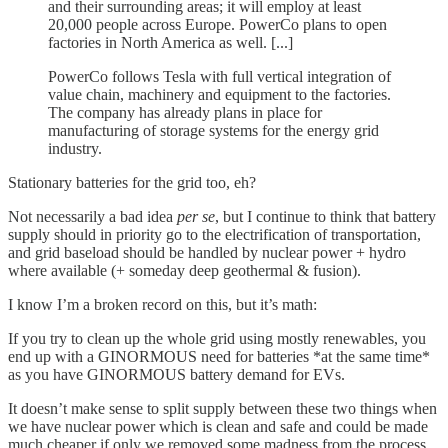
and their surrounding areas; it will employ at least
20,000 people across Europe. PowerCo plans to open
factories in North America as well. [...]
PowerCo follows Tesla with full vertical integration of
value chain, machinery and equipment to the factories.
The company has already plans in place for
manufacturing of storage systems for the energy grid
industry.
Stationary batteries for the grid too, eh?
Not necessarily a bad idea
per se
, but I continue to think that battery
supply should in priority go to the electrification of transportation,
and grid baseload should be handled by nuclear power + hydro
where available (+ someday deep geothermal & fusion).
I know I’m a broken record on this, but it’s math:
If you try to clean up the whole grid using mostly renewables, you
end up with a GINORMOUS need for batteries *at the same time*
as you have GINORMOUS battery demand for EVs.
It doesn’t make sense to split supply between these two things when
we have nuclear power which is clean and safe and could be made
much cheaper if only we removed some madness from the process.