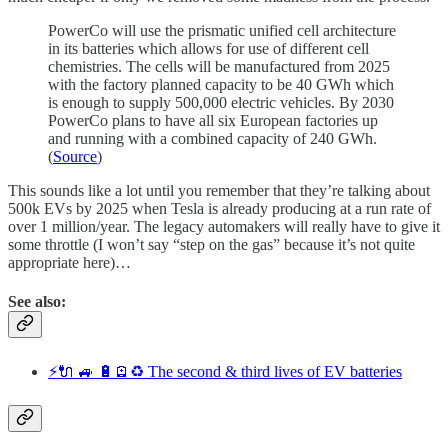
PowerCo will use the prismatic unified cell architecture
in its batteries which allows for use of different cell
chemistries. The cells will be manufactured from 2025
with the factory planned capacity to be 40 GWh which
is enough to supply 500,000 electric vehicles. By 2030
PowerCo plans to have all six European factories up
and running with a combined capacity of 240 GWh.
(
Source
)
This sounds like a lot until you remember that they’re talking about
500k EVs by 2025 when Tesla is already producing at a run rate of
over 1 million/year. The legacy automakers will really have to give it
some throttle (I won’t say “step on the gas” because it’s not quite
appropriate here)…
See also:
⚡️🔌 🚙 🔋🪫♻️ The second & third lives of EV batteries