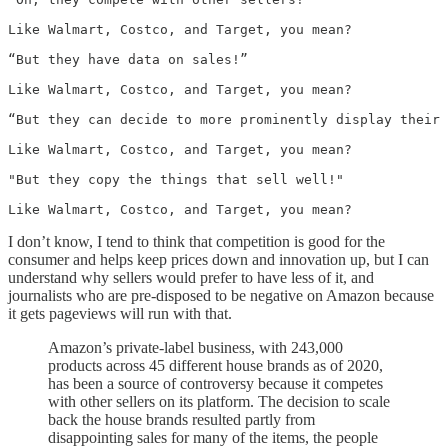
Like Walmart, Costco, and Target, you mean?

“But they have data on sales!”

Like Walmart, Costco, and Target, you mean?

“But they can decide to more prominently display their 
Like Walmart, Costco, and Target, you mean?

"But they copy the things that sell well!"

Like Walmart, Costco, and Target, you mean?
I don’t know, I tend to think that competition is good for the
consumer and helps keep prices down and innovation up, but I can
understand why sellers would prefer to have less of it, and
journalists who are pre-disposed to be negative on Amazon because
it gets pageviews will run with that.
Amazon’s private-label business, with 243,000
products across 45 different house brands as of 2020,
has been a source of controversy because it competes
with other sellers on its platform. The decision to scale
back the house brands resulted partly from
disappointing sales for many of the items, the people