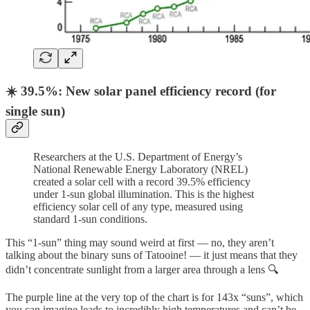
☀️ 39.5%: New solar panel efficiency record (for
single sun)
Researchers at the U.S. Department of Energy’s
National Renewable Energy Laboratory (NREL)
created a solar cell with a record 39.5% efficiency
under 1-sun global illumination. This is the highest
efficiency solar cell of any type, measured using
standard 1-sun conditions.
This “1-sun” thing may sound weird at first — no, they aren’t
talking about the binary suns of Tatooine! — it just means that they
didn’t concentrate sunlight from a larger area through a lens 🔍
The purple line at the very top of the chart is for 143x “suns”, which
you can imagine leads to incredibly high temperatures and can’t be