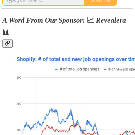
A Word From Our Sponsor:
📈
Revealera
📊