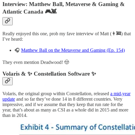
Interview: Matthew Ball, Metaverse & Gaming &
Atlantic Canada 🎮👾
Really enjoyed this one, prob my fave interview of Matt (👨‍🚒) that
I’ve heard:
🎧
Matthew Ball on the Metaverse and Gaming (Ep. 154)
They even mention Deadwood! 🤠
Volaris & ✨ Constellation Software ✨
Volaris, the original group within Constellation, released
a mid-year
update
and so far they’ve done 14 in 8 different countries. Very
impressive, and if we assume that they keep that run rate for the
year, that’s about as many as CSI as a whole did in 2015 and more
than in 2014.