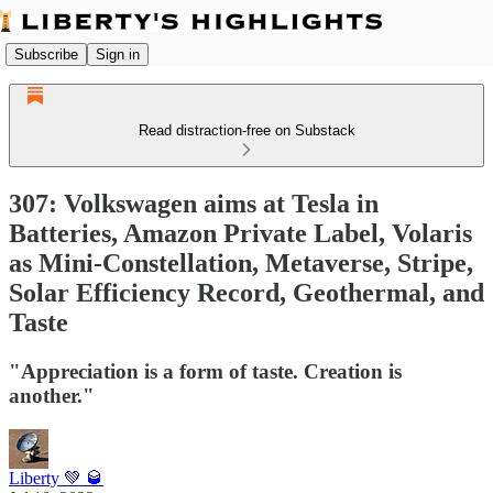
Subscribe
Sign in
Read distraction-free on Substack
307: Volkswagen aims at Tesla in
Batteries, Amazon Private Label, Volaris
as Mini-Constellation, Metaverse, Stripe,
Solar Efficiency Record, Geothermal, and
Taste
"Appreciation is a form of taste. Creation is
another."
Liberty 💚 🥃