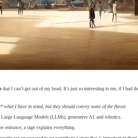
n
that I can’t get out of my head. It’s just so interesting to me, if I had t
y* what I have in mind, but they should convey some of the flavor.
ext, Large Language Models (LLMs), generative AI, and robotics.
the entrance, a sign explains everything.
eople are encouraged to go contribute a story that is important to them