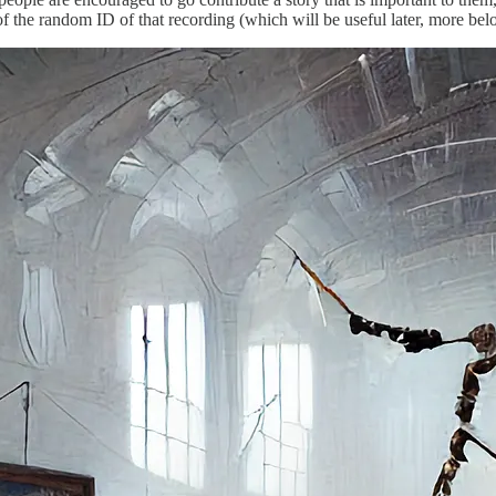
f the random ID of that recording (which will be useful later, more bel