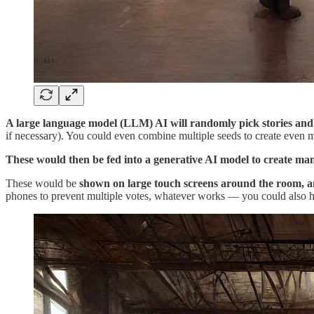
A large language model (LLM) AI will randomly pick stories and us
if necessary). You could even combine multiple seeds to create even mo
These would then be fed into a generative AI model to create man
These would be
shown on large touch screens around the room, an
phones to prevent multiple votes, whatever works — you could also h