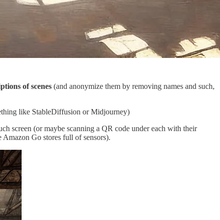
ptions of scenes
(and anonymize them by removing names and such,
ething like StableDiffusion or Midjourney)
uch screen (or maybe scanning a QR code under each with their
 Amazon Go stores full of sensors).