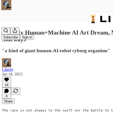
376: My Human+Machine AI Art Dream, Mic
Subscribe
Sign in
Sideways
"a kind of giant human-AI-robot cyborg organism"
Liberty
Jan 18, 2023
14
6
Share
The race is not always to the swift nor the battle to t