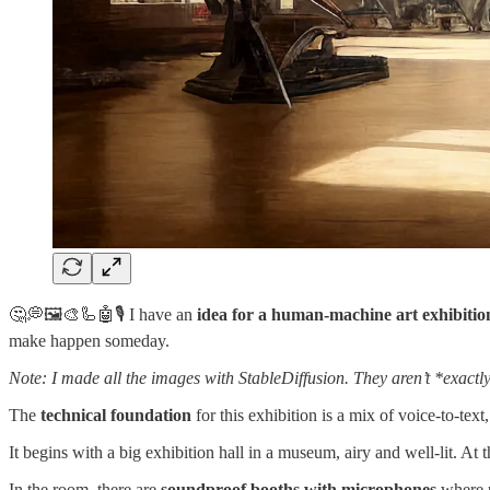
🤔💭🖼️🎨🦾🤖🎙️ I have an
idea for a human-machine art exhibitio
make happen someday.
Note: I made all the images with StableDiffusion. They aren’t *exactl
The
technical foundation
for this exhibition is a mix of voice-to-t
It begins with a big exhibition hall in a museum, airy and well-lit. At 
In the room, there are
soundproof booths with microphones
where p