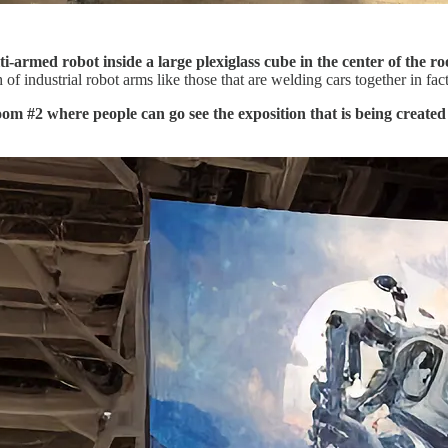
i-armed robot inside a large plexiglass cube in the center of the r
f industrial robot arms like those that are welding cars together in fact
room #2 where people can go see the exposition that is being created