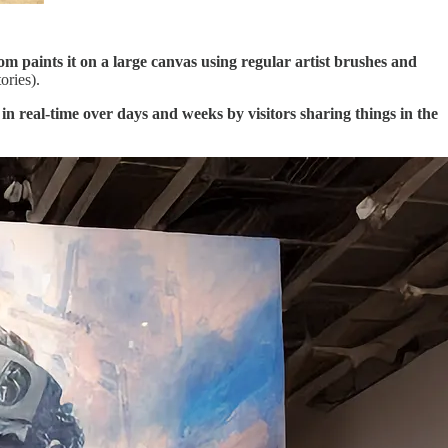
oom paints it on a large canvas using regular artist brushes and
ories).
 in real-time over days and weeks by visitors sharing things in the