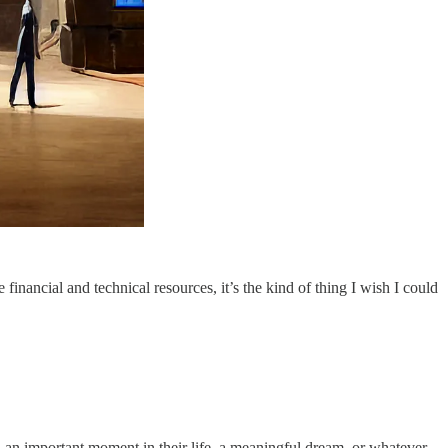
he financial and technical resources, it’s the kind of thing I wish I could
, an important moment in their life, a meaningful dream, or whatever.