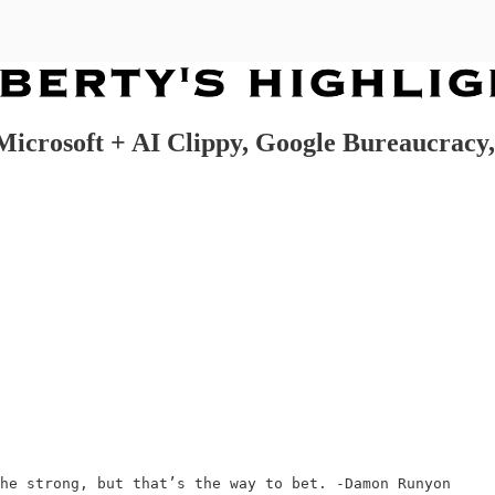
rosoft + AI Clippy, Google Bureaucracy,
he strong, but that’s the way to bet. -Damon Runyon