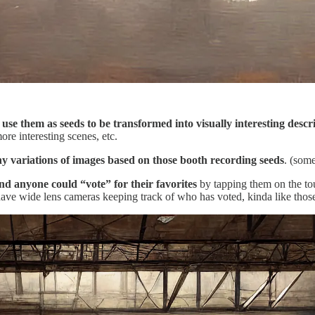
e them as seeds to be transformed into visually interesting descri
re interesting scenes, etc.
y variations of images based on those booth recording seeds
. (som
d anyone could “vote” for their favorites
by tapping them on the to
ave wide lens cameras keeping track of who has voted, kinda like those