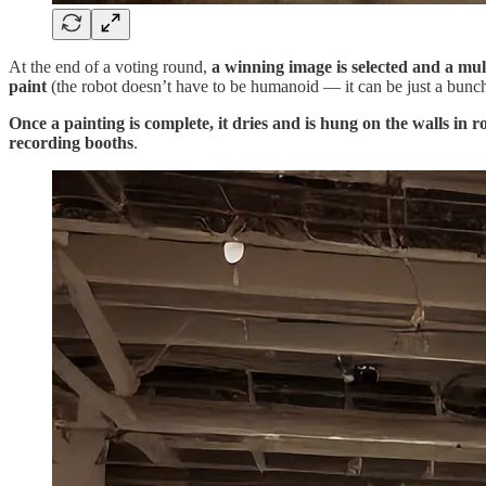
At the end of a voting round,
a winning image is selected and a mult
paint
(the robot doesn’t have to be humanoid — it can be just a bunch o
Once a painting is complete, it dries and is hung on the walls in 
recording booths
.