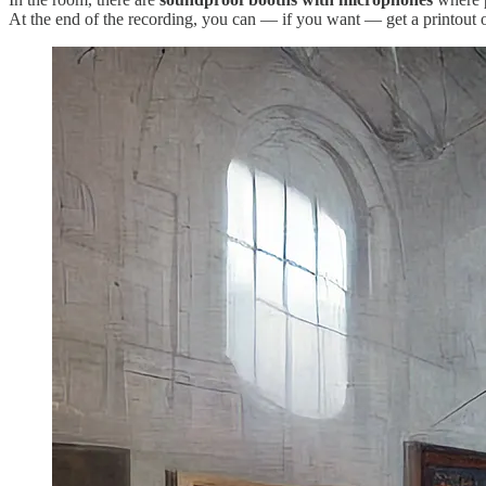
At the end of the recording, you can — if you want — get a printout o