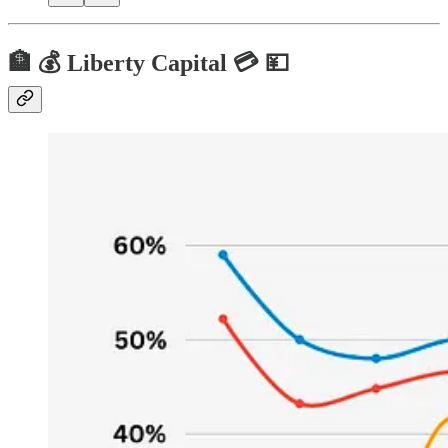
🏦 💰 Liberty Capital 💳 💴