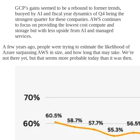
GCP’s gains seemed to be a rebound to former trends,
buoyed by AI and fiscal year dynamics of Q4 being the
strongest quarter for these companies. AWS continues
to focus on providing the lowest cost compute and
storage but with less upside from AI and managed
services.
A few years ago, people were trying to estimate the likelihood of
Azure surpassing AWS in size, and how long that may take. We’re
not there yet, but that seems more probable today than it was then.