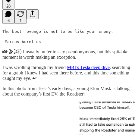
28
6
1
The best revenge is not to be like your enemy.
–Marcus Aurelius
📸🧐😐🤯 I usually prefer to stay pseudonymous, but this spit-take
moment is worth making an exception.
I was scrolling through my friend
MBI’s Tesla deep dive
, searching
for a graph I knew I had seen there before, and this time something
caught my eye. 👀
In this photo from Tesla’s early days, a young Elon Musk is talking
about the company’s first EV, the Roadster: