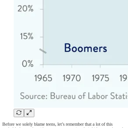
Before we solely blame teens, let’s remember that a lot of this