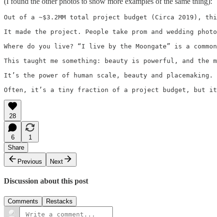
(I found the other photos to show more examples of the same thing):
Out of a ~$3.2MM total project budget (Circa 2019), thi
It made the project. People take prom and wedding photo
Where do you live? “I live by the Moongate” is a common
This taught me something: beauty is powerful, and the m
It’s the power of human scale, beauty and placemaking. 
Often, it’s a tiny fraction of a project budget, but it
28
6
1
Share
Previous
Next
Discussion about this post
Comments
Restacks