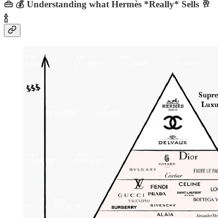
👜 💰 Understanding what Hermès *Really* Sells 🥂
🍾