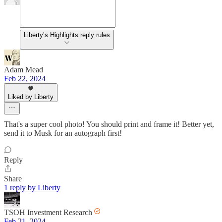
Liberty’s Highlights reply rules
Adam Mead
Feb 22, 2024
Liked by Liberty
That's a super cool photo! You should print and frame it! Better yet,
send it to Musk for an autograph first!
Reply
Share
1 reply by Liberty
TSOH Investment Research
Feb 21, 2024