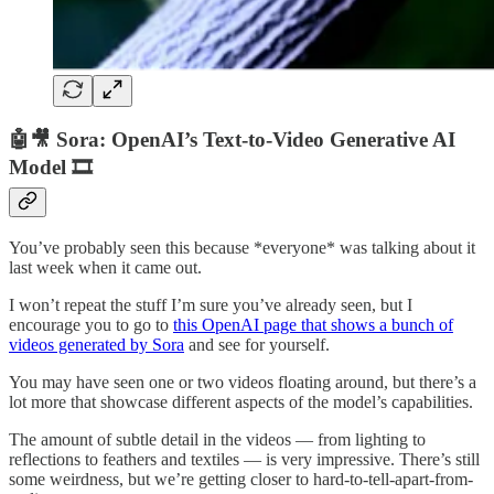
🤖🎥 Sora: OpenAI’s Text-to-Video Generative AI
Model 🎞️
You’ve probably seen this because *everyone* was talking about it
last week when it came out.
I won’t repeat the stuff I’m sure you’ve already seen, but I
encourage you to go to
this OpenAI page that shows a bunch of
videos generated by Sora
and see for yourself.
You may have seen one or two videos floating around, but there’s a
lot more that showcase different aspects of the model’s capabilities.
The amount of subtle detail in the videos — from lighting to
reflections to feathers and textiles — is very impressive. There’s still
some weirdness, but we’re getting closer to hard-to-tell-apart-from-