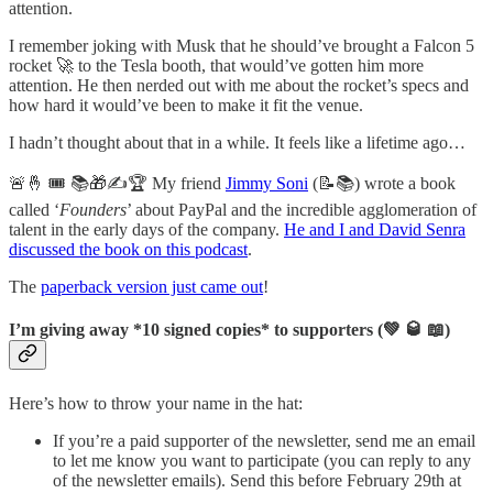
attention.
I remember joking with Musk that he should’ve brought a Falcon 5
rocket 🚀 to the Tesla booth, that would’ve gotten him more
attention. He then nerded out with me about the rocket’s specs and
how hard it would’ve been to make it fit the venue.
I hadn’t thought about that in a while. It feels like a lifetime ago…
🚨🤞 🎟 📚🎁✍️🏆 My friend
Jimmy Soni
(📝📚) wrote a book
called ‘
Founders
’ about PayPal and the incredible agglomeration of
talent in the early days of the company.
He and I and David Senra
discussed the book on this podcast
.
The
paperback version just came out
!
I’m giving away *10 signed copies* to supporters (💚 🥃 📖)
Here’s how to throw your name in the hat:
If you’re a paid supporter of the newsletter, send me an email
to let me know you want to participate (you can reply to any
of the newsletter emails). Send this before February 29th at