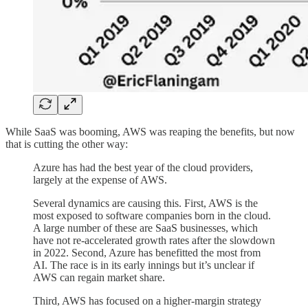
While SaaS was booming, AWS was reaping the benefits, but now
that is cutting the other way:
Azure has had the best year of the cloud providers,
largely at the expense of AWS.
Several dynamics are causing this. First, AWS is the
most exposed to software companies born in the cloud.
A large number of these are SaaS businesses, which
have not re-accelerated growth rates after the slowdown
in 2022. Second, Azure has benefitted the most from
AI. The race is in its early innings but it’s unclear if
AWS can regain market share.
Third, AWS has focused on a higher-margin strategy