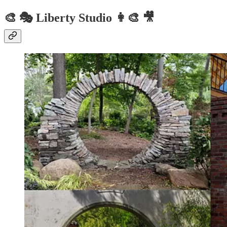
🎨 🎭 Liberty Studio 👩‍🎨 🎥