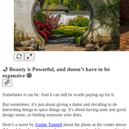
🌙 Beauty is Powerful, and doesn’t have to be
expensive 🤩
Sometimes it can be. And it can still be worth paying up for it.
But sometimes, it’s just about giving a damn and deciding to do
interesting things to spice things up. It’s about having taste and good
design sense, or finding someone who does.
Here’s a tweet by
Austin Tunnell
about the photo at the center above