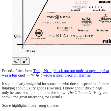
Friend-of-the-show
Trung Phan
(
check out our podcast together, that
was a fun one
! — 💚 🥃 )
wrote a great piece on Hermès
.
It’s particularly insightful for someone who doesn’t spend much time
thinking about luxury goods (like me). I knew about Birkin bags
only because it’s a plot point in the show ‘
The Gilmore Girls
’ (great
show! and great marketing for Hermès).
Some highlights from Trung’s piece: