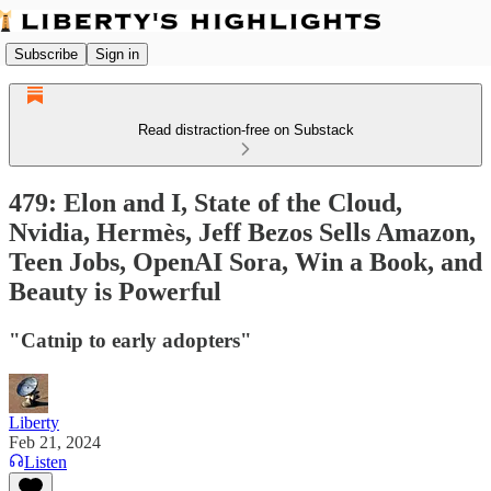
Subscribe
Sign in
Read distraction-free on Substack
479: Elon and I, State of the Cloud,
Nvidia, Hermès, Jeff Bezos Sells Amazon,
Teen Jobs, OpenAI Sora, Win a Book, and
Beauty is Powerful
"Catnip to early adopters"
Liberty
Feb 21, 2024
Listen