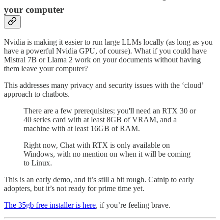
your computer
Nvidia is making it easier to run large LLMs locally (as long as you
have a powerful Nvidia GPU, of course). What if you could have
Mistral 7B or Llama 2 work on your documents without having
them leave your computer?
This addresses many privacy and security issues with the ‘cloud’
approach to chatbots.
There are a few prerequisites; you'll need an RTX 30 or
40 series card with at least 8GB of VRAM, and a
machine with at least 16GB of RAM.
Right now, Chat with RTX is only available on
Windows, with no mention on when it will be coming
to Linux.
This is an early demo, and it’s still a bit rough. Catnip to early
adopters, but it’s not ready for prime time yet.
The 35gb free installer is here
, if you’re feeling brave.