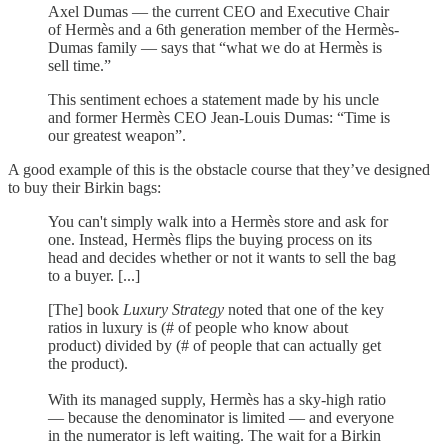
Axel Dumas — the current CEO and Executive Chair
of Hermès and a 6th generation member of the Hermès-
Dumas family — says that “what we do at Hermès is
sell time.”
This sentiment echoes a statement made by his uncle
and former Hermès CEO Jean-Louis Dumas: “Time is
our greatest weapon”.
A good example of this is the obstacle course that they’ve designed
to buy their Birkin bags:
You can't simply walk into a Hermès store and ask for
one. Instead, Hermès flips the buying process on its
head and decides whether or not it wants to sell the bag
to a buyer. [...]
[The] book
Luxury Strategy
noted that one of the key
ratios in luxury is (# of people who know about
product) divided by (# of people that can actually get
the product).
With its managed supply, Hermès has a sky-high ratio
— because the denominator is limited — and everyone
in the numerator is left waiting. The wait for a Birkin