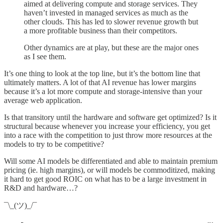
aimed at delivering compute and storage services. They
haven’t invested in managed services as much as the
other clouds. This has led to slower revenue growth but
a more profitable business than their competitors.
Other dynamics are at play, but these are the major ones
as I see them.
It’s one thing to look at the top line, but it’s the bottom line that
ultimately matters. A lot of that AI revenue has lower margins
because it’s a lot more compute and storage-intensive than your
average web application.
Is that transitory until the hardware and software get optimized? Is it
structural because whenever you increase your efficiency, you get
into a race with the competition to just throw more resources at the
models to try to be competitive?
Will some AI models be differentiated and able to maintain premium
pricing (ie. high margins), or will models be commoditized, making
it hard to get good ROIC on what has to be a large investment in
R&D and hardware…?
¯\_(ツ)_/¯