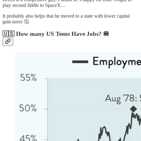
play second fiddle to SpaceX…
It probably also helps that he moved to a state with lower capital
gain taxes 🤔
🇺🇸 How many US Teens Have Jobs? 🍔