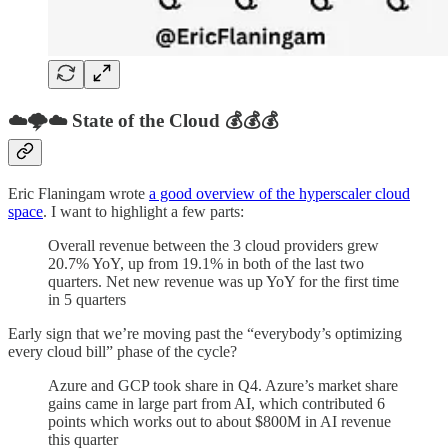
☁️🌩️☁️ State of the Cloud 💰💰💰
Eric Flaningam wrote
a good overview of the hyperscaler cloud
space
. I want to highlight a few parts:
Overall revenue between the 3 cloud providers grew
20.7% YoY, up from 19.1% in both of the last two
quarters. Net new revenue was up YoY for the first time
in 5 quarters
Early sign that we’re moving past the “everybody’s optimizing
every cloud bill” phase of the cycle?
Azure and GCP took share in Q4. Azure’s market share
gains came in large part from AI, which contributed 6
points which works out to about $800M in AI revenue
this quarter