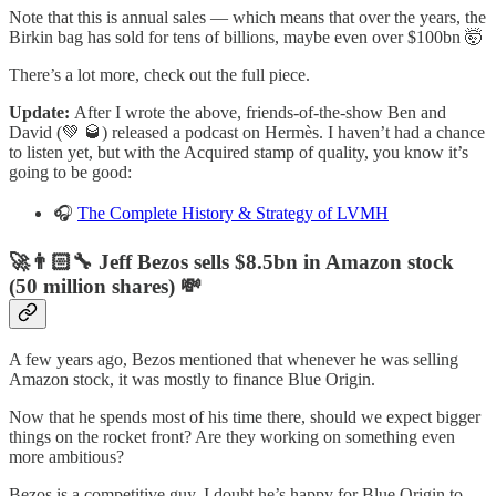
Note that this is annual sales — which means that over the years, the
Birkin bag has sold for tens of billions, maybe even over $100bn 🤯
There’s a lot more, check out the full piece.
Update:
After I wrote the above, friends-of-the-show Ben and
David (💚 🥃) released a podcast on Hermès. I haven’t had a chance
to listen yet, but with the Acquired stamp of quality, you know it’s
going to be good:
🎧
The Complete History & Strategy of LVMH
🚀👨🏻‍🔧 Jeff Bezos sells $8.5bn in Amazon stock
(50 million shares) 💸
A few years ago, Bezos mentioned that whenever he was selling
Amazon stock, it was mostly to finance Blue Origin.
Now that he spends most of his time there, should we expect bigger
things on the rocket front? Are they working on something even
more ambitious?
Bezos is a competitive guy. I doubt he’s happy for Blue Origin to