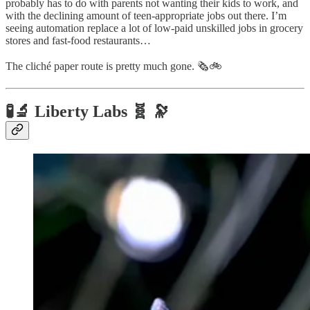
probably has to do with parents not wanting their kids to work, and
with the declining amount of teen-appropriate jobs out there. I’m
seeing automation replace a lot of low-paid unskilled jobs in grocery
stores and fast-food restaurants…
The cliché paper route is pretty much gone. 🗞️🚲
🧪🔬 Liberty Labs 🧬 🔭