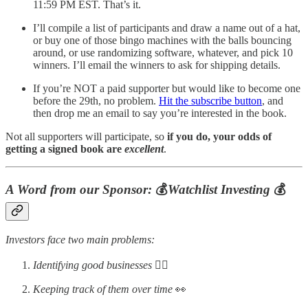
11:59 PM EST. That’s it.
I’ll compile a list of participants and draw a name out of a hat,
or buy one of those bingo machines with the balls bouncing
around, or use randomizing software, whatever, and pick 10
winners. I’ll email the winners to ask for shipping details.
If you’re NOT a paid supporter but would like to become one
before the 29th, no problem.
Hit the subscribe button
, and
then drop me an email to say you’re interested in the book.
Not all supporters will participate, so
if you do, your odds of
getting a signed book are
excellent
.
A Word from our Sponsor:
💰
Watchlist Investing
💰
Investors face two main problems:
Identifying good businesses
🕵️‍♂️
Keeping track of them over time
👀