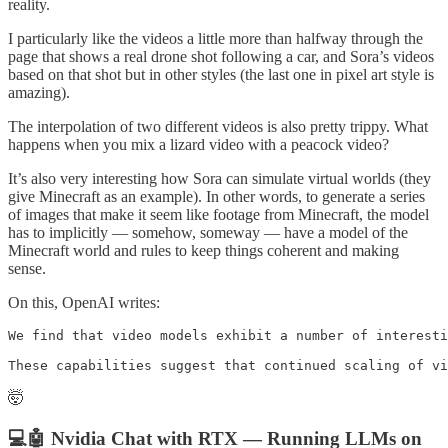
reality.
I particularly like the videos a little more than halfway through the
page that shows a real drone shot following a car, and Sora’s videos
based on that shot but in other styles (the last one in pixel art style is
amazing).
The interpolation of two different videos is also pretty trippy. What
happens when you mix a lizard video with a peacock video?
It’s also very interesting how Sora can simulate virtual worlds (they
give Minecraft as an example). In other words, to generate a series
of images that make it seem like footage from Minecraft, the model
has to implicitly — somehow, someway — have a model of the
Minecraft world and rules to keep things coherent and making
sense.
On this, OpenAI writes:
We find that video models exhibit a number of interesti
These capabilities suggest that continued scaling of vi
🤯
💻🤖 Nvidia Chat with RTX — Running LLMs on