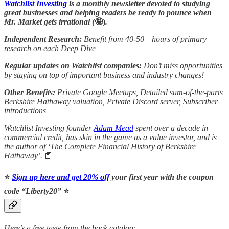
Watchlist Investing
is a monthly newsletter devoted to studying
great businesses and helping readers be ready to pounce when
Mr. Market gets irrational (
🤪)
.
Independent Research:
Benefit from 40-50+ hours of primary
research on each Deep Dive
Regular updates on Watchlist companies:
Don’t miss opportunities
by staying on top of important business and industry changes!
Other Benefits:
Private Google Meetups, Detailed sum-of-the-parts
Berkshire Hathaway valuation, Private Discord server, Subscriber
introductions
Watchlist Investing founder
Adam Mead
spent over a decade in
commercial credit, has skin in the game as a value investor, and is
the author of ‘The Complete Financial History of Berkshire
Hathaway’.
📕
⭐️
Sign up here and get 20% off
your first year with the coupon
code “Liberty20”
⭐️
Here’s a free taste from the back catalog: