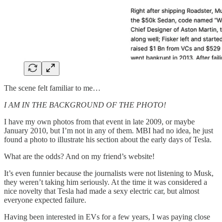
The scene felt familiar to me…
I AM IN THE BACKGROUND OF THE PHOTO!
I have my own photos from that event in late 2009, or maybe
January 2010, but I’m not in any of them. MBI had no idea, he just
found a photo to illustrate his section about the early days of Tesla.
What are the odds? And on my friend’s website!
It’s even funnier because the journalists were not listening to Musk,
they weren’t taking him seriously. At the time it was considered a
nice novelty that Tesla had made a sexy electric car, but almost
everyone expected failure.
Having been interested in EVs for a few years, I was paying close