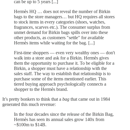
can be up to 5 years [...]
Hermès HQ … does not reveal the number of Birkin
bags to the store managers… but HQ requires all stores
to stock items in every categories (shoes, watches,
fragrances, scarves etc.). The consumer surplus from
unmet demand for Birkin bags spills over into these
other products, as customers "settle" for available
Hermès items while waiting for the bag. [...]
First-time shoppers — even very wealthy ones — don't
walk into a store and ask for a Birkin. Hermès gives
them the opportunity to purchase it. To be eligible for a
Birkin, a shopper must have a relationship with the
sales staff. The way to establish that relationship is to
purchase some of the items mentioned earlier. This
tiered buying approach psychologically connects a
shopper to the Hermès brand.
It’s pretty bonkers to think that a
bag
that came out in 1984
generated this much revenue:
In the four decades since the release of the Birkin Bag,
Hermès has seen its annual sales grow 140x from
~$100m to $14B.