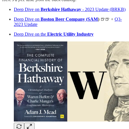
Deep Dive on
Berkshire Hathaway
- 2023 Update (BRKB)
Deep Dive on
Boston Beer Company (SAM
)
🍺🍺 +
Q3-
2023 Update
Deep Dive on the
Electric Utility Industry