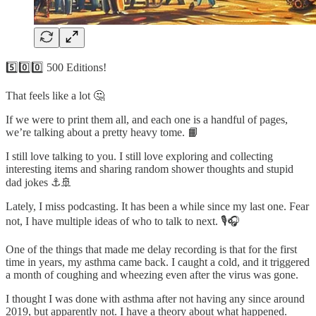
5️⃣0️⃣0️⃣ 500 Editions!
That feels like a lot 🤔
If we were to print them all, and each one is a handful of pages,
we’re talking about a pretty heavy tome. 📙
I still love talking to you. I still love exploring and collecting
interesting items and sharing random shower thoughts and stupid
dad jokes ⚓️🚢
Lately, I miss podcasting. It has been a while since my last one. Fear
not, I have multiple ideas of who to talk to next. 🎙️🎧
One of the things that made me delay recording is that for the first
time in years, my asthma came back. I caught a cold, and it triggered
a month of coughing and wheezing even after the virus was gone.
I thought I was done with asthma after not having any since around
2019, but apparently not. I have a theory about what happened.