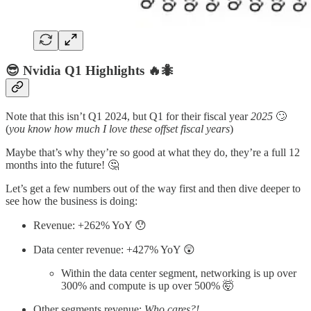
😎 Nvidia Q1 Highlights 🔥🐜
Note that this isn’t Q1 2024, but Q1 for their fiscal year
2025
🙄
(
you know how much I love these offset fiscal years
)
Maybe that’s why they’re so good at what they do, they’re a full 12
months into the future! 🤔
Let’s get a few numbers out of the way first and then dive deeper to
see how the business is doing:
Revenue: +262% YoY 😯
Data center revenue: +427% YoY 😲
Within the data center segment, networking is up over
300% and compute is up over 500% 🤯
Other segments revenue:
Who cares?!