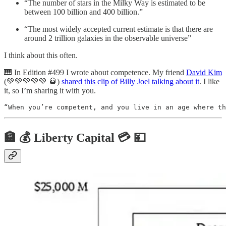
“The number of stars in the Milky Way is estimated to be
between 100 billion and 400 billion.”
“The most widely accepted current estimate is that there are
around 2 trillion galaxies in the observable universe”
I think about this often.
🎹 In Edition #499 I wrote about competence. My friend
David Kim
(💚💚💚💚💚 🥃)
shared this clip of Billy Joel talking about it
. I like
it, so I’m sharing it with you.
“When you’re competent, and you live in an age where th
🏦 💰 Liberty Capital 💳 💴