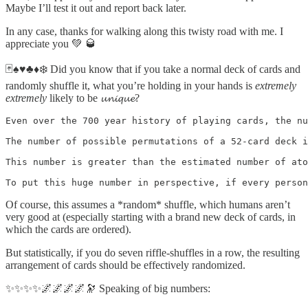
Maybe I’ll test it out and report back later.
In any case, thanks for walking along this twisty road with me. I
appreciate you 💚 🥃
🃏♠️♥️♣️♦️❄️ Did you know that if you take a normal deck of cards and
randomly shuffle it, what you’re holding in your hands is
extremely
extremely
likely to be 𝓾𝓷𝓲𝓺𝓾𝓮?
Even over the 700 year history of playing cards, the nu
The number of possible permutations of a 52-card deck i
This number is greater than the estimated number of ato
To put this huge number in perspective, if every person
Of course, this assumes a *random* shuffle, which humans aren’t
very good at (especially starting with a brand new deck of cards, in
which the cards are ordered).
But statistically, if you do seven riffle-shuffles in a row, the resulting
arrangement of cards should be effectively randomized.
✨✨✨✨🌌🌌🌌🌌🔭 Speaking of big numbers: