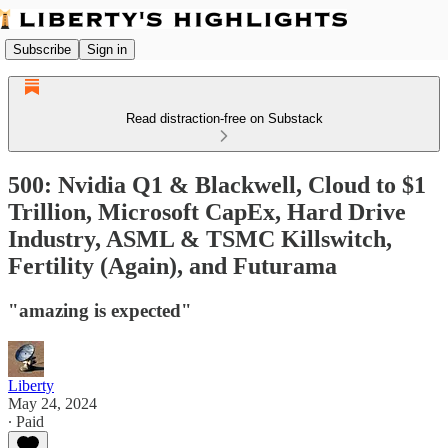
Subscribe
Sign in
Read distraction-free on Substack
500: Nvidia Q1 & Blackwell, Cloud to $1
Trillion, Microsoft CapEx, Hard Drive
Industry, ASML & TSMC Killswitch,
Fertility (Again), and Futurama
"amazing is expected"
Liberty
May 24, 2024
∙ Paid