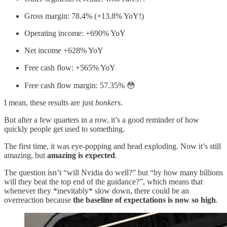
Gross margin: 78.4% (+13.8% YoY!)
Operating income: +690% YoY
Net income +628% YoY
Free cash flow: +565% YoY
Free cash flow margin: 57.35% 😳
I mean, these results are just
bonkers
.
But after a few quarters in a row, it’s a good reminder of how
quickly people get used to something.
The first time, it was eye-popping and head exploding. Now it’s still
amazing, but
amazing is expected
.
The question isn’t “will Nvidia do well?” but “by how many billions
will they beat the top end of the guidance?”, which means that
whenever they *inevitably* slow down, there could be an
overreaction because
the baseline of expectations is now so high
.