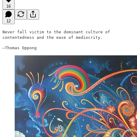
16
12
Never fall victim to the dominant culture of
contentedness and the ease of mediocrity.
—Thomas Oppong