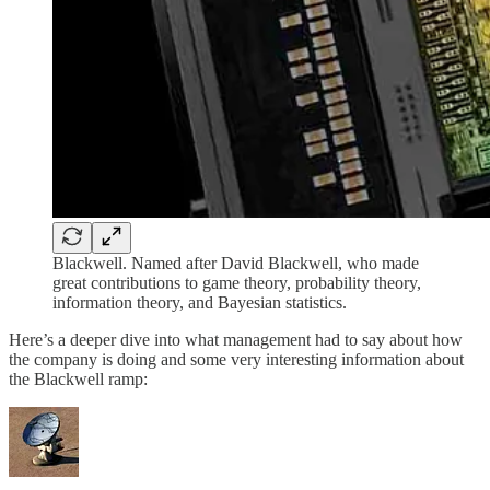
Blackwell. Named after David Blackwell, who made
great contributions to game theory, probability theory,
information theory, and Bayesian statistics.
Here’s a deeper dive into what management had to say about how
the company is doing and some very interesting information about
the Blackwell ramp: