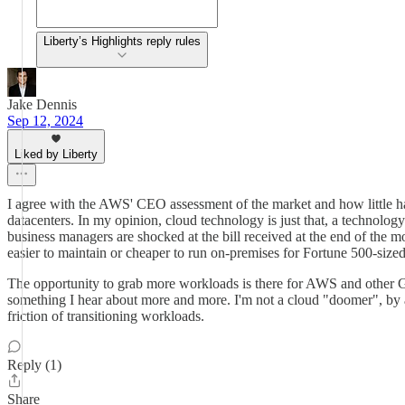
Liberty’s Highlights reply rules
Jake Dennis
Sep 12, 2024
Liked by Liberty
I agree with the AWS' CEO assessment of the market and how little has
datacenters. In my opinion, cloud technology is just that, a technology.
business managers are shocked at the bill received at the end of the mo
easier to maintain or cheaper to run on-premises for Fortune 500-size
The opportunity to grab more workloads is there for AWS and other GCP
something I hear about more and more. I'm not a cloud "doomer", by an
friction of transitioning workloads.
Reply (1)
Share