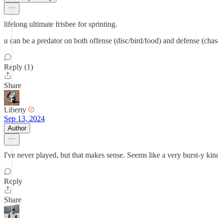
lifelong ultimate frisbee for sprinting.
u can be a predator on both offense (disc/bird/food) and defense (chas
Reply (1)
Share
Liberty
Sep 13, 2024
Author
I've never played, but that makes sense. Seems like a very burst-y kind
Reply
Share