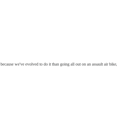
n because we've evolved to do it than going all out on an assault air bike