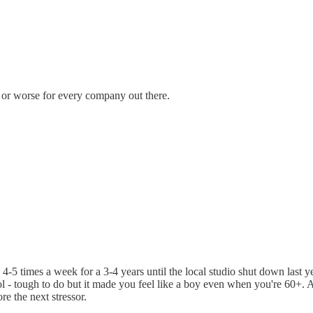
r or worse for every company out there.
4-5 times a week for a 3-4 years until the local studio shut down last 
l - tough to do but it made you feel like a boy even when you're 60+. A
e the next stressor.