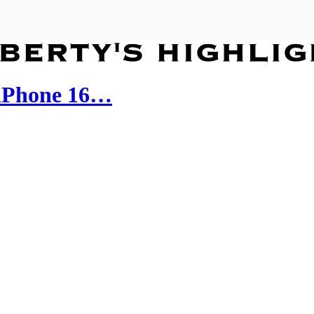
iPhone 16…