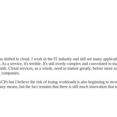
 shifted to cloud. I work in the IT industry and still see many applic
 As a service, it's terrible. It's still overly complex and convoluted to 
nth. Cloud services, as a whole, need to mature greatly, before more ado
d companies.
s but I believe the risk of losing workloads is also beginning to incr
y means, but the fact remains that there is still much innovation that 