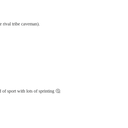
e rival tribe caveman).
 of sport with lots of sprinting 🤔