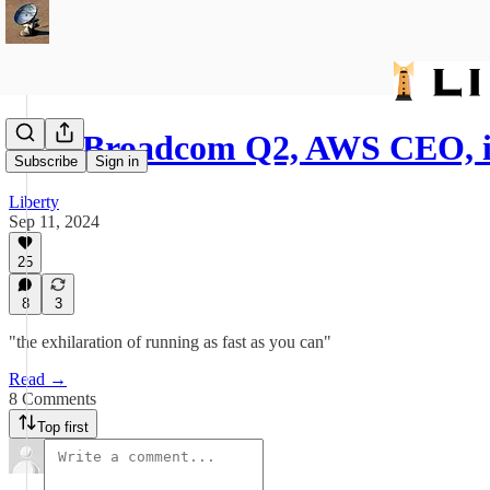
522: Broadcom Q2, AWS CEO, 
Subscribe
Sign in
Liberty
Sep 11, 2024
25
8
3
"the exhilaration of running as fast as you can"
Read →
8 Comments
Top first