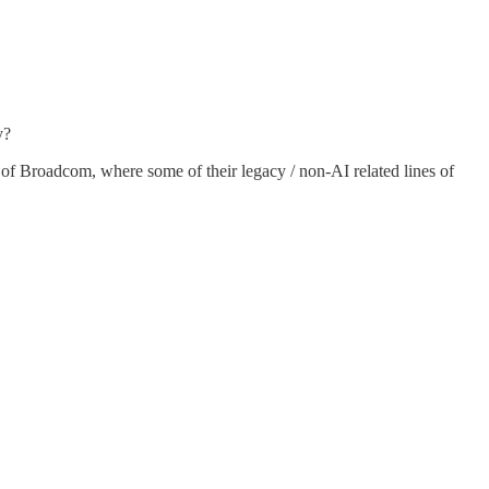
y?
ale) of Broadcom, where some of their legacy / non-AI related lines of