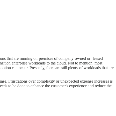
ations that are running on-premises of company-owned or -leased
transition enterprise workloads to the cloud. Not to mention, most
ption can occur. Presently, there are still plenty of workloads that are
ease. Frustrations over complexity or unexpected expense increases is
needs to be done to enhance the customer's experience and reduce the