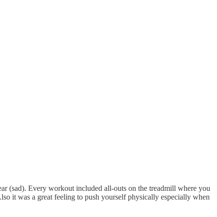
year (sad). Every workout included all-outs on the treadmill where you
lso it was a great feeling to push yourself physically especially when