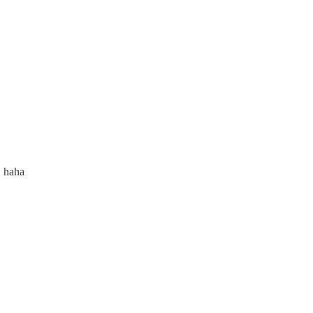
, haha