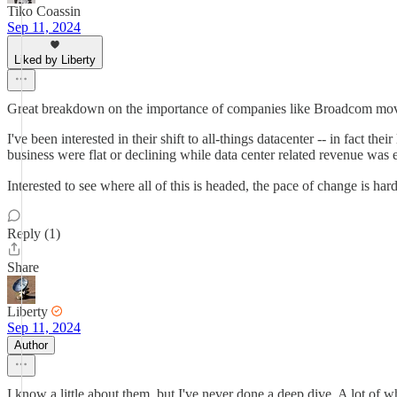
Tiko Coassin
Sep 11, 2024
Liked by Liberty
Great breakdown on the importance of companies like Broadcom movin
I've been interested in their shift to all-things datacenter -- in fact t
business were flat or declining while data center related revenue was 
Interested to see where all of this is headed, the pace of change is har
Reply (1)
Share
Liberty
Sep 11, 2024
Author
I know a little about them, but I've never done a deep dive. A lot of 