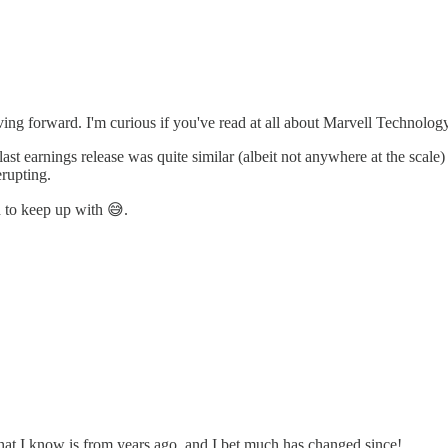
g forward. I'm curious if you've read at all about Marvell Technolog
heir last earnings release was quite similar (albeit not anywhere at the sc
erupting.
d to keep up with 😅.
what I know is from years ago, and I bet much has changed since!