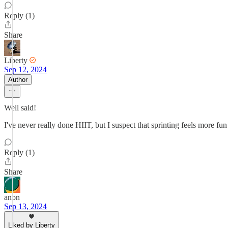
Reply (1)
Share
Liberty
Sep 12, 2024
Author
Well said!
I've never really done HIIT, but I suspect that sprinting feels more fu
Reply (1)
Share
anon
Sep 13, 2024
Liked by Liberty