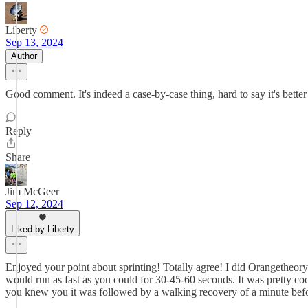
Liberty
Sep 13, 2024
Author
Good comment. It's indeed a case-by-case thing, hard to say it's bette
Reply
Share
Jim McGeer
Sep 12, 2024
Liked by Liberty
Enjoyed your point about sprinting! Totally agree! I did Orangetheory 
would run as fast as you could for 30-45-60 seconds. It was pretty coo
you knew you it was followed by a walking recovery of a minute befor