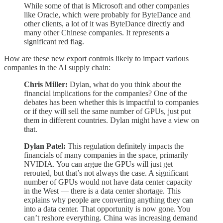
While some of that is Microsoft and other companies
like Oracle, which were probably for ByteDance and
other clients, a lot of it was ByteDance directly and
many other Chinese companies. It represents a
significant red flag.
How are these new export controls likely to impact various
companies in the AI supply chain:
Chris Miller:
Dylan, what do you think about the
financial implications for the companies? One of the
debates has been whether this is impactful to companies
or if they will sell the same number of GPUs, just put
them in different countries. Dylan might have a view on
that.
Dylan Patel:
This regulation definitely impacts the
financials of many companies in the space, primarily
NVIDIA. You can argue the GPUs will just get
rerouted, but that’s not always the case. A significant
number of GPUs would not have data center capacity
in the West — there is a data center shortage. This
explains why people are converting anything they can
into a data center. That opportunity is now gone. You
can’t reshore everything. China was increasing demand