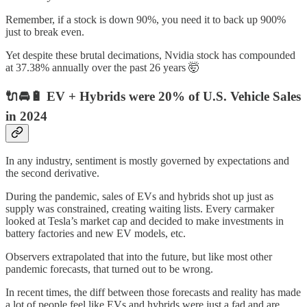
Remember, if a stock is down 90%, you need it to back up 900%
just to break even.
Yet despite these brutal decimations, Nvidia stock has compounded
at 37.38% annually over the past 26 years 🤯
🔌🚘🔋 EV + Hybrids were 20% of U.S. Vehicle Sales
in 2024
In any industry, sentiment is mostly governed by expectations and
the second derivative.
During the pandemic, sales of EVs and hybrids shot up just as
supply was constrained, creating waiting lists. Every carmaker
looked at Tesla’s market cap and decided to make investments in
battery factories and new EV models, etc.
Observers extrapolated that into the future, but like most other
pandemic forecasts, that turned out to be wrong.
In recent times, the diff between those forecasts and reality has made
a lot of people feel like EVs and hybrids were just a fad and are