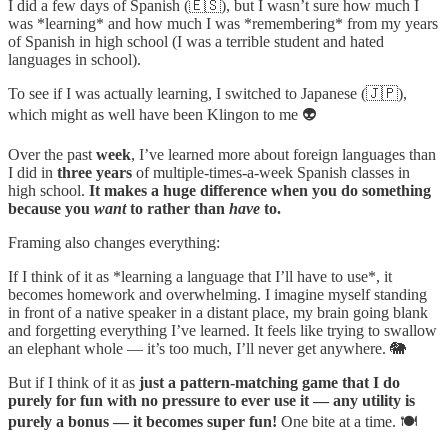
I did a few days of Spanish (🇪🇸), but I wasn’t sure how much I
was *learning* and how much I was *remembering* from my years
of Spanish in high school (I was a terrible student and hated
languages in school).
To see if I was actually learning, I switched to Japanese (🇯🇵),
which might as well have been Klingon to me 👽
Over the past
week
, I’ve learned more about foreign languages than
I did in
three years
of multiple-times-a-week Spanish classes in
high school.
It makes a huge difference when you do something
because you
want
to rather than
have
to.
Framing also changes everything:
If I think of it as *learning a language that I’ll have to use*, it
becomes homework and overwhelming. I imagine myself standing
in front of a native speaker in a distant place, my brain going blank
and forgetting everything I’ve learned. It feels like trying to swallow
an elephant whole — it’s too much, I’ll never get anywhere. 🐘
But if I think of it as
just a pattern-matching game that I do
purely for fun with no pressure to ever use it — any utility is
purely a bonus — it becomes super fun!
One bite at a time. 🍽️