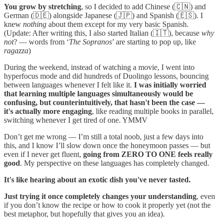
You grow by stretching
, so I decided to add Chinese (🇨🇳) and
German (🇩🇪) alongside Japanese (🇯🇵) and Spanish (🇪🇸). I
knew
nothing
about them except for my very basic Spanish.
(Update: After writing this, I also started Italian (🇮🇹), because
why
not
? — words from ‘
The Sopranos
’ are starting to pop up, like
ragazza
)
During the weekend, instead of watching a movie, I went into
hyperfocus mode and did hundreds of Duolingo lessons, bouncing
between languages whenever I felt like it.
I was initially worried
that learning multiple languages simultaneously would be
confusing, but counterintuitively, that hasn't been the case —
it's actually more engaging
, like reading multiple books in parallel,
switching whenever I get tired of one. YMMV
Don’t get me wrong — I’m still a total noob, just a few days into
this, and I know I’ll slow down once the honeymoon passes — but
even if I never get fluent,
going from ZERO TO ONE feels really
good
. My perspective on these languages has completely changed.
It's like hearing about an exotic dish you've never tasted.
Just trying it once completely changes your understanding
, even
if you don’t know the recipe or how to cook it properly yet (not the
best metaphor, but hopefully that gives you an idea).