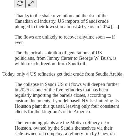
Thanks to the shale revolution and the rise of the
Canadian oil industry, US imports of Saudi crude
plunged to their lowest in almost 40 years in 2024 […]
The flows are unlikely to recover anytime soon — if
ever.
The rhetorical aspiration of generations of US
politicians, from Jimmy Carter to George W. Bush, is
within reach: freedom from Saudi oil.
Today, only 4 US refineries get their crude from Saudia Arabia:
The collapse in Saudi-US oil flows will deepen further
in 2025 as one of the five refineries that has been
regularly importing the barrels closes, according to
custom documents. Lyondellbasell NV is shuttering its
Houston plant this quarter, leaving only four consistent
clients for the kingdom’s oil in America.
The remaining plants are the Motiva refinery near
Houston, owned by the Saudis themselves via their
state-owned oil company; a refinery run by Chevron