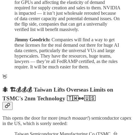
for GPUs and affecting the elasticity of demand
required for supply creation and sales to them. NVIDIA
is impacted — it isn’t just wholesale rerouted because
of data center capacity and potential demand issues. On
the flip side, companies that can get a universally
verified list will benefit massively.
Jimmy Goodrich:
Companies will find a way to get
these licenses for the real demand out there for huge AI
data centers, particularly the universal VUs and large
hyperscalers. They have the resources, huge teams,
lawyers — they’re all FedRAMP certified, as the rules
require. It will be much easier for them.
👋
🐜 🏗️💰💰💰 Taiwan Lifts Overseas Limits on
TSMC's 2nm Technology
🇹🇼👀🇺🇸
This opens the door for more (
much moaaar!
) semiconductor capex
in the US, which is sorely needed:
Taiwan Semiconductor Manufacturing Co (TSMC, 台