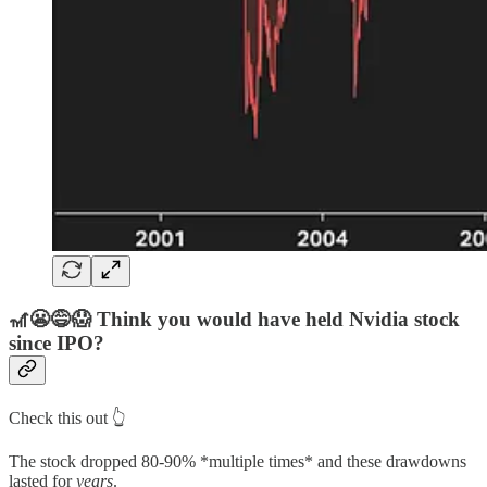
🎢😬😅😱
Think you would have held
Nvidia
stock
since
IPO?
Check this out 👆
The stock dropped 80-90% *multiple times* and these drawdowns
lasted for
years
.