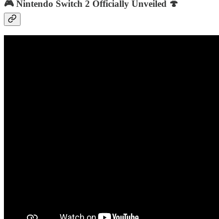
🎮 Nintendo Switch 2 Officially Unveiled 🍄