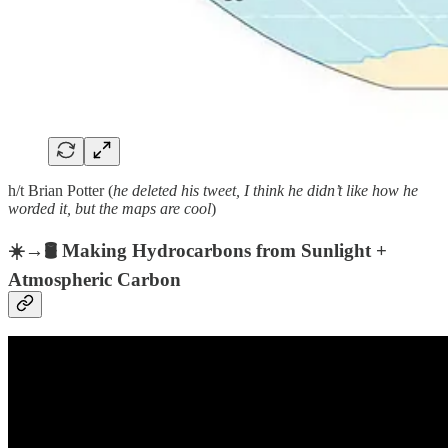
h/t Brian Potter (
he deleted his tweet, I think he didn’t like how he
worded it, but the maps are cool
)
☀️→🛢️ Making Hydrocarbons from Sunlight +
Atmospheric Carbon