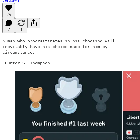
Listen
25
7
1
A man who procrastinates in his choosing will
inevitably have his choice made for him by
circumstance.
-Hunter S. Thompson