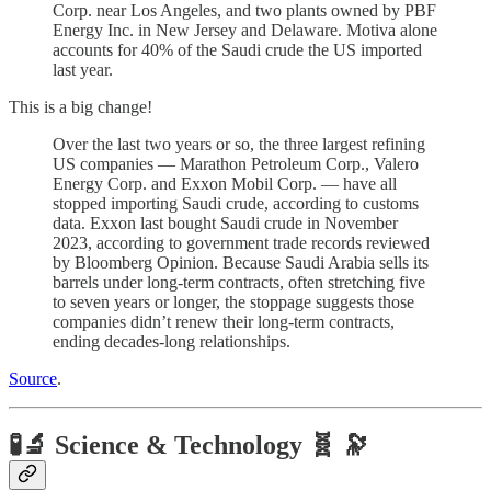
Corp. near Los Angeles, and two plants owned by PBF
Energy Inc. in New Jersey and Delaware. Motiva alone
accounts for 40% of the Saudi crude the US imported
last year.
This is a big change!
Over the last two years or so, the three largest refining
US companies — Marathon Petroleum Corp., Valero
Energy Corp. and Exxon Mobil Corp. — have all
stopped importing Saudi crude, according to customs
data. Exxon last bought Saudi crude in November
2023, according to government trade records reviewed
by Bloomberg Opinion. Because Saudi Arabia sells its
barrels under long-term contracts, often stretching five
to seven years or longer, the stoppage suggests those
companies didn’t renew their long-term contracts,
ending decades-long relationships.
Source
.
🧪🔬 Science & Technology 🧬 🔭