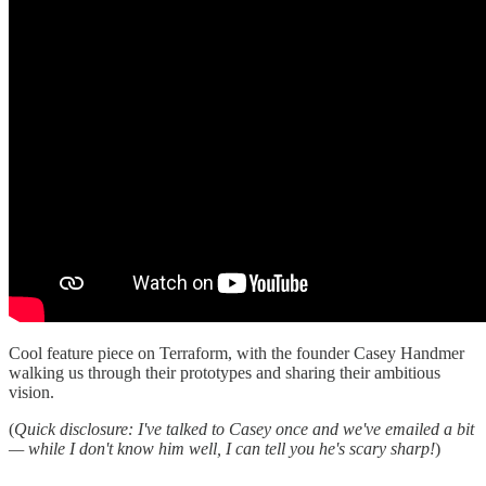
Cool feature piece on Terraform, with the founder Casey Handmer
walking us through their prototypes and sharing their ambitious
vision.
(
Quick disclosure: I've talked to Casey once and we've emailed a bit
— while I don't know him well, I can tell you he's scary sharp!
)