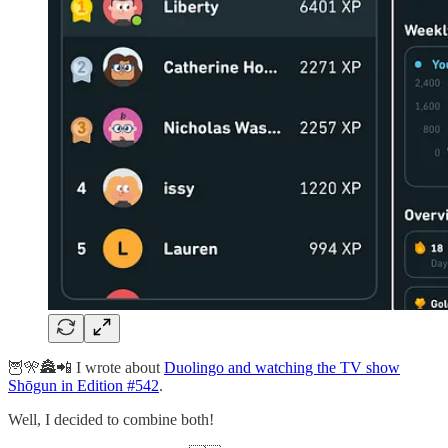
🦉🎌🏯📲 I wrote about
Duolingo and watching the TV show
Shōgun in Edition #542
.
Well, I decided to combine both!