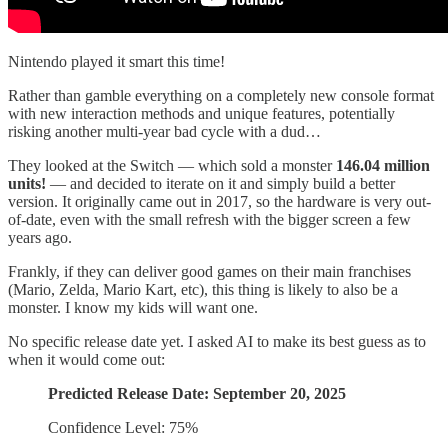
Nintendo played it smart this time!
Rather than gamble everything on a completely new console format
with new interaction methods and unique features, potentially
risking another multi-year bad cycle with a dud…
They looked at the Switch — which sold a monster
146.04 million
units!
— and decided to iterate on it and simply build a better
version. It originally came out in 2017, so the hardware is very out-
of-date, even with the small refresh with the bigger screen a few
years ago.
Frankly, if they can deliver good games on their main franchises
(Mario, Zelda, Mario Kart, etc), this thing is likely to also be a
monster. I know my kids will want one.
No specific release date yet. I asked AI to make its best guess as to
when it would come out:
Predicted Release Date: September 20, 2025
Confidence Level: 75%