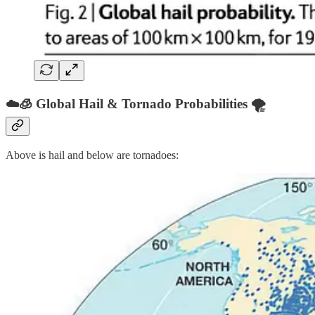
☁️🧊 Global Hail & Tornado Probabilities 🌪️
Above is hail and below are tornadoes: