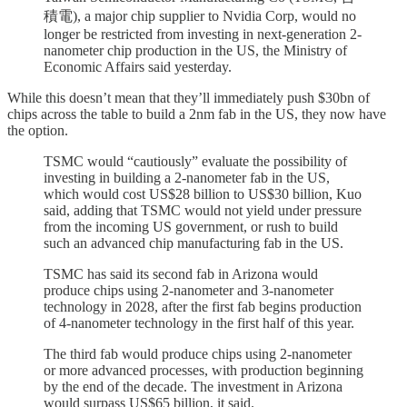
積電), a major chip supplier to Nvidia Corp, would no
longer be restricted from investing in next-generation 2-
nanometer chip production in the US, the Ministry of
Economic Affairs said yesterday.
While this doesn’t mean that they’ll immediately push $30bn of
chips across the table to build a 2nm fab in the US, they now have
the option.
TSMC would “cautiously” evaluate the possibility of
investing in building a 2-nanometer fab in the US,
which would cost US$28 billion to US$30 billion, Kuo
said, adding that TSMC would not yield under pressure
from the incoming US government, or rush to build
such an advanced chip manufacturing fab in the US.
TSMC has said its second fab in Arizona would
produce chips using 2-nanometer and 3-nanometer
technology in 2028, after the first fab begins production
of 4-nanometer technology in the first half of this year.
The third fab would produce chips using 2-nanometer
or more advanced processes, with production beginning
by the end of the decade. The investment in Arizona
would surpass US$65 billion, it said.