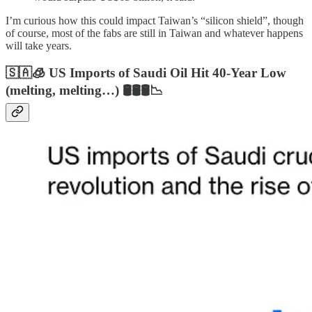
I’m curious how this could impact Taiwan’s “silicon shield”, though
of course, most of the fabs are still in Taiwan and whatever happens
will take years.
🇸🇦🧊 US Imports of Saudi Oil Hit 40-Year Low
(melting, melting…) 🛢️🛢️🛢️📉