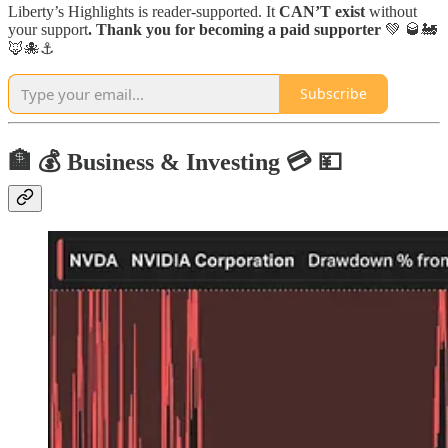
Liberty’s Highlights is reader-supported. It
CAN’T exist
without
your support
. Thank you for becoming a paid supporter
💚 🥃🚂
🦊🐙⚓️
Subscribe
🏦 💰 Business & Investing 💳 💴