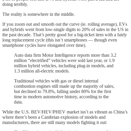
doing terribly.
The reality is somewhere in the middle.
If you zoom out and smooth out the curve (ie. rolling average), EVs
and hybrids went from low-single digits to 20% of sales in the US in
the past decade. That’s pretty good for a big-ticket item with a fairly
long replacement cycle (this isn’t smartphones — though even
smartphone cycles have elongated over time).
Auto data firm Motor Intelligence reports more than 3.2
million “electrified” vehicles were sold last year, or
1.9
million hybrid vehicles, including plug-in models, and
1.3 million all-electric models.
Traditional vehicles with gas or diesel internal
combustion engines still made up the majority of sales,
but declined to 79.8%, falling under 80% for the first
time in modern automotive history, according to the
data.
While the U.S. BEV/HEV/PHEV market isn’t as vibrant as China’s
where there’s been a Cambrian explosion of models and
manufacturers, there are still many models fighting it out: