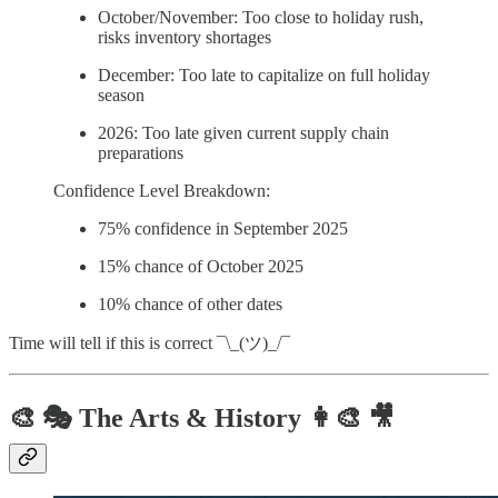
October/November: Too close to holiday rush,
risks inventory shortages
December: Too late to capitalize on full holiday
season
2026: Too late given current supply chain
preparations
Confidence Level Breakdown:
75% confidence in September 2025
15% chance of October 2025
10% chance of other dates
Time will tell if this is correct ¯\_(ツ)_/¯
🎨 🎭 The Arts & History 👩‍🎨 🎥