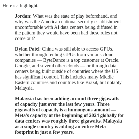
Here’s a highlight:
Jordan:
What was the state of play beforehand, and
why was the American national security establishment
uncomfortable with AI data centers being diffused in
the pattern they would have been had these rules not
come out?
Dylan Patel
: China was still able to access GPUs,
whether through renting GPUs from various cloud
companies — ByteDance is a top customer at Oracle,
Google, and several other clouds — or through data
centers being built outside of countries where the US
has significant control. This includes many Middle
Eastern countries and countries like Brazil, but notably
Malaysia.
Malaysia has been adding around three gigawatts
of capacity just over the last few years. Three
gigawatts of capacity is a humongous amount —
Meta’s capacity at the beginning of 2024 globally for
data centers was roughly three gigawatts. Malaysia
as a single country is adding an entire Meta
footprint in just a few years.