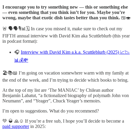
I encourage you to try something new — this or something else
— even something that you think isn’t for you. Maybe you’re
wrong, maybe that exotic dish tastes better than you think.
🍱🍣
🚨 🗣️🗣️🎙️📊🗓️ In case you missed it, make sure to check out my
FIFTH annual interview with David Kim aka Scuttleblurb (this year
in podcast format):
🎧
Interview with David Kim a.k.a. Scuttleblurb (2025) 📈📉
📊💰💸
🏖️📚📖 I’m going on vacation somewhere warm with my family at
the end of the week, and I’m trying to decide which books to bring.
At the top of my list are ‘The MANIAC’ by Chilean author
Benjamín Labatut, “a fictionalized biography of polymath John von
Neumann”, and “Yeager”, Chuck Yeager’s memoirs.
I’m open to suggestions. What do you recommend?
💚 🥃 🙏☺️ If you’re a free sub, I hope you’ll decide to become a
paid supporter
in 2025: