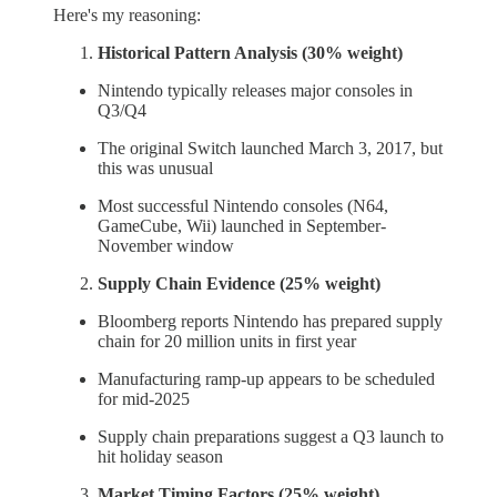
Here's my reasoning:
Historical Pattern Analysis (30% weight)
Nintendo typically releases major consoles in
Q3/Q4
The original Switch launched March 3, 2017, but
this was unusual
Most successful Nintendo consoles (N64,
GameCube, Wii) launched in September-
November window
Supply Chain Evidence (25% weight)
Bloomberg reports Nintendo has prepared supply
chain for 20 million units in first year
Manufacturing ramp-up appears to be scheduled
for mid-2025
Supply chain preparations suggest a Q3 launch to
hit holiday season
Market Timing Factors (25% weight)