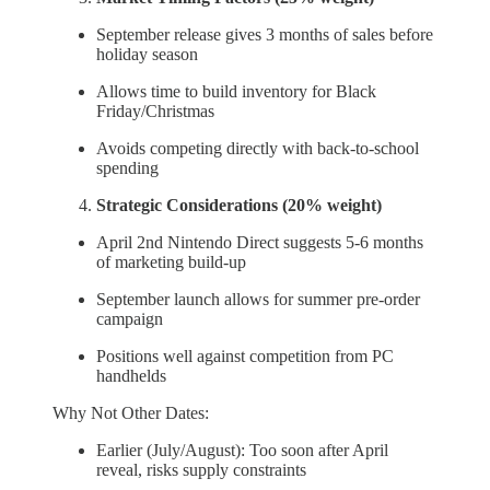
September release gives 3 months of sales before
holiday season
Allows time to build inventory for Black
Friday/Christmas
Avoids competing directly with back-to-school
spending
Strategic Considerations (20% weight)
April 2nd Nintendo Direct suggests 5-6 months
of marketing build-up
September launch allows for summer pre-order
campaign
Positions well against competition from PC
handhelds
Why Not Other Dates:
Earlier (July/August): Too soon after April
reveal, risks supply constraints