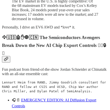
The EV market in the U.S. is highly competitive: Of
the 68 mainstream EV models tracked by Cox’s Kelley
Blue Book, 24 models posted year-over-year sales
increases; 17 models were all new to the market; and 27
decreased in volume.
Personally, I drive an EV6 AWD and *love* it.
🦅🇺🇸🤖✋🛑🇨🇳 The Semiconductors Avengers
Break Down the New AI Chip Export Controls ⛓️‍💥🔒
🔑
Fun podcast from friend-of-the-show Jordan Schneider at Chinatalk
with an all-star ensemble cast:
Lennart Heim from RAND, Jimmy Goodrich consultant for
RAND and fellow at CSIS and UCSD, Chip War author
Chris Miller, and Dylan Patel of SemiAnalysis.
🎧📄
EMERGENCY EDITION: AI Diffusion Export
Controls