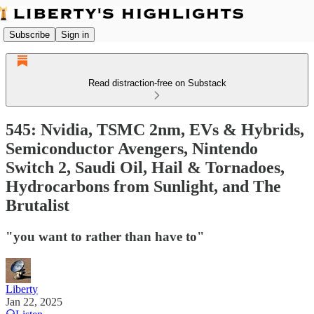
Subscribe
Sign in
Read distraction-free on Substack
545: Nvidia, TSMC 2nm, EVs & Hybrids,
Semiconductor Avengers, Nintendo
Switch 2, Saudi Oil, Hail & Tornadoes,
Hydrocarbons from Sunlight, and The
Brutalist
"you want to rather than have to"
Liberty
Jan 22, 2025