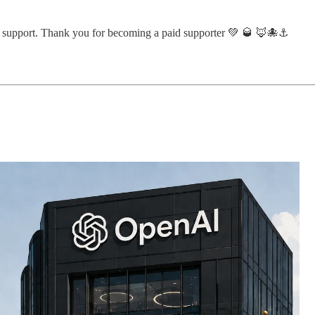
ur support. Thank you for becoming a paid supporter 💚 🥃 🦊🐙⚓️