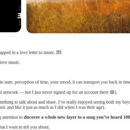
pped in a love letter to music. 💌
love music.
in state, perception of time, your mood, it can transport you back in tim
al network — but I just never signed up for an account there 😅).
hing to talk about and share. I’ve really enjoyed seeing both my boys 
c and like it just as much as I did when I was their age).
g attention to
discover a whole new layer to a song you’ve heard 100
at I want to tell you about.