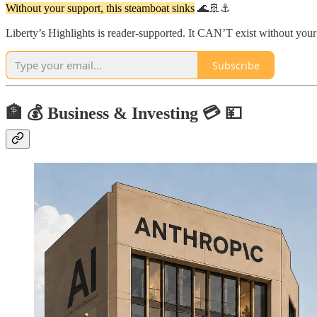
Without your support, this steamboat sinks
🌊🚢⚓
Liberty’s Highlights is reader-supported. It CAN’T exist without yo
Subscribe
🏦 💰 Business & Investing 💳 💴