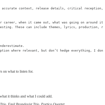
 accurate context, release details, critical reception, 
r career, when it came out, what was going on around its
esting. These can include themes, lyrics, production, rh
nderestimate.

eption where relevant, but don’t hedge everything, I don’
s on what to listen for.
what it thinks and what I could add.
 Trio
,
Emil Brandqvist Trio
,
Portico Quartet
…