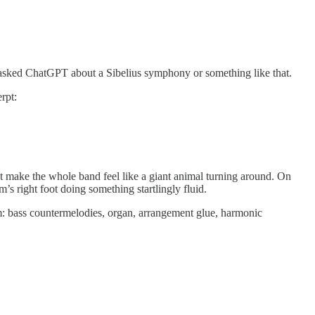
o asked ChatGPT about a Sibelius symphony or something like that.
rpt:
hat make the whole band feel like a giant animal turning around. On
’s right foot doing something startlingly fluid.
oom: bass countermelodies, organ, arrangement glue, harmonic