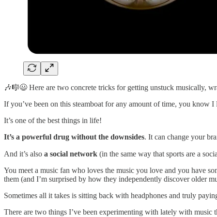
🎶🎼😃 Here are two concrete tricks for getting unstuck musically, wra
If you’ve been on this steamboat for any amount of time, you know I 
It’s one of the best things in life!
It’s a powerful drug without the downsides
. It can change your bra
And it’s also
a social network
(in the same way that sports are a soci
You meet a music fan who loves the music you love and you have somet
them (and I’m surprised by how they independently discover older musi
Sometimes all it takes is sitting back with headphones and truly payin
There are two things I’ve been experimenting with lately with music th