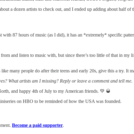
bout a dozen artists to check out, and I ended up adding about half of the
ist with 87 hours of music (as I did), it has an *extremely* specific patt
om and listen to music with, but since there’s too little of that in my li
s like many people do after their teens and early 20s, give this a try. It
ves? What artists am I missing? Reply or leave a comment and tell me.
th, and happy 4th of July to my American friends. 💚 🥃
niseries on HBO to be reminded of how the USA was founded.
moment.
Become a paid supporter
.