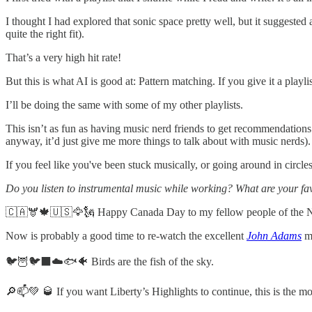
I thought I had explored that sonic space pretty well, but it suggested a
quite the right fit).
That’s a very high hit rate!
But this is what AI is good at: Pattern matching. If you give it a playl
I’ll be doing the same with some of my other playlists.
This isn’t as fun as having music nerd friends to get recommendations fr
anyway, it’d just give me more things to talk about with music nerds).
If you feel like you've been stuck musically, or going around in circle
Do you listen to instrumental music while working? What are your fa
🇨🇦🫎🍁🇺🇸🦅🗽 Happy Canada Day to my fellow people of the Nor
Now is probably a good time to re-watch the excellent
John Adams
mi
🐦🦉🐦‍⬛☁️🐟🐠 Birds are the fish of the sky.
🔎📫💚 🥃 If you want Liberty’s Highlights to continue, this is the 