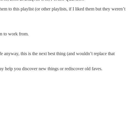
m to this playlist (or other playlists, if I liked them but they weren’t
ern to work from.
fe anyway, this is the next best thing (and wouldn’t replace that
 may help you discover new things or rediscover old faves.