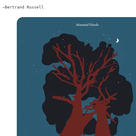
—Bertrand Russell