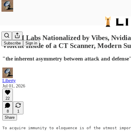
647: AI Labs Nationalized by Vibes, Nvid
Subscribe
Sign in
Violent Inside of a CT Scanner, Modern Su
"the inherent asymmetry between attack and defense
Liberty
Jul 01, 2026
22
8
1
Share
To acquire immunity to eloquence is of the utmost impor