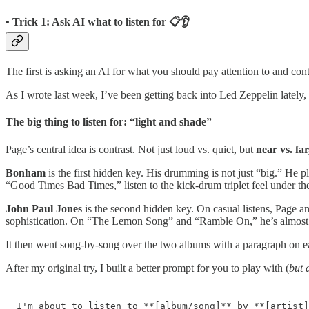
• Trick 1: Ask AI what to listen for 📋👂
The first is asking an AI for what you should pay attention to and c
As I wrote last week, I’ve been getting back into Led Zeppelin lately, 
The big thing to listen for: “light and shade”
Page’s central idea is contrast. Not just loud vs. quiet, but
near vs. far
Bonham
is the first hidden key. His drumming is not just “big.” He p
“Good Times Bad Times,” listen to the kick-drum triplet feel under the
John Paul Jones
is the second hidden key. On casual listens, Page an
sophistication. On “The Lemon Song” and “Ramble On,” he’s almost t
It then went song-by-song over the two albums with a paragraph on e
After my original try, I built a better prompt for you to play with (
but 
I'm about to listen to **[album/song]** by **[artist]