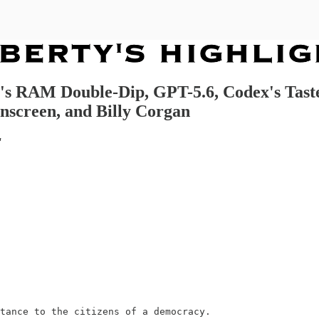
ia's RAM Double-Dip, GPT-5.6, Codex's Tas
nscreen, and Billy Corgan
"
tance to the citizens of a democracy.