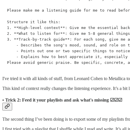
Please make me a listening guide for me to read befor
Structure it like this:

1. **High-level context**: Give me the essential back
2. **What to listen for**: Give me 5-8 general things
3. **Track-by-track guide**: For each song, give me a
    - Describes the song's mood, sound, and role on t
    - Points out one or two specific things to notice
    - Explains how to best appreciate it, especially 
Please avoid generic praise. Be specific, concrete, a
I've tried it with all kinds of stuff, from Leonard Cohen to Metallica to
This kind of context really changes the listening experience. It’s a bit
• Trick 2: Feed it your playlists and ask what's missing ☑︎☑︎☑︎
The second thing I’ve been doing is to export some of my playlists f
I first tried with a playlist that I shuffle while I read and write. It’s all