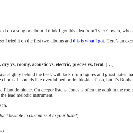
ontext on a song or album. I think I got this idea from Tyler Cowen, wh
so I tried it on the first two albums and
this is what I got
. Here’s an exce
, dry vs. roomy, acoustic vs. electric, precise vs. feral
. […]
lays slightly behind the beat, with kick-drum figures and ghost notes t
 chorus. It sounds like overdubbed or double-kick flash, but it’s Bonham
d Plant dominate. On deeper listens, Jones is often the adult in the r
he lead melodic instrument.
ach.
don’t hesitate to customize it to your taste!
):
**.
