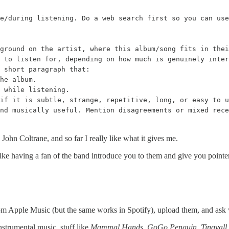
e/during listening. Do a web search first so you can use
ground on the artist, where this album/song fits in thei
 to listen for, depending on how much is genuinely inter
 short paragraph that:

he album.

 while listening.

if it is subtle, strange, repetitive, long, or easy to u
nd musically useful. Mention disagreements or mixed rec
 John Coltrane, and so far I really like what it gives me.
 like having a fan of the band introduce you to them and give you pointer
rom Apple Music (but the same works in Spotify), upload them, and ask 
 instrumental music, stuff like
Mammal Hands
,
GoGo Penguin
,
Tingvall