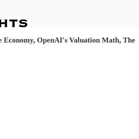
te Economy, OpenAI's Valuation Math, The