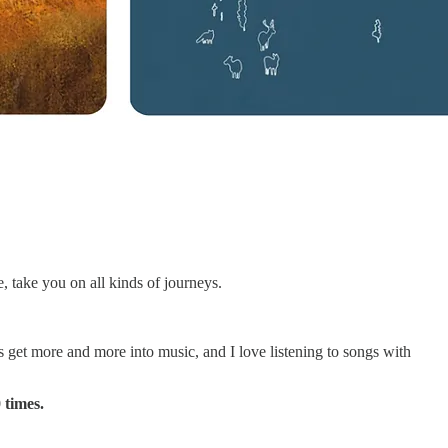
e, take you on all kinds of journeys.
get more and more into music, and I love listening to songs with
 times.