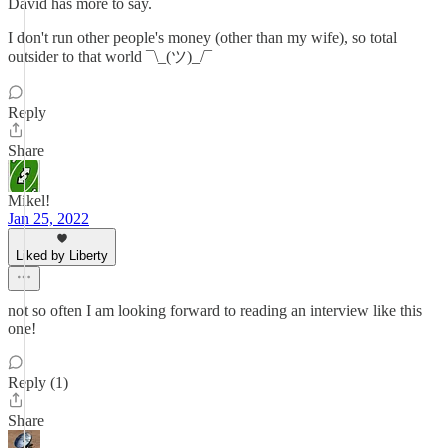
David has more to say.
I don't run other people's money (other than my wife), so total
outsider to that world ¯\_(ツ)_/¯
Reply
Share
Mikel!
Jan 25, 2022
Liked by Liberty
not so often I am looking forward to reading an interview like this
one!
Reply (1)
Share