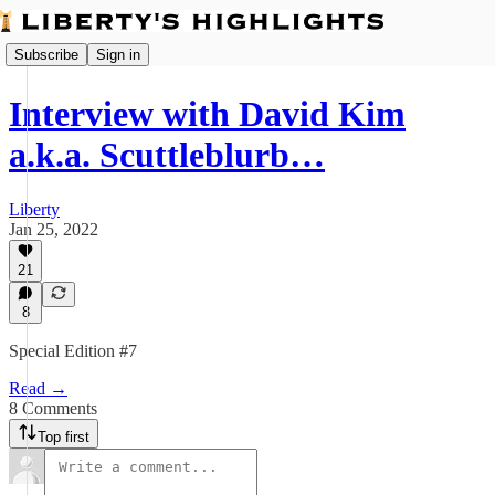
Subscribe
Sign in
Interview with David Kim
a.k.a. Scuttleblurb…
Liberty
Jan 25, 2022
21
8
Special Edition #7
Read →
8 Comments
Top first