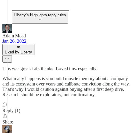
Liberty’s Highlights reply rules
Adam Mead
Jan 26, 2022
Liked by Liberty
This was great, Lib, thanks! Loved this, especially:
What really happens is you build muscle memory about a company
and its ecosystem over years and calibrate conviction along the way.
That’s why I would caution against buying after a first deep dive.
Research should be exploratory, not confirmatory.
Reply (1)
Share