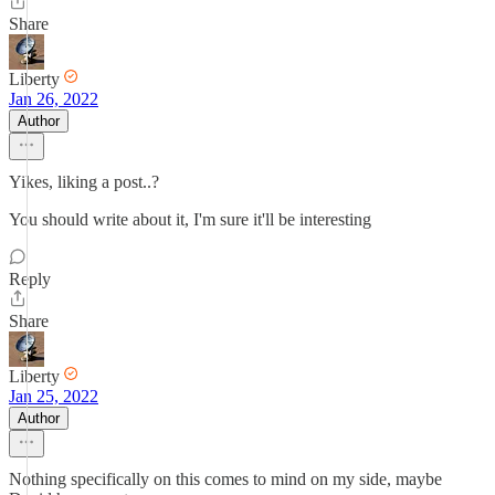
Share
Liberty
Jan 26, 2022
Author
Yikes, liking a post..?
You should write about it, I'm sure it'll be interesting
Reply
Share
Liberty
Jan 25, 2022
Author
Nothing specifically on this comes to mind on my side, maybe