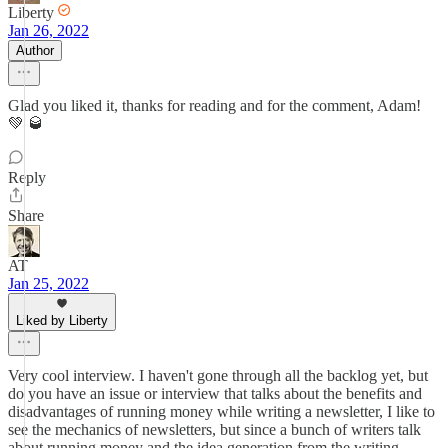
Liberty
Jan 26, 2022
Author
Glad you liked it, thanks for reading and for the comment, Adam!
💚 🥃
Reply
Share
AT
Jan 25, 2022
Liked by Liberty
Very cool interview. I haven't gone through all the backlog yet, but
do you have an issue or interview that talks about the benefits and
disadvantages of running money while writing a newsletter, I like to
see the mechanics of newsletters, but since a bunch of writers talk
about running money and the idea generation from the writing