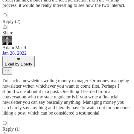
process, it would be really interesting to see how the two interact.
Reply (2)
Share
Adam Mead
Jan 26, 2022
Liked by Liberty
I'm such a newsletter-writing money manager. Or money managing
newsletter writer, whichever you want to come first. Perhaps I
should write about it in a post. One thing I learned from a
conversation with my state regulator is if you write a financial
newsletter you can say basically anything. Managing money you
can barely say anything and literally have to watch out for someone
liking a post, which can be considered a testimonial.
Reply (1)